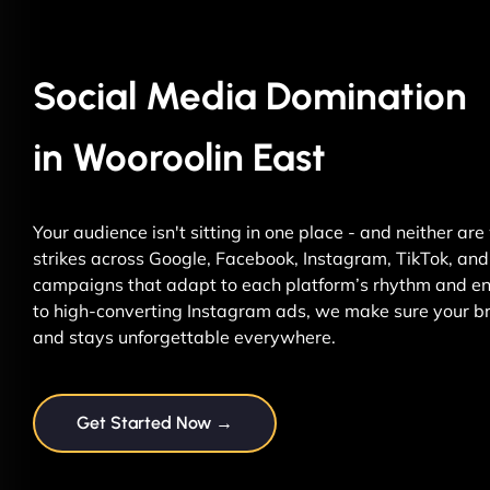
Social Media Domination
in Wooroolin East
Your audience isn't sitting in one place - and neither ar
strikes across Google, Facebook, Instagram, TikTok, and 
campaigns that adapt to each platform’s rhythm and ene
to high-converting Instagram ads, we make sure your br
and stays unforgettable everywhere.
Get Started Now →