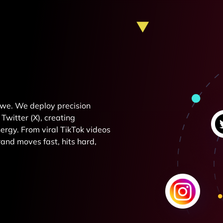
e we. We deploy precision
Twitter (X), creating
rgy. From viral TikTok videos
and moves fast, hits hard,