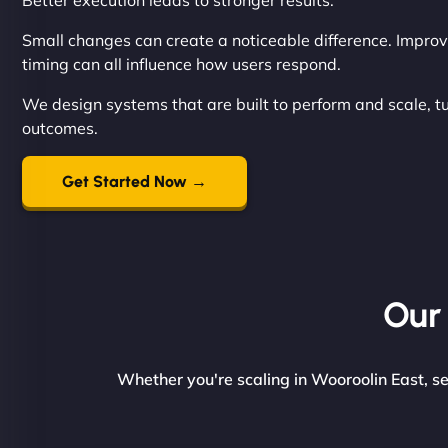
Better execution leads to stronger results.
Small changes can create a noticeable difference. Improvi
timing can all influence how users respond.
We design systems that are built to perform and scale, t
outcomes.
Get Started Now →
Our 
Whether you're scaling in Wooroolin East, se