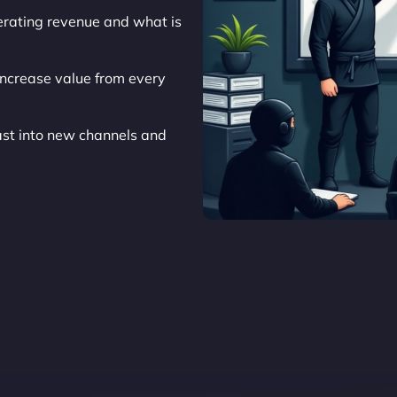
nerating revenue and what is
ncrease value from every
t into new channels and