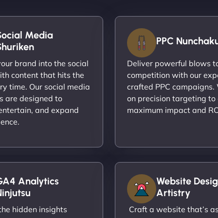
Social Media
PPC Nunchak
Shuriken
ur brand into the social
Deliver powerful blows t
th content that hits the
competition with our exp
ry time. Our social media
crafted PPC campaigns.
s are designed to
on precision targeting to
entertain, and expand
maximum impact and RO
ience.
GA4 Analytics
Website Desig
injutsu
Artistry
he hidden insights
Craft a website that’s as