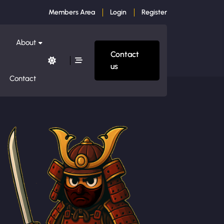
Members Area
Login
Register
About
Contact
us
Contact