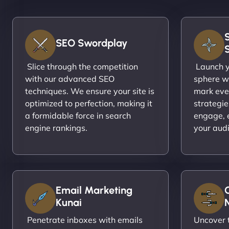
SEO Swordplay
Slice through the competition
Launch yo
with our advanced SEO
sphere wi
techniques. We ensure your site is
mark eve
optimized to perfection, making it
strategie
a formidable force in search
engage, 
engine rankings.
your aud
Email Marketing
Kunai
N
Penetrate inboxes with emails
Uncover t