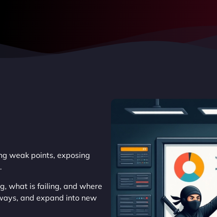
king weak points, exposing
.
, what is failing, and where
thways, and expand into new