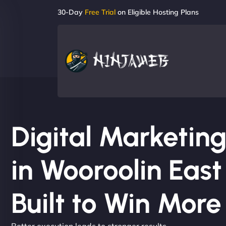
30-Day
Free Trial
on Eligible Hosting Plans
Digital Marketi
in Wooroolin East
Built to Win Mor