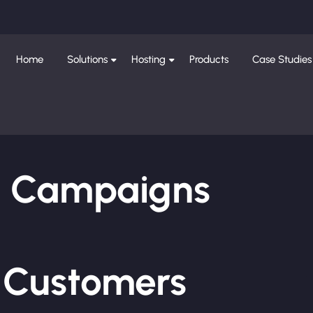
Home
Solutions
Hosting
Products
Case Studies
ng Campaigns
e Customers