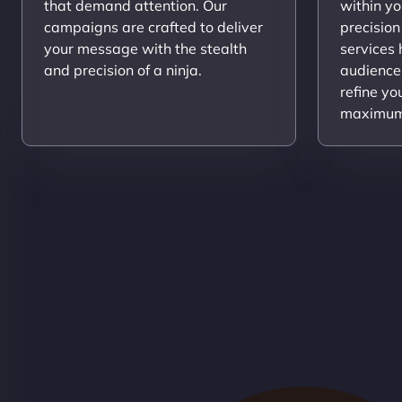
that demand attention. Our
within yo
campaigns are crafted to deliver
precision
your message with the stealth
services
and precision of a ninja.
audience
refine yo
maximum