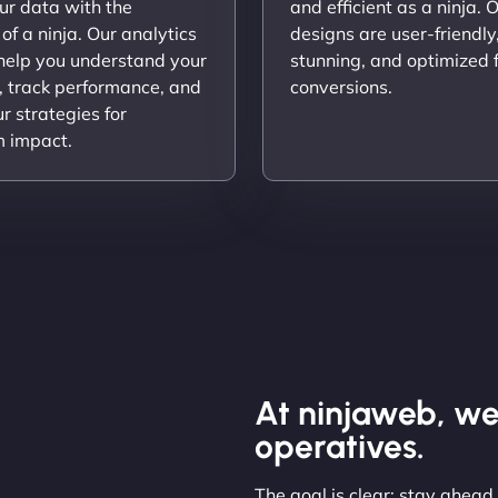
ur data with the
and efficient as a ninja. 
 of a ninja. Our analytics
designs are user-friendly,
 help you understand your
stunning, and optimized 
, track performance, and
conversions.
ur strategies for
 impact.
At ninjaweb, we
operatives.
The goal is clear: stay ahead,