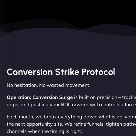
Conversion Strike Protocol
No hesitation. No wasted movement.
Operation: Conversion Surge
is built on precision – trac
gaps, and pushing your ROI forward with controlled force
Each month, we break everything down: what is delivering
the next opportunity sits. We refine funnels, tighten pa
channels when the timing is right.