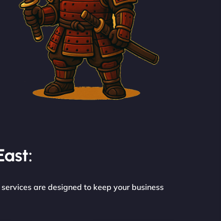
East:
e services are designed to keep your business