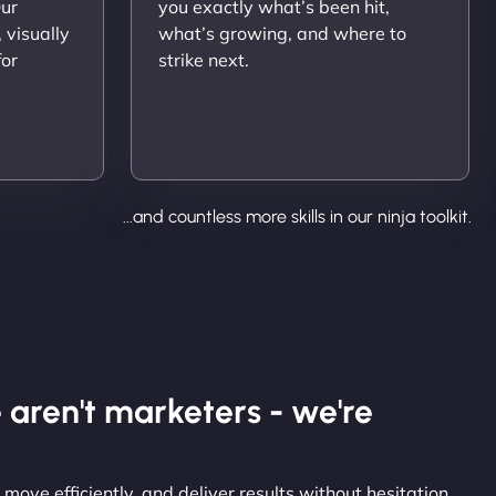
Our
you exactly what’s been hit,
 visually
what’s growing, and where to
for
strike next.
...and countless more skills in our ninja toolkit.
 aren't marketers - we're
 move efficiently, and deliver results without hesitation.