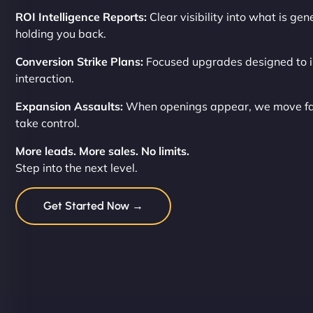
ROI Intelligence Reports:
Clear visibility into what is ge
holding you back.
Conversion Strike Plans:
Focused upgrades designed to i
interaction.
Expansion Assaults:
When openings appear, we move fas
take control.
More leads. More sales. No limits.
Step into the next level.
Get Started Now →