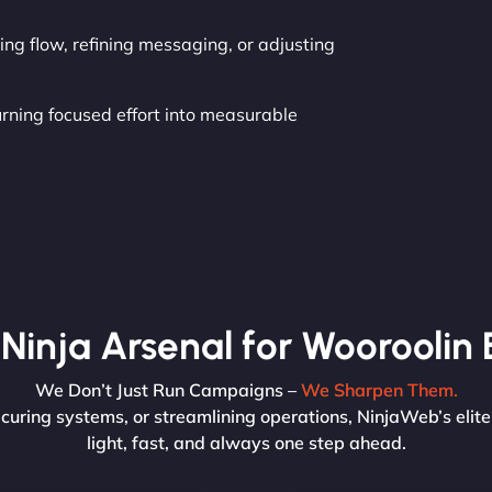
ng flow, refining messaging, or adjusting
urning focused effort into measurable
Ninja Arsenal for Wooroolin 
We Don’t Just Run Campaigns –
We Sharpen Them.
curing systems, or streamlining operations, NinjaWeb’s elit
light, fast, and always one step ahead.