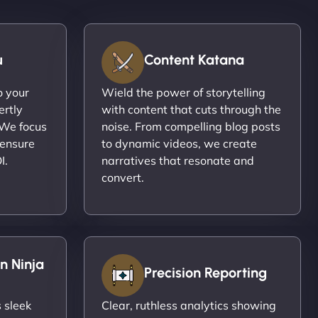
u
Content Katana
o your
Wield the power of storytelling
ertly
with content that cuts through the
 We focus
noise. From compelling blog posts
 ensure
to dynamic videos, we create
I.
narratives that resonate and
convert.
n Ninja
Precision Reporting
 sleek
Clear, ruthless analytics showing