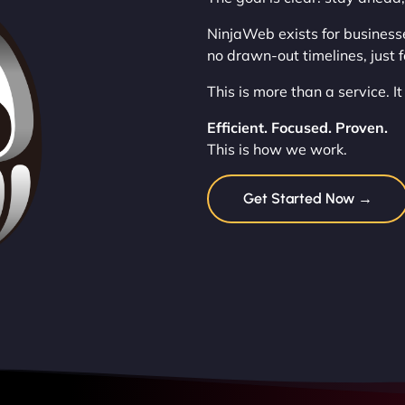
NinjaWeb exists for business
no drawn-out timelines, just 
This is more than a service. I
Efficient. Focused. Proven.
This is how we work.
Get Started Now →