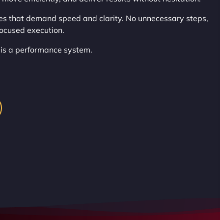
es that demand speed and clarity. No unnecessary steps,
focused execution.
t is a performance system.