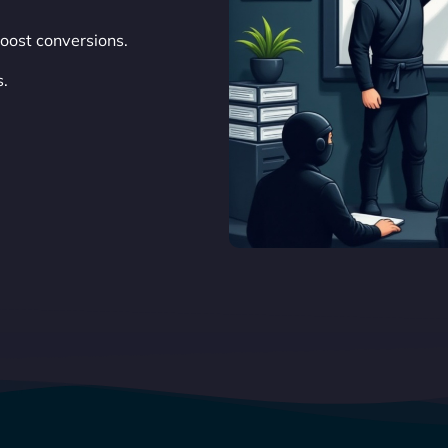
oost conversions.
s.