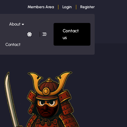
Members Area
Login
Register
About
Contact
us
Contact