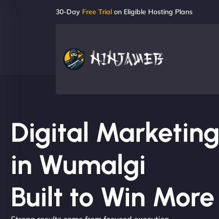
30-Day
Free Trial
on Eligible Hosting Plans
Digital Marketi
in Wumalgi
Built to Win Mor