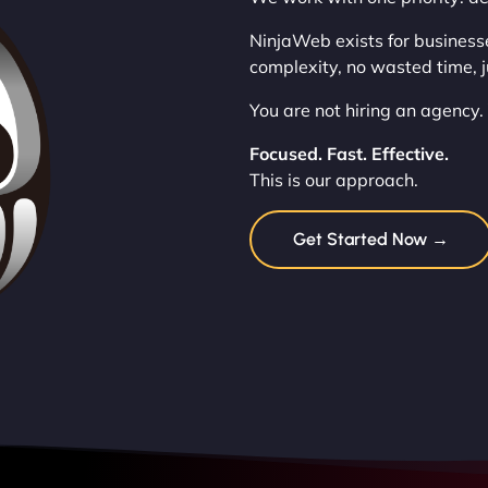
NinjaWeb exists for business
complexity, no wasted time, j
You are not hiring an agency.
Focused. Fast. Effective.
This is our approach.
Get Started Now →