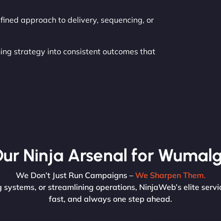
fined approach to delivery, sequencing, or
ning strategy into consistent outcomes that
ur Ninja Arsenal for Wumalg
We Don’t Just Run Campaigns –
We Sharpen Them.
systems, or streamlining operations, NinjaWeb’s elite servi
fast, and always one step ahead.