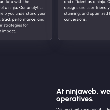
ur data with the
and efficient as a ninja. 
 of a ninja. Our analytics
designs are user-friendly,
 help you understand your
stunning, and optimized 
, track performance, and
conversions.
ur strategies for
 impact.
At ninjaweb, we
operatives.
We work with one priority: de