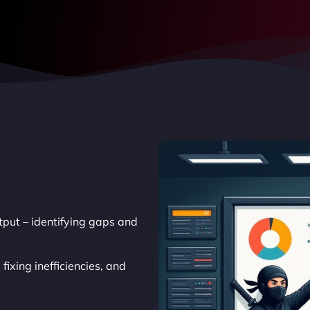
put – identifying gaps and
ixing inefficiencies, and