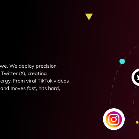
e we. We deploy precision
Twitter (X), creating
rgy. From viral TikTok videos
and moves fast, hits hard,