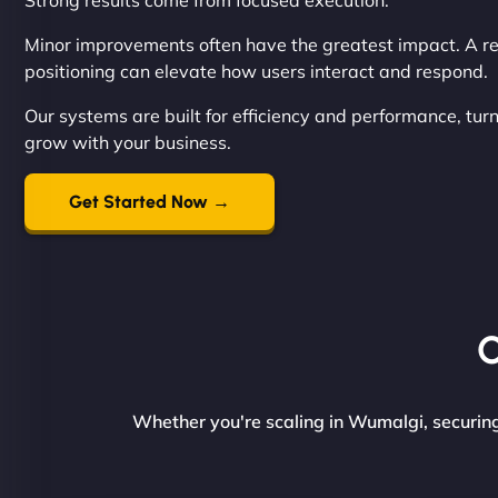
Strong results come from focused execution.
Minor improvements often have the greatest impact. A re
positioning can elevate how users interact and respond.
Our systems are built for efficiency and performance, tur
grow with your business.
Get Started Now →
O
Whether you're scaling in Wumalgi, securing 