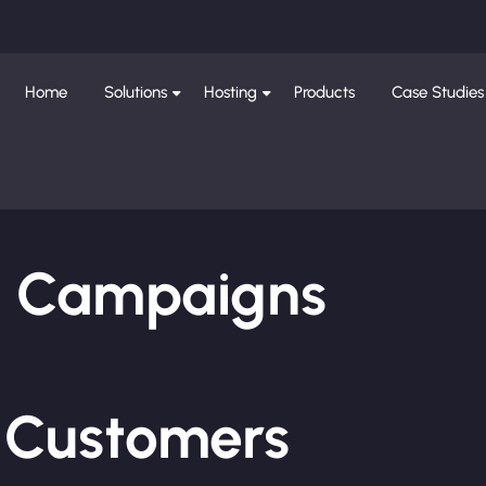
Home
Solutions
Hosting
Products
Case Studies
ng Campaigns
e Customers