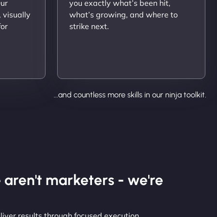
Our
you exactly what’s been hit,
 visually
what’s growing, and where to
for
strike next.
...and countless more skills in our ninja toolkit.
 aren't marketers - we're
liver results through focused execution.