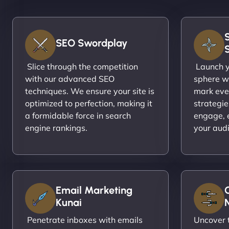
SEO Swordplay
Slice through the competition
Launch yo
with our advanced SEO
sphere wi
techniques. We ensure your site is
mark eve
optimized to perfection, making it
strategie
a formidable force in search
engage, 
engine rankings.
your aud
Email Marketing
Kunai
N
Penetrate inboxes with emails
Uncover t