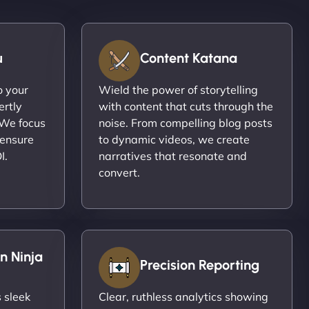
u
Content Katana
o your
Wield the power of storytelling
ertly
with content that cuts through the
 We focus
noise. From compelling blog posts
 ensure
to dynamic videos, we create
I.
narratives that resonate and
convert.
n Ninja
Precision Reporting
 sleek
Clear, ruthless analytics showing