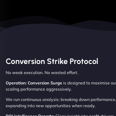
Conversion Strike Protocol
No weak execution. No wasted effort.
Operation: Conversion Surge
is designed to maximise out
scaling performance aggressively.
We run continuous analysis: breaking down performance, f
expanding into new opportunities when ready.