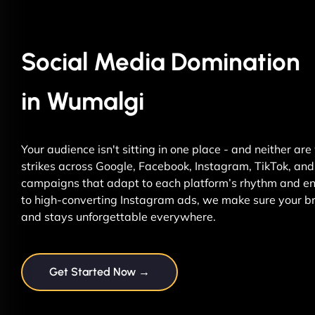
Social Media Domination
in Wumalgi
Your audience isn't sitting in one place - and neither ar
strikes across Google, Facebook, Instagram, TikTok, and 
campaigns that adapt to each platform’s rhythm and ene
to high-converting Instagram ads, we make sure your br
and stays unforgettable everywhere.
Get Started Now →