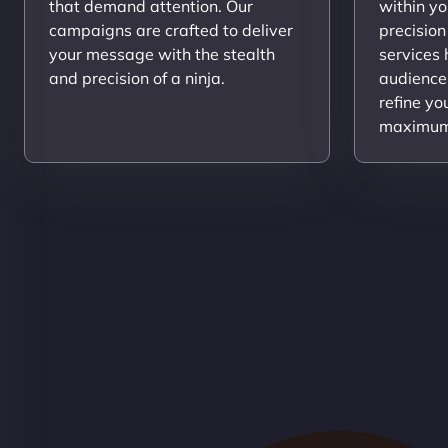
that demand attention. Our
within yo
campaigns are crafted to deliver
precision
your message with the stealth
services
and precision of a ninja.
audience
refine yo
maximum