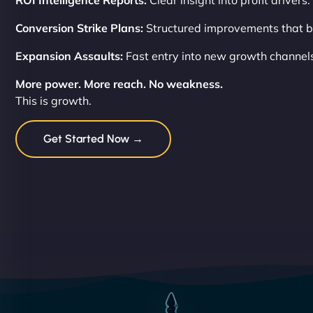
ROI Intelligence Reports:
Clear insight into profit drivers.
Conversion Strike Plans:
Structured improvements that b
Expansion Assaults:
Fast entry into new growth channel
More power. More reach. No weakness.
This is growth.
Get Started Now →