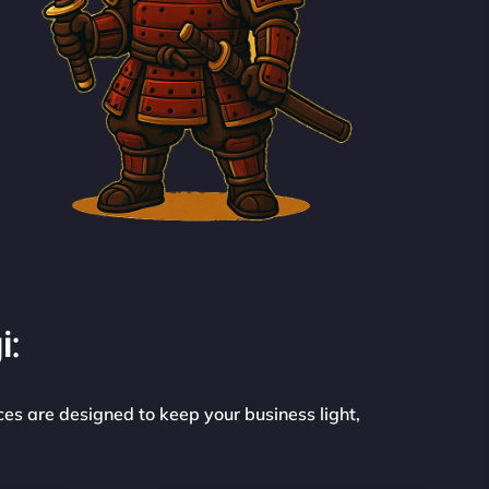
i:
ces are designed to keep your business light,