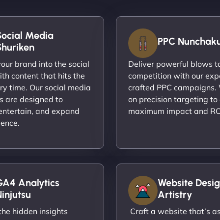
Social Media
PPC Nunchak
Shuriken
ur brand into the social
Deliver powerful blows t
th content that hits the
competition with our exp
ry time. Our social media
crafted PPC campaigns.
s are designed to
on precision targeting to
entertain, and expand
maximum impact and RO
ience.
GA4 Analytics
Website Desig
injutsu
Artistry
he hidden insights
Craft a website that’s as