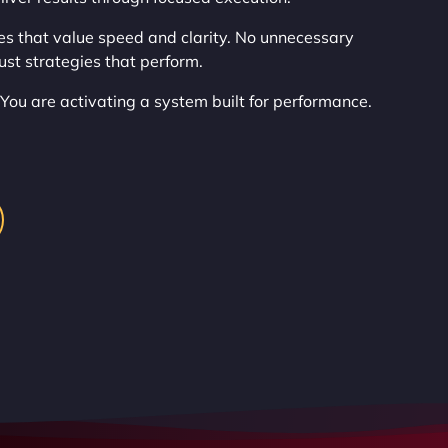
es that value speed and clarity. No unnecessary
ust strategies that perform.
 You are activating a system built for performance.