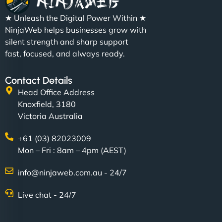
★ Unleash the Digital Power Within ★
NinjaWeb helps businesses grow with
silent strength and sharp support
fast, focused, and always ready.
Contact Details
Head Office Address
Knoxfield, 3180
Victoria Australia
+61 (03) 82023009
Mon – Fri : 8am – 4pm (AEST)
info@ninjaweb.com.au - 24/7
Live chat - 24/7