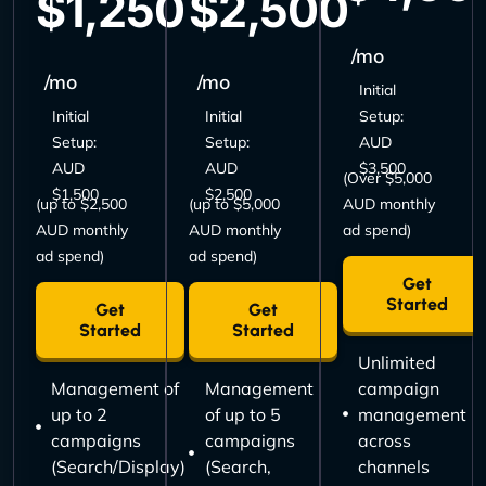
$1,250
$2,500
/mo
/mo
/mo
Initial
Initial
Initial
Setup:
Setup:
Setup:
AUD
AUD
AUD
$3,500
(Over $5,000
$1,500
$2,500
(up to $2,500
(up to $5,000
AUD monthly
AUD monthly
AUD monthly
ad spend)
ad spend)
ad spend)
Get
Started
Get
Get
Started
Started
Unlimited
Management of
Management
campaign
up to 2
of up to 5
management
campaigns
campaigns
across
(Search/Display)
(Search,
channels