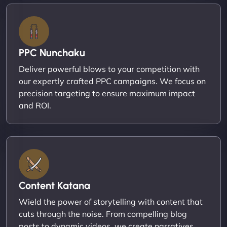
PPC Nunchaku
Deliver powerful blows to your competition with
our expertly crafted PPC campaigns. We focus on
precision targeting to ensure maximum impact
and ROI.
Content Katana
Wield the power of storytelling with content that
cuts through the noise. From compelling blog
posts to dynamic videos, we create narratives