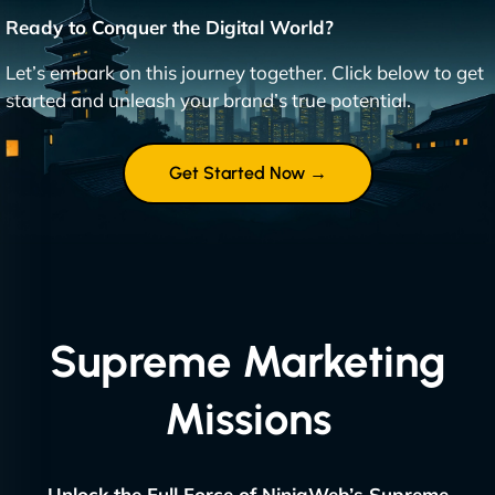
Ready to Conquer the Digital World?
Let’s embark on this journey together. Click below to get
started and unleash your brand’s true potential.
Get Started Now →
Supreme Marketing
Missions
Unlock the Full Force of NinjaWeb’s Supreme