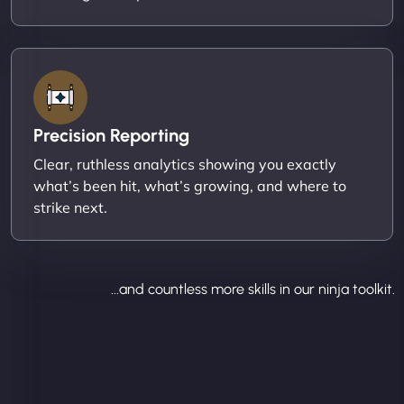
Precision Reporting
Clear, ruthless analytics showing you exactly
what’s been hit, what’s growing, and where to
strike next.
...and countless more skills in our ninja toolkit.