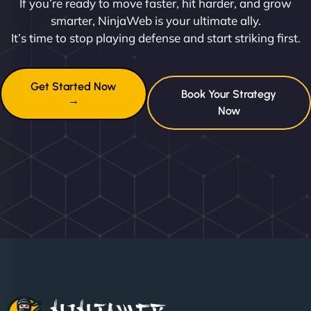
If you’re ready to move faster, hit harder, and grow
smarter, NinjaWeb is your ultimate ally.
It’s time to stop playing defense and start striking first.
Get Started Now
Book Your Strategy
→
Now