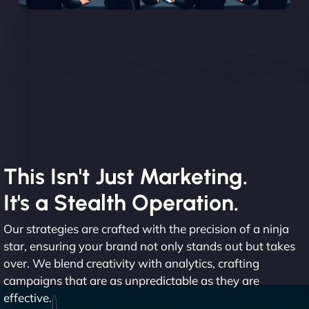
This Isn't Just Marketing.
It's a Stealth Operation.
Our strategies are crafted with the precision of a ninja
star, ensuring your brand not only stands out but takes
over. We blend creativity with analytics, crafting
campaigns that are as unpredictable as they are
effective.