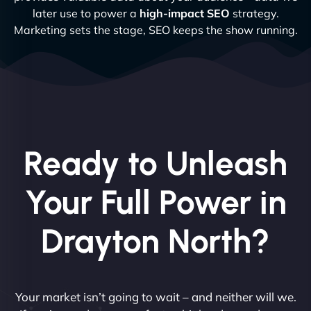
later use to power a
high-impact SEO
strategy.
Marketing sets the stage, SEO keeps the show running.
Ready to Unleash
Your Full Power in
Drayton North?
Your market isn’t going to wait – and neither will we.