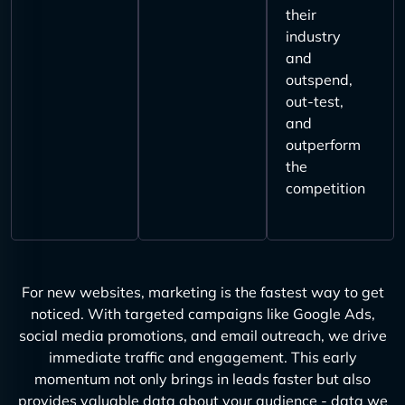
their
industry
and
outspend,
out-test,
and
outperform
the
competition
For new websites, marketing is the fastest way to get
noticed. With targeted campaigns like Google Ads,
social media promotions, and email outreach, we drive
immediate traffic and engagement. This early
momentum not only brings in leads faster but also
provides valuable data about your audience - data we