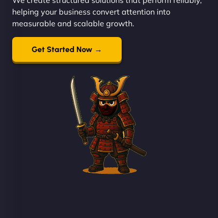
helping your business convert attention into
measurable and scalable growth.
Get Started Now →