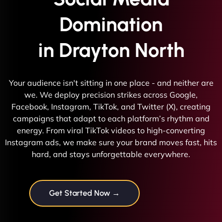
Domination
in Drayton North
Your audience isn't sitting in one place - and neither are
we. We deploy precision strikes across Google,
Facebook, Instagram, TikTok, and Twitter (X), creating
campaigns that adapt to each platform’s rhythm and
energy. From viral TikTok videos to high-converting
Instagram ads, we make sure your brand moves fast, hits
hard, and stays unforgettable everywhere.
Get Started Now →