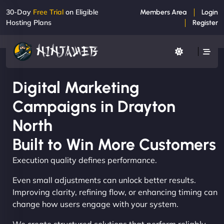
30-Day
Free Trial
on Eligible
Members Area
Login
Hosting Plans
Register
Digital Marketing
Campaigns in Drayton
North
Built to Win More Customers
Execution quality defines performance.
Even small adjustments can unlock better results.
Improving clarity, refining flow, or enhancing timing can
change how users engage with your system.
We create structured solutions that perform reliably,