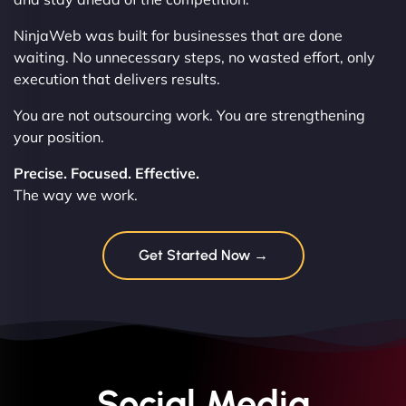
NinjaWeb was built for businesses that are done
waiting. No unnecessary steps, no wasted effort, only
execution that delivers results.
You are not outsourcing work. You are strengthening
your position.
Precise. Focused. Effective.
The way we work.
Get Started Now →
Social Media