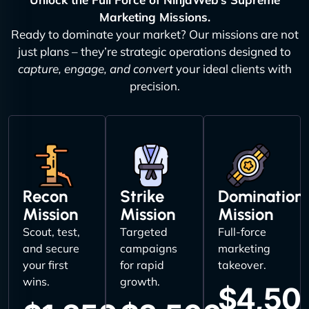
Marketing Missions.
Ready to dominate your market? Our missions are not
just plans – they’re strategic operations designed to
capture, engage, and convert
your ideal clients with
precision.
Recon
Strike
Domination
Mission
Mission
Mission
Scout, test,
Targeted
Full-force
and secure
campaigns
marketing
your first
for rapid
takeover.
wins.
growth.
$4,50