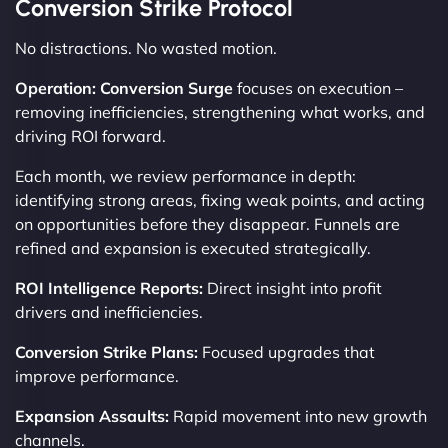
Conversion Strike Protocol
No distractions. No wasted motion.
Operation: Conversion Surge
focuses on execution –
removing inefficiencies, strengthening what works, and
driving ROI forward.
Each month, we review performance in depth:
identifying strong areas, fixing weak points, and acting
on opportunities before they disappear. Funnels are
refined and expansion is executed strategically.
ROI Intelligence Reports:
Direct insight into profit
drivers and inefficiencies.
Conversion Strike Plans:
Focused upgrades that
improve performance.
Expansion Assaults:
Rapid movement into new growth
channels.