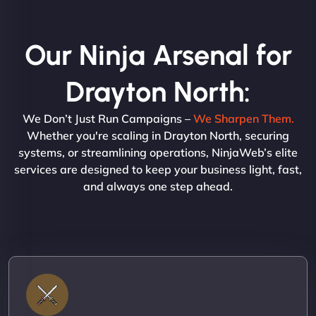
Our Ninja Arsenal for
Drayton North:
We Don’t Just Run Campaigns –
We Sharpen Them.
Whether you're scaling in Drayton North, securing
systems, or streamlining operations, NinjaWeb’s elite
services are designed to keep your business light, fast,
and always one step ahead.