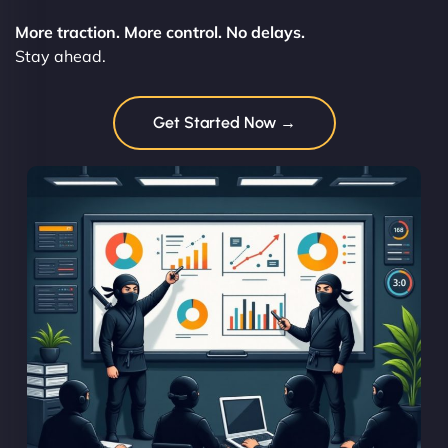
More traction. More control. No delays.
Stay ahead.
Get Started Now →