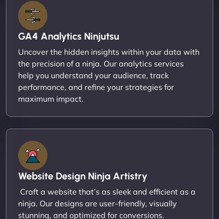
GA4 Analytics Ninjutsu
Uncover the hidden insights within your data with
the precision of a ninja. Our analytics services
help you understand your audience, track
performance, and refine your strategies for
maximum impact.
Website Design Ninja Artistry
Craft a website that’s as sleek and efficient as a
ninja. Our designs are user-friendly, visually
stunning, and optimized for conversions.