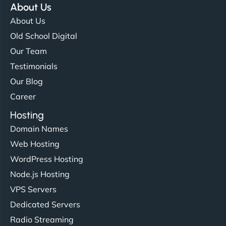
About Us
About Us
Old School Digital
Our Team
Testimonials
Our Blog
Career
Hosting
Domain Names
Web Hosting
WordPress Hosting
Node.js Hosting
VPS Servers
Dedicated Servers
Radio Streaming