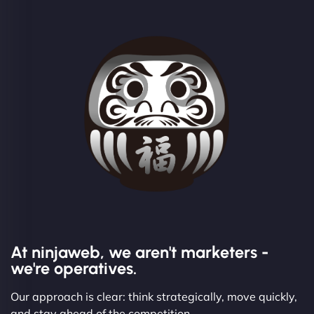
At ninjaweb, we aren't marketers -
we're operatives.
Our approach is clear: think strategically, move quickly,
and stay ahead of the competition.