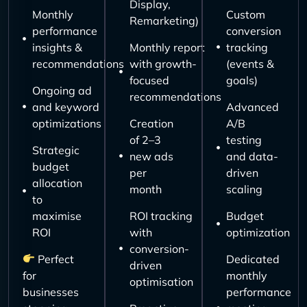
Display,
Monthly
Custom
Remarketing)
performance
conversion
insights &
Monthly report
tracking
recommendations
with growth-
(events &
focused
goals)
Ongoing ad
recommendations
and keyword
Advanced
optimizations
Creation
A/B
of 2–3
testing
Strategic
new ads
and data-
budget
per
driven
allocation
month
scaling
to
maximise
ROI tracking
Budget
ROI
with
optimization
conversion-
Perfect
Dedicated
driven
for
monthly
optimisation
businesses
performance