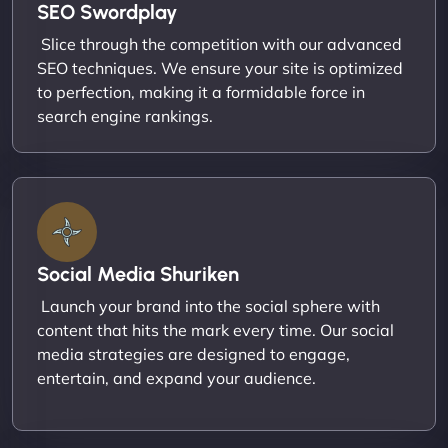
SEO Swordplay
Slice through the competition with our advanced
SEO techniques. We ensure your site is optimized
to perfection, making it a formidable force in
search engine rankings.
Social Media Shuriken
Launch your brand into the social sphere with
content that hits the mark every time. Our social
media strategies are designed to engage,
entertain, and expand your audience.