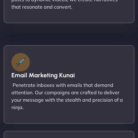
that resonate and convert.
Email Marketing Kunai
Penetrate inboxes with emails that demand
attention. Our campaigns are crafted to deliver
your message with the stealth and precision of a
ninja.