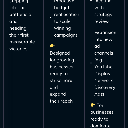
stepping
Proactive
meeting
into the
budget
with
battlefield
reallocation
strategy
and
to scale
review
needing
winning
Expansion
their first
campaigns
into new
measurable
ad
victories.
Designed
channels
for growing
(e.g.
businesses
YouTube,
ready to
Display
strike hard
Network,
and
Discovery
expand
Ads)
their reach.
For
businesses
ready to
dominate