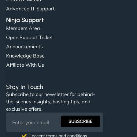
Advanced IT Support
Ninja Support
Members Area
Open Support Ticket
Announcements
Knowledge Base
Affiliate With Us
Stay In Touch
Subscribe to our newsletter for behind-
the-scenes insights, hosting tips, and
exclusive offers.
SUBSCRIBE
I accept terms and conditions