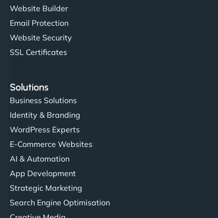
Website Builder
Email Protection
Website Security
SSL Certificates
Solutions
Business Solutions
Identity & Branding
WordPress Experts
E-Commerce Websites
AI & Automation
App Development
Strategic Marketing
Search Engine Optimisation
Creative Media