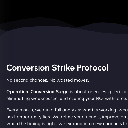
Conversion Strike Protocol
No second chances. No wasted moves.
Operation: Conversion Surge
is about relentless precision
eliminating weaknesses, and scaling your ROI with force.
Every month, we run a full analysis: what is working, wh
next opportunity lies. We refine your funnels, improve p
when the timing is right, we expand into new channels li