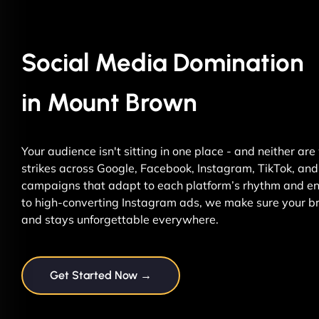
Social Media Domination
in Mount Brown
Your audience isn't sitting in one place - and neither ar
strikes across Google, Facebook, Instagram, TikTok, and 
campaigns that adapt to each platform’s rhythm and ene
to high-converting Instagram ads, we make sure your br
and stays unforgettable everywhere.
Get Started Now →