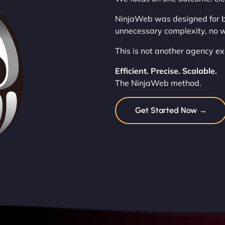
NinjaWeb was designed for b
unnecessary complexity, no w
This is not another agency exp
Efficient. Precise. Scalable.
The NinjaWeb method.
Get Started Now →