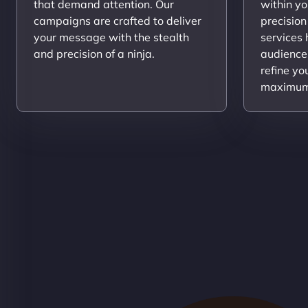
that demand attention. Our
within yo
campaigns are crafted to deliver
precision
your message with the stealth
services
and precision of a ninja.
audience
refine yo
maximum