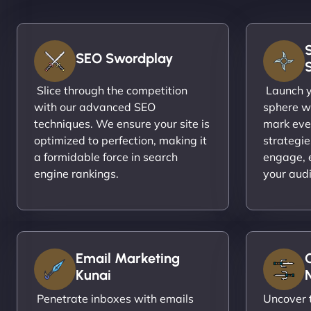
SEO Swordplay
Slice through the competition
Launch yo
with our advanced SEO
sphere wi
techniques. We ensure your site is
mark eve
optimized to perfection, making it
strategie
a formidable force in search
engage, 
engine rankings.
your aud
Email Marketing
Kunai
N
Penetrate inboxes with emails
Uncover t