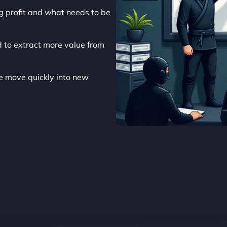
ng profit and what needs to be
 to extract more value from
 move quickly into new