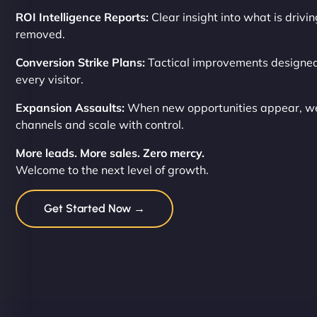
ROI Intelligence Reports:
Clear insight into what is drivi
removed.
Conversion Strike Plans:
Tactical improvements designed
every visitor.
Expansion Assaults:
When new opportunities appear, we
channels and scale with control.
More leads. More sales. Zero mercy.
Welcome to the next level of growth.
Get Started Now →