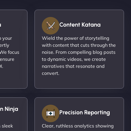
u
Content Katana
o your
Wield the power of storytelling
ertly
with content that cuts through the
 We focus
noise. From compelling blog posts
 ensure
to dynamic videos, we create
I.
narratives that resonate and
convert.
n Ninja
Precision Reporting
 sleek
Clear, ruthless analytics showing