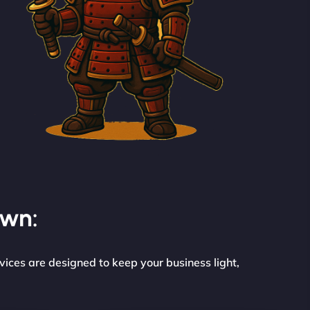
own:
vices are designed to keep your business light,