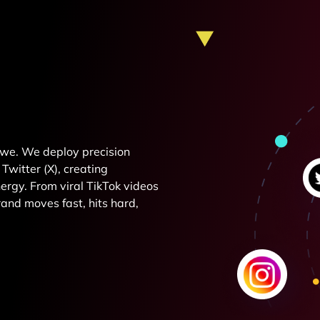
e we. We deploy precision
Twitter (X), creating
rgy. From viral TikTok videos
and moves fast, hits hard,