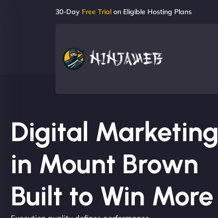
30-Day
Free Trial
on Eligible Hosting Plans
Digital Marketi
in Mount Brown
Built to Win Mor