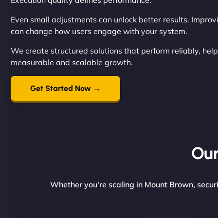
Execution quality defines performance.
Even small adjustments can unlock better results. Improvin
can change how users engage with your system.
We create structured solutions that perform reliably, help
measurable and scalable growth.
Get Started Now →
Our
Whether you're scaling in Mount Brown, securin