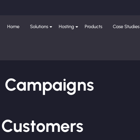
Home
Solutions
Hosting
Products
Case Studies
ng Campaigns
e Customers