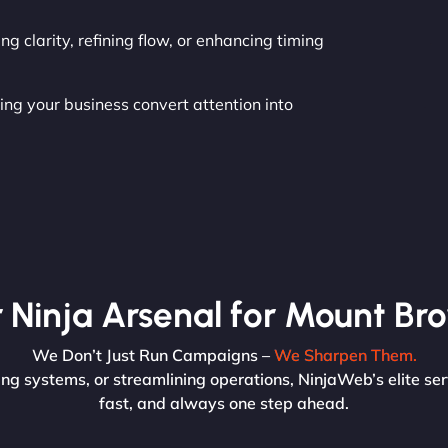
g clarity, refining flow, or enhancing timing
ing your business convert attention into
 Ninja Arsenal for Mount Br
We Don’t Just Run Campaigns –
We Sharpen Them.
g systems, or streamlining operations, NinjaWeb’s elite ser
fast, and always one step ahead.