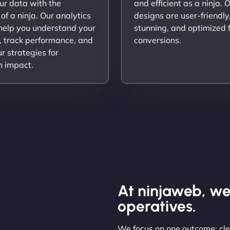
ur data with the
and efficient as a ninja. 
 of a ninja. Our analytics
designs are user-friendly,
 help you understand your
stunning, and optimized 
, track performance, and
conversions.
ur strategies for
 impact.
At ninjaweb, we
operatives.
We focus on one outcome: clea