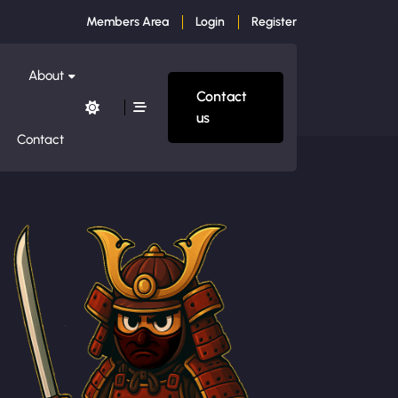
Members Area
Login
Register
About
Contact
us
Contact