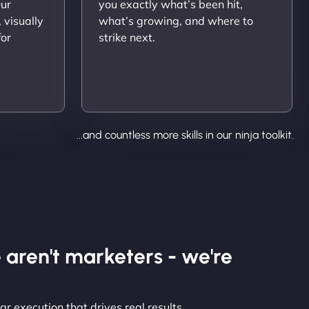
Our
you exactly what’s been hit,
 visually
what’s growing, and where to
for
strike next.
...and countless more skills in our ninja toolkit.
 aren't marketers - we're
r execution that drives real results.