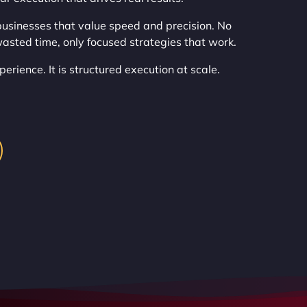
usinesses that value speed and precision. No
asted time, only focused strategies that work.
erience. It is structured execution at scale.