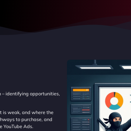
 – identifying opportunities,
at is weak, and where the
athways to purchase, and
ke YouTube Ads.