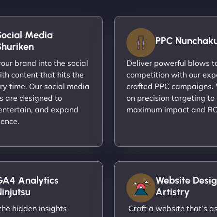
Social Media
PPC Nunchak
Shuriken
ur brand into the social
Deliver powerful blows t
th content that hits the
competition with our exp
ry time. Our social media
crafted PPC campaigns.
s are designed to
on precision targeting to
entertain, and expand
maximum impact and RO
ience.
GA4 Analytics
Website Desig
injutsu
Artistry
he hidden insights
Craft a website that’s as