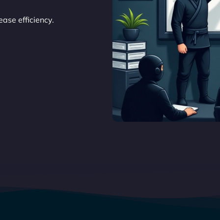
ase efficiency.