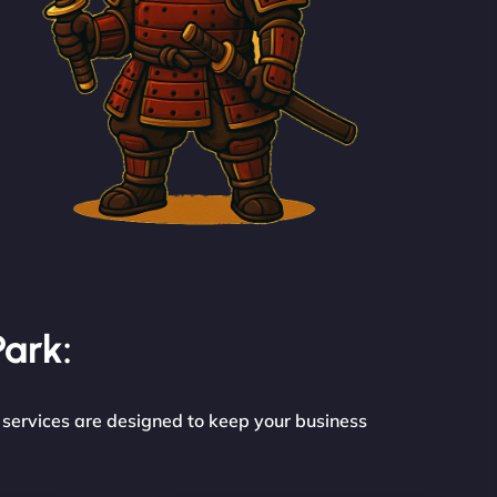
Park:
 services are designed to keep your business