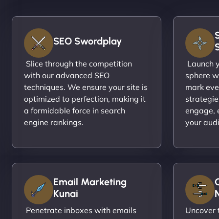
SEO Swordplay
Slice through the competition
Launch yo
with our advanced SEO
sphere wi
techniques. We ensure your site is
mark eve
optimized to perfection, making it
strategie
a formidable force in search
engage, 
engine rankings.
your aud
Email Marketing
Kunai
N
Penetrate inboxes with emails
Uncover t