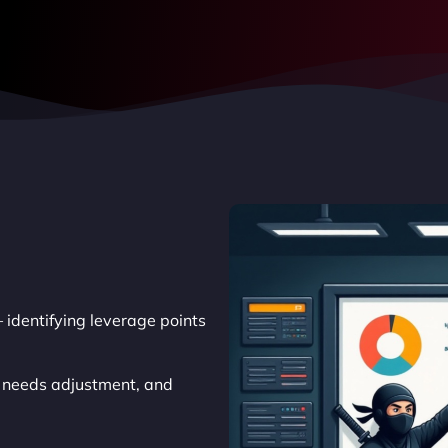
 identifying leverage points
t needs adjustment, and