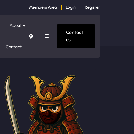
Members Area
Login
Register
About
Contact
us
Contact