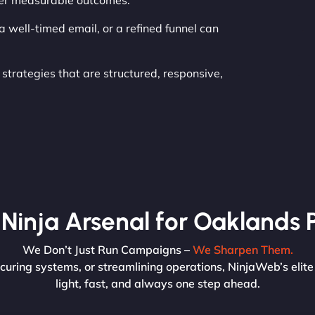
iver measurable outcomes.
 well-timed email, or a refined funnel can
strategies that are structured, responsive,
Ninja Arsenal for Oaklands 
We Don’t Just Run Campaigns –
We Sharpen Them.
curing systems, or streamlining operations, NinjaWeb’s elite
light, fast, and always one step ahead.