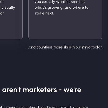
Our
you exactly what’s been hit,
 visually
what’s growing, and where to
for
strike next.
...and countless more skills in our ninja toolkit.
 aren't marketers - we're
with speed, stay ahead, and execute with purpose.