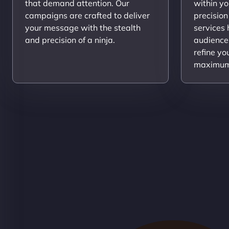
that demand attention. Our
within yo
campaigns are crafted to deliver
precision
your message with the stealth
services
and precision of a ninja.
audience
refine yo
maximum