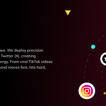
e we. We deploy precision
Twitter (X), creating
rgy. From viral TikTok videos
and moves fast, hits hard,