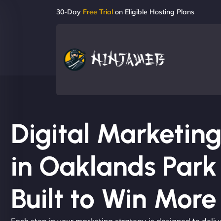
30-Day
Free Trial
on Eligible Hosting Plans
Digital Marketi
in Oaklands Park
Built to Win Mor