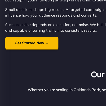
Each step in your marketing strategy is designed to del
Small decisions shape big results. A targeted campaign, a
influence how your audience responds and converts.
Success online depends on execution, not noise. We build 
and capable of turning traffic into consistent results.
Get Started Now →
Our 
Whether you're scaling in Oaklands Park, se