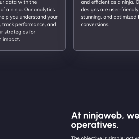
ur data with the
and efficient as a ninja. 
 of a ninja. Our analytics
designs are user-friendly,
 help you understand your
stunning, and optimized 
, track performance, and
conversions.
ur strategies for
 impact.
At ninjaweb, we
operatives.
The objective is simple: act 