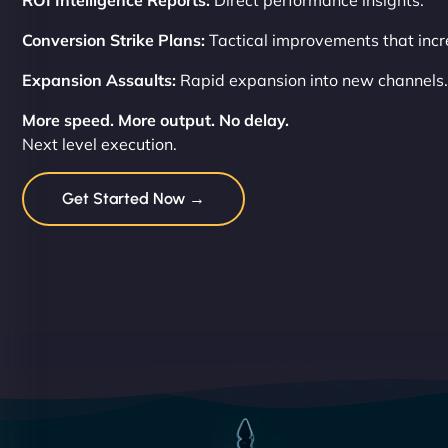
ROI Intelligence Reports:
Direct performance insights.
Conversion Strike Plans:
Tactical improvements that incre
Expansion Assaults:
Rapid expansion into new channels.
More speed. More output. No delay.
Next level execution.
Get Started Now →