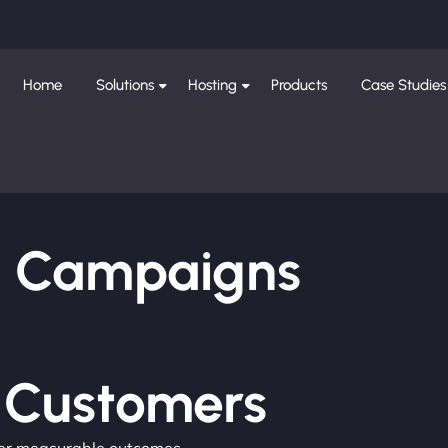
Home
Solutions
Hosting
Products
Case Studies
ng Campaigns
e Customers