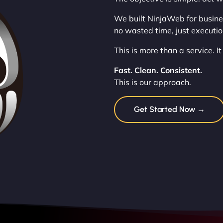
We built NinjaWeb for busine
no wasted time, just execution
This is more than a service. It
Fast. Clean. Consistent.
This is our approach.
Get Started Now →