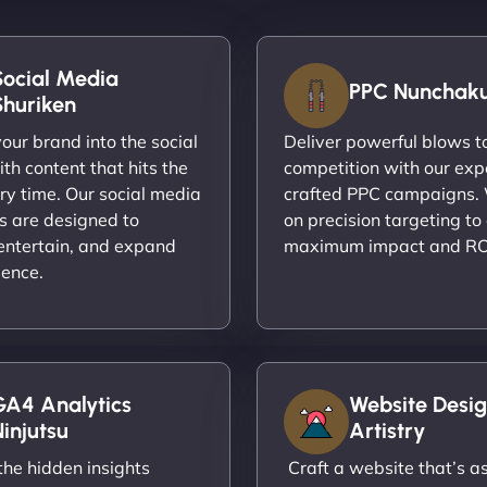
Social Media
PPC Nunchak
Shuriken
ur brand into the social
Deliver powerful blows t
th content that hits the
competition with our exp
ry time. Our social media
crafted PPC campaigns.
s are designed to
on precision targeting to
entertain, and expand
maximum impact and RO
ience.
GA4 Analytics
Website Desig
injutsu
Artistry
he hidden insights
Craft a website that’s as