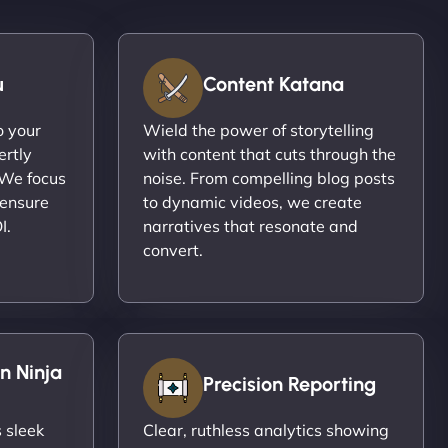
u
Content Katana
o your
Wield the power of storytelling
ertly
with content that cuts through the
 We focus
noise. From compelling blog posts
 ensure
to dynamic videos, we create
I.
narratives that resonate and
convert.
n Ninja
Precision Reporting
 sleek
Clear, ruthless analytics showing