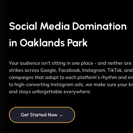
Social Media Domination
in Oaklands Park
Your audience isn't sitting in one place - and neither ar
strikes across Google, Facebook, Instagram, TikTok, and 
campaigns that adapt to each platform’s rhythm and ene
to high-converting Instagram ads, we make sure your br
and stays unforgettable everywhere.
Get Started Now →