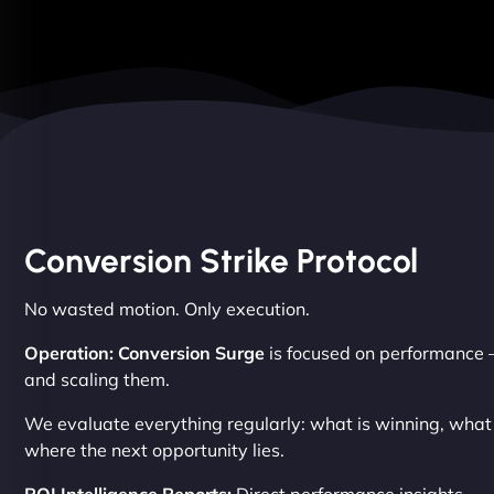
Conversion Strike Protocol
No wasted motion. Only execution.
Operation: Conversion Surge
is focused on performance –
and scaling them.
We evaluate everything regularly: what is winning, wha
where the next opportunity lies.