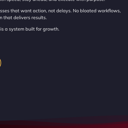
sses that want action, not delays. No bloated workflows,
 that delivers results.
 is a system built for growth.