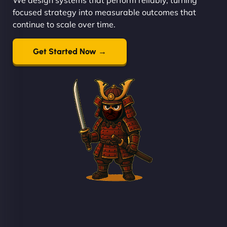
focused strategy into measurable outcomes that
continue to scale over time.
Get Started Now →