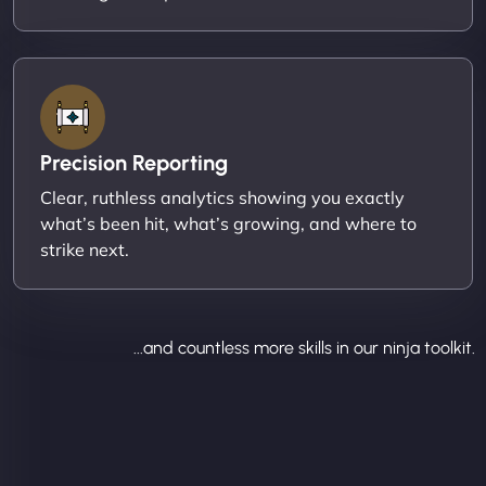
Precision Reporting
Clear, ruthless analytics showing you exactly
what’s been hit, what’s growing, and where to
strike next.
...and countless more skills in our ninja toolkit.