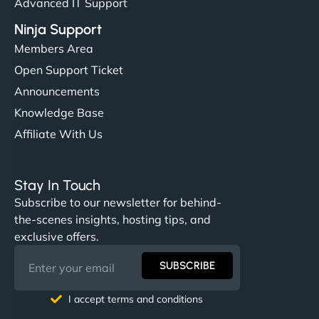
Advanced IT Support
Ninja Support
Members Area
Open Support Ticket
Announcements
Knowledge Base
Affiliate With Us
Stay In Touch
Subscribe to our newsletter for behind-
the-scenes insights, hosting tips, and
exclusive offers.
SUBSCRIBE
I accept terms and conditions