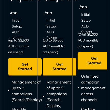
/mo
/mo
/mo
Initial
Initial
Initial
Setup:
Setup:
Setup:
AUD
AUD
AUD
$3,500
(Over $5,000
$1,500
$2,500
(up to $2,500
(up to $5,000
AUD monthly
AUD monthly
AUD monthly
ad spend)
ad spend)
ad spend)
Get
Started
Get
Get
Started
Started
Unlimited
Management of
Management
campaign
up to 2
of up to 5
management
campaigns
campaigns
across
(Search/Display)
(Search,
channels
Display,
Monthly
Custom