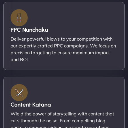
PPC Nunchaku
Deliver powerful blows to your competition with
our expertly crafted PPC campaigns. We focus on
precision targeting to ensure maximum impact
and ROI.
Content Katana
Wield the power of storytelling with content that
cuts through the noise. From compelling blog
posts to dynamic videos, we create narratives