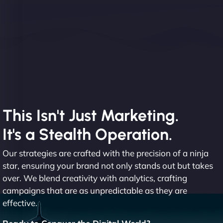
This Isn't Just Marketing.
It's a Stealth Operation.
Our strategies are crafted with the precision of a ninja
star, ensuring your brand not only stands out but takes
over. We blend creativity with analytics, crafting
campaigns that are as unpredictable as they are
effective.