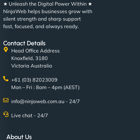
★ Unleash the Digital Power Within ★
NinjaWeb helps businesses grow with
silent strength and sharp support
fast, focused, and always ready.
Contact Details
Head Office Address
Knoxfield, 3180
Victoria Australia
+61 (03) 82023009
Mon – Fri : 8am – 4pm (AEST)
info@ninjaweb.com.au - 24/7
Live chat - 24/7
About Us