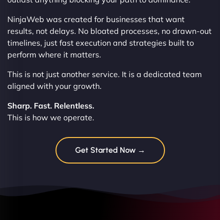
NinjaWeb was created for businesses that want
results, not delays. No bloated processes, no drawn-out
timelines, just fast execution and strategies built to
perform where it matters.
This is not just another service. It is a dedicated team
aligned with your growth.
Sharp. Fast. Relentless.
This is how we operate.
Get Started Now →