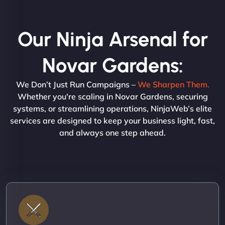
Our Ninja Arsenal for
Novar Gardens:
We Don’t Just Run Campaigns –
We Sharpen Them.
Whether you're scaling in Novar Gardens, securing
systems, or streamlining operations, NinjaWeb’s elite
services are designed to keep your business light, fast,
and always one step ahead.