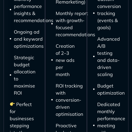
Remarketing)
performance
conversion
insights &
Monthly report
tracking
recommendations
with growth-
(events &
focused
goals)
Ongoing ad
recommendations
and keyword
Advanced
optimizations
Creation
A/B
of 2–3
testing
Strategic
new ads
and data-
budget
per
driven
allocation
month
scaling
to
maximise
ROI tracking
Budget
ROI
with
optimization
conversion-
Perfect
Dedicated
driven
for
monthly
optimisation
businesses
performance
stepping
Proactive
meeting