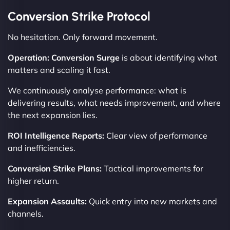
Conversion Strike Protocol
No hesitation. Only forward movement.
Operation: Conversion Surge
is about identifying what
matters and scaling it fast.
We continuously analyse performance: what is
delivering results, what needs improvement, and where
the next expansion lies.
ROI Intelligence Reports:
Clear view of performance
and inefficiencies.
Conversion Strike Plans:
Tactical improvements for
higher return.
Expansion Assaults:
Quick entry into new markets and
channels.