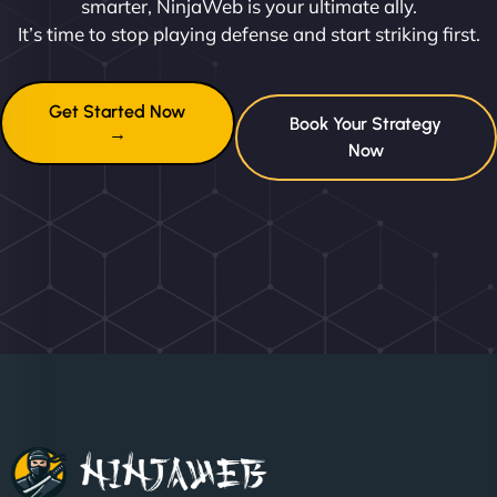
smarter, NinjaWeb is your ultimate ally.
It’s time to stop playing defense and start striking first.
Get Started Now
Book Your Strategy
→
Now