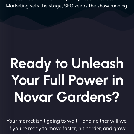
Marketing sets the stage, SEO keeps the show running.
Ready to Unleash
Your Full Power in
Novar Gardens?
Your market isn’t going to wait – and neither will we.
If you’re ready to move faster, hit harder, and grow