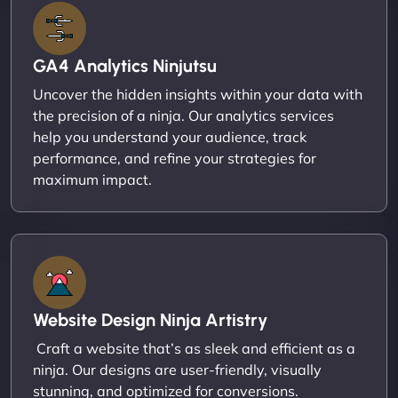
GA4 Analytics Ninjutsu
Uncover the hidden insights within your data with
the precision of a ninja. Our analytics services
help you understand your audience, track
performance, and refine your strategies for
maximum impact.
Website Design Ninja Artistry
Craft a website that’s as sleek and efficient as a
ninja. Our designs are user-friendly, visually
stunning, and optimized for conversions.