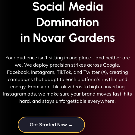
Social Media
Domination
in Novar Gardens
Your audience isn't sitting in one place - and neither are
we. We deploy precision strikes across Google,
Facebook, Instagram, TikTok, and Twitter (X), creating
campaigns that adapt to each platform’s rhythm and
energy. From viral TikTok videos to high-converting
Instagram ads, we make sure your brand moves fast, hits
hard, and stays unforgettable everywhere.
Get Started Now →