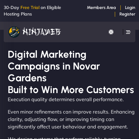
30-Day
Free Trial
on Eligible
Members Area
Login
Hosting Plans
Register
Digital Marketing
Campaigns in Novar
Gardens
Built to Win More Customers
Execution quality determines overall performance.
Even minor refinements can improve results. Enhancing
clarity, adjusting flow, or improving timing can
significantly affect user behaviour and engagement.
We design systems that perform reliably, turning