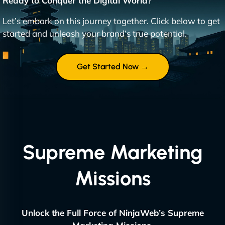
Ready to Conquer the Digital World?
Let’s embark on this journey together. Click below to get
started and unleash your brand’s true potential.
Get Started Now →
Supreme Marketing
Missions
Unlock the Full Force of NinjaWeb’s Supreme