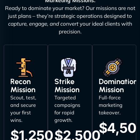
Marketing Missions.
Ready to dominate your market? Our missions are not
just plans – they’re strategic operations designed to
capture, engage, and convert
your ideal clients with
precision.
Recon
Strike
Domination
Mission
Mission
Mission
Scout, test,
Targeted
Full-force
and secure
campaigns
marketing
your first
for rapid
takeover.
wins.
growth.
$4,50
$1,250
$2,500