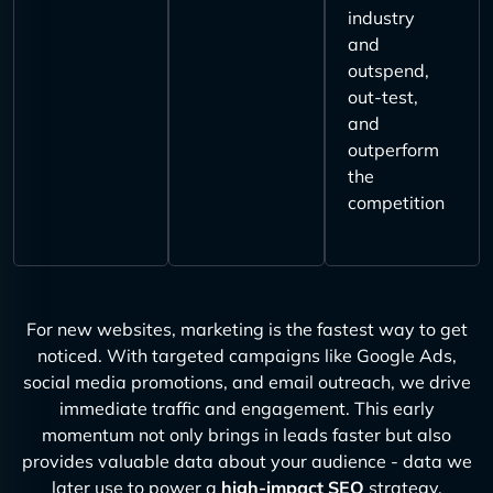
industry
and
outspend,
out-test,
and
outperform
the
competition
For new websites, marketing is the fastest way to get
noticed. With targeted campaigns like Google Ads,
social media promotions, and email outreach, we drive
immediate traffic and engagement. This early
momentum not only brings in leads faster but also
provides valuable data about your audience - data we
later use to power a
high-impact SEO
strategy.