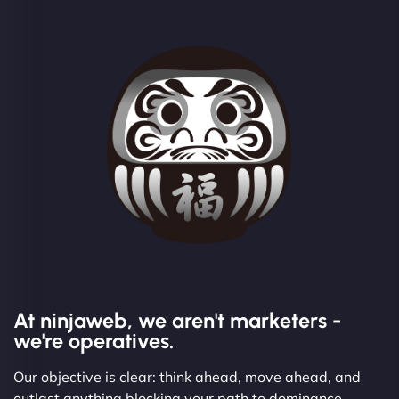
At ninjaweb, we aren't marketers -
we're operatives.
Our objective is clear: think ahead, move ahead, and
outlast anything blocking your path to dominance.