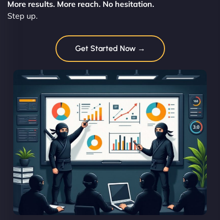
More results. More reach. No hesitation.
Step up.
Get Started Now →