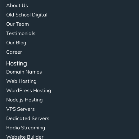
About Us
Old School Digital
Our Team
Testimonials
Our Blog
Career
Hosting
Domain Names
Web Hosting
WordPress Hosting
Node.js Hosting
VPS Servers
Dedicated Servers
Radio Streaming
Website Builder