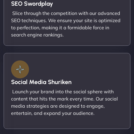
SEO Swordplay
Slice through the competition with our advanced
SEO techniques. We ensure your site is optimized
to perfection, making it a formidable force in
search engine rankings.
Social Media Shuriken
Launch your brand into the social sphere with
content that hits the mark every time. Our social
media strategies are designed to engage,
entertain, and expand your audience.