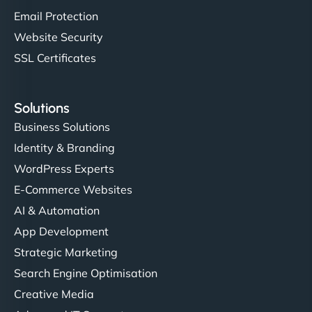
Email Protection
Website Security
SSL Certificates
Solutions
Business Solutions
Identity & Branding
WordPress Experts
E-Commerce Websites
AI & Automation
App Development
Strategic Marketing
Search Engine Optimisation
Creative Media