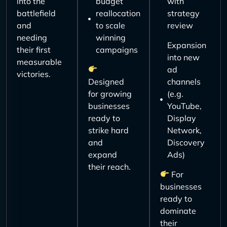
into the
budget
with
battlefield
reallocation
strategy
and
to scale
review
needing
winning
Expansion
their first
campaigns
into new
measurable
ad
victories.
Designed
channels
for growing
(e.g.
businesses
YouTube,
ready to
Display
strike hard
Network,
and
Discovery
expand
Ads)
their reach.
For
businesses
ready to
dominate
their