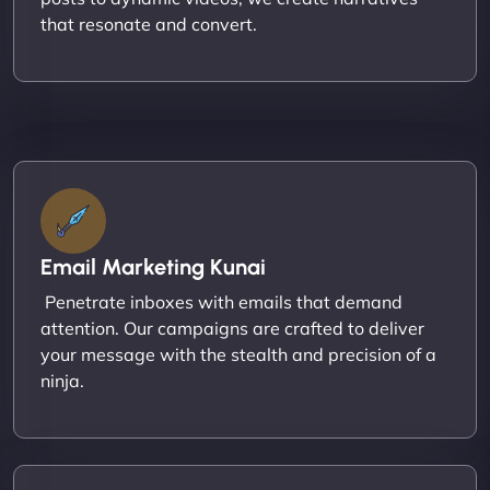
that resonate and convert.
Email Marketing Kunai
Penetrate inboxes with emails that demand
attention. Our campaigns are crafted to deliver
your message with the stealth and precision of a
ninja.