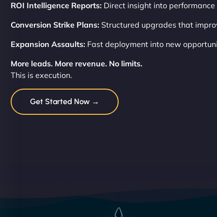
ROI Intelligence Reports:
Direct insight into performance 
Conversion Strike Plans:
Structured upgrades that impro
Expansion Assaults:
Fast deployment into new opportuni
More leads. More revenue. No limits.
This is execution.
Get Started Now →