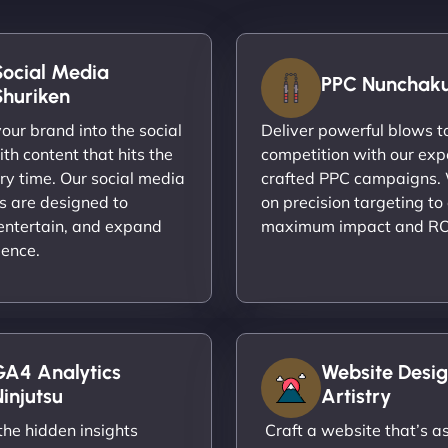
Social Media
PPC Nunchak
Shuriken
ur brand into the social
Deliver powerful blows t
th content that hits the
competition with our exp
ry time. Our social media
crafted PPC campaigns.
s are designed to
on precision targeting to
entertain, and expand
maximum impact and RO
ience.
GA4 Analytics
Website Desig
injutsu
Artistry
he hidden insights
Craft a website that’s as