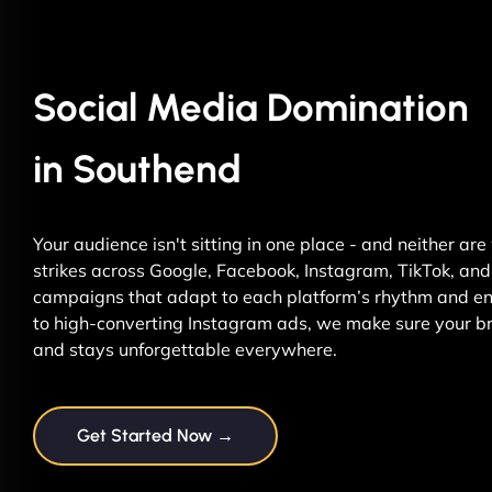
Social Media Domination
in Southend
Your audience isn't sitting in one place - and neither ar
strikes across Google, Facebook, Instagram, TikTok, and 
campaigns that adapt to each platform’s rhythm and ene
to high-converting Instagram ads, we make sure your br
and stays unforgettable everywhere.
Get Started Now →