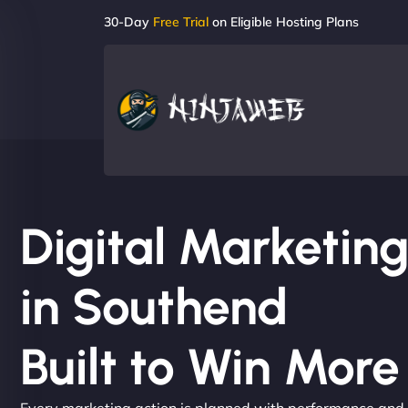
30-Day
Free Trial
on Eligible Hosting Plans
Digital Marketi
in Southend
Built to Win Mor