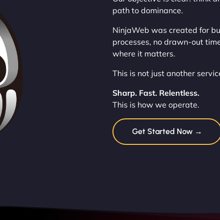
path to dominance.
NinjaWeb was created for bus
processes, no drawn-out timel
where it matters.
This is not just another servi
Sharp. Fast. Relentless.
This is how we operate.
Get Started Now →