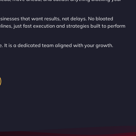
inesses that want results, not delays. No bloated
ines, just fast execution and strategies built to perform
ce. It is a dedicated team aligned with your growth.