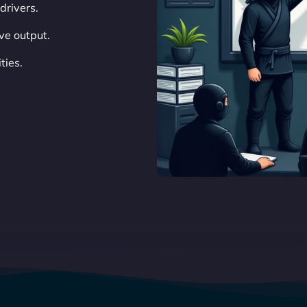
drivers.
ve output.
ties.