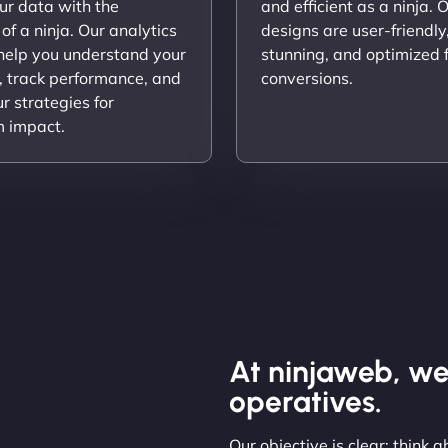
ur data with the
and efficient as a ninja. 
 of a ninja. Our analytics
designs are user-friendly,
 help you understand your
stunning, and optimized 
, track performance, and
conversions.
ur strategies for
 impact.
At ninjaweb, we
operatives.
Our objective is clear: think