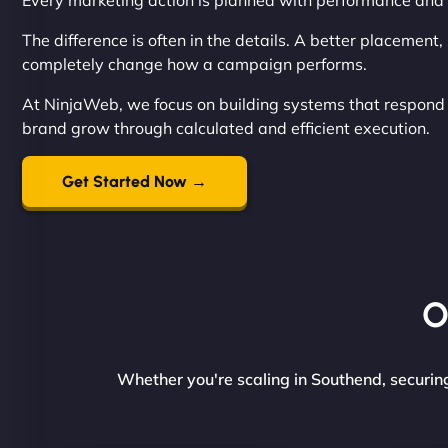
Every marketing action is planned with performance and 
The difference is often in the details. A better placement
completely change how a campaign performs.
At NinjaWeb, we focus on building systems that respond q
brand grow through calculated and efficient execution.
Get Started Now →
O
Whether you're scaling in Southend, securing