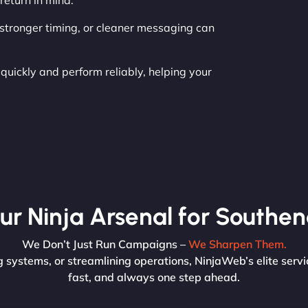
return in mind.
, stronger timing, or cleaner messaging can
uickly and perform reliably, helping your
ur Ninja Arsenal for Southen
We Don’t Just Run Campaigns –
We Sharpen Them.
 systems, or streamlining operations, NinjaWeb’s elite servi
fast, and always one step ahead.