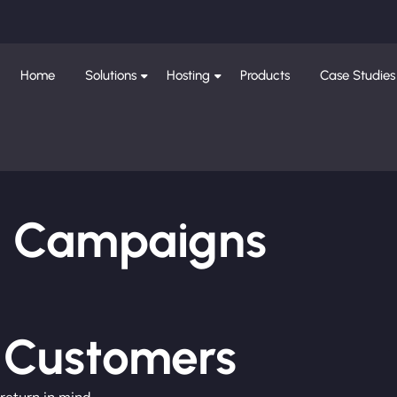
Home
Solutions
Hosting
Products
Case Studies
ng Campaigns
e Customers