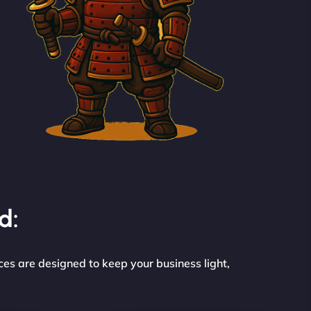
d:
ces are designed to keep your business light,