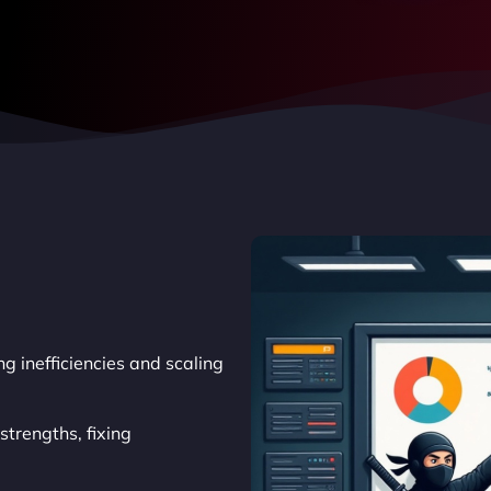
g inefficiencies and scaling
trengths, fixing