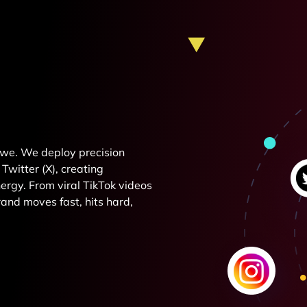
e we. We deploy precision
Twitter (X), creating
rgy. From viral TikTok videos
and moves fast, hits hard,