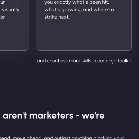
Our
you exactly what’s been hit,
 visually
what’s growing, and where to
for
strike next.
...and countless more skills in our ninja toolkit.
 aren't marketers - we're
 ahead, move ahead, and outlast anything blocking your