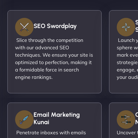
SEO Swordplay
Slice through the competition
Launch yo
with our advanced SEO
sphere wi
techniques. We ensure your site is
mark eve
optimized to perfection, making it
strategie
a formidable force in search
engage, 
engine rankings.
your aud
Email Marketing
Kunai
N
Penetrate inboxes with emails
Uncover t