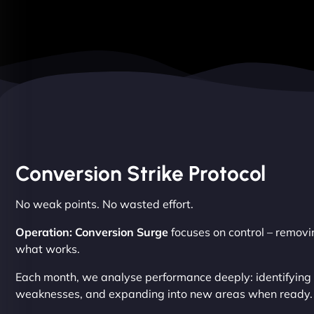
Conversion Strike Protocol
No weak points. No wasted effort.
Operation: Conversion Surge
focuses on control – removin
what works.
Each month, we analyse performance deeply: identifying s
weaknesses, and expanding into new areas when ready.