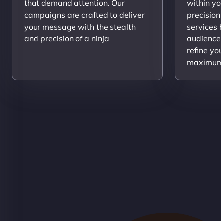
that demand attention. Our
within yo
campaigns are crafted to deliver
precision
your message with the stealth
services
and precision of a ninja.
audience
refine yo
maximum