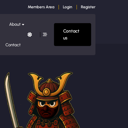
Members Area
Login
Register
About
Contact
us
Contact