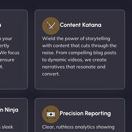
u
Content Katana
o your
Wield the power of storytelling
ertly
with content that cuts through the
 We focus
noise. From compelling blog posts
 ensure
to dynamic videos, we create
I.
narratives that resonate and
convert.
n Ninja
Precision Reporting
 sleek
Clear, ruthless analytics showing