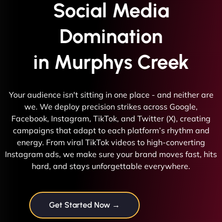
Social Media
Domination
in Murphys Creek
Your audience isn't sitting in one place - and neither are
we. We deploy precision strikes across Google,
Facebook, Instagram, TikTok, and Twitter (X), creating
campaigns that adapt to each platform’s rhythm and
energy. From viral TikTok videos to high-converting
Instagram ads, we make sure your brand moves fast, hits
hard, and stays unforgettable everywhere.
Get Started Now →