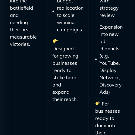
into the
budget
with
battlefield
reallocation
strategy
and
to scale
review
needing
winning
Expansion
their first
campaigns
into new
measurable
ad
victories.
Designed
channels
for growing
(e.g.
businesses
YouTube,
ready to
Display
strike hard
Network,
and
Discovery
expand
Ads)
their reach.
For
businesses
ready to
dominate
their