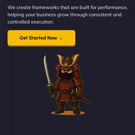
We create frameworks that are built for performance,
helping your business grow through consistent and
controlled execution.
Get Started Now →