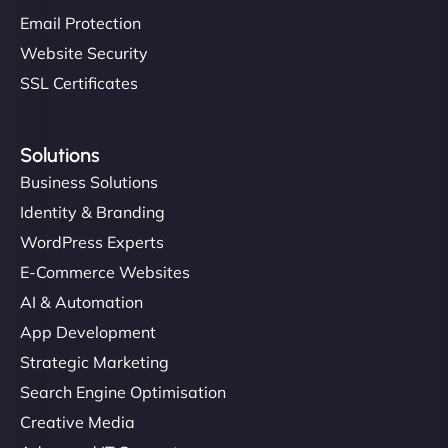
Email Protection
Website Security
SSL Certificates
Solutions
Business Solutions
Identity & Branding
WordPress Experts
E-Commerce Websites
AI & Automation
App Development
Strategic Marketing
Search Engine Optimisation
Creative Media