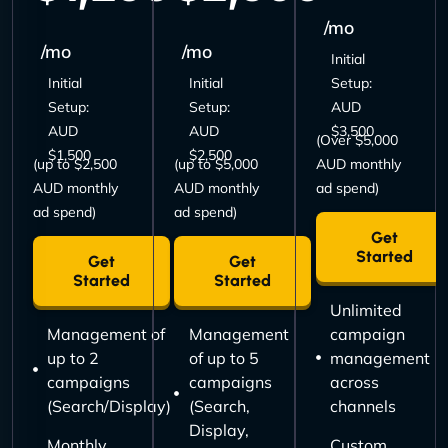
/mo
/mo
/mo
Initial
Initial
Initial
Setup:
Setup:
Setup:
AUD
AUD
AUD
$3,500
(Over $5,000
$1,500
$2,500
(up to $2,500
(up to $5,000
AUD monthly
AUD monthly
AUD monthly
ad spend)
ad spend)
ad spend)
Get
Started
Get
Get
Started
Started
Unlimited
Management of
Management
campaign
up to 2
of up to 5
management
campaigns
campaigns
across
(Search/Display)
(Search,
channels
Display,
Monthly
Custom