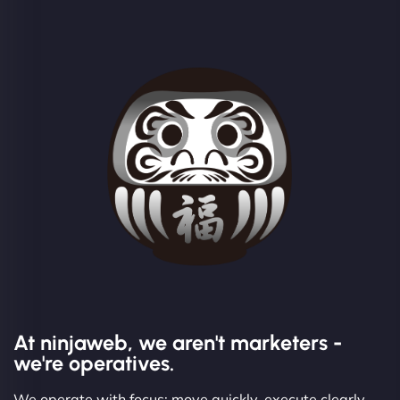
At ninjaweb, we aren't marketers -
we're operatives.
We operate with focus: move quickly, execute clearly,