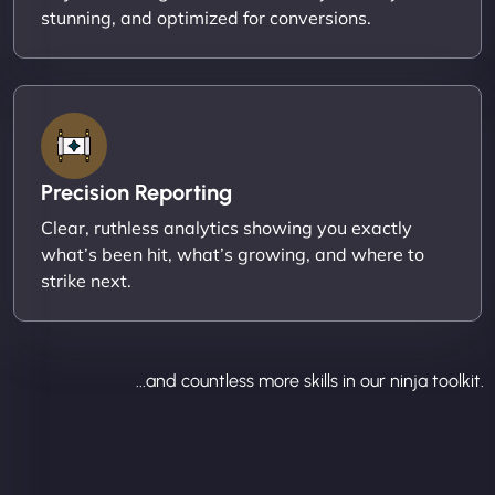
stunning, and optimized for conversions.
Precision Reporting
Clear, ruthless analytics showing you exactly
what’s been hit, what’s growing, and where to
strike next.
...and countless more skills in our ninja toolkit.