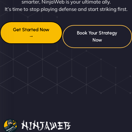
smarter, NinjaWeb is your ultimate ally.
It’s time to stop playing defense and start striking first.
Get Started Now
Book Your Strategy
→
Now