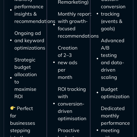
Remarketing)
performance
conversion
insights &
Monthly report
tracking
recommendations
with growth-
(events &
focused
goals)
Ongoing ad
recommendations
and keyword
Advanced
optimizations
Creation
A/B
of 2–3
testing
Strategic
new ads
and data-
budget
per
driven
allocation
month
scaling
to
maximise
ROI tracking
Budget
ROI
with
optimization
conversion-
Perfect
Dedicated
driven
for
monthly
optimisation
businesses
performance
stepping
Proactive
meeting