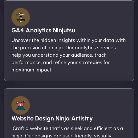
GA4 Analytics Ninjutsu
Uncover the hidden insights within your data with
the precision of a ninja. Our analytics services
help you understand your audience, track
performance, and refine your strategies for
maximum impact.
Website Design Ninja Artistry
Craft a website that’s as sleek and efficient as a
ninja. Our designs are user-friendly, visually