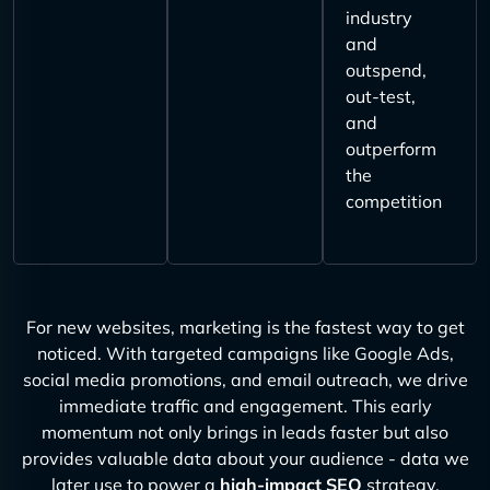
industry
and
outspend,
out-test,
and
outperform
the
competition
For new websites, marketing is the fastest way to get
noticed. With targeted campaigns like Google Ads,
social media promotions, and email outreach, we drive
immediate traffic and engagement. This early
momentum not only brings in leads faster but also
provides valuable data about your audience - data we
later use to power a
high-impact SEO
strategy.