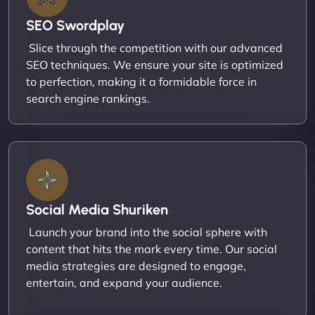
SEO Swordplay
Slice through the competition with our advanced
SEO techniques. We ensure your site is optimized
to perfection, making it a formidable force in
search engine rankings.
Social Media Shuriken
Launch your brand into the social sphere with
content that hits the mark every time. Our social
media strategies are designed to engage,
entertain, and expand your audience.