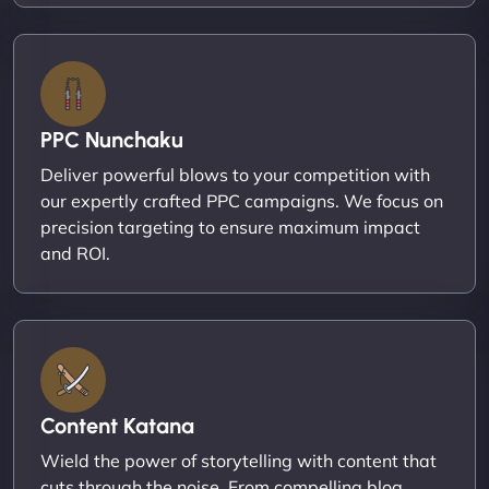
PPC Nunchaku
Deliver powerful blows to your competition with
our expertly crafted PPC campaigns. We focus on
precision targeting to ensure maximum impact
and ROI.
Content Katana
Wield the power of storytelling with content that
cuts through the noise. From compelling blog