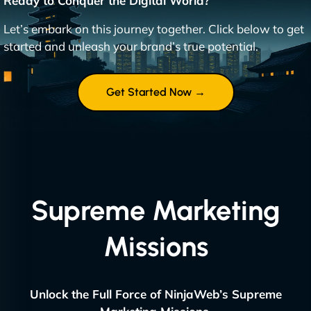
Ready to Conquer the Digital World?
Let’s embark on this journey together. Click below to get
started and unleash your brand’s true potential.
Get Started Now →
Supreme Marketing
Missions
Unlock the Full Force of NinjaWeb’s Supreme