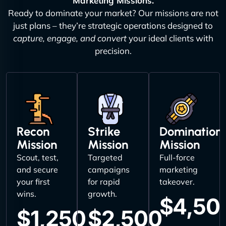
Marketing Missions.
Ready to dominate your market? Our missions are not
just plans – they’re strategic operations designed to
capture, engage, and convert
your ideal clients with
precision.
Recon
Strike
Domination
Mission
Mission
Mission
Scout, test,
Targeted
Full-force
and secure
campaigns
marketing
your first
for rapid
takeover.
wins.
growth.
$4,50
$1,250
$2,500