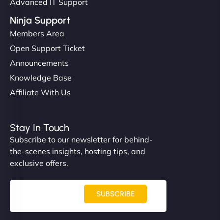
Advanced IT Support
Ninja Support
Members Area
Open Support Ticket
Announcements
Knowledge Base
Affiliate With Us
Stay In Touch
Subscribe to our newsletter for behind-
the-scenes insights, hosting tips, and
exclusive offers.
SUBSCRIBE