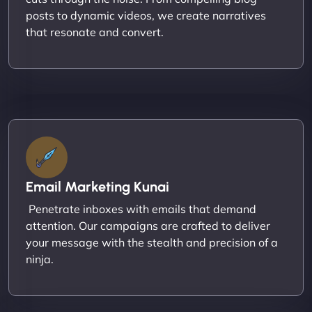
posts to dynamic videos, we create narratives
that resonate and convert.
Email Marketing Kunai
Penetrate inboxes with emails that demand
attention. Our campaigns are crafted to deliver
your message with the stealth and precision of a
ninja.