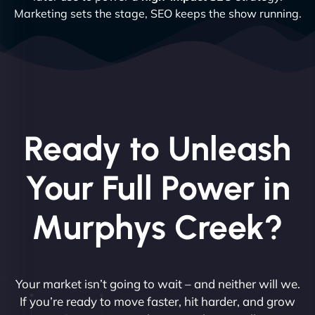
Marketing sets the stage, SEO keeps the show running.
Ready to Unleash
Your Full Power in
Murphys Creek?
Your market isn’t going to wait – and neither will we.
If you’re ready to move faster, hit harder, and grow