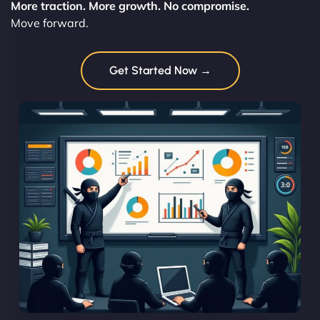
More traction. More growth. No compromise.
Move forward.
Get Started Now →