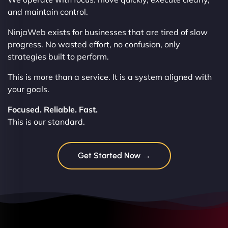
and maintain control.
NinjaWeb exists for businesses that are tired of slow
progress. No wasted effort, no confusion, only
strategies built to perform.
This is more than a service. It is a system aligned with
your goals.
Focused. Reliable. Fast.
This is our standard.
Get Started Now →