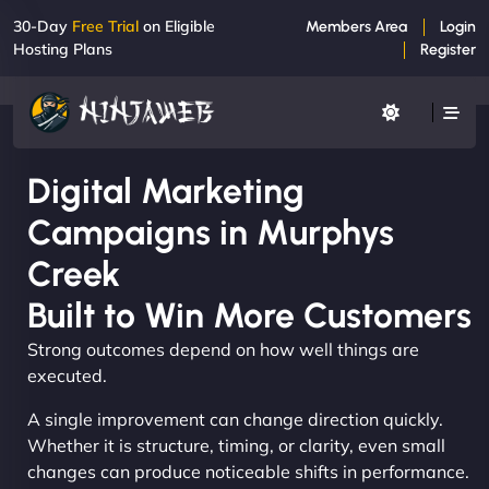
30-Day
Free Trial
on Eligible
Members Area
Login
Hosting Plans
Register
Digital Marketing
Campaigns in Murphys
Creek
Built to Win More Customers
Strong outcomes depend on how well things are
executed.
A single improvement can change direction quickly.
Whether it is structure, timing, or clarity, even small
changes can produce noticeable shifts in performance.