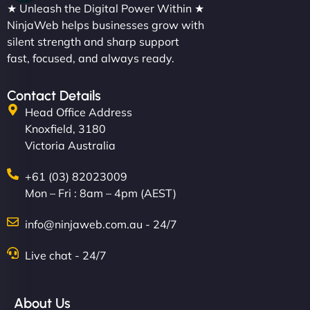
★ Unleash the Digital Power Within ★
NinjaWeb helps businesses grow with
silent strength and sharp support
fast, focused, and always ready.
Contact Details
Head Office Address
Knoxfield, 3180
Victoria Australia
+61 (03) 82023009
Mon – Fri : 8am – 4pm (AEST)
info@ninjaweb.com.au - 24/7
Live chat - 24/7
About Us