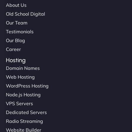
About Us
Old School Digital
Our Team
Testimonials
Our Blog
Career
Hosting
Domain Names
Web Hosting
WordPress Hosting
Node.js Hosting
VPS Servers
Dedicated Servers
Radio Streaming
Website Builder