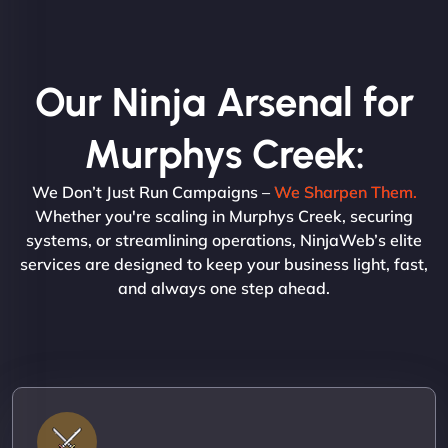
Our Ninja Arsenal for
Murphys Creek:
We Don’t Just Run Campaigns –
We Sharpen Them.
Whether you're scaling in Murphys Creek, securing
systems, or streamlining operations, NinjaWeb’s elite
services are designed to keep your business light, fast,
and always one step ahead.