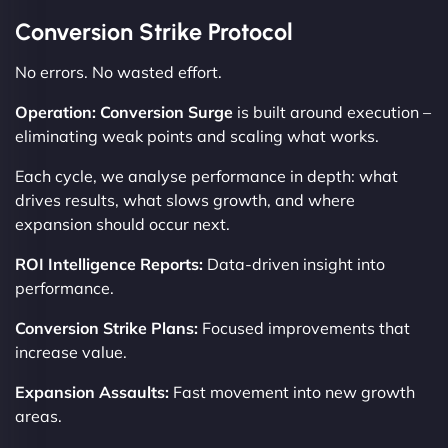
Conversion Strike Protocol
No errors. No wasted effort.
Operation: Conversion Surge
is built around execution –
eliminating weak points and scaling what works.
Each cycle, we analyse performance in depth: what
drives results, what slows growth, and where
expansion should occur next.
ROI Intelligence Reports:
Data-driven insight into
performance.
Conversion Strike Plans:
Focused improvements that
increase value.
Expansion Assaults:
Fast movement into new growth
areas.