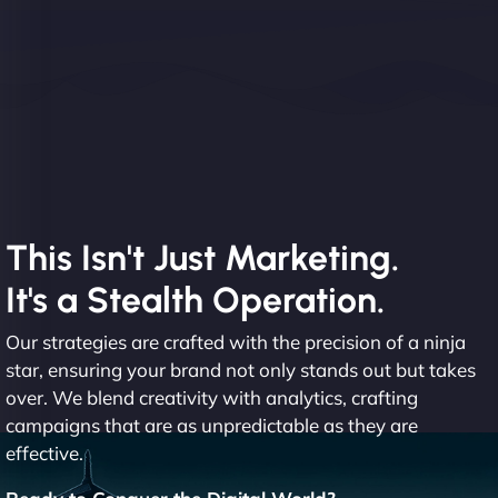
This Isn't Just Marketing.
It's a Stealth Operation.
Our strategies are crafted with the precision of a ninja
star, ensuring your brand not only stands out but takes
over. We blend creativity with analytics, crafting
campaigns that are as unpredictable as they are
effective.