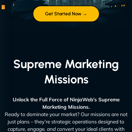
Get Started Now →
Supreme Marketing
Missions
Unlock the Full Force of NinjaWeb’s Supreme
Marketing Missions.
Ready to dominate your market? Our missions are not
just plans – they’re strategic operations designed to
capture, engage, and convert
your ideal clients with