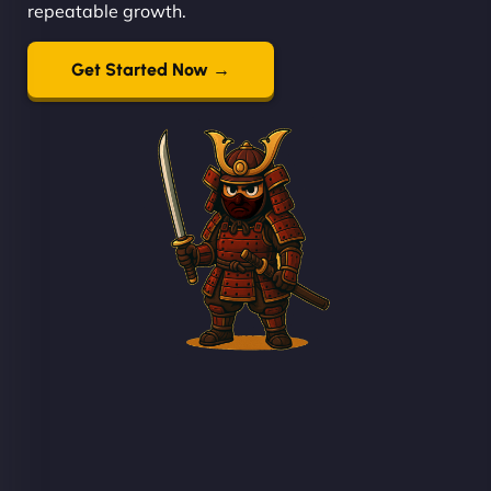
repeatable growth.
Get Started Now →