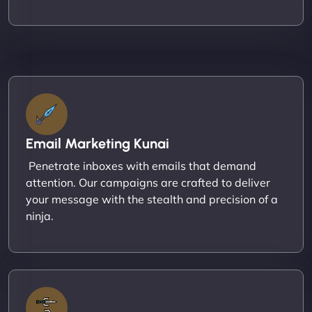
Email Marketing Kunai
Penetrate inboxes with emails that demand
attention. Our campaigns are crafted to deliver
your message with the stealth and precision of a
ninja.