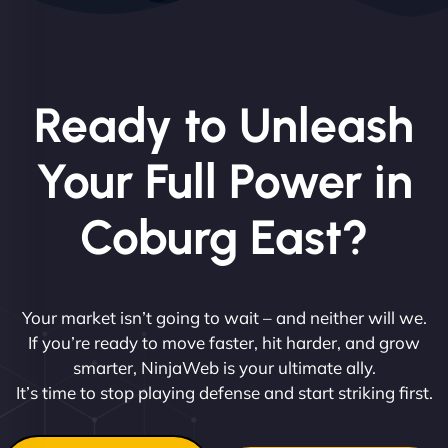
Ready to Unleash
Your Full Power in
Coburg East?
Your market isn’t going to wait – and neither will we.
If you’re ready to move faster, hit harder, and grow
smarter, NinjaWeb is your ultimate ally.
It’s time to stop playing defense and start striking first.