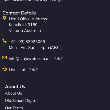
Contact Details
Head Office Address
Knoxfield, 3180
Victoria Australia
+61 (03) 82023009
Mon – Fri : 8am – 4pm (AEST)
info@ninjaweb.com.au - 24/7
Live chat - 24/7
About Us
About Us
Old School Digital
Our Team