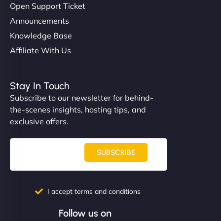
Open Support Ticket
Announcements
Knowledge Base
Affiliate With Us
Stay In Touch
Subscribe to our newsletter for behind-
the-scenes insights, hosting tips, and
exclusive offers.
SUBSCRIBE
I accept terms and conditions
Follow us on