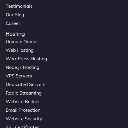
Testimonials
Our Blog
Career
Hosting
Domain Names
Web Hosting
WordPress Hosting
Node.js Hosting
VPS Servers
Dedicated Servers
Radio Streaming
Website Builder
Email Protection
Website Security
SSL Certificates