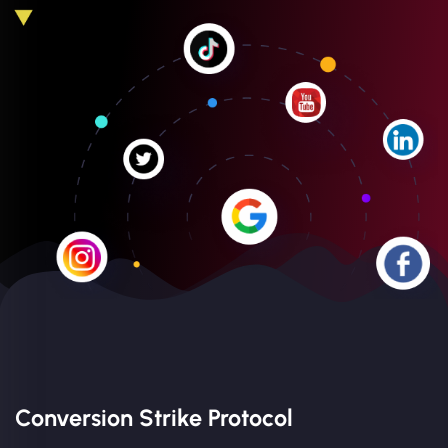
Conversion Strike Protocol