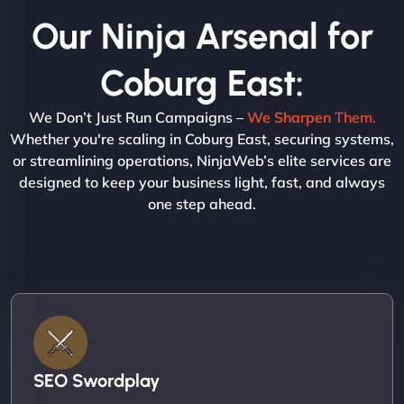
Our Ninja Arsenal for
Coburg East:
We Don’t Just Run Campaigns –
We Sharpen Them.
Whether you're scaling in Coburg East, securing systems,
or streamlining operations, NinjaWeb’s elite services are
designed to keep your business light, fast, and always
one step ahead.
SEO Swordplay