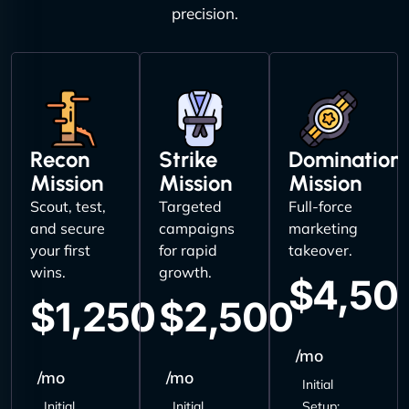
precision.
Recon
Strike
Domination
Mission
Mission
Mission
Scout, test,
Targeted
Full-force
and secure
campaigns
marketing
your first
for rapid
takeover.
wins.
growth.
$4,50
$1,250
$2,500
/mo
/mo
/mo
Initial
Initial
Initial
Setup: