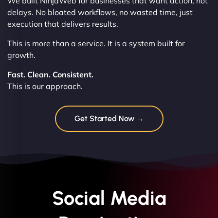
We built NinjaWeb for businesses that want action, not
delays. No bloated workflows, no wasted time, just
execution that delivers results.
This is more than a service. It is a system built for
growth.
Fast. Clean. Consistent.
This is our approach.
Get Started Now →
Social Media