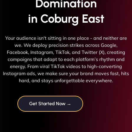
Domination
in Coburg East
Your audience isn't sitting in one place - and neither are
we. We deploy precision strikes across Google,
Facebook, Instagram, TikTok, and Twitter (X), creating
campaigns that adapt to each platform’s rhythm and
energy. From viral TikTok videos to high-converting
Instagram ads, we make sure your brand moves fast, hits
hard, and stays unforgettable everywhere.
Get Started Now →