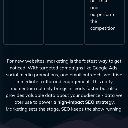
out-test,
and
outperform
the
competition
For new websites, marketing is the fastest way to get
noticed. With targeted campaigns like Google Ads,
social media promotions, and email outreach, we drive
immediate traffic and engagement. This early
momentum not only brings in leads faster but also
provides valuable data about your audience - data we
later use to power a
high-impact SEO
strategy.
Marketing sets the stage, SEO keeps the show running.