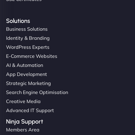
Solutions
Business Solutions
Identity & Branding
WordPress Experts
E-Commerce Websites
AI & Automation
App Development
Strategic Marketing
Search Engine Optimisation
Creative Media
Advanced IT Support
Ninja Support
Members Area