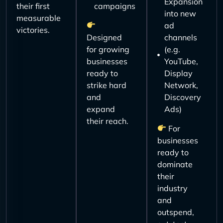
Expansion
their first
campaigns
into new
measurable
ad
victories.
Designed
channels
for growing
(e.g.
businesses
YouTube,
ready to
Display
strike hard
Network,
and
Discovery
expand
Ads)
their reach.
For
businesses
ready to
dominate
their
industry
and
outspend,