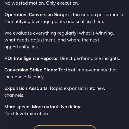
No wasted motion. Only execution.
Operation: Conversion Surge
is focused on performance
– identifying leverage points and scaling them.
We evaluate everything regularly: what is winning,
what needs adjustment, and where the next
opportunity lies.
ROI Intelligence Reports:
Direct performance insights.
Conversion Strike Plans:
Tactical improvements that
increase efficiency.
Expansion Assaults:
Rapid expansion into new
channels.
More speed. More output. No delay.
Next level execution.