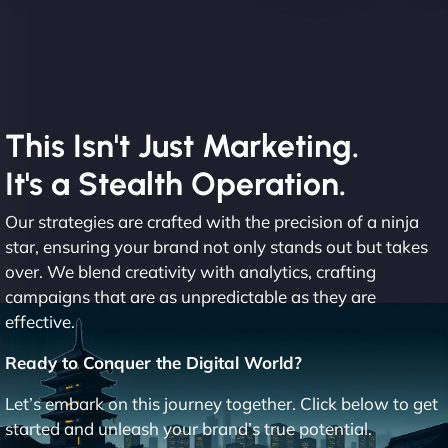
This Isn't Just Marketing.
It's a Stealth Operation.
Our strategies are crafted with the precision of a ninja
star, ensuring your brand not only stands out but takes
over. We blend creativity with analytics, crafting
campaigns that are as unpredictable as they are
effective.
Ready to Conquer the Digital World?
Let’s embark on this journey together. Click below to get
started and unleash your brand’s true potential.