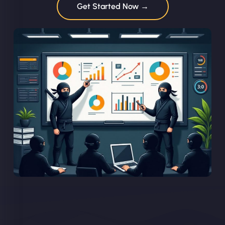
Get Started Now →