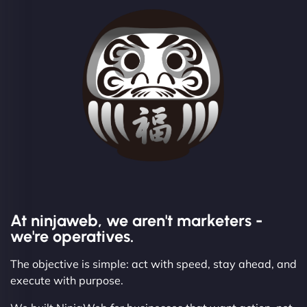
At ninjaweb, we aren't marketers -
we're operatives.
The objective is simple: act with speed, stay ahead, and
execute with purpose.