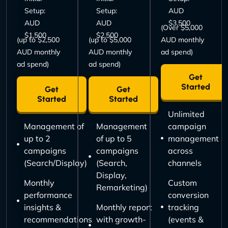
Setup:
Setup:
AUD
AUD
AUD
$3,500
(Over $5,000
$1,500
$2,500
(up to $2,500
(up to $5,000
AUD monthly
AUD monthly
AUD monthly
ad spend)
ad spend)
ad spend)
Get
Started
Get
Get
Started
Started
Unlimited
Management of
Management
campaign
up to 2
of up to 5
management
campaigns
campaigns
across
(Search/Display)
(Search,
channels
Display,
Monthly
Custom
Remarketing)
performance
conversion
insights &
Monthly report
tracking
recommendations
with growth-
(events &