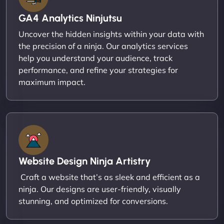
GA4 Analytics Ninjutsu
Uncover the hidden insights within your data with
the precision of a ninja. Our analytics services
help you understand your audience, track
performance, and refine your strategies for
maximum impact.
Website Design Ninja Artistry
Craft a website that’s as sleek and efficient as a
ninja. Our designs are user-friendly, visually
stunning, and optimized for conversions.