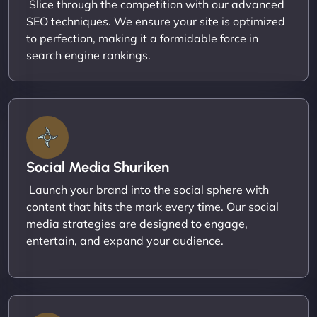
Slice through the competition with our advanced
SEO techniques. We ensure your site is optimized
to perfection, making it a formidable force in
search engine rankings.
Social Media Shuriken
Launch your brand into the social sphere with
content that hits the mark every time. Our social
media strategies are designed to engage,
entertain, and expand your audience.