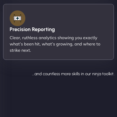
Precision Reporting
Clear, ruthless analytics showing you exactly
what’s been hit, what’s growing, and where to
strike next.
...and countless more skills in our ninja toolkit.