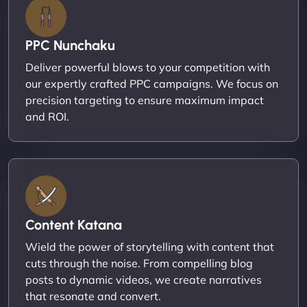
PPC Nunchaku
Deliver powerful blows to your competition with
our expertly crafted PPC campaigns. We focus on
precision targeting to ensure maximum impact
and ROI.
Content Katana
Wield the power of storytelling with content that
cuts through the noise. From compelling blog
posts to dynamic videos, we create narratives
that resonate and convert.