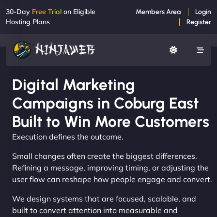
30-Day
Free Trial
on Eligible
Members Area
Login
Hosting Plans
Register
Digital Marketing
Campaigns in Coburg East
Built to Win More Customers
Execution defines the outcome.
Small changes often create the biggest differences.
Refining a message, improving timing, or adjusting the
user flow can reshape how people engage and convert.
We design systems that are focused, scalable, and
built to convert attention into measurable and