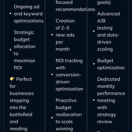
focused
goals)
Ongoing ad
recommendations
and keyword
Advanced
optimizations
Creation
A/B
of 2–3
testing
Strategic
new ads
and data-
budget
per
driven
allocation
month
scaling
to
maximise
ROI tracking
Budget
ROI
with
optimization
conversion-
Perfect
Dedicated
driven
for
monthly
optimisation
businesses
performance
stepping
Proactive
meeting
into the
budget
with
battlefield
reallocation
strategy
and
to scale
review
needing
winning