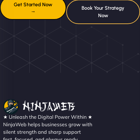
Get Started Now
Book Your Strategy
→
Now
★ Unleash the Digital Power Within ★
NinjaWeb helps businesses grow with
silent strength and sharp support
fast, focused, and always ready.