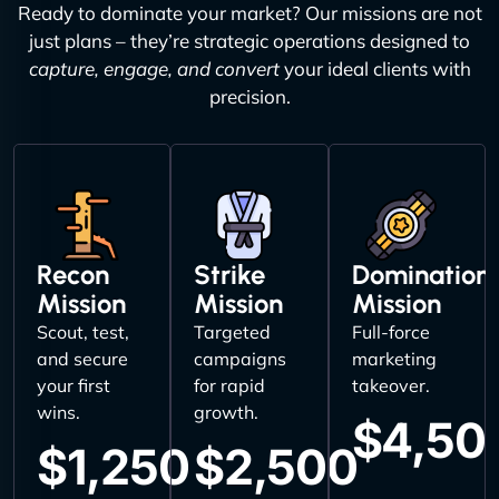
Ready to dominate your market? Our missions are not
just plans – they’re strategic operations designed to
capture, engage, and convert
your ideal clients with
precision.
Recon
Strike
Domination
Mission
Mission
Mission
Scout, test,
Targeted
Full-force
and secure
campaigns
marketing
your first
for rapid
takeover.
wins.
growth.
$4,50
$1,250
$2,500