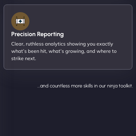
Precision Reporting
Clear, ruthless analytics showing you exactly
what’s been hit, what’s growing, and where to
strike next.
...and countless more skills in our ninja toolkit.