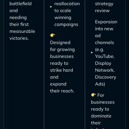
battlefield
reallocation
strategy
and
to scale
review
needing
winning
Expansion
their first
campaigns
into new
measurable
ad
victories.
Designed
channels
for growing
(e.g.
businesses
YouTube,
ready to
Display
strike hard
Network,
and
Discovery
expand
Ads)
their reach.
For
businesses
ready to
dominate
their