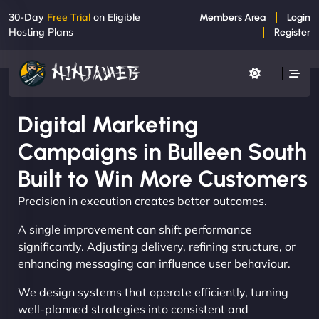
30-Day
Free Trial
on Eligible
Members Area
Login
Hosting Plans
Register
Digital Marketing
Campaigns in Bulleen South
Built to Win More Customers
Precision in execution creates better outcomes.
A single improvement can shift performance
significantly. Adjusting delivery, refining structure, or
enhancing messaging can influence user behaviour.
We design systems that operate efficiently, turning
well-planned strategies into consistent and