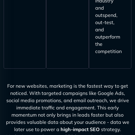
industry
and
outspend,
out-test,
and
outperform
the
competition
For new websites, marketing is the fastest way to get
noticed. With targeted campaigns like Google Ads,
social media promotions, and email outreach, we drive
immediate traffic and engagement. This early
momentum not only brings in leads faster but also
provides valuable data about your audience - data we
later use to power a
high-impact SEO
strategy.