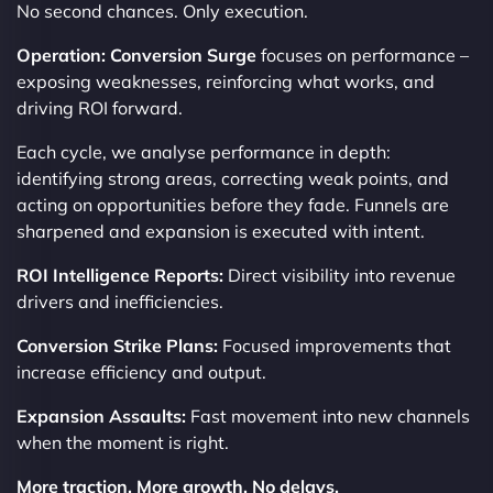
No second chances. Only execution.
Operation: Conversion Surge
focuses on performance –
exposing weaknesses, reinforcing what works, and
driving ROI forward.
Each cycle, we analyse performance in depth:
identifying strong areas, correcting weak points, and
acting on opportunities before they fade. Funnels are
sharpened and expansion is executed with intent.
ROI Intelligence Reports:
Direct visibility into revenue
drivers and inefficiencies.
Conversion Strike Plans:
Focused improvements that
increase efficiency and output.
Expansion Assaults:
Fast movement into new channels
when the moment is right.
More traction. More growth. No delays.