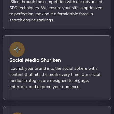
Slice through the competition with our advanced
SEO techniques. We ensure your site is optimized
to perfection, making it a formidable force in
search engine rankings.
Social Media Shuriken
Launch your brand into the social sphere with
content that hits the mark every time. Our social
media strategies are designed to engage,
entertain, and expand your audience.