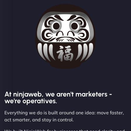
At ninjaweb, we aren't marketers -
we're operatives.
Everything we do is built around one idea: move faster,
act smarter, and stay in control.