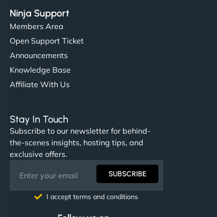
Ninja Support
Members Area
Open Support Ticket
Announcements
Knowledge Base
Affiliate With Us
Stay In Touch
Subscribe to our newsletter for behind-
the-scenes insights, hosting tips, and
exclusive offers.
SUBSCRIBE
I accept terms and conditions