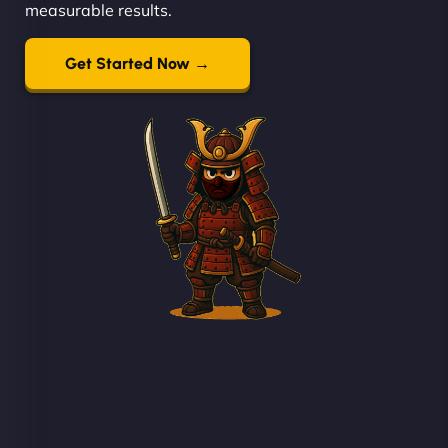
measurable results.
Get Started Now →