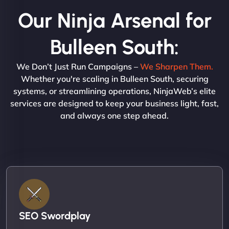
Our Ninja Arsenal for
Bulleen South:
We Don’t Just Run Campaigns –
We Sharpen Them.
Whether you're scaling in Bulleen South, securing
systems, or streamlining operations, NinjaWeb’s elite
services are designed to keep your business light, fast,
and always one step ahead.
SEO Swordplay