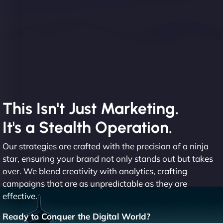
This Isn't Just Marketing.
It's a Stealth Operation.
Our strategies are crafted with the precision of a ninja
star, ensuring your brand not only stands out but takes
over. We blend creativity with analytics, crafting
campaigns that are as unpredictable as they are
effective.
Ready to Conquer the Digital World?