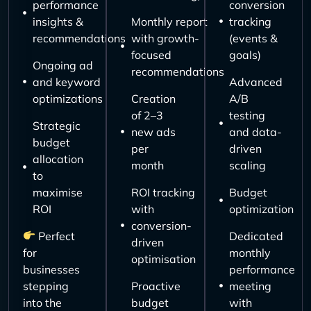
performance
conversion
insights &
Monthly report
tracking
recommendations
with growth-
(events &
focused
goals)
Ongoing ad
recommendations
and keyword
Advanced
optimizations
Creation
A/B
of 2–3
testing
Strategic
new ads
and data-
budget
per
driven
allocation
month
scaling
to
maximise
ROI tracking
Budget
ROI
with
optimization
conversion-
Perfect
Dedicated
driven
for
monthly
optimisation
businesses
performance
stepping
Proactive
meeting
into the
budget
with