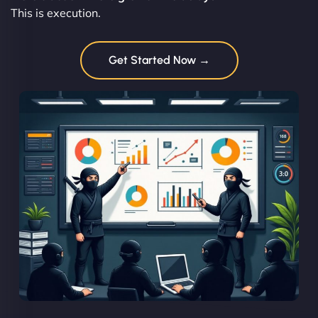
This is execution.
Get Started Now →