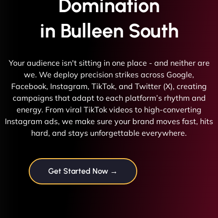
Domination
in Bulleen South
Your audience isn't sitting in one place - and neither are
we. We deploy precision strikes across Google,
Facebook, Instagram, TikTok, and Twitter (X), creating
campaigns that adapt to each platform’s rhythm and
energy. From viral TikTok videos to high-converting
Instagram ads, we make sure your brand moves fast, hits
hard, and stays unforgettable everywhere.
Get Started Now →