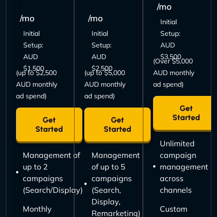
/mo
/mo
/mo
Initial
Initial
Initial
Setup:
Setup:
Setup:
AUD
AUD
AUD
$3,500
(Over $5,000
$1,500
$2,500
(up to $2,500
(up to $5,000
AUD monthly
AUD monthly
AUD monthly
ad spend)
ad spend)
ad spend)
Get
Started
Get
Get
Started
Started
Unlimited
Management of
Management
campaign
up to 2
of up to 5
management
campaigns
campaigns
across
(Search/Display)
(Search,
channels
Display,
Monthly
Custom
Remarketing)