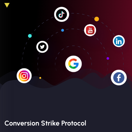
Conversion Strike Protocol