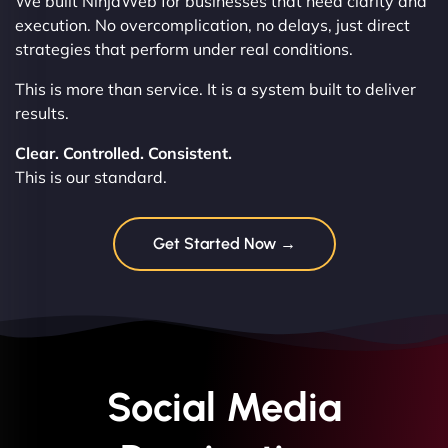
We built NinjaWeb for businesses that need clarity and
execution. No overcomplication, no delays, just direct
strategies that perform under real conditions.
This is more than service. It is a system built to deliver
results.
Clear. Controlled. Consistent.
This is our standard.
Get Started Now →
Social Media