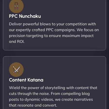
PPC Nunchaku
Deliver powerful blows to your competition with
our expertly crafted PPC campaigns. We focus on
precision targeting to ensure maximum impact
and ROI.
Content Katana
Wield the power of storytelling with content that
cuts through the noise. From compelling blog
posts to dynamic videos, we create narratives
that resonate and convert.