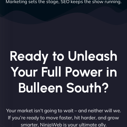
Marketing sets the stage, SEO keeps the show running.
Ready to Unleash
Your Full Power in
Bulleen South?
Your market isn’t going to wait – and neither will we.
If you’re ready to move faster, hit harder, and grow
smarter, NinjaWeb is your ultimate ally.