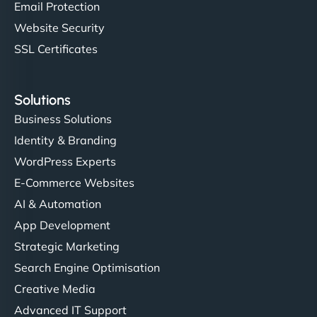
Email Protection
Website Security
SSL Certificates
Solutions
Business Solutions
Identity & Branding
WordPress Experts
E-Commerce Websites
AI & Automation
App Development
Strategic Marketing
Search Engine Optimisation
Creative Media
Advanced IT Support