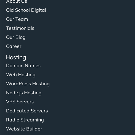
About Us
Old School Digital
Our Team
Testimonials
Our Blog
Career
Hosting
Domain Names
Web Hosting
WordPress Hosting
Node.js Hosting
VPS Servers
Dedicated Servers
Radio Streaming
Website Builder