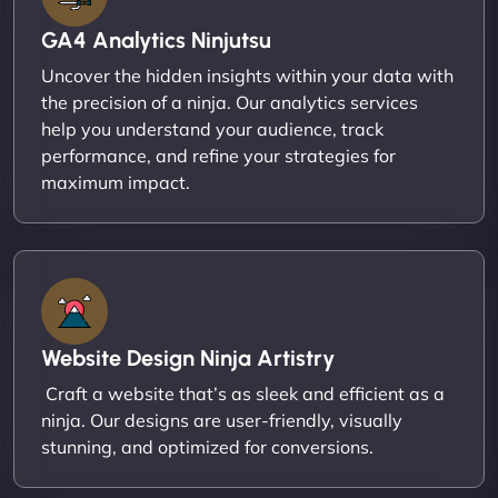
GA4 Analytics Ninjutsu
Uncover the hidden insights within your data with
the precision of a ninja. Our analytics services
help you understand your audience, track
performance, and refine your strategies for
maximum impact.
Website Design Ninja Artistry
Craft a website that’s as sleek and efficient as a
ninja. Our designs are user-friendly, visually
stunning, and optimized for conversions.