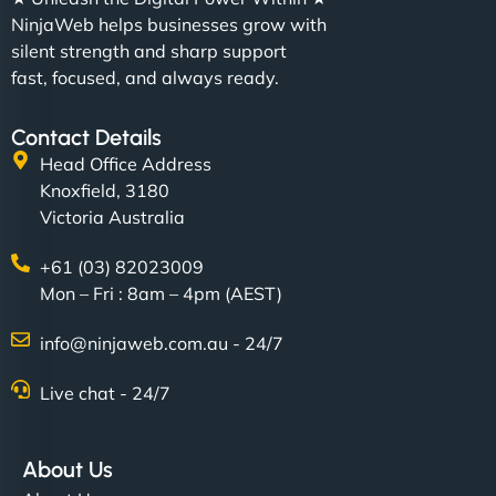
NinjaWeb helps businesses grow with
silent strength and sharp support
fast, focused, and always ready.
Contact Details
Head Office Address
Knoxfield, 3180
Victoria Australia
+61 (03) 82023009
Mon – Fri : 8am – 4pm (AEST)
info@ninjaweb.com.au - 24/7
Live chat - 24/7
About Us