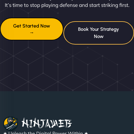
It’s time to stop playing defense and start striking first.
Get Started Now
Book Your Strategy
→
Now
★ Unleash the Digital Power Within ★