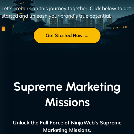
Let’s embark on this journey together. Click below to get
started and unleash your brand’s true potential.
Get Started Now →
Supreme Marketing
Missions
Unlock the Full Force of NinjaWeb’s Supreme
Marketing Missions.