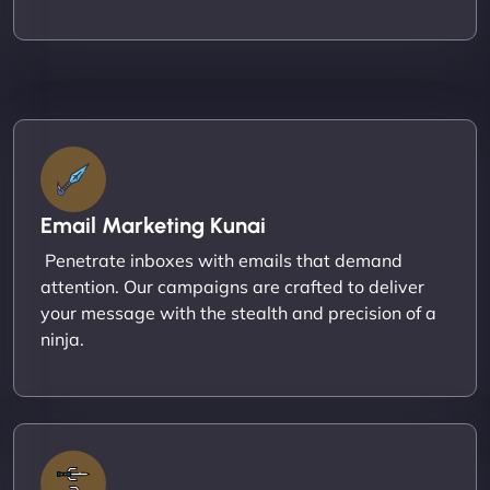
Email Marketing Kunai
Penetrate inboxes with emails that demand
attention. Our campaigns are crafted to deliver
your message with the stealth and precision of a
ninja.