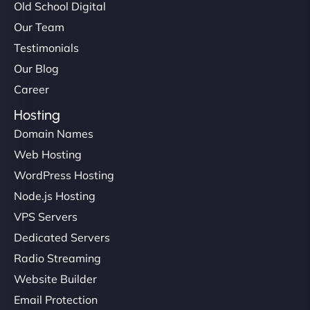
Old School Digital
Our Team
Testimonials
Our Blog
Career
Hosting
Domain Names
Web Hosting
WordPress Hosting
Node.js Hosting
VPS Servers
Dedicated Servers
Radio Streaming
Website Builder
Email Protection