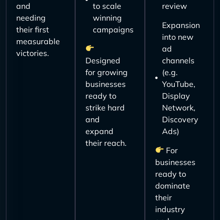
and
to scale
review
needing
winning
Expansion
their first
campaigns
into new
measurable
ad
victories.
Designed
channels
for growing
(e.g.
businesses
YouTube,
ready to
Display
strike hard
Network,
and
Discovery
expand
Ads)
their reach.
For
businesses
ready to
dominate
their
industry