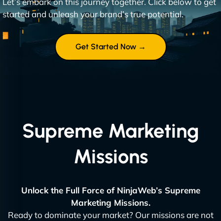
Let’s embark on this journey together. Click below to get
started and unleash your brand’s true potential.
Get Started Now →
Supreme Marketing
Missions
Unlock the Full Force of NinjaWeb’s Supreme
Marketing Missions.
Ready to dominate your market? Our missions are not