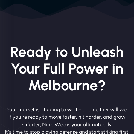
Ready to Unleash
Your Full Power in
Melbourne?
Your market isn’t going to wait – and neither will we.
If you’re ready to move faster, hit harder, and grow
smarter, NinjaWeb is your ultimate ally.
It’s time to stop playing defense and start striking first.