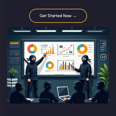
Get Started Now →