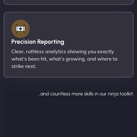
Precision Reporting
Clear, ruthless analytics showing you exactly
what’s been hit, what’s growing, and where to
strike next.
...and countless more skills in our ninja toolkit.