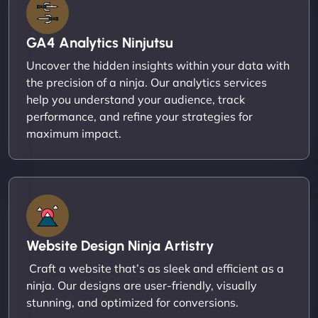
GA4 Analytics Ninjutsu
Uncover the hidden insights within your data with
the precision of a ninja. Our analytics services
help you understand your audience, track
performance, and refine your strategies for
maximum impact.
Website Design Ninja Artistry
Craft a website that’s as sleek and efficient as a
ninja. Our designs are user-friendly, visually
stunning, and optimized for conversions.