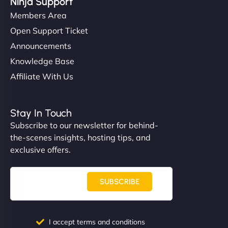
Ninja Support
Members Area
Open Support Ticket
Announcements
Knowledge Base
Affiliate With Us
Stay In Touch
Subscribe to our newsletter for behind-
the-scenes insights, hosting tips, and
exclusive offers.
SUBSCRIBE
I accept terms and conditions