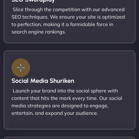
Slice through the competition with our advanced
SEO techniques. We ensure your site is optimized
to perfection, making it a formidable force in
search engine rankings.
Social Media Shuriken
Launch your brand into the social sphere with
content that hits the mark every time. Our social
media strategies are designed to engage,
entertain, and expand your audience.