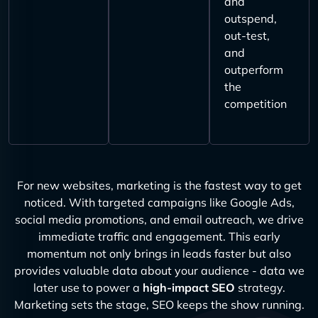
and
outspend,
out-test,
and
outperform
the
competition
For new websites, marketing is the fastest way to get
noticed. With targeted campaigns like Google Ads,
social media promotions, and email outreach, we drive
immediate traffic and engagement. This early
momentum not only brings in leads faster but also
provides valuable data about your audience - data we
later use to power a
high-impact SEO
strategy.
Marketing sets the stage, SEO keeps the show running.