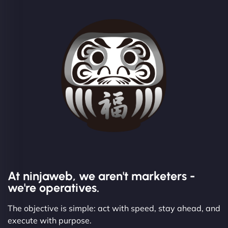
At ninjaweb, we aren't marketers -
we're operatives.
The objective is simple: act with speed, stay ahead, and
execute with purpose.