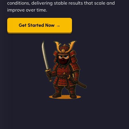
conditions, delivering stable results that scale and
improve over time.
Get Started Now →