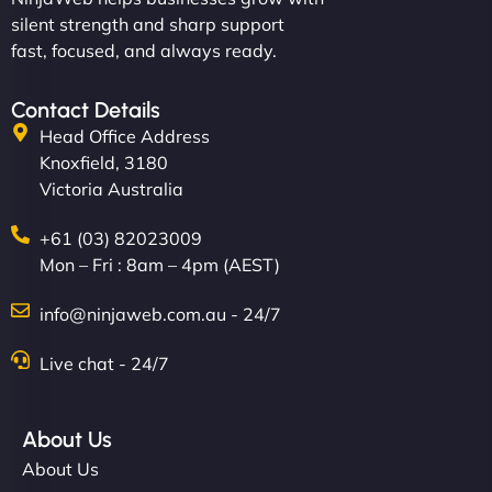
silent strength and sharp support
fast, focused, and always ready.
Contact Details
Head Office Address
Knoxfield, 3180
Victoria Australia
+61 (03) 82023009
Mon – Fri : 8am – 4pm (AEST)
info@ninjaweb.com.au - 24/7
Live chat - 24/7
About Us
About Us