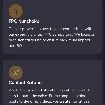
PPC Nunchaku
Deliver powerful blows to your competition with
our expertly crafted PPC campaigns. We focus on
precision targeting to ensure maximum impact
and ROI.
Content Katana
Wield the power of storytelling with content that
cuts through the noise. From compelling blog
posts to dynamic videos, we create narratives