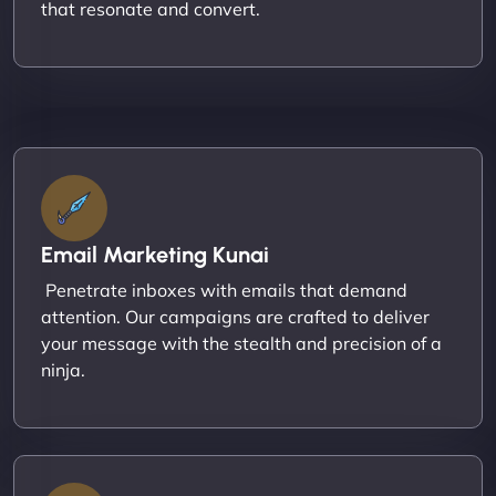
that resonate and convert.
Email Marketing Kunai
Penetrate inboxes with emails that demand
attention. Our campaigns are crafted to deliver
your message with the stealth and precision of a
ninja.