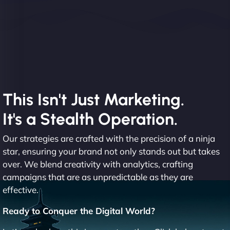
This Isn't Just Marketing.
It's a Stealth Operation.
Our strategies are crafted with the precision of a ninja
star, ensuring your brand not only stands out but takes
over. We blend creativity with analytics, crafting
campaigns that are as unpredictable as they are
effective.
Ready to Conquer the Digital World?