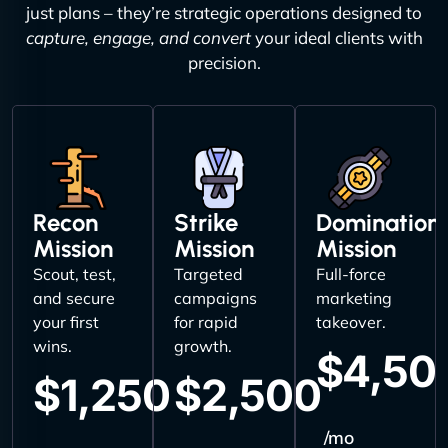
just plans – they’re strategic operations designed to
capture, engage, and convert
your ideal clients with
precision.
Recon
Strike
Domination
Mission
Mission
Mission
Scout, test,
Targeted
Full-force
and secure
campaigns
marketing
your first
for rapid
takeover.
wins.
growth.
$4,50
$1,250
$2,500
/mo