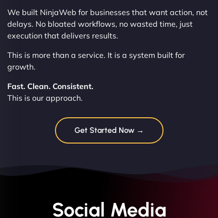
We built NinjaWeb for businesses that want action, not
delays. No bloated workflows, no wasted time, just
execution that delivers results.
This is more than a service. It is a system built for
growth.
Fast. Clean. Consistent.
This is our approach.
Get Started Now →
Social Media