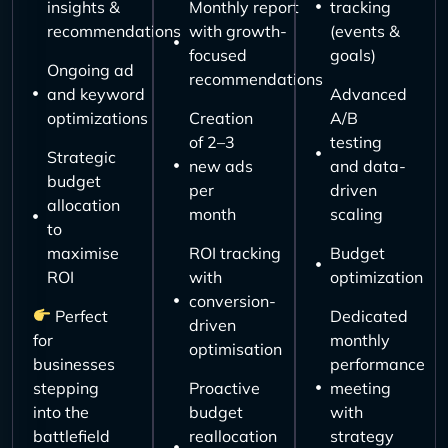
insights &
Monthly report
tracking
recommendations
with growth-
(events &
focused
goals)
Ongoing ad
recommendations
and keyword
Advanced
optimizations
Creation
A/B
of 2–3
testing
Strategic
new ads
and data-
budget
per
driven
allocation
month
scaling
to
maximise
ROI tracking
Budget
ROI
with
optimization
conversion-
Perfect
Dedicated
driven
for
monthly
optimisation
businesses
performance
stepping
Proactive
meeting
into the
budget
with
battlefield
reallocation
strategy