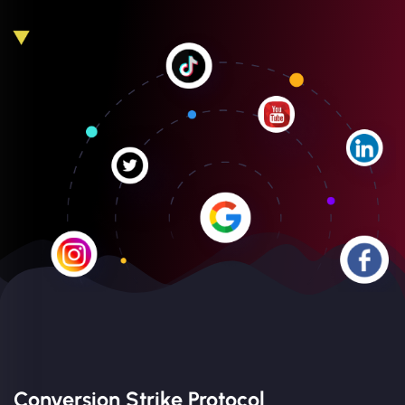
Conversion Strike Protocol