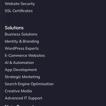
Website Security
SSL Certificates
Solutions
Business Solutions
Identity & Branding
WordPress Experts
E-Commerce Websites
AI & Automation
App Development
Strategic Marketing
Search Engine Optimisation
Creative Media
Advanced IT Support