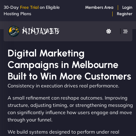
30-Day
Free Trial
on Eligible
Members Area
Login
Hosting Plans
Register
Digital Marketing
Campaigns in Melbourne
Built to Win More Customers
Consistency in execution drives real performance.
A small refinement can reshape outcomes. Improving
structure, adjusting timing, or strengthening messaging
can significantly influence how users engage and move
through your funnel.
We build systems designed to perform under real