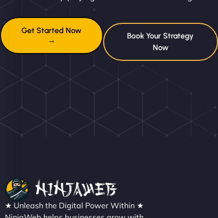
Get Started Now
Book Your Strategy
→
Now
★ Unleash the Digital Power Within ★
NinjaWeb helps businesses grow with