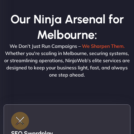
Our Ninja Arsenal for
Melbourne:
We Don’t Just Run Campaigns –
We Sharpen Them.
Whether you're scaling in Melbourne, securing systems,
or streamlining operations, NinjaWeb’s elite services are
designed to keep your business light, fast, and always
one step ahead.
SEO Swordplay