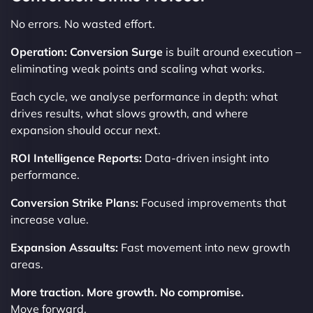
No errors. No wasted effort.
Operation: Conversion Surge
is built around execution –
eliminating weak points and scaling what works.
Each cycle, we analyse performance in depth: what
drives results, what slows growth, and where
expansion should occur next.
ROI Intelligence Reports:
Data-driven insight into
performance.
Conversion Strike Plans:
Focused improvements that
increase value.
Expansion Assaults:
Fast movement into new growth
areas.
More traction. More growth. No compromise.
Move forward.