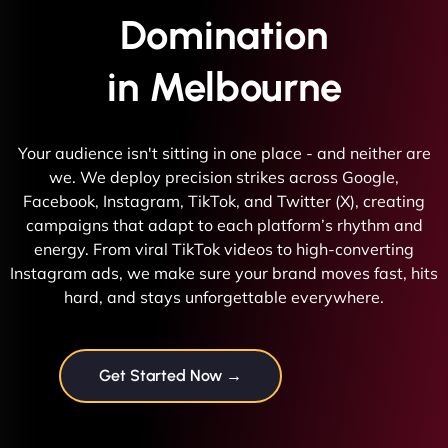
Domination
in Melbourne
Your audience isn't sitting in one place - and neither are
we. We deploy precision strikes across Google,
Facebook, Instagram, TikTok, and Twitter (X), creating
campaigns that adapt to each platform’s rhythm and
energy. From viral TikTok videos to high-converting
Instagram ads, we make sure your brand moves fast, hits
hard, and stays unforgettable everywhere.
Get Started Now →