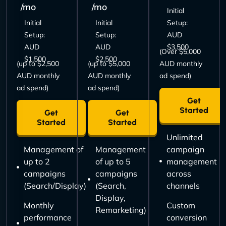
/mo
/mo
Initial
Initial
Initial
Setup:
Setup:
Setup:
AUD
AUD
AUD
$3,500
(Over $5,000
$1,500
$2,500
(up to $2,500
(up to $5,000
AUD monthly
AUD monthly
AUD monthly
ad spend)
ad spend)
ad spend)
Get
Started
Get
Get
Started
Started
Unlimited
Management of
Management
campaign
up to 2
of up to 5
management
campaigns
campaigns
across
(Search/Display)
(Search,
channels
Display,
Monthly
Custom
Remarketing)
performance
conversion