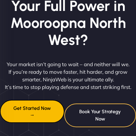
Your Full Power in
Mooroopna North
West?
Your market isn’t going to wait – and neither will we.
If you’re ready to move faster, hit harder, and grow
smarter, NinjaWeb is your ultimate ally.
It’s time to stop playing defense and start striking first.
Get Started Now
Book Your Strategy
→
Now