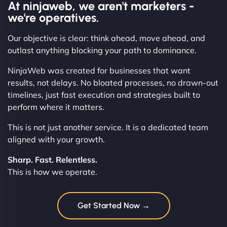
At ninjaweb, we aren't marketers -
we're operatives.
Our objective is clear: think ahead, move ahead, and
outlast anything blocking your path to dominance.
NinjaWeb was created for businesses that want
results, not delays. No bloated processes, no drawn-out
timelines, just fast execution and strategies built to
perform where it matters.
This is not just another service. It is a dedicated team
aligned with your growth.
Sharp. Fast. Relentless.
This is how we operate.
Get Started Now →