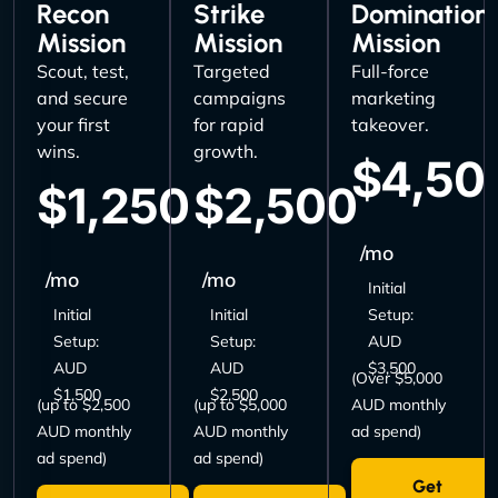
Recon
Strike
Domination
Mission
Mission
Mission
Scout, test,
Targeted
Full-force
and secure
campaigns
marketing
your first
for rapid
takeover.
wins.
growth.
$4,50
$1,250
$2,500
/mo
/mo
/mo
Initial
Initial
Initial
Setup:
Setup:
Setup:
AUD
AUD
AUD
$3,500
(Over $5,000
$1,500
$2,500
(up to $2,500
(up to $5,000
AUD monthly
AUD monthly
AUD monthly
ad spend)
ad spend)
ad spend)
Get