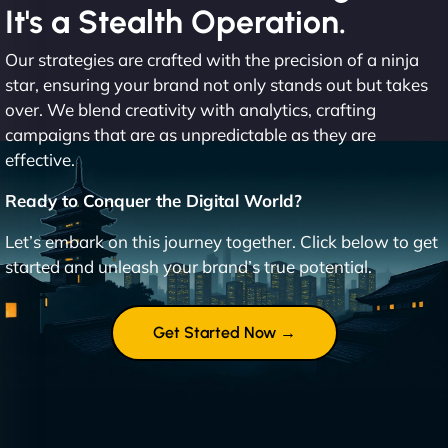
It's a Stealth Operation.
Our strategies are crafted with the precision of a ninja
star, ensuring your brand not only stands out but takes
over. We blend creativity with analytics, crafting
campaigns that are as unpredictable as they are
effective.
Ready to Conquer the Digital World?
Let’s embark on this journey together. Click below to get
started and unleash your brand’s true potential.
Get Started Now →