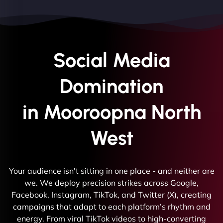
Social Media
Domination
in Mooroopna North
West
Your audience isn't sitting in one place - and neither are
we. We deploy precision strikes across Google,
Facebook, Instagram, TikTok, and Twitter (X), creating
campaigns that adapt to each platform’s rhythm and
energy. From viral TikTok videos to high-converting