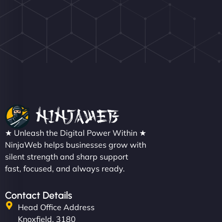
★ Unleash the Digital Power Within ★
NinjaWeb helps businesses grow with
silent strength and sharp support
fast, focused, and always ready.
Contact Details
Head Office Address
Knoxfield, 3180