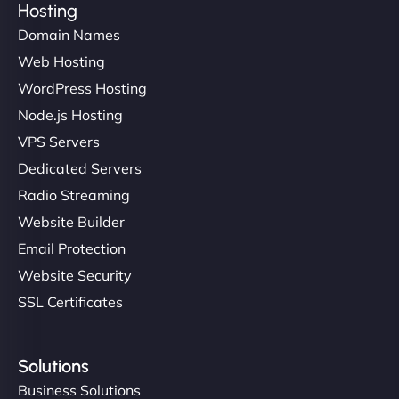
Hosting
Domain Names
Web Hosting
WordPress Hosting
Node.js Hosting
VPS Servers
Dedicated Servers
Radio Streaming
Website Builder
Email Protection
Website Security
SSL Certificates
Solutions
Business Solutions