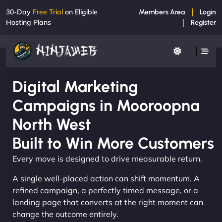
30-Day
Free Trial
on Eligible
Members Area
Login
Hosting Plans
Register
Digital Marketing
Campaigns in Mooroopna
North West
Built to Win More Customers
Every move is designed to drive measurable return.
A single well-placed action can shift momentum. A
refined campaign, a perfectly timed message, or a
landing page that converts at the right moment can
change the outcome entirely.