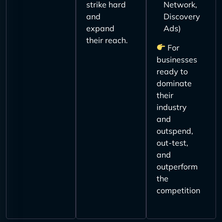
strike hard
Network,
and
Discovery
expand
Ads)
their reach.
For
businesses
ready to
dominate
their
industry
and
outspend,
out-test,
and
outperform
the
competition