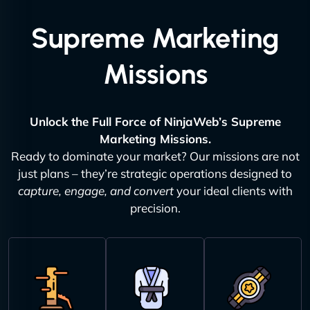
Supreme Marketing
Missions
Unlock the Full Force of NinjaWeb’s Supreme
Marketing Missions.
Ready to dominate your market? Our missions are not
just plans – they’re strategic operations designed to
capture, engage, and convert
your ideal clients with
precision.