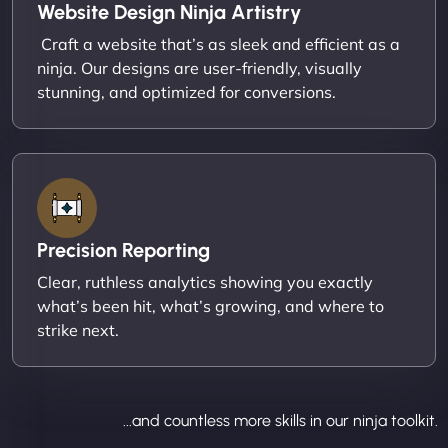
Website Design Ninja Artistry
Craft a website that’s as sleek and efficient as a
ninja. Our designs are user-friendly, visually
stunning, and optimized for conversions.
Precision Reporting
Clear, ruthless analytics showing you exactly
what’s been hit, what’s growing, and where to
strike next.
...and countless more skills in our ninja toolkit.