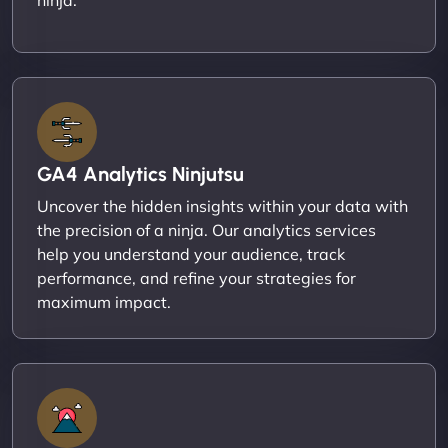
GA4 Analytics Ninjutsu
Uncover the hidden insights within your data with
the precision of a ninja. Our analytics services
help you understand your audience, track
performance, and refine your strategies for
maximum impact.