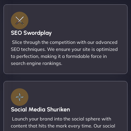
SEO Swordplay
Slice through the competition with our advanced
SEO techniques. We ensure your site is optimized
to perfection, making it a formidable force in
search engine rankings.
Social Media Shuriken
Launch your brand into the social sphere with
content that hits the mark every time. Our social