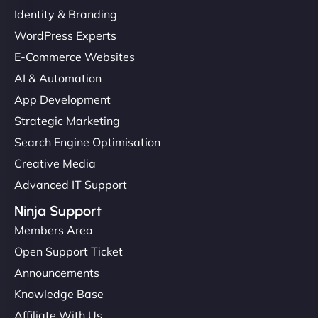
Identity & Branding
WordPress Experts
E-Commerce Websites
AI & Automation
App Development
Strategic Marketing
Search Engine Optimisation
Creative Media
Advanced IT Support
Ninja Support
Members Area
Open Support Ticket
Announcements
Knowledge Base
Affiliate With Us