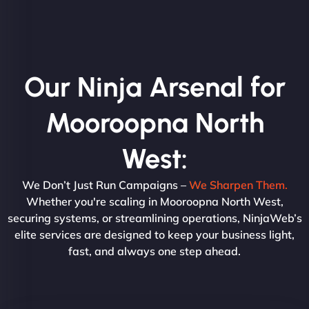
Our Ninja Arsenal for
Mooroopna North
West:
We Don’t Just Run Campaigns –
We Sharpen Them.
Whether you're scaling in Mooroopna North West,
securing systems, or streamlining operations, NinjaWeb’s
elite services are designed to keep your business light,
fast, and always one step ahead.