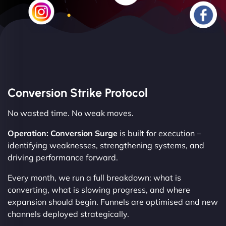
Conversion Strike Protocol
No wasted time. No weak moves.
Operation: Conversion Surge
is built for execution –
identifying weaknesses, strengthening systems, and
driving performance forward.
Every month, we run a full breakdown: what is
converting, what is slowing progress, and where
expansion should begin. Funnels are optimised and new
channels deployed strategically.