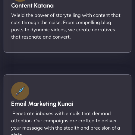
Content Katana
Wield the power of storytelling with content that
cuts through the noise. From compelling blog
posts to dynamic videos, we create narratives
that resonate and convert.
Email Marketing Kunai
Penetrate inboxes with emails that demand
attention. Our campaigns are crafted to deliver
your message with the stealth and precision of a
ninja.