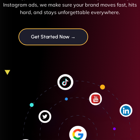
Instagram ads, we make sure your brand moves fast, hits
hard, and stays unforgettable everywhere.
Get Started Now →