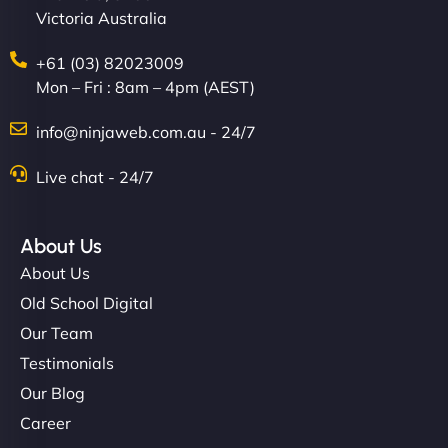
Victoria Australia
+61 (03) 82023009
Mon – Fri : 8am – 4pm (AEST)
info@ninjaweb.com.au - 24/7
Live chat - 24/7
About Us
About Us
Old School Digital
Our Team
Testimonials
Our Blog
Career