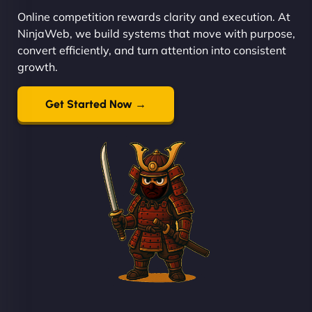
Online competition rewards clarity and execution. At
NinjaWeb, we build systems that move with purpose,
convert efficiently, and turn attention into consistent
growth.
Get Started Now →