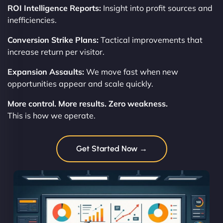
ROI Intelligence Reports:
Insight into profit sources and
inefficiencies.
Conversion Strike Plans:
Tactical improvements that
increase return per visitor.
Expansion Assaults:
We move fast when new
opportunities appear and scale quickly.
More control. More results. Zero weakness.
This is how we operate.
Get Started Now →