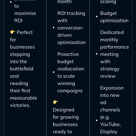
month
scaling
to
maximise
ROI tracking
Budget
ROI
with
optimization
conversion-
Perfect
Dedicated
driven
for
monthly
optimisation
businesses
performance
stepping
Proactive
meeting
into the
budget
with
battlefield
reallocation
strategy
and
to scale
review
needing
winning
Expansion
their first
campaigns
into new
measurable
ad
victories.
Designed
channels
for growing
(e.g.
businesses
YouTube,
ready to
Display