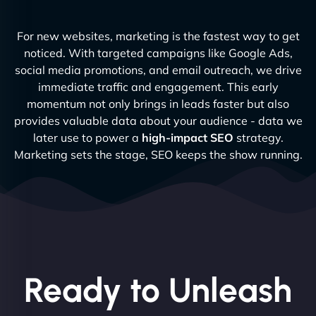
For new websites, marketing is the fastest way to get
noticed. With targeted campaigns like Google Ads,
social media promotions, and email outreach, we drive
immediate traffic and engagement. This early
momentum not only brings in leads faster but also
provides valuable data about your audience - data we
later use to power a
high-impact SEO
strategy.
Marketing sets the stage, SEO keeps the show running.
Ready to Unleash