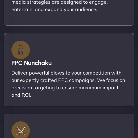
media strategies are designed to engage,
entertain, and expand your audience.
PPC Nunchaku
Deliver powerful blows to your competition with
our expertly crafted PPC campaigns. We focus on
precision targeting to ensure maximum impact
and ROI.