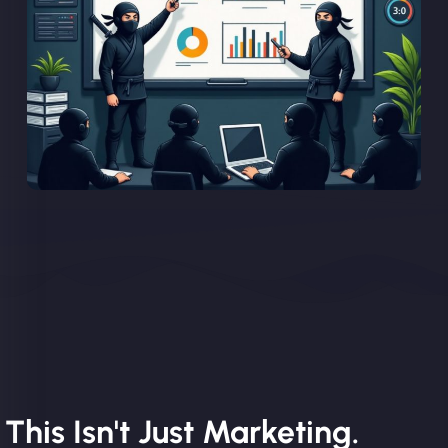
This Isn't Just Marketing.