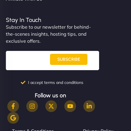
Stay In Touch
Subscribe to our newsletter for behind-
the-scenes insights, hosting tips, and
exclusive offers.
SUBSCRIBE
I accept terms and conditions
Follow us on