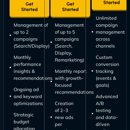
Started
Get
Get
Started
Started
Unlimited
Management of
Management
campaign
up to 2
of up to 5
management
campaigns
campaigns
across
(Search/Display)
(Search,
channels
Display,
Monthly
Custom
Remarketing)
performance
conversion
insights &
Monthly report
tracking
recommendations
with growth-
(events &
focused
goals)
Ongoing ad
recommendations
and keyword
Advanced
optimizations
Creation
A/B
of 2–3
testing
Strategic
new ads
and data-
budget
per
driven
allocation