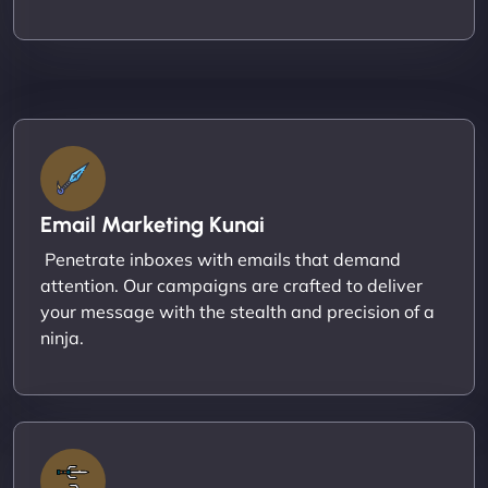
Email Marketing Kunai
Penetrate inboxes with emails that demand
attention. Our campaigns are crafted to deliver
your message with the stealth and precision of a
ninja.