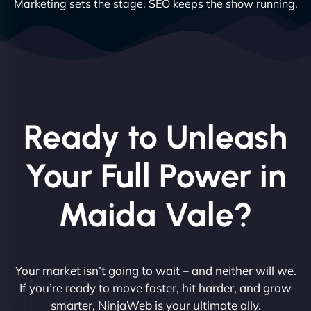
Marketing sets the stage, SEO keeps the show running.
Ready to Unleash
Your Full Power in
Maida Vale?
Your market isn’t going to wait – and neither will we.
If you’re ready to move faster, hit harder, and grow
smarter, NinjaWeb is your ultimate ally.