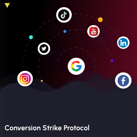
Conversion Strike Protocol