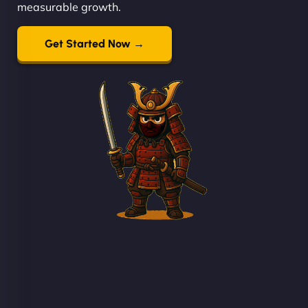
measurable growth.
Get Started Now →