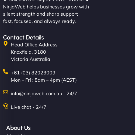
NinjaWeb helps businesses grow with
silent strength and sharp support
fast, focused, and always ready.
Contact Details
Head Office Address
Knoxfield, 3180
Victoria Australia
+61 (03) 82023009
Mon – Fri : 8am – 4pm (AEST)
info@ninjaweb.com.au - 24/7
Live chat - 24/7
About Us