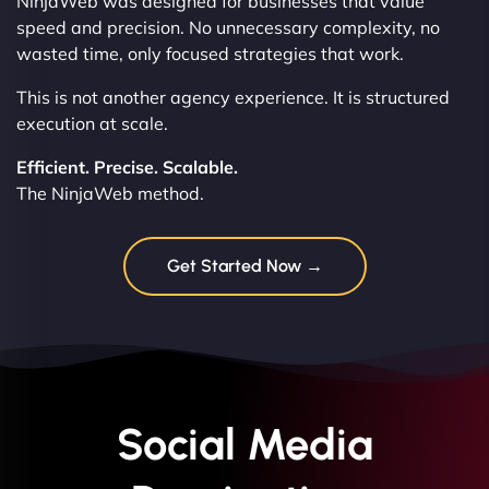
NinjaWeb was designed for businesses that value
speed and precision. No unnecessary complexity, no
wasted time, only focused strategies that work.
This is not another agency experience. It is structured
execution at scale.
Efficient. Precise. Scalable.
The NinjaWeb method.
Get Started Now →
Social Media