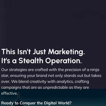
This Isn't Just Marketing.
It's a Stealth Operation.
Our strategies are crafted with the precision of a ninja
star, ensuring your brand not only stands out but takes
over. We blend creativity with analytics, crafting
campaigns that are as unpredictable as they are
effective.
Ready to Conquer the Digital World?