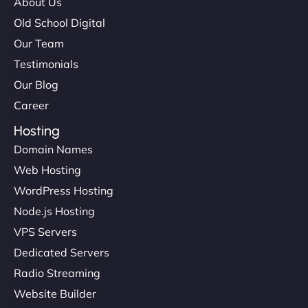
About Us
Old School Digital
Our Team
Testimonials
Our Blog
Career
Hosting
Domain Names
Web Hosting
WordPress Hosting
Node.js Hosting
VPS Servers
Dedicated Servers
Radio Streaming
Website Builder