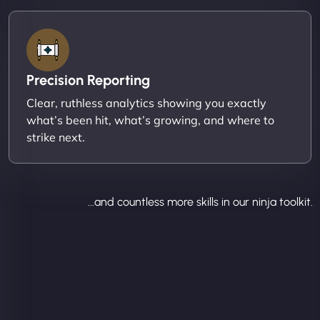
Precision Reporting
Clear, ruthless analytics showing you exactly
what’s been hit, what’s growing, and where to
strike next.
...and countless more skills in our ninja toolkit.