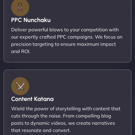
PPC Nunchaku
Deliver powerful blows to your competition with
our expertly crafted PPC campaigns. We focus on
precision targeting to ensure maximum impact
and ROI.
Content Katana
Wield the power of storytelling with content that
cuts through the noise. From compelling blog
posts to dynamic videos, we create narratives
that resonate and convert.