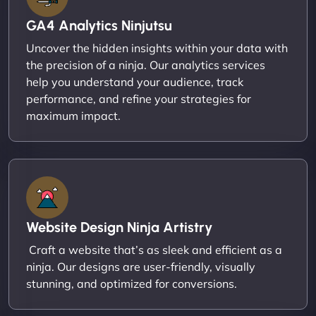
GA4 Analytics Ninjutsu
Uncover the hidden insights within your data with
the precision of a ninja. Our analytics services
help you understand your audience, track
performance, and refine your strategies for
maximum impact.
Website Design Ninja Artistry
Craft a website that’s as sleek and efficient as a
ninja. Our designs are user-friendly, visually
stunning, and optimized for conversions.