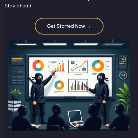
Stay ahead.
Get Started Now →