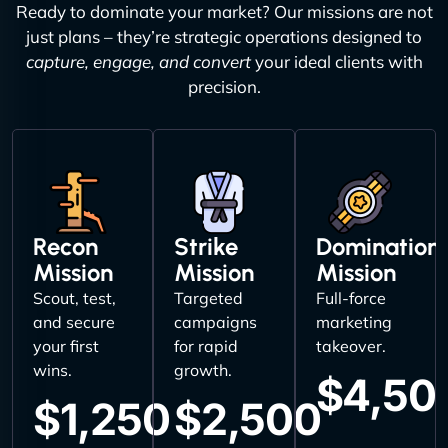
Ready to dominate your market? Our missions are not
just plans – they’re strategic operations designed to
capture, engage, and convert
your ideal clients with
precision.
Recon
Strike
Domination
Mission
Mission
Mission
Scout, test,
Targeted
Full-force
and secure
campaigns
marketing
your first
for rapid
takeover.
wins.
growth.
$4,50
$1,250
$2,500