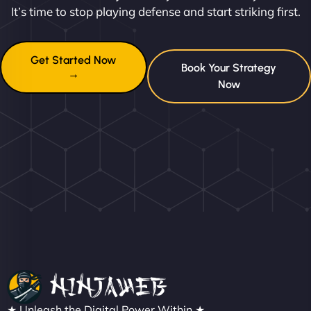
It’s time to stop playing defense and start striking first.
Get Started Now
Book Your Strategy
→
Now
★ Unleash the Digital Power Within ★