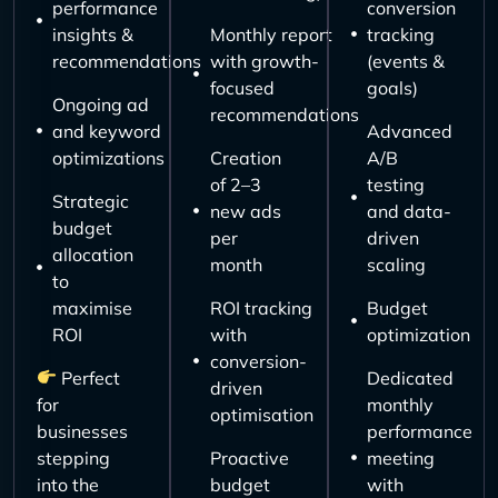
performance
conversion
insights &
Monthly report
tracking
recommendations
with growth-
(events &
focused
goals)
Ongoing ad
recommendations
and keyword
Advanced
optimizations
Creation
A/B
of 2–3
testing
Strategic
new ads
and data-
budget
per
driven
allocation
month
scaling
to
maximise
ROI tracking
Budget
ROI
with
optimization
conversion-
Perfect
Dedicated
driven
for
monthly
optimisation
businesses
performance
stepping
Proactive
meeting
into the
budget
with