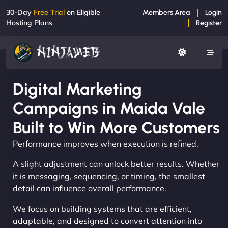
30-Day
Free Trial
on Eligible
Members Area
Login
Hosting Plans
Register
Digital Marketing
Campaigns in Maida Vale
Built to Win More Customers
Performance improves when execution is refined.
A slight adjustment can unlock better results. Whether
it is messaging, sequencing, or timing, the smallest
detail can influence overall performance.
We focus on building systems that are efficient,
adaptable, and designed to convert attention into