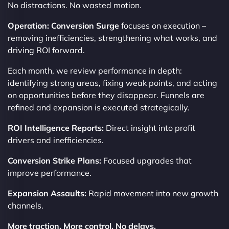
No distractions. No wasted motion.
Operation: Conversion Surge
focuses on execution –
removing inefficiencies, strengthening what works, and
driving ROI forward.
Each month, we review performance in depth:
identifying strong areas, fixing weak points, and acting
on opportunities before they disappear. Funnels are
refined and expansion is executed strategically.
ROI Intelligence Reports:
Direct insight into profit
drivers and inefficiencies.
Conversion Strike Plans:
Focused upgrades that
improve performance.
Expansion Assaults:
Rapid movement into new growth
channels.
More traction. More control. No delays.