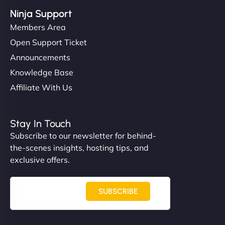
Ninja Support
Members Area
Open Support Ticket
Announcements
Knowledge Base
Affiliate With Us
Stay In Touch
Subscribe to our newsletter for behind-
the-scenes insights, hosting tips, and
exclusive offers.
SUBSCRIBE