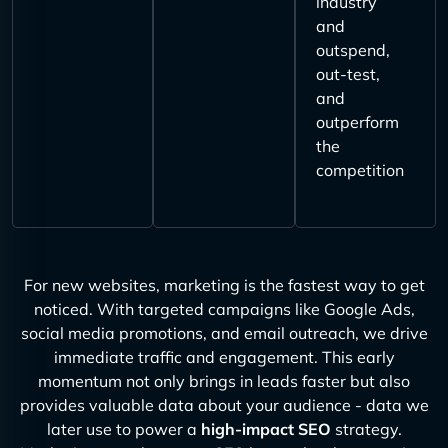
industry
and
outspend,
out-test,
and
outperform
the
competition
For new websites, marketing is the fastest way to get
noticed. With targeted campaigns like Google Ads,
social media promotions, and email outreach, we drive
immediate traffic and engagement. This early
momentum not only brings in leads faster but also
provides valuable data about your audience - data we
later use to power a
high-impact SEO
strategy.