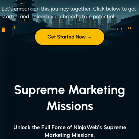
Let’s embark on this journey together. Click below to get
started and unleash your brand’s true potential.
Get Started Now →
Supreme Marketing
Missions
Unlock the Full Force of NinjaWeb’s Supreme
Marketing Missions.