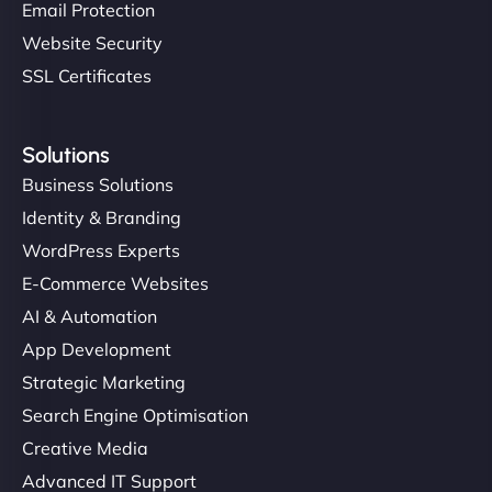
Email Protection
Website Security
SSL Certificates
Solutions
Business Solutions
Identity & Branding
WordPress Experts
E-Commerce Websites
AI & Automation
App Development
Strategic Marketing
Search Engine Optimisation
Creative Media
Advanced IT Support