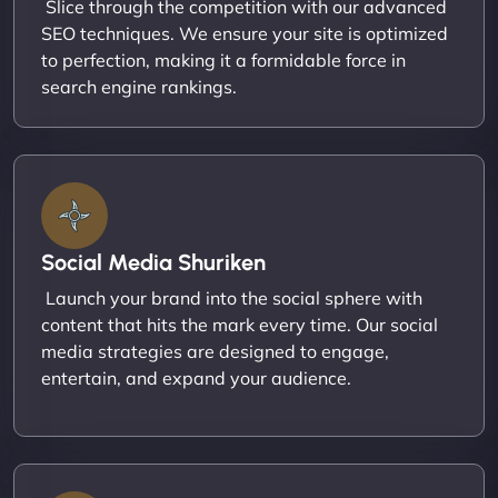
Slice through the competition with our advanced
SEO techniques. We ensure your site is optimized
to perfection, making it a formidable force in
search engine rankings.
Social Media Shuriken
Launch your brand into the social sphere with
content that hits the mark every time. Our social
media strategies are designed to engage,
entertain, and expand your audience.