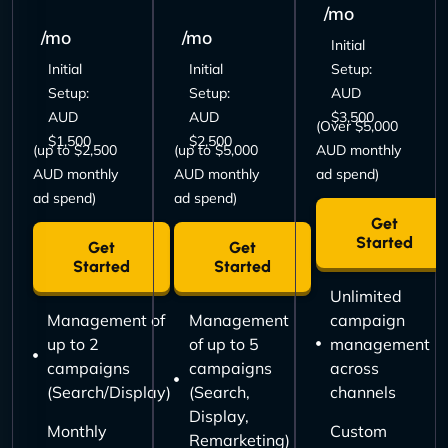
/mo
/mo
/mo
Initial
Initial
Initial
Setup:
Setup:
Setup:
AUD
AUD
AUD
$3,500
(Over $5,000
$1,500
$2,500
(up to $2,500
(up to $5,000
AUD monthly
AUD monthly
AUD monthly
ad spend)
ad spend)
ad spend)
Get
Started
Get
Get
Started
Started
Unlimited
Management of
Management
campaign
up to 2
of up to 5
management
campaigns
campaigns
across
(Search/Display)
(Search,
channels
Display,
Monthly
Custom
Remarketing)