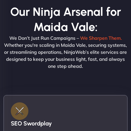
Our Ninja Arsenal for
Maida Vale:
We Don’t Just Run Campaigns –
We Sharpen Them.
Whether you're scaling in Maida Vale, securing systems,
or streamlining operations, NinjaWeb’s elite services are
designed to keep your business light, fast, and always
one step ahead.
SEO Swordplay