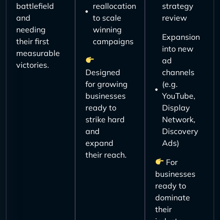
battlefield
reallocation
strategy
and
to scale
review
needing
winning
Expansion
their first
campaigns
into new
measurable
ad
victories.
Designed
channels
for growing
(e.g.
businesses
YouTube,
ready to
Display
strike hard
Network,
and
Discovery
expand
Ads)
their reach.
For
businesses
ready to
dominate
their