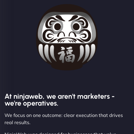
At ninjaweb, we aren't marketers -
we're operatives.
We focus on one outcome: clear execution that drives
real results.