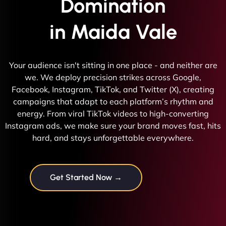
Domination
in Maida Vale
Your audience isn't sitting in one place - and neither are
we. We deploy precision strikes across Google,
Facebook, Instagram, TikTok, and Twitter (X), creating
campaigns that adapt to each platform’s rhythm and
energy. From viral TikTok videos to high-converting
Instagram ads, we make sure your brand moves fast, hits
hard, and stays unforgettable everywhere.
Get Started Now →