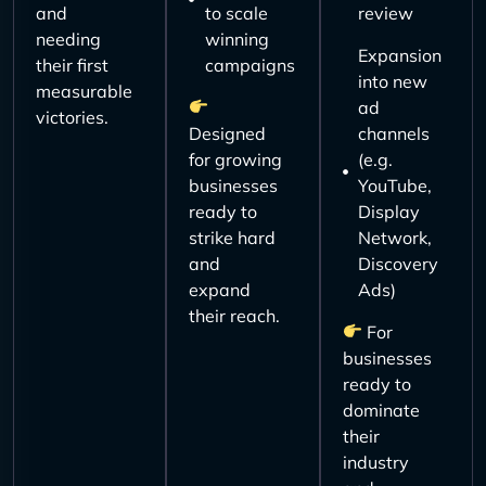
and
to scale
review
needing
winning
Expansion
their first
campaigns
into new
measurable
ad
victories.
Designed
channels
for growing
(e.g.
businesses
YouTube,
ready to
Display
strike hard
Network,
and
Discovery
expand
Ads)
their reach.
For
businesses
ready to
dominate
their
industry