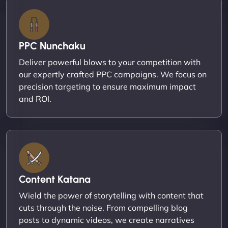
PPC Nunchaku
Deliver powerful blows to your competition with
our expertly crafted PPC campaigns. We focus on
precision targeting to ensure maximum impact
and ROI.
Content Katana
Wield the power of storytelling with content that
cuts through the noise. From compelling blog
posts to dynamic videos, we create narratives