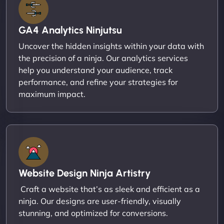
GA4 Analytics Ninjutsu
Uncover the hidden insights within your data with
the precision of a ninja. Our analytics services
help you understand your audience, track
performance, and refine your strategies for
maximum impact.
Website Design Ninja Artistry
Craft a website that’s as sleek and efficient as a
ninja. Our designs are user-friendly, visually
stunning, and optimized for conversions.