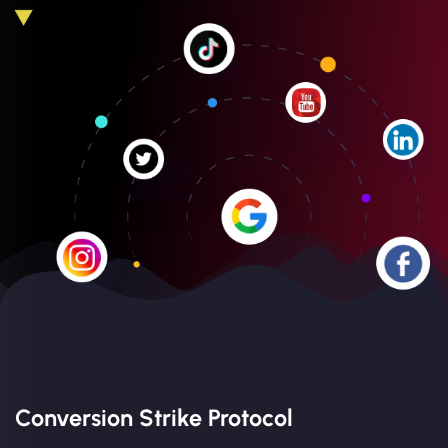
Conversion Strike Protocol