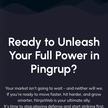
Ready to Unleash
Your Full Power in
Pingrup?
Your market isn’t going to wait – and neither will we.
If you’re ready to move faster, hit harder, and grow
smarter, NinjaWeb is your ultimate ally.
It’s time to stop playing defense and start striking first.