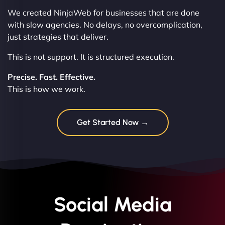
We created NinjaWeb for businesses that are done
with slow agencies. No delays, no overcomplication,
just strategies that deliver.
This is not support. It is structured execution.
Precise. Fast. Effective.
This is how we work.
Get Started Now →
Social Media