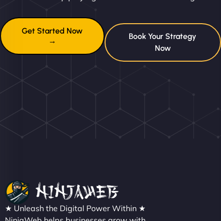
Get Started Now
Book Your Strategy
→
Now
★ Unleash the Digital Power Within ★
NinjaWeb helps businesses grow with