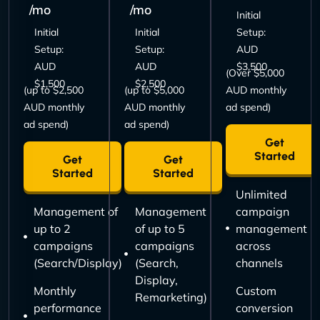
/mo
/mo
Initial
Initial
Initial
Setup:
Setup:
Setup:
AUD
AUD
AUD
$3,500
(Over $5,000
$1,500
$2,500
(up to $2,500
(up to $5,000
AUD monthly
AUD monthly
AUD monthly
ad spend)
ad spend)
ad spend)
Get
Started
Get
Get
Started
Started
Unlimited
Management of
Management
campaign
up to 2
of up to 5
management
campaigns
campaigns
across
(Search/Display)
(Search,
channels
Display,
Monthly
Custom
Remarketing)
performance
conversion