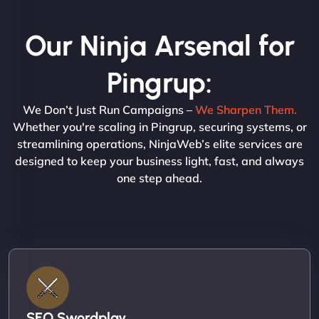
Our Ninja Arsenal for
Pingrup:
We Don’t Just Run Campaigns –
We Sharpen Them.
Whether you're scaling in Pingrup, securing systems, or
streamlining operations, NinjaWeb’s elite services are
designed to keep your business light, fast, and always
one step ahead.
SEO Swordplay