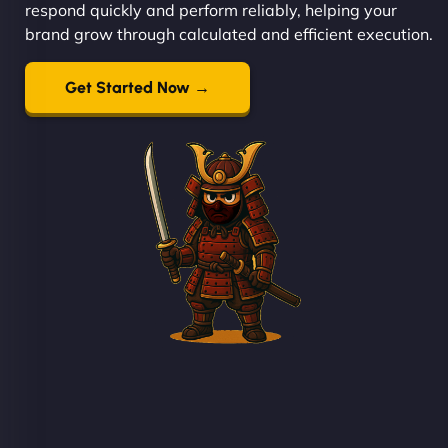
respond quickly and perform reliably, helping your
brand grow through calculated and efficient execution.
Get Started Now →