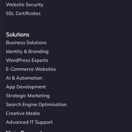
Website Security
SSL Certificates
Solutions
Business Solutions
Identity & Branding
WordPress Experts
E-Commerce Websites
AI & Automation
App Development
Strategic Marketing
Search Engine Optimisation
Creative Media
Advanced IT Support