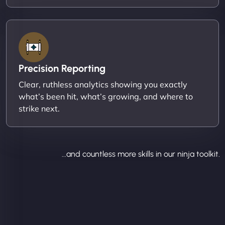
Precision Reporting
Clear, ruthless analytics showing you exactly
what’s been hit, what’s growing, and where to
strike next.
...and countless more skills in our ninja toolkit.