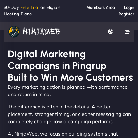
30-Day
Free Trial
on Eligible
Members Area
Login
Hosting Plans
Register
Digital Marketing
Campaigns in Pingrup
Built to Win More Customers
Every marketing action is planned with performance
and return in mind.
The difference is often in the details. A better
placement, stronger timing, or cleaner messaging can
completely change how a campaign performs.
At NinjaWeb, we focus on building systems that