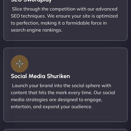
Slice through the competition with our advanced
SEO techniques. We ensure your site is optimized
to perfection, making it a formidable force in
search engine rankings.
Social Media Shuriken
Launch your brand into the social sphere with
content that hits the mark every time. Our social
media strategies are designed to engage,
entertain, and expand your audience.