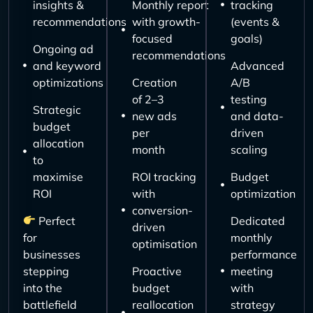
insights &
Monthly report
tracking
recommendations
with growth-
(events &
focused
goals)
Ongoing ad
recommendations
and keyword
Advanced
optimizations
Creation
A/B
of 2–3
testing
Strategic
new ads
and data-
budget
per
driven
allocation
month
scaling
to
maximise
ROI tracking
Budget
ROI
with
optimization
conversion-
Perfect
Dedicated
driven
for
monthly
optimisation
businesses
performance
stepping
Proactive
meeting
into the
budget
with
battlefield
reallocation
strategy