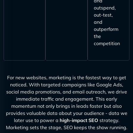
and
outspend,
out-test,
and
outperform
the
competition
For new websites, marketing is the fastest way to get
noticed. With targeted campaigns like Google Ads,
social media promotions, and email outreach, we drive
immediate traffic and engagement. This early
momentum not only brings in leads faster but also
provides valuable data about your audience - data we
later use to power a
high-impact SEO
strategy.
Marketing sets the stage, SEO keeps the show running.