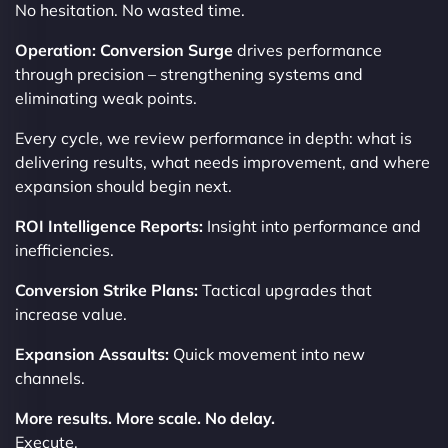
No hesitation. No wasted time.
Operation: Conversion Surge
drives performance
through precision – strengthening systems and
eliminating weak points.
Every cycle, we review performance in depth: what is
delivering results, what needs improvement, and where
expansion should begin next.
ROI Intelligence Reports:
Insight into performance and
inefficiencies.
Conversion Strike Plans:
Tactical upgrades that
increase value.
Expansion Assaults:
Quick movement into new
channels.
More results. More scale. No delay.
Execute.