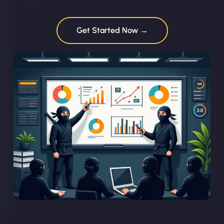
Get Started Now →