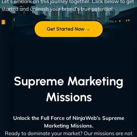
Let’s embark on this journey together. Click below to get
started and unleash your brand’s true potential.
Get Started Now →
Supreme Marketing
Missions
Unlock the Full Force of NinjaWeb’s Supreme
Marketing Missions.
Ready to dominate your market? Our missions are not