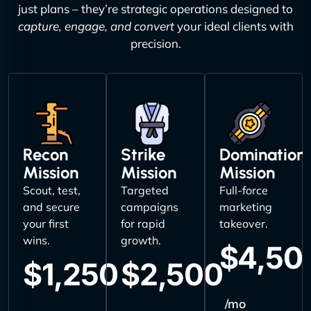
just plans – they’re strategic operations designed to
capture, engage, and convert
your ideal clients with
precision.
Recon
Strike
Domination
Mission
Mission
Mission
Scout, test,
Targeted
Full-force
and secure
campaigns
marketing
your first
for rapid
takeover.
wins.
growth.
$4,50
$1,250
$2,500
/mo