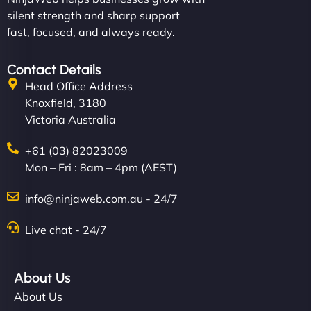
silent strength and sharp support
fast, focused, and always ready.
Contact Details
Head Office Address
Knoxfield, 3180
Victoria Australia
+61 (03) 82023009
Mon – Fri : 8am – 4pm (AEST)
info@ninjaweb.com.au - 24/7
Live chat - 24/7
About Us
About Us