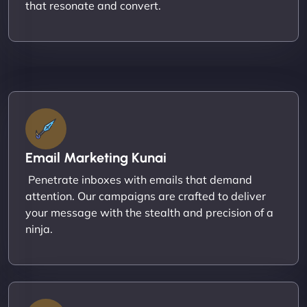
that resonate and convert.
Email Marketing Kunai
Penetrate inboxes with emails that demand
attention. Our campaigns are crafted to deliver
your message with the stealth and precision of a
ninja.