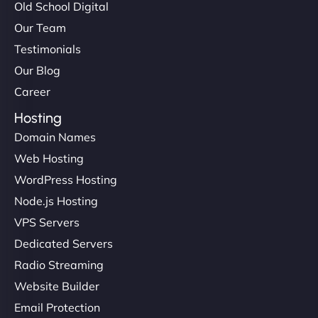
Old School Digital
Our Team
Testimonials
Our Blog
Career
Hosting
Domain Names
Web Hosting
WordPress Hosting
Node.js Hosting
VPS Servers
Dedicated Servers
Radio Streaming
Website Builder
Email Protection