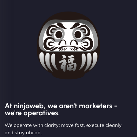
At ninjaweb, we aren't marketers -
we're operatives.
We operate with clarity: move fast, execute cleanly,
and stay ahead.