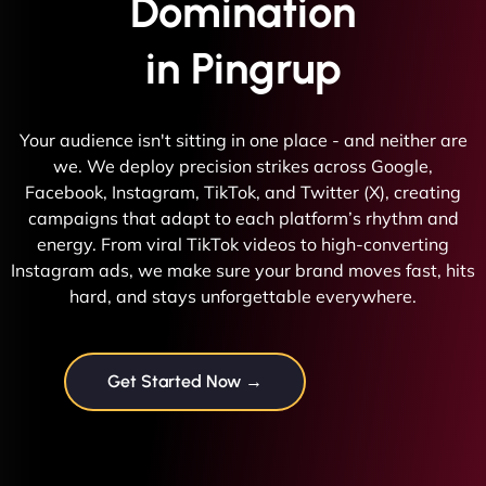
Domination
in Pingrup
Your audience isn't sitting in one place - and neither are
we. We deploy precision strikes across Google,
Facebook, Instagram, TikTok, and Twitter (X), creating
campaigns that adapt to each platform’s rhythm and
energy. From viral TikTok videos to high-converting
Instagram ads, we make sure your brand moves fast, hits
hard, and stays unforgettable everywhere.
Get Started Now →