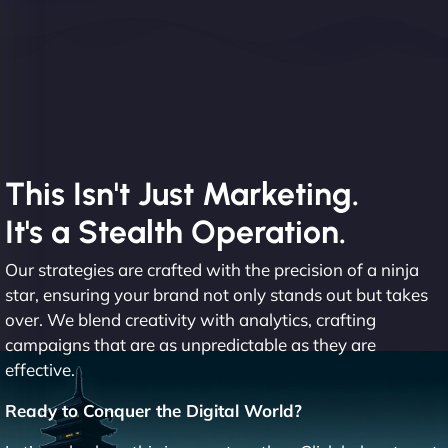
This Isn't Just Marketing.
It's a Stealth Operation.
Our strategies are crafted with the precision of a ninja
star, ensuring your brand not only stands out but takes
over. We blend creativity with analytics, crafting
campaigns that are as unpredictable as they are
effective.
Ready to Conquer the Digital World?