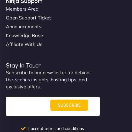
Ninja Support
Members Area
Open Support Ticket
Announcements
Knowledge Base
Affiliate With Us
Stay In Touch
Subscribe to our newsletter for behind-
the-scenes insights, hosting tips, and
exclusive offers.
SUBSCRIBE
I accept terms and conditions