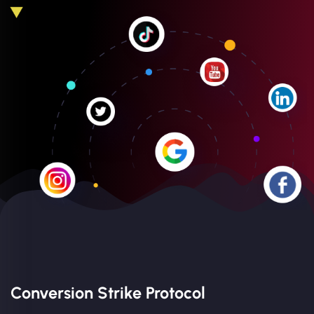
Conversion Strike Protocol