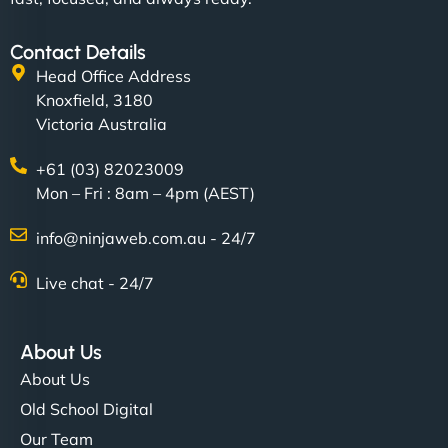
Contact Details
Head Office Address
Knoxfield, 3180
Victoria Australia
+61 (03) 82023009
Mon – Fri : 8am – 4pm (AEST)
info@ninjaweb.com.au - 24/7
Live chat - 24/7
About Us
About Us
Old School Digital
Our Team