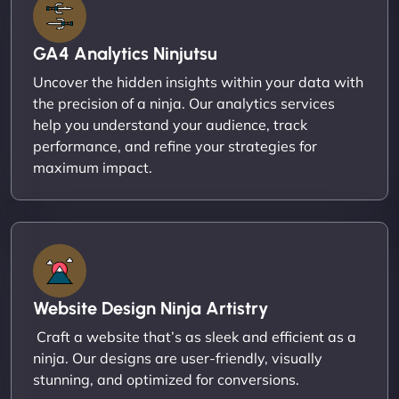
GA4 Analytics Ninjutsu
Uncover the hidden insights within your data with
the precision of a ninja. Our analytics services
help you understand your audience, track
performance, and refine your strategies for
maximum impact.
Website Design Ninja Artistry
Craft a website that’s as sleek and efficient as a
ninja. Our designs are user-friendly, visually
stunning, and optimized for conversions.