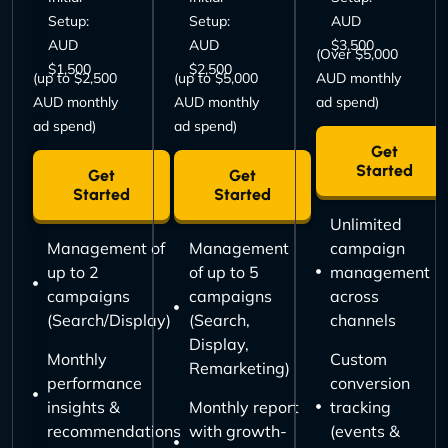
Setup:
Setup:
AUD
AUD
AUD
$3,500
(Over $5,000
$1,500
$2,500
(up to $2,500
(up to $5,000
AUD monthly
AUD monthly
AUD monthly
ad spend)
ad spend)
ad spend)
Get
Started
Get
Get
Started
Started
Unlimited
Management of
Management
campaign
up to 2
of up to 5
management
campaigns
campaigns
across
(Search/Display)
(Search,
channels
Display,
Monthly
Custom
Remarketing)
performance
conversion
insights &
Monthly report
tracking
recommendations
with growth-
(events &