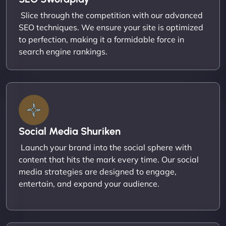
Slice through the competition with our advanced
SEO techniques. We ensure your site is optimized
to perfection, making it a formidable force in
search engine rankings.
Social Media Shuriken
Launch your brand into the social sphere with
content that hits the mark every time. Our social
media strategies are designed to engage,
entertain, and expand your audience.