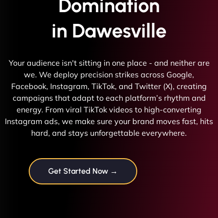
Domination
in Dawesville
Your audience isn't sitting in one place - and neither are
we. We deploy precision strikes across Google,
Facebook, Instagram, TikTok, and Twitter (X), creating
campaigns that adapt to each platform’s rhythm and
energy. From viral TikTok videos to high-converting
Instagram ads, we make sure your brand moves fast, hits
hard, and stays unforgettable everywhere.
Get Started Now →