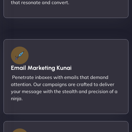
that resonate and convert.
Email Marketing Kunai
Penetrate inboxes with emails that demand
attention. Our campaigns are crafted to deliver
your message with the stealth and precision of a
ninja.