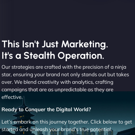
This Isn't Just Marketing.
It's a Stealth Operation.
Our strategies are crafted with the precision of a ninja
star, ensuring your brand not only stands out but takes
over. We blend creativity with analytics, crafting
campaigns that are as unpredictable as they are
effective.
Ready to Conquer the Digital World?
Let’s embark on this journey together. Click below to get
started and unleash your brand’s true potential.