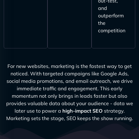
out-test,
and
outperform
the
competition
For new websites, marketing is the fastest way to get
noticed. With targeted campaigns like Google Ads,
social media promotions, and email outreach, we drive
immediate traffic and engagement. This early
momentum not only brings in leads faster but also
provides valuable data about your audience - data we
later use to power a
high-impact SEO
strategy.
Marketing sets the stage, SEO keeps the show running.