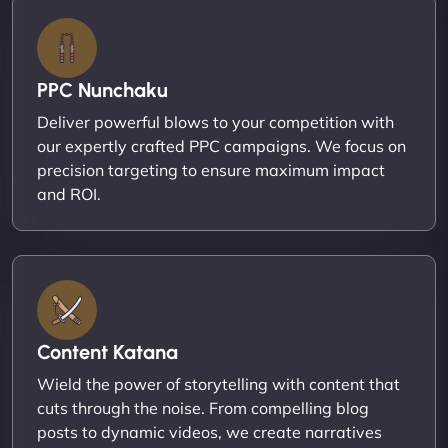
PPC Nunchaku
Deliver powerful blows to your competition with
our expertly crafted PPC campaigns. We focus on
precision targeting to ensure maximum impact
and ROI.
Content Katana
Wield the power of storytelling with content that
cuts through the noise. From compelling blog
posts to dynamic videos, we create narratives