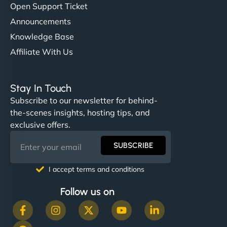
Open Support Ticket
Announcements
Knowledge Base
Affiliate With Us
Stay In Touch
Subscribe to our newsletter for behind-
the-scenes insights, hosting tips, and
exclusive offers.
SUBSCRIBE
I accept terms and conditions
Follow us on