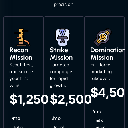
precision.
Recon
Strike
Domination
Mission
Mission
Mission
Scout, test,
Targeted
Full-force
and secure
campaigns
marketing
your first
for rapid
takeover.
wins.
growth.
$4,50
$1,250
$2,500
/mo
/mo
/mo
Initial
Initial
Initial
Setup: