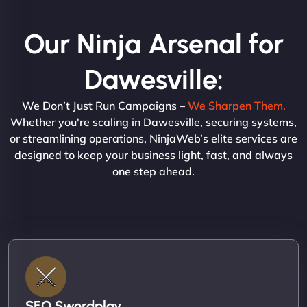
Our Ninja Arsenal for
Dawesville:
We Don’t Just Run Campaigns –
We Sharpen Them.
Whether you're scaling in Dawesville, securing systems,
or streamlining operations, NinjaWeb’s elite services are
designed to keep your business light, fast, and always
one step ahead.
SEO Swordplay