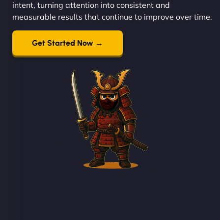
intent, turning attention into consistent and
measurable results that continue to improve over time.
Get Started Now →