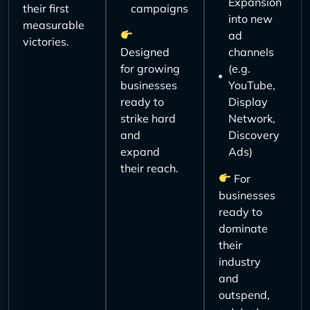
Expansion
their first
campaigns
into new
measurable
ad
victories.
Designed
channels
for growing
(e.g.
businesses
YouTube,
ready to
Display
strike hard
Network,
and
Discovery
expand
Ads)
their reach.
For
businesses
ready to
dominate
their
industry
and
outspend,