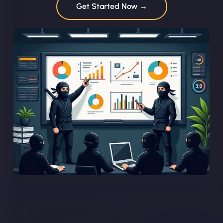
Get Started Now →