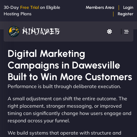
30-Day
Free Trial
on Eligible
Members Area
Login
Hosting Plans
Register
Digital Marketing
Campaigns in Dawesville
Built to Win More Customers
Performance is built through deliberate execution.
A small adjustment can shift the entire outcome. The
right placement, stronger messaging, or improved
timing can significantly change how users engage and
respond across your funnel.
We build systems that operate with structure and