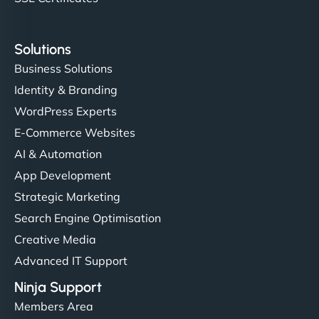
Solutions
Business Solutions
Identity & Branding
WordPress Experts
E-Commerce Websites
AI & Automation
App Development
Strategic Marketing
Search Engine Optimisation
Creative Media
Advanced IT Support
Ninja Support
Members Area