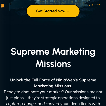
Get Started Now →
Supreme Marketing
Missions
Unlock the Full Force of NinjaWeb’s Supreme
Marketing Missions.
Ready to dominate your market? Our missions are not
just plans – they’re strategic operations designed to
capture, engage, and convert
your ideal clients with