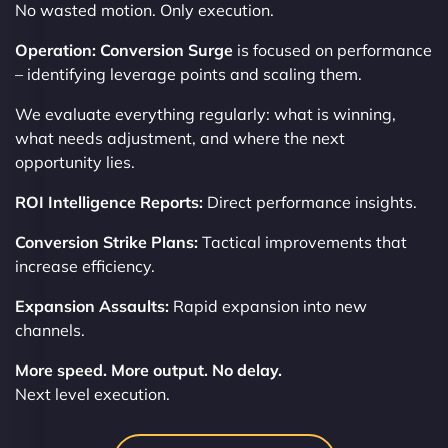
No wasted motion. Only execution.
Operation: Conversion Surge
is focused on performance
– identifying leverage points and scaling them.
We evaluate everything regularly: what is winning,
what needs adjustment, and where the next
opportunity lies.
ROI Intelligence Reports:
Direct performance insights.
Conversion Strike Plans:
Tactical improvements that
increase efficiency.
Expansion Assaults:
Rapid expansion into new
channels.
More speed. More output. No delay.
Next level execution.