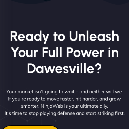
Ready to Unleash
Your Full Power in
Dawesville?
Your market isn’t going to wait – and neither will we.
If you’re ready to move faster, hit harder, and grow
smarter, NinjaWeb is your ultimate ally.
It’s time to stop playing defense and start striking first.