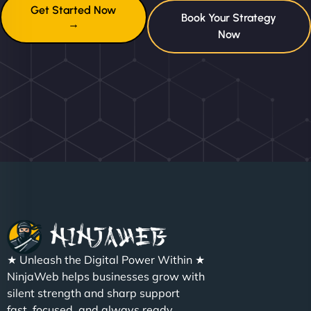
Get Started Now
Book Your Strategy
→
Now
★ Unleash the Digital Power Within ★
NinjaWeb helps businesses grow with
silent strength and sharp support
fast, focused, and always ready.