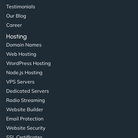
Testimonials
Our Blog
Career
Hosting
Domain Names
Web Hosting
WordPress Hosting
Node.js Hosting
VPS Servers
Dedicated Servers
Radio Streaming
Website Builder
Email Protection
Website Security
SSL Certificates