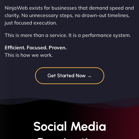
NinjaWeb exists for businesses that demand speed and
clarity. No unnecessary steps, no drawn-out timelines,
just focused execution.
This is more than a service. It is a performance system.
Efficient. Focused. Proven.
This is how we work.
Get Started Now →
Social Media