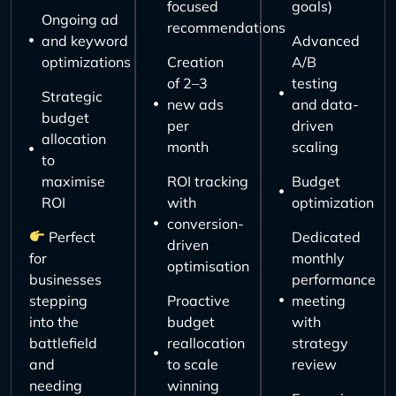
focused
goals)
Ongoing ad
recommendations
and keyword
Advanced
optimizations
Creation
A/B
of 2–3
testing
Strategic
new ads
and data-
budget
per
driven
allocation
month
scaling
to
maximise
ROI tracking
Budget
ROI
with
optimization
conversion-
Perfect
Dedicated
driven
for
monthly
optimisation
businesses
performance
stepping
Proactive
meeting
into the
budget
with
battlefield
reallocation
strategy
and
to scale
review
needing
winning