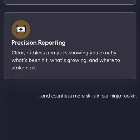
Precision Reporting
Clear, ruthless analytics showing you exactly
what’s been hit, what’s growing, and where to
strike next.
...and countless more skills in our ninja toolkit.