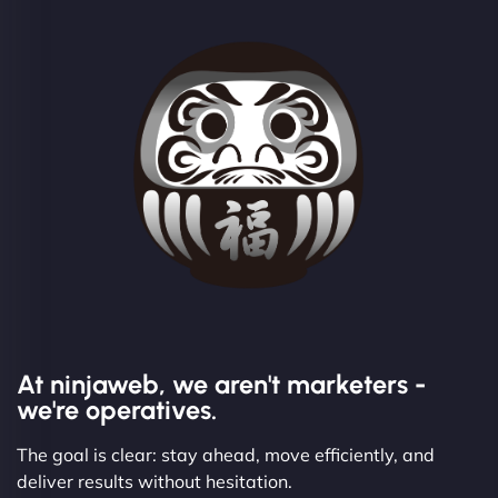
At ninjaweb, we aren't marketers -
we're operatives.
The goal is clear: stay ahead, move efficiently, and
deliver results without hesitation.