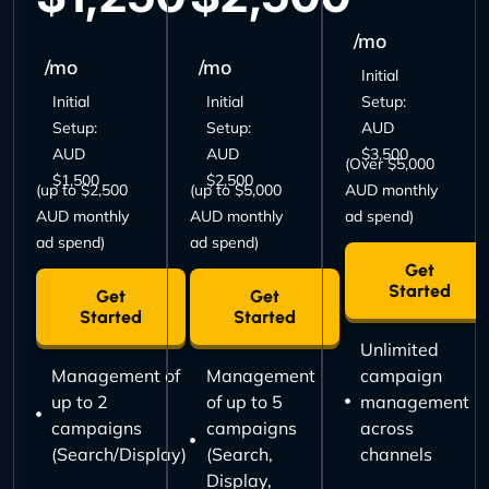
/mo
/mo
/mo
Initial
Initial
Initial
Setup:
Setup:
Setup:
AUD
AUD
AUD
$3,500
(Over $5,000
$1,500
$2,500
(up to $2,500
(up to $5,000
AUD monthly
AUD monthly
AUD monthly
ad spend)
ad spend)
ad spend)
Get
Started
Get
Get
Started
Started
Unlimited
Management of
Management
campaign
up to 2
of up to 5
management
campaigns
campaigns
across
(Search/Display)
(Search,
channels
Display,