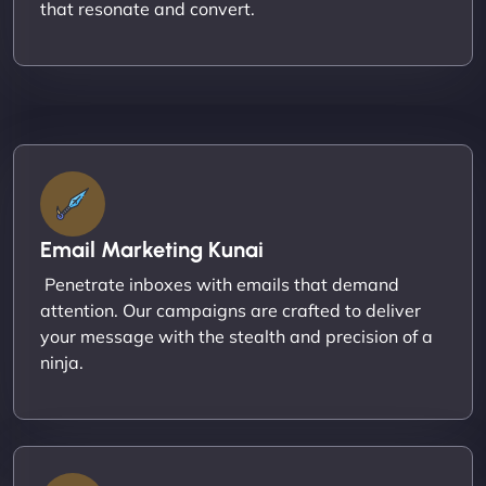
that resonate and convert.
Email Marketing Kunai
Penetrate inboxes with emails that demand
attention. Our campaigns are crafted to deliver
your message with the stealth and precision of a
ninja.