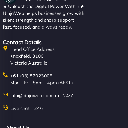
★ Unleash the Digital Power Within ★
NinjaWeb helps businesses grow with
silent strength and sharp support
fast, focused, and always ready.
Contact Details
Head Office Address
Knoxfield, 3180
Victoria Australia
+61 (03) 82023009
Mon – Fri : 8am – 4pm (AEST)
info@ninjaweb.com.au - 24/7
Live chat - 24/7