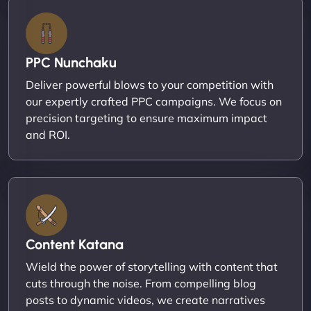
PPC Nunchaku
Deliver powerful blows to your competition with
our expertly crafted PPC campaigns. We focus on
precision targeting to ensure maximum impact
and ROI.
Content Katana
Wield the power of storytelling with content that
cuts through the noise. From compelling blog
posts to dynamic videos, we create narratives