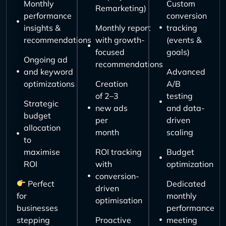
Monthly
Custom
Remarketing)
performance
conversion
insights &
Monthly report
tracking
recommendations
with growth-
(events &
focused
goals)
Ongoing ad
recommendations
and keyword
Advanced
optimizations
Creation
A/B
of 2–3
testing
Strategic
new ads
and data-
budget
per
driven
allocation
month
scaling
to
maximise
ROI tracking
Budget
ROI
with
optimization
conversion-
Perfect
Dedicated
driven
for
monthly
optimisation
businesses
performance
stepping
Proactive
meeting