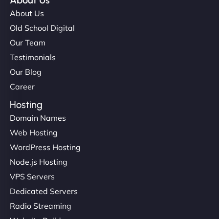
About Us
About Us
Old School Digital
Our Team
Testimonials
Our Blog
Career
Hosting
Domain Names
Web Hosting
WordPress Hosting
Node.js Hosting
VPS Servers
Dedicated Servers
Radio Streaming