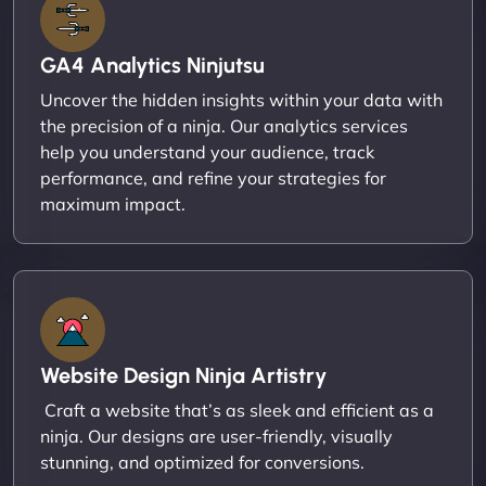
GA4 Analytics Ninjutsu
Uncover the hidden insights within your data with
the precision of a ninja. Our analytics services
help you understand your audience, track
performance, and refine your strategies for
maximum impact.
Website Design Ninja Artistry
Craft a website that’s as sleek and efficient as a
ninja. Our designs are user-friendly, visually
stunning, and optimized for conversions.