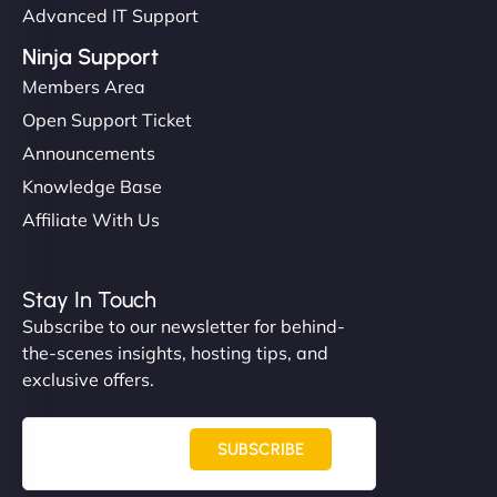
Advanced IT Support
Ninja Support
Members Area
Open Support Ticket
Announcements
Knowledge Base
Affiliate With Us
Stay In Touch
Subscribe to our newsletter for behind-
the-scenes insights, hosting tips, and
exclusive offers.
SUBSCRIBE