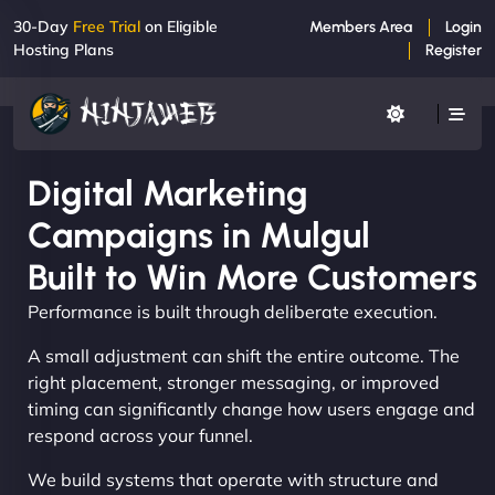
30-Day
Free Trial
on Eligible
Members Area
Login
Hosting Plans
Register
Digital Marketing
Campaigns in Mulgul
Built to Win More Customers
Performance is built through deliberate execution.
A small adjustment can shift the entire outcome. The
right placement, stronger messaging, or improved
timing can significantly change how users engage and
respond across your funnel.
We build systems that operate with structure and