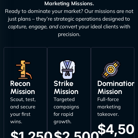
Marketing Missions.
Ready to dominate your market? Our missions are not
just plans – they’re strategic operations designed to
capture, engage, and convert
your ideal clients with
precision.
Recon
Strike
Domination
Mission
Mission
Mission
Scout, test,
Targeted
Full-force
and secure
campaigns
marketing
your first
for rapid
takeover.
wins.
growth.
$4,50
$1,250
$2,500