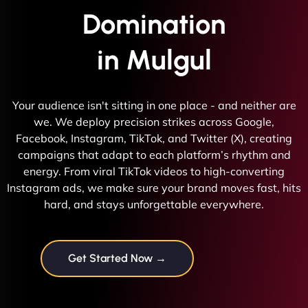
Domination
in Mulgul
Your audience isn't sitting in one place - and neither are
we. We deploy precision strikes across Google,
Facebook, Instagram, TikTok, and Twitter (X), creating
campaigns that adapt to each platform’s rhythm and
energy. From viral TikTok videos to high-converting
Instagram ads, we make sure your brand moves fast, hits
hard, and stays unforgettable everywhere.
Get Started Now →