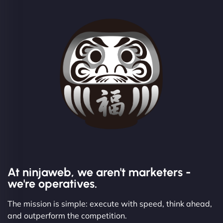
At ninjaweb, we aren't marketers -
we're operatives.
The mission is simple: execute with speed, think ahead,
and outperform the competition.