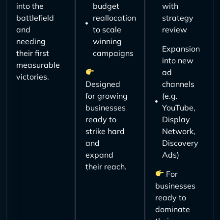
into the
budget
with
battlefield
reallocation
strategy
and
to scale
review
needing
winning
Expansion
their first
campaigns
into new
measurable
ad
victories.
Designed
channels
for growing
(e.g.
businesses
YouTube,
ready to
Display
strike hard
Network,
and
Discovery
expand
Ads)
their reach.
For
businesses
ready to
dominate