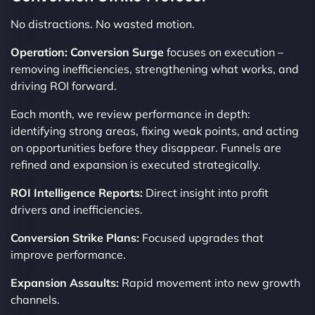
No distractions. No wasted motion.
Operation: Conversion Surge
focuses on execution –
removing inefficiencies, strengthening what works, and
driving ROI forward.
Each month, we review performance in depth:
identifying strong areas, fixing weak points, and acting
on opportunities before they disappear. Funnels are
refined and expansion is executed strategically.
ROI Intelligence Reports:
Direct insight into profit
drivers and inefficiencies.
Conversion Strike Plans:
Focused upgrades that
improve performance.
Expansion Assaults:
Rapid movement into new growth
channels.