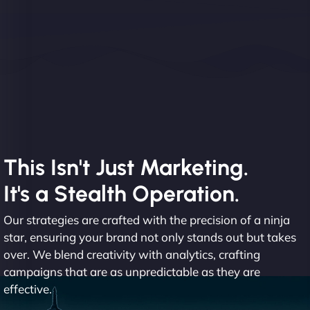
This Isn't Just Marketing.
It's a Stealth Operation.
Our strategies are crafted with the precision of a ninja
star, ensuring your brand not only stands out but takes
over. We blend creativity with analytics, crafting
campaigns that are as unpredictable as they are
effective.