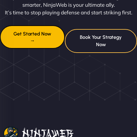
smarter, NinjaWeb is your ultimate ally.
It’s time to stop playing defense and start striking first.
Get Started Now
Book Your Strategy
→
Now