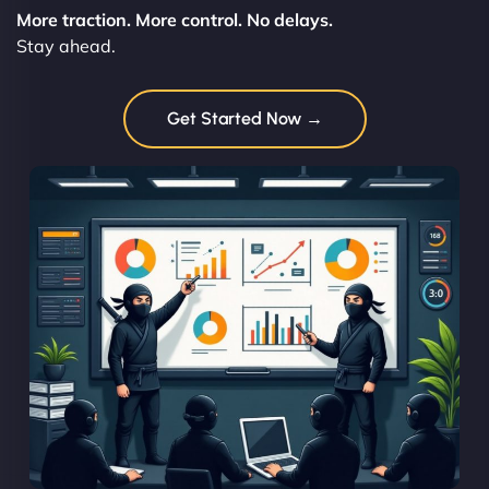
More traction. More control. No delays.
Stay ahead.
Get Started Now →