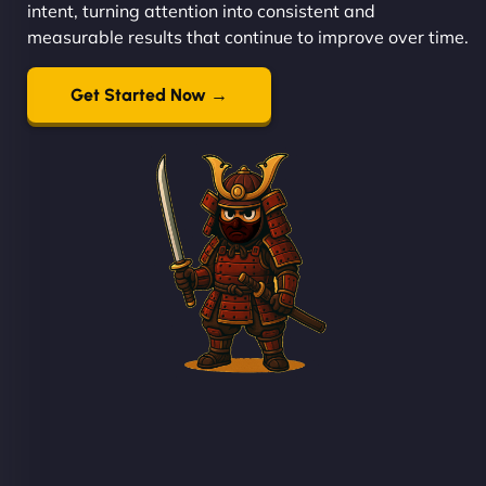
intent, turning attention into consistent and
measurable results that continue to improve over time.
Get Started Now →