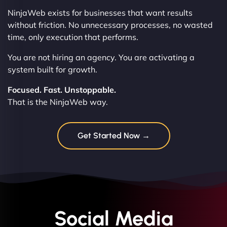
NinjaWeb exists for businesses that want results
without friction. No unnecessary processes, no wasted
time, only execution that performs.
You are not hiring an agency. You are activating a
system built for growth.
Focused. Fast. Unstoppable.
That is the NinjaWeb way.
Get Started Now →
Social Media