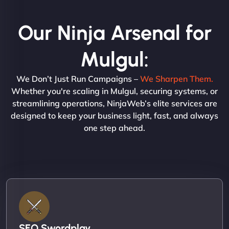
Our Ninja Arsenal for
Mulgul:
We Don’t Just Run Campaigns –
We Sharpen Them.
Whether you're scaling in Mulgul, securing systems, or
streamlining operations, NinjaWeb’s elite services are
designed to keep your business light, fast, and always
one step ahead.
SEO Swordplay