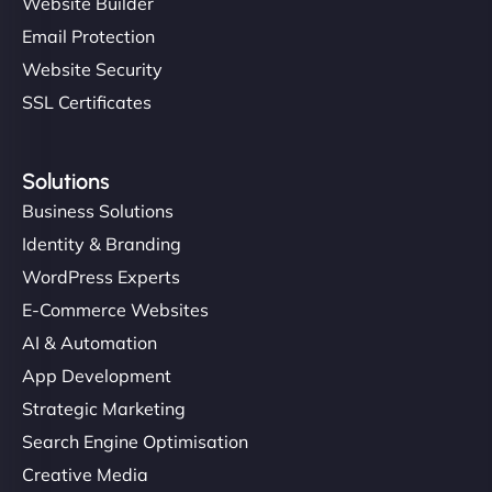
Website Builder
Email Protection
Website Security
SSL Certificates
Solutions
Business Solutions
Identity & Branding
WordPress Experts
E-Commerce Websites
AI & Automation
App Development
Strategic Marketing
Search Engine Optimisation
Creative Media