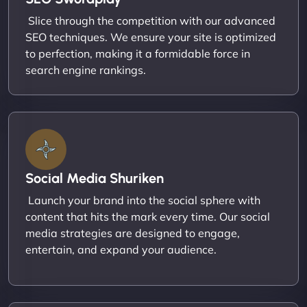
Slice through the competition with our advanced
SEO techniques. We ensure your site is optimized
to perfection, making it a formidable force in
search engine rankings.
Social Media Shuriken
Launch your brand into the social sphere with
content that hits the mark every time. Our social
media strategies are designed to engage,
entertain, and expand your audience.