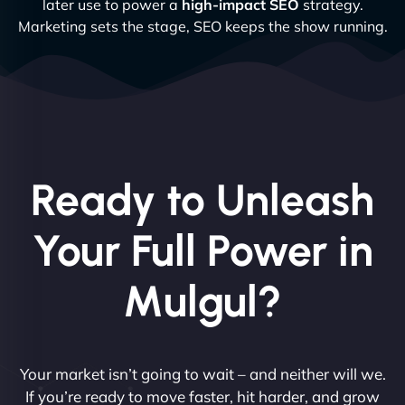
later use to power a
high-impact SEO
strategy.
Marketing sets the stage, SEO keeps the show running.
Ready to Unleash
Your Full Power in
Mulgul?
Your market isn’t going to wait – and neither will we.
If you’re ready to move faster, hit harder, and grow