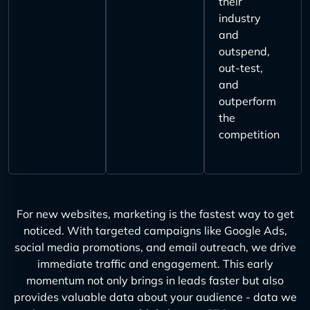
their
industry
and
outspend,
out-test,
and
outperform
the
competition
For new websites, marketing is the fastest way to get
noticed. With targeted campaigns like Google Ads,
social media promotions, and email outreach, we drive
immediate traffic and engagement. This early
momentum not only brings in leads faster but also
provides valuable data about your audience - data we