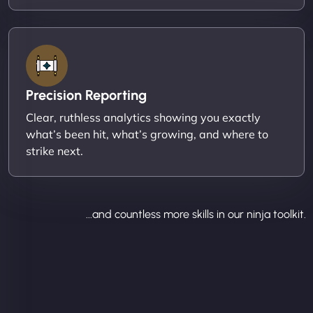
Precision Reporting
Clear, ruthless analytics showing you exactly
what’s been hit, what’s growing, and where to
strike next.
...and countless more skills in our ninja toolkit.