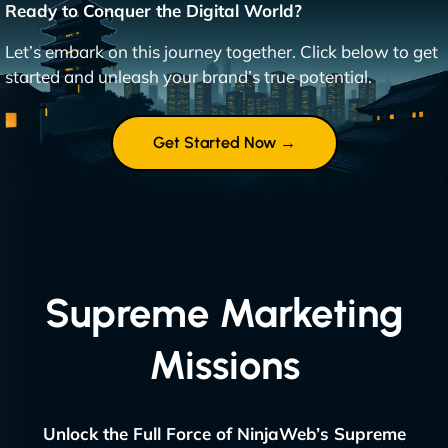
Ready to Conquer the Digital World?
Let’s embark on this journey together. Click below to get
started and unleash your brand’s true potential.
Get Started Now →
Supreme Marketing
Missions
Unlock the Full Force of NinjaWeb’s Supreme