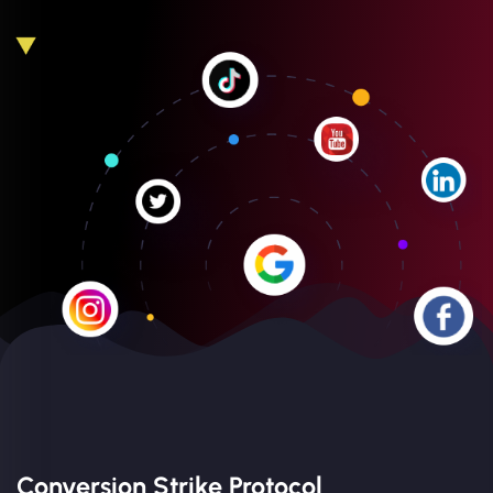
Conversion Strike Protocol