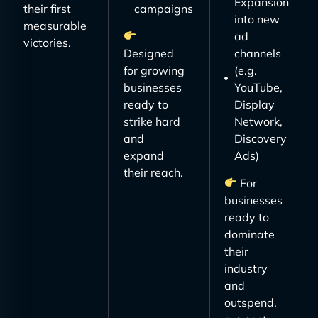
Expansion
their first
campaigns
into new
measurable
ad
victories.
Designed
channels
for growing
(e.g.
businesses
YouTube,
ready to
Display
strike hard
Network,
and
Discovery
expand
Ads)
their reach.
For
businesses
ready to
dominate
their
industry
and
outspend,