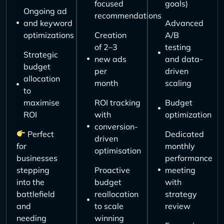
focused
goals)
Ongoing ad
recommendations
and keyword
Advanced
optimizations
Creation
A/B
of 2–3
testing
Strategic
new ads
and data-
budget
per
driven
allocation
month
scaling
to
maximise
ROI tracking
Budget
ROI
with
optimization
conversion-
Perfect
Dedicated
driven
for
monthly
optimisation
businesses
performance
stepping
Proactive
meeting
into the
budget
with
battlefield
reallocation
strategy
and
to scale
review
needing
winning