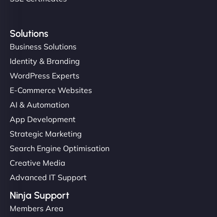
Solutions
Business Solutions
Identity & Branding
WordPress Experts
E-Commerce Websites
AI & Automation
App Development
Strategic Marketing
Search Engine Optimisation
Creative Media
Advanced IT Support
Ninja Support
Members Area