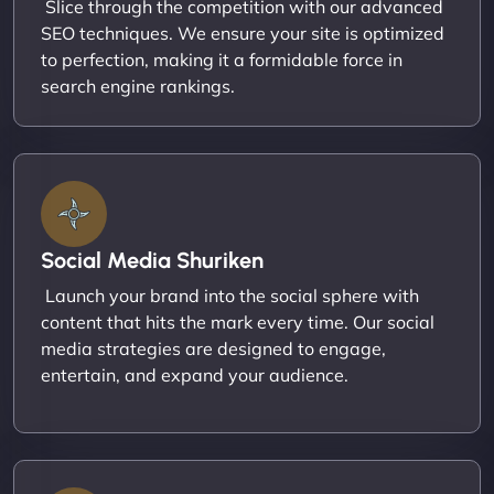
Slice through the competition with our advanced
SEO techniques. We ensure your site is optimized
to perfection, making it a formidable force in
search engine rankings.
Social Media Shuriken
Launch your brand into the social sphere with
content that hits the mark every time. Our social
media strategies are designed to engage,
entertain, and expand your audience.