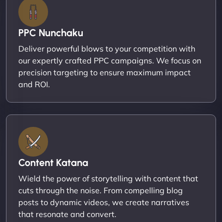
PPC Nunchaku
Deliver powerful blows to your competition with
our expertly crafted PPC campaigns. We focus on
precision targeting to ensure maximum impact
and ROI.
Content Katana
Wield the power of storytelling with content that
cuts through the noise. From compelling blog
posts to dynamic videos, we create narratives
that resonate and convert.