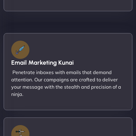
Email Marketing Kunai
Penetrate inboxes with emails that demand
attention. Our campaigns are crafted to deliver
your message with the stealth and precision of a
ninja.