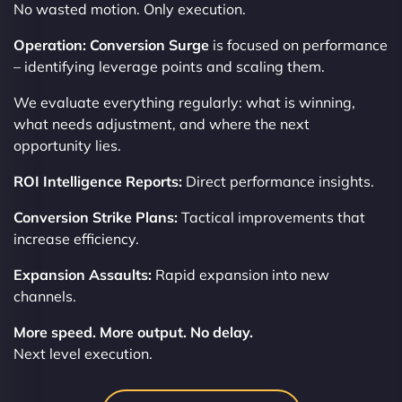
No wasted motion. Only execution.
Operation: Conversion Surge
is focused on performance
– identifying leverage points and scaling them.
We evaluate everything regularly: what is winning,
what needs adjustment, and where the next
opportunity lies.
ROI Intelligence Reports:
Direct performance insights.
Conversion Strike Plans:
Tactical improvements that
increase efficiency.
Expansion Assaults:
Rapid expansion into new
channels.
More speed. More output. No delay.
Next level execution.