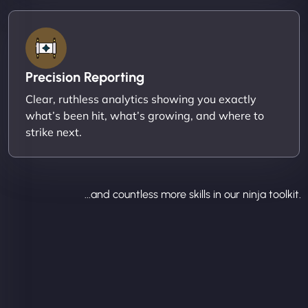
Precision Reporting
Clear, ruthless analytics showing you exactly
what’s been hit, what’s growing, and where to
strike next.
...and countless more skills in our ninja toolkit.