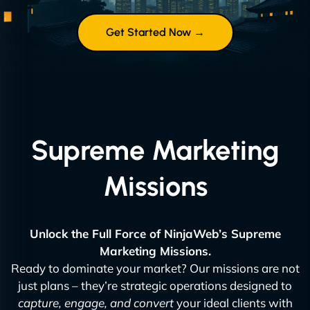
Get Started Now →
Supreme Marketing
Missions
Unlock the Full Force of NinjaWeb’s Supreme
Marketing Missions.
Ready to dominate your market? Our missions are not
just plans – they’re strategic operations designed to
capture, engage, and convert
your ideal clients with