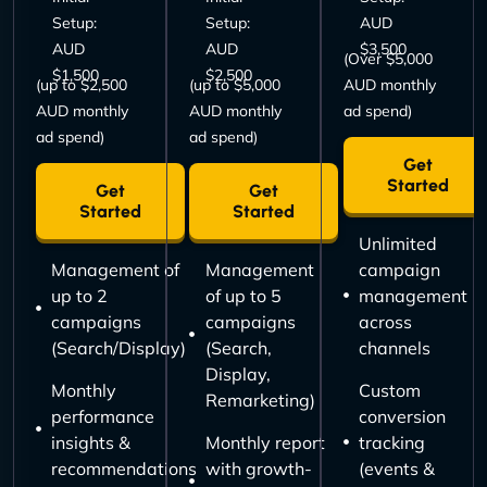
Setup:
Setup:
AUD
AUD
AUD
$3,500
(Over $5,000
$1,500
$2,500
(up to $2,500
(up to $5,000
AUD monthly
AUD monthly
AUD monthly
ad spend)
ad spend)
ad spend)
Get
Started
Get
Get
Started
Started
Unlimited
Management of
Management
campaign
up to 2
of up to 5
management
campaigns
campaigns
across
(Search/Display)
(Search,
channels
Display,
Monthly
Custom
Remarketing)
performance
conversion
insights &
Monthly report
tracking
recommendations
with growth-
(events &