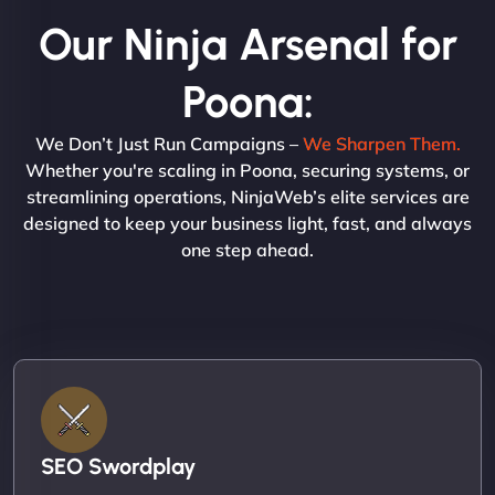
Our Ninja Arsenal for
Poona:
We Don’t Just Run Campaigns –
We Sharpen Them.
Whether you're scaling in Poona, securing systems, or
streamlining operations, NinjaWeb’s elite services are
designed to keep your business light, fast, and always
one step ahead.
SEO Swordplay