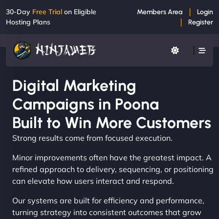
30-Day
Free Trial
on Eligible
Members Area
Login
Hosting Plans
Register
Digital Marketing
Campaigns in Poona
Built to Win More Customers
Strong results come from focused execution.
Minor improvements often have the greatest impact. A
refined approach to delivery, sequencing, or positioning
can elevate how users interact and respond.
Our systems are built for efficiency and performance,
turning strategy into consistent outcomes that grow