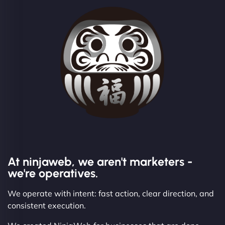
At ninjaweb, we aren't marketers -
we're operatives.
We operate with intent: fast action, clear direction, and
consistent execution.