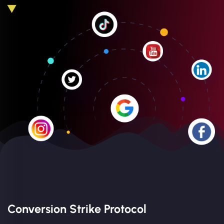
Conversion Strike Protocol