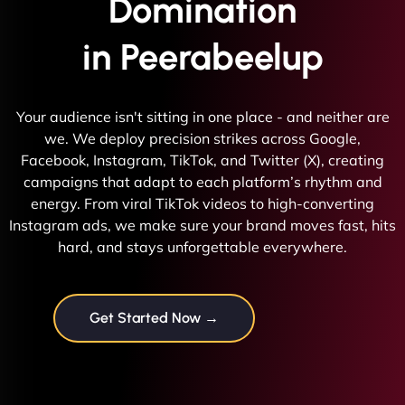
Domination
in Peerabeelup
Your audience isn't sitting in one place - and neither are
we. We deploy precision strikes across Google,
Facebook, Instagram, TikTok, and Twitter (X), creating
campaigns that adapt to each platform’s rhythm and
energy. From viral TikTok videos to high-converting
Instagram ads, we make sure your brand moves fast, hits
hard, and stays unforgettable everywhere.
Get Started Now →