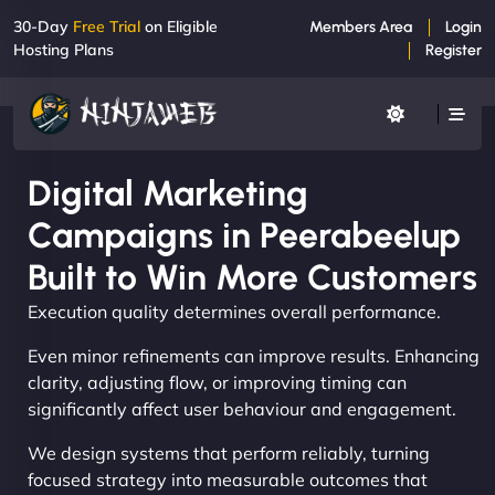
30-Day
Free Trial
on Eligible
Members Area
Login
Hosting Plans
Register
Digital Marketing
Campaigns in Peerabeelup
Built to Win More Customers
Execution quality determines overall performance.
Even minor refinements can improve results. Enhancing
clarity, adjusting flow, or improving timing can
significantly affect user behaviour and engagement.
We design systems that perform reliably, turning
focused strategy into measurable outcomes that