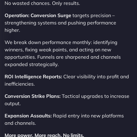
No wasted chances. Only results.
Operation: Conversion Surge
targets precision –
strengthening systems and pushing performance
higher.
We break down performance monthly: identifying
winners, fixing weak points, and acting on new
opportunities. Funnels are sharpened and channels
expanded strategically.
ROI Intelligence Reports:
Clear visibility into profit and
inefficiencies.
Conversion Strike Plans:
Tactical upgrades to increase
output.
Expansion Assaults:
Rapid entry into new platforms
and channels.
More power. More reach. No limits.