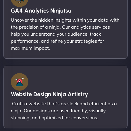
GA4 Analytics Ninjutsu
Uncover the hidden insights within your data with
the precision of a ninja. Our analytics services
help you understand your audience, track
performance, and refine your strategies for
maximum impact.
Website Design Ninja Artistry
Craft a website that’s as sleek and efficient as a
ninja. Our designs are user-friendly, visually
stunning, and optimized for conversions.