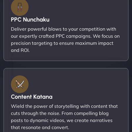
PPC Nunchaku
Deliver powerful blows to your competition with
our expertly crafted PPC campaigns. We focus on
precision targeting to ensure maximum impact
and ROI.
Content Katana
Wield the power of storytelling with content that
cuts through the noise. From compelling blog
posts to dynamic videos, we create narratives
that resonate and convert.