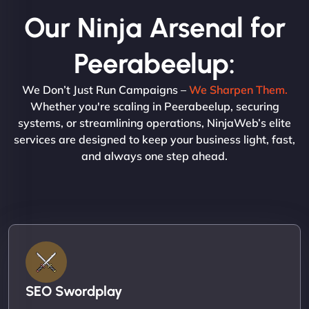
Our Ninja Arsenal for
Peerabeelup:
We Don’t Just Run Campaigns –
We Sharpen Them.
Whether you're scaling in Peerabeelup, securing
systems, or streamlining operations, NinjaWeb’s elite
services are designed to keep your business light, fast,
and always one step ahead.
SEO Swordplay