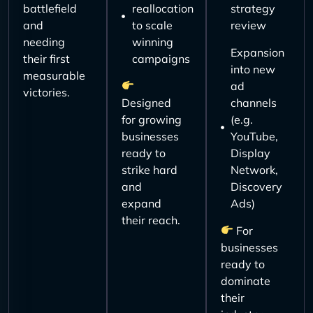
battlefield
reallocation
strategy
and
to scale
review
needing
winning
Expansion
their first
campaigns
into new
measurable
ad
victories.
Designed
channels
for growing
(e.g.
businesses
YouTube,
ready to
Display
strike hard
Network,
and
Discovery
expand
Ads)
their reach.
For
businesses
ready to
dominate
their