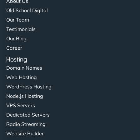
About Us
Old School Digital
Our Team
Testimonials
Our Blog
Career
Hosting
Domain Names
Web Hosting
WordPress Hosting
Node.js Hosting
VPS Servers
Dedicated Servers
Radio Streaming
Website Builder