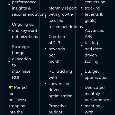
performance
conversion
insights &
Monthly report
tracking
recommendations
with growth-
(events &
focused
goals)
Ongoing ad
recommendations
and keyword
Advanced
optimizations
Creation
A/B
of 2–3
testing
Strategic
new ads
and data-
budget
per
driven
allocation
month
scaling
to
maximise
ROI tracking
Budget
ROI
with
optimization
conversion-
Perfect
Dedicated
driven
for
monthly
optimisation
businesses
performance
stepping
Proactive
meeting
into the
budget
with