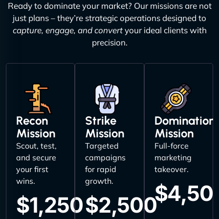
Ready to dominate your market? Our missions are not
just plans – they’re strategic operations designed to
capture, engage, and convert
your ideal clients with
precision.
Recon
Strike
Domination
Mission
Mission
Mission
Scout, test,
Targeted
Full-force
and secure
campaigns
marketing
your first
for rapid
takeover.
wins.
growth.
$4,50
$1,250
$2,500