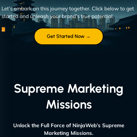
Let’s embark on this journey together. Click below to get
started and unleash your brand’s true potential.
Get Started Now →
Supreme Marketing
Missions
Unlock the Full Force of NinjaWeb’s Supreme
Marketing Missions.