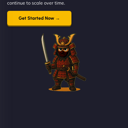
continue to scale over time.
Get Started Now →