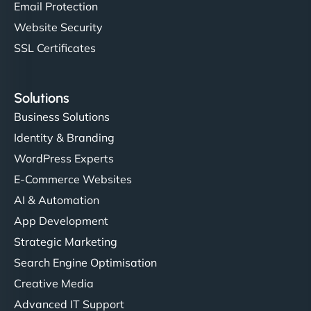
Email Protection
Website Security
SSL Certificates
Solutions
Business Solutions
Identity & Branding
WordPress Experts
E-Commerce Websites
AI & Automation
App Development
Strategic Marketing
Search Engine Optimisation
Creative Media
Advanced IT Support