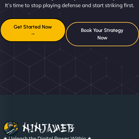
It’s time to stop playing defense and start striking first.
Get Started Now
Book Your Strategy
→
Now
★ Unleash the Digital Power Within ★