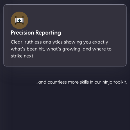
Precision Reporting
Clear, ruthless analytics showing you exactly
what’s been hit, what’s growing, and where to
strike next.
...and countless more skills in our ninja toolkit.