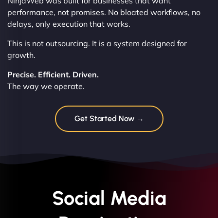
NinjaWeb was built for businesses that want
performance, not promises. No bloated workflows, no
delays, only execution that works.
This is not outsourcing. It is a system designed for
growth.
Precise. Efficient. Driven.
The way we operate.
Get Started Now →
Social Media