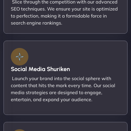
Slice through the competition with our advanced
SEO techniques. We ensure your site is optimized
to perfection, making it a formidable force in
search engine rankings.
Social Media Shuriken
Launch your brand into the social sphere with
content that hits the mark every time. Our social
media strategies are designed to engage,
entertain, and expand your audience.