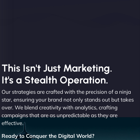
This Isn't Just Marketing.
It's a Stealth Operation.
Our strategies are crafted with the precision of a ninja
star, ensuring your brand not only stands out but takes
over. We blend creativity with analytics, crafting
campaigns that are as unpredictable as they are
effective.
Ready to Conquer the Digital World?