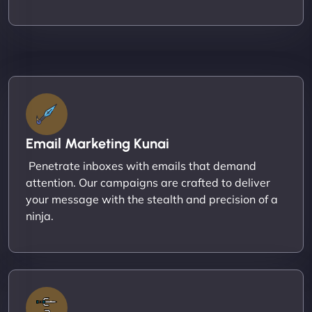
Email Marketing Kunai
Penetrate inboxes with emails that demand
attention. Our campaigns are crafted to deliver
your message with the stealth and precision of a
ninja.