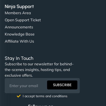
Ninja Support
Members Area
Open Support Ticket
Announcements
Knowledge Base
Affiliate With Us
Stay In Touch
Subscribe to our newsletter for behind-
the-scenes insights, hosting tips, and
exclusive offers.
SUBSCRIBE
I accept terms and conditions