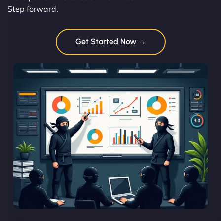
Step forward.
Get Started Now →