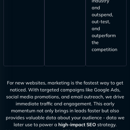
industry
and
outspend,
out-test,
and
outperform
the
competition
For new websites, marketing is the fastest way to get
noticed. With targeted campaigns like Google Ads,
social media promotions, and email outreach, we drive
immediate traffic and engagement. This early
momentum not only brings in leads faster but also
provides valuable data about your audience - data we
later use to power a
high-impact SEO
strategy.