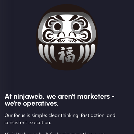
At ninjaweb, we aren't marketers -
we're operatives.
Our focus is simple: clear thinking, fast action, and
consistent execution.