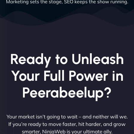
Marketing sets the stage, SEO keeps the show running.
Ready to Unleash
Your Full Power in
Peerabeelup?
Your market isn’t going to wait – and neither will we.
If you’re ready to move faster, hit harder, and grow
smarter, NinjaWeb is your ultimate ally.