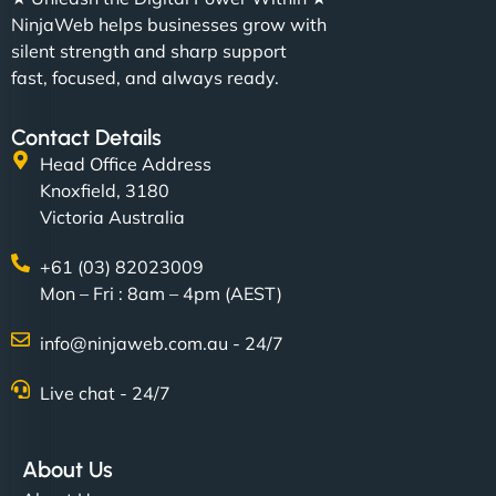
NinjaWeb helps businesses grow with
silent strength and sharp support
fast, focused, and always ready.
Contact Details
Head Office Address
Knoxfield, 3180
Victoria Australia
+61 (03) 82023009
Mon – Fri : 8am – 4pm (AEST)
info@ninjaweb.com.au - 24/7
Live chat - 24/7
About Us