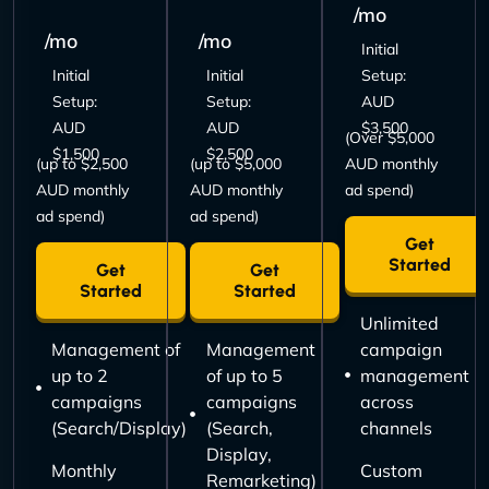
/mo
/mo
/mo
Initial
Initial
Initial
Setup:
Setup:
Setup:
AUD
AUD
AUD
$3,500
(Over $5,000
$1,500
$2,500
(up to $2,500
(up to $5,000
AUD monthly
AUD monthly
AUD monthly
ad spend)
ad spend)
ad spend)
Get
Started
Get
Get
Started
Started
Unlimited
Management of
Management
campaign
up to 2
of up to 5
management
campaigns
campaigns
across
(Search/Display)
(Search,
channels
Display,
Monthly
Custom
Remarketing)