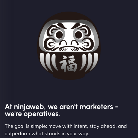
At ninjaweb, we aren't marketers -
we're operatives.
The goal is simple: move with intent, stay ahead, and
outperform what stands in your way.