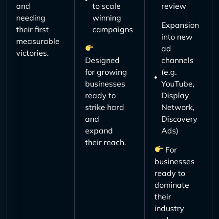
and
to scale
review
needing
winning
Expansion
their first
campaigns
into new
measurable
ad
victories.
Designed
channels
for growing
(e.g.
businesses
YouTube,
ready to
Display
strike hard
Network,
and
Discovery
expand
Ads)
their reach.
For
businesses
ready to
dominate
their
industry