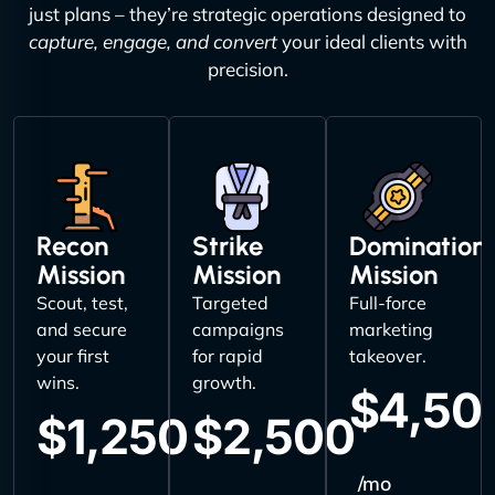
just plans – they’re strategic operations designed to
capture, engage, and convert
your ideal clients with
precision.
Recon
Strike
Domination
Mission
Mission
Mission
Scout, test,
Targeted
Full-force
and secure
campaigns
marketing
your first
for rapid
takeover.
wins.
growth.
$4,50
$1,250
$2,500
/mo