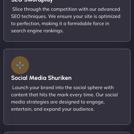
Slice through the competition with our advanced
SEO techniques. We ensure your site is optimized
to perfection, making it a formidable force in
search engine rankings.
Social Media Shuriken
Launch your brand into the social sphere with
content that hits the mark every time. Our social
media strategies are designed to engage,
entertain, and expand your audience.