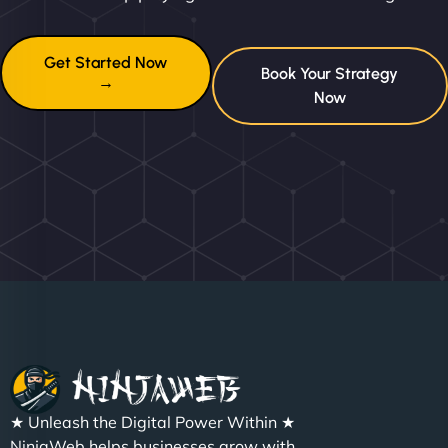
Get Started Now
Book Your Strategy
→
Now
★ Unleash the Digital Power Within ★
NinjaWeb helps businesses grow with