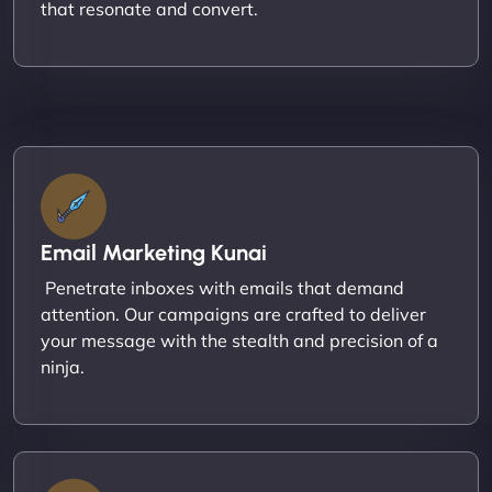
that resonate and convert.
Email Marketing Kunai
Penetrate inboxes with emails that demand
attention. Our campaigns are crafted to deliver
your message with the stealth and precision of a
ninja.