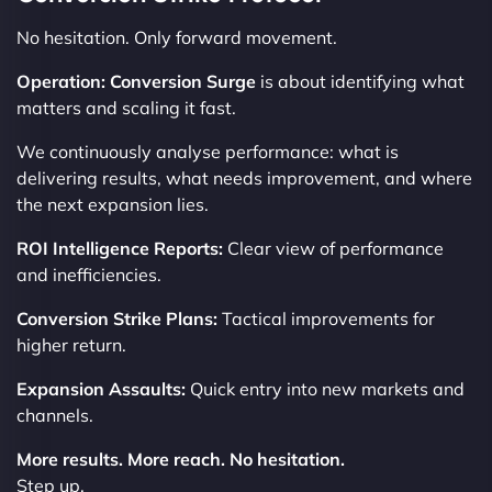
No hesitation. Only forward movement.
Operation: Conversion Surge
is about identifying what
matters and scaling it fast.
We continuously analyse performance: what is
delivering results, what needs improvement, and where
the next expansion lies.
ROI Intelligence Reports:
Clear view of performance
and inefficiencies.
Conversion Strike Plans:
Tactical improvements for
higher return.
Expansion Assaults:
Quick entry into new markets and
channels.
More results. More reach. No hesitation.
Step up.