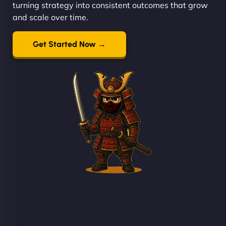
turning strategy into consistent outcomes that grow
and scale over time.
Get Started Now →