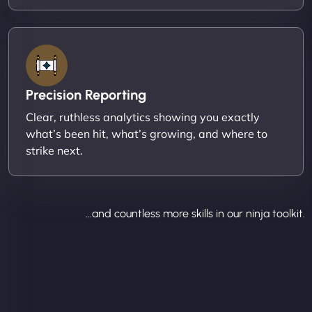
Precision Reporting
Clear, ruthless analytics showing you exactly
what’s been hit, what’s growing, and where to
strike next.
...and countless more skills in our ninja toolkit.