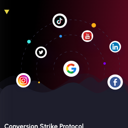
Conversion Strike Protocol