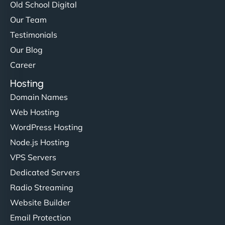
Old School Digital
Our Team
Testimonials
Our Blog
Career
Hosting
Domain Names
Web Hosting
WordPress Hosting
Node.js Hosting
VPS Servers
Dedicated Servers
Radio Streaming
Website Builder
Email Protection