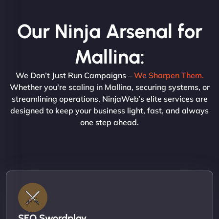
Our Ninja Arsenal for
Mallina:
We Don’t Just Run Campaigns –
We Sharpen Them.
Whether you're scaling in Mallina, securing systems, or
streamlining operations, NinjaWeb’s elite services are
designed to keep your business light, fast, and always
one step ahead.
SEO Swordplay