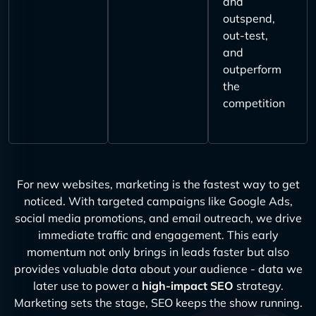
and
outspend,
out-test,
and
outperform
the
competition
For new websites, marketing is the fastest way to get
noticed. With targeted campaigns like Google Ads,
social media promotions, and email outreach, we drive
immediate traffic and engagement. This early
momentum not only brings in leads faster but also
provides valuable data about your audience - data we
later use to power a
high-impact SEO
strategy.
Marketing sets the stage, SEO keeps the show running.