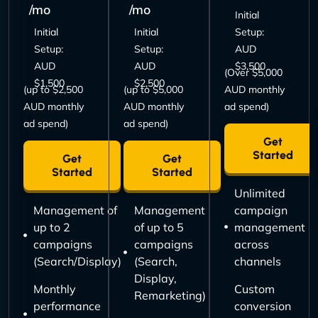
/mo
/mo
Initial
Initial
Initial
Setup:
Setup:
Setup:
AUD
AUD
AUD
$3,500
(Over $5,000
$1,500
$2,500
(up to $2,500
(up to $5,000
AUD monthly
AUD monthly
AUD monthly
ad spend)
ad spend)
ad spend)
Get
Started
Get
Get
Started
Started
Unlimited
Management of
Management
campaign
up to 2
of up to 5
management
campaigns
campaigns
across
(Search/Display)
(Search,
channels
Display,
Monthly
Custom
Remarketing)
performance
conversion