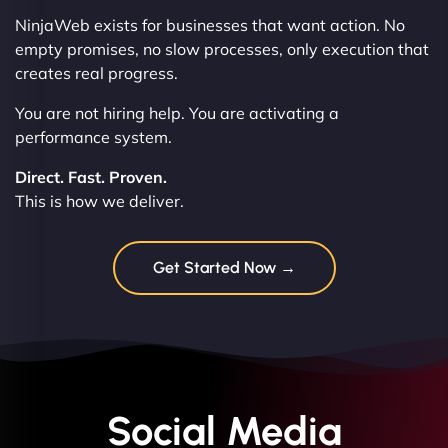
NinjaWeb exists for businesses that want action. No
empty promises, no slow processes, only execution that
creates real progress.
You are not hiring help. You are activating a
performance system.
Direct. Fast. Proven.
This is how we deliver.
Get Started Now →
Social Media