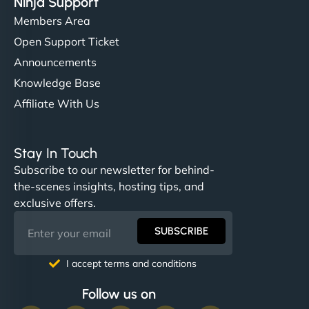
Ninja Support
Members Area
Open Support Ticket
Announcements
Knowledge Base
Affiliate With Us
Stay In Touch
Subscribe to our newsletter for behind-
the-scenes insights, hosting tips, and
exclusive offers.
SUBSCRIBE
I accept terms and conditions
Follow us on