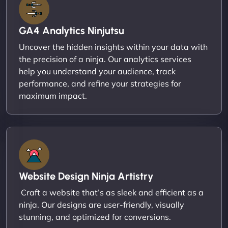
GA4 Analytics Ninjutsu
Uncover the hidden insights within your data with
the precision of a ninja. Our analytics services
help you understand your audience, track
performance, and refine your strategies for
maximum impact.
Website Design Ninja Artistry
Craft a website that’s as sleek and efficient as a
ninja. Our designs are user-friendly, visually
stunning, and optimized for conversions.