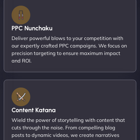
PPC Nunchaku
Deliver powerful blows to your competition with
our expertly crafted PPC campaigns. We focus on
precision targeting to ensure maximum impact
and ROI.
Content Katana
Wield the power of storytelling with content that
cuts through the noise. From compelling blog
posts to dynamic videos, we create narratives