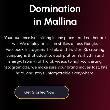
Domination
in Mallina
Your audience isn't sitting in one place - and neither are
we. We deploy precision strikes across Google,
Facebook, Instagram, TikTok, and Twitter (X), creating
campaigns that adapt to each platform’s rhythm and
energy. From viral TikTok videos to high-converting
Instagram ads, we make sure your brand moves fast, hits
hard, and stays unforgettable everywhere.
Get Started Now →