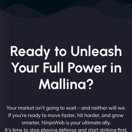
Ready to Unleash
Your Full Power in
Mallina?
Your market isn’t going to wait – and neither will we.
If you’re ready to move faster, hit harder, and grow
smarter, NinjaWeb is your ultimate ally.
It’s time to stop playing defense and start striking first.