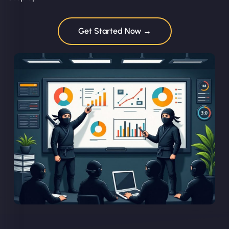
Get Started Now →