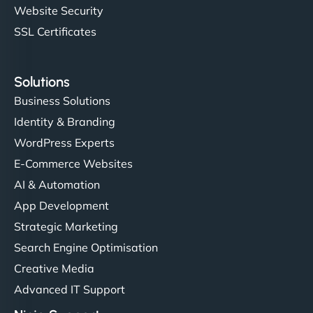
Website Security
SSL Certificates
Solutions
Business Solutions
Identity & Branding
WordPress Experts
E-Commerce Websites
AI & Automation
App Development
Strategic Marketing
Search Engine Optimisation
Creative Media
Advanced IT Support