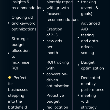
insights &
Monthly report
tracking
recommendations
with growth-
(events &
focused
goals)
Ongoing ad
recommendations
and keyword
Advanced
optimizations
Creation
A/B
of 2–3
testing
Strategic
new ads
and data-
budget
per
driven
allocation
month
scaling
to
maximise
ROI tracking
Budget
ROI
with
optimization
conversion-
Perfect
Dedicated
driven
for
monthly
optimisation
businesses
performance
stepping
Proactive
meeting
into the
budget
with
battlefield
reallocation
strategy