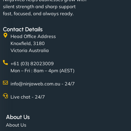
silent strength and sharp support
fast, focused, and always ready.
Contact Details
Head Office Address
Knoxfield, 3180
Victoria Australia
+61 (03) 82023009
Mon – Fri : 8am – 4pm (AEST)
info@ninjaweb.com.au - 24/7
Live chat - 24/7
About Us
About Us