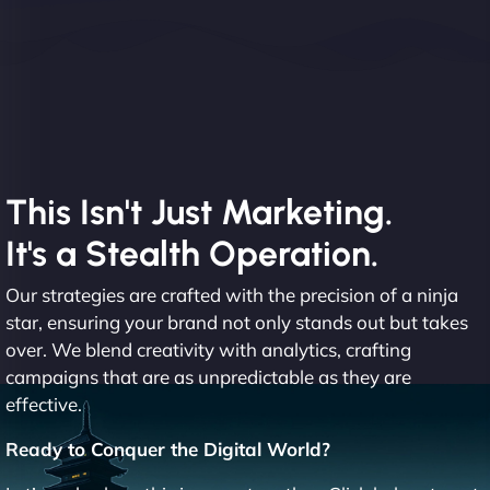
This Isn't Just Marketing.
It's a Stealth Operation.
Our strategies are crafted with the precision of a ninja
star, ensuring your brand not only stands out but takes
over. We blend creativity with analytics, crafting
campaigns that are as unpredictable as they are
effective.
Ready to Conquer the Digital World?