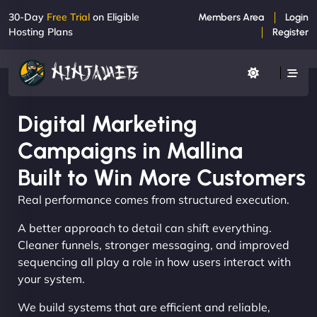
30-Day
Free Trial
on Eligible
Members Area
Login
Hosting Plans
Register
Digital Marketing
Campaigns in Mallina
Built to Win More Customers
Real performance comes from structured execution.
A better approach to detail can shift everything.
Cleaner funnels, stronger messaging, and improved
sequencing all play a role in how users interact with
your system.
We build systems that are efficient and reliable,