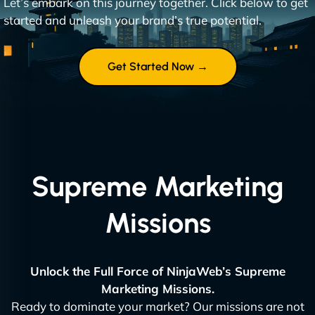
Let’s embark on this journey together. Click below to get
started and unleash your brand’s true potential.
Get Started Now →
Supreme Marketing
Missions
Unlock the Full Force of NinjaWeb’s Supreme
Marketing Missions.
Ready to dominate your market? Our missions are not