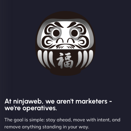
At ninjaweb, we aren't marketers -
we're operatives.
The goal is simple: stay ahead, move with intent, and
remove anything standing in your way.