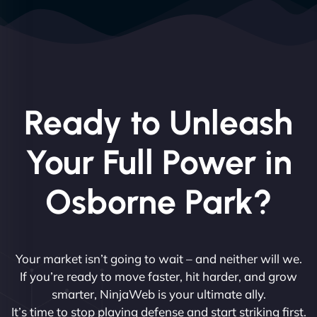
Ready to Unleash
Your Full Power in
Osborne Park?
Your market isn’t going to wait – and neither will we.
If you’re ready to move faster, hit harder, and grow
smarter, NinjaWeb is your ultimate ally.
It’s time to stop playing defense and start striking first.