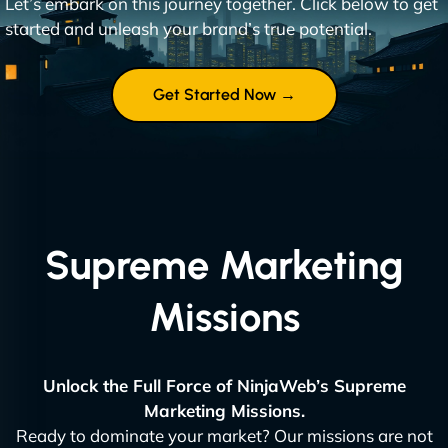
Let’s embark on this journey together. Click below to get
started and unleash your brand’s true potential.
Get Started Now →
Supreme Marketing
Missions
Unlock the Full Force of NinjaWeb’s Supreme
Marketing Missions.
Ready to dominate your market? Our missions are not