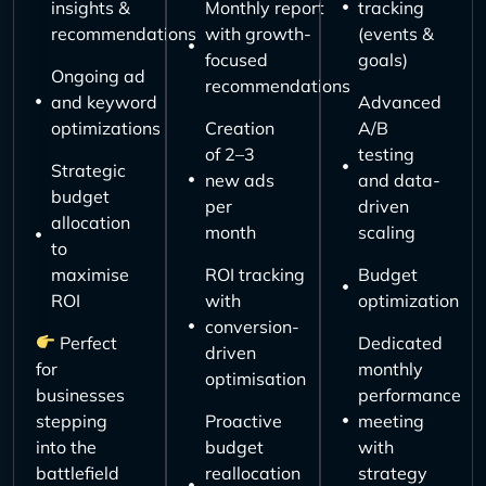
insights &
Monthly report
tracking
recommendations
with growth-
(events &
focused
goals)
Ongoing ad
recommendations
and keyword
Advanced
optimizations
Creation
A/B
of 2–3
testing
Strategic
new ads
and data-
budget
per
driven
allocation
month
scaling
to
maximise
ROI tracking
Budget
ROI
with
optimization
conversion-
Perfect
Dedicated
driven
for
monthly
optimisation
businesses
performance
stepping
Proactive
meeting
into the
budget
with
battlefield
reallocation
strategy