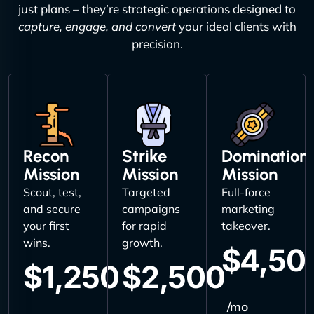
just plans – they’re strategic operations designed to
capture, engage, and convert
your ideal clients with
precision.
Recon
Strike
Domination
Mission
Mission
Mission
Scout, test,
Targeted
Full-force
and secure
campaigns
marketing
your first
for rapid
takeover.
wins.
growth.
$4,50
$1,250
$2,500
/mo