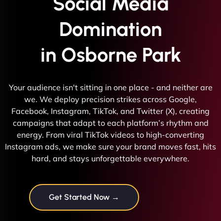
Social Media
Domination
in Osborne Park
Your audience isn't sitting in one place - and neither are
we. We deploy precision strikes across Google,
Facebook, Instagram, TikTok, and Twitter (X), creating
campaigns that adapt to each platform’s rhythm and
energy. From viral TikTok videos to high-converting
Instagram ads, we make sure your brand moves fast, hits
hard, and stays unforgettable everywhere.
Get Started Now →