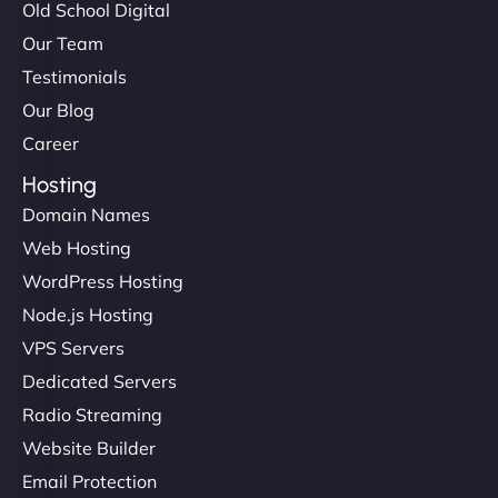
Old School Digital
Our Team
Testimonials
Our Blog
Career
Hosting
Domain Names
Web Hosting
WordPress Hosting
Node.js Hosting
VPS Servers
Dedicated Servers
Radio Streaming
Website Builder
Email Protection