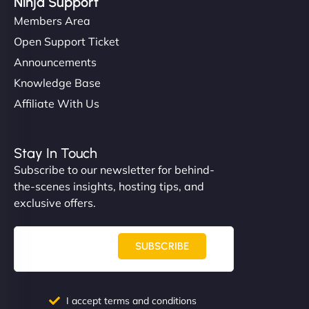
Ninja Support
Members Area
Open Support Ticket
Announcements
Knowledge Base
Affiliate With Us
Stay In Touch
Subscribe to our newsletter for behind-
the-scenes insights, hosting tips, and
exclusive offers.
SUBSCRIBE
I accept terms and conditions