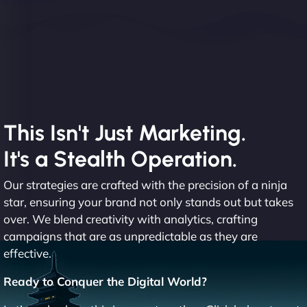
This Isn't Just Marketing.
It's a Stealth Operation.
Our strategies are crafted with the precision of a ninja
star, ensuring your brand not only stands out but takes
over. We blend creativity with analytics, crafting
campaigns that are as unpredictable as they are
effective.
Ready to Conquer the Digital World?