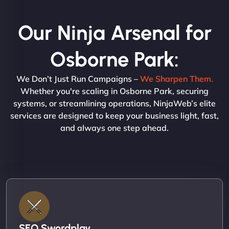
Our Ninja Arsenal for
Osborne Park:
We Don’t Just Run Campaigns –
We Sharpen Them.
Whether you're scaling in Osborne Park, securing
systems, or streamlining operations, NinjaWeb’s elite
services are designed to keep your business light, fast,
and always one step ahead.
SEO Swordplay