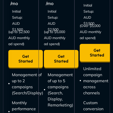
/mo
/mo
Initial
Initial
Initial
Setup:
Setup:
Setup:
AUD
AUD
AUD
$3,500
(Over $5,000
$1,500
$2,500
(up to $2,500
(up to $5,000
AUD monthly
AUD monthly
AUD monthly
ad spend)
ad spend)
ad spend)
Get
Started
Get
Get
Started
Started
Unlimited
Management of
Management
campaign
up to 2
of up to 5
management
campaigns
campaigns
across
(Search/Display)
(Search,
channels
Display,
Monthly
Custom
Remarketing)
performance
conversion