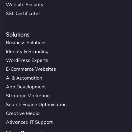
Website Security
SSL Certificates
Solutions
Business Solutions
Identity & Branding
WordPress Experts
E-Commerce Websites
AI & Automation
App Development
Strategic Marketing
Search Engine Optimisation
Creative Media
Advanced IT Support