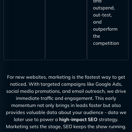
and
outspend,
out-test,
and
outperform
the
competition
For new websites, marketing is the fastest way to get
noticed. With targeted campaigns like Google Ads,
social media promotions, and email outreach, we drive
immediate traffic and engagement. This early
momentum not only brings in leads faster but also
provides valuable data about your audience - data we
later use to power a
high-impact SEO
strategy.
Marketing sets the stage, SEO keeps the show running.