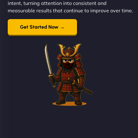
intent, turning attention into consistent and
measurable results that continue to improve over time.
Get Started Now →