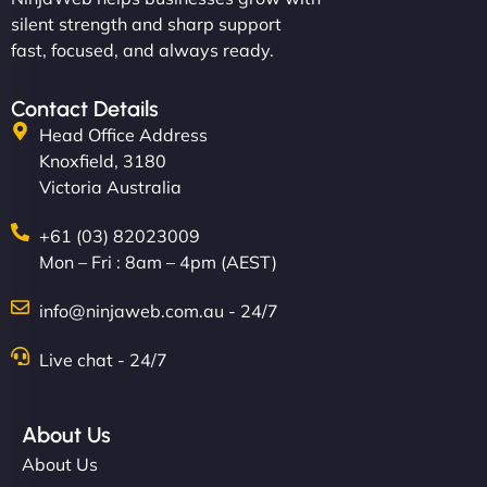
silent strength and sharp support
fast, focused, and always ready.
Contact Details
Head Office Address
Knoxfield, 3180
Victoria Australia
+61 (03) 82023009
Mon – Fri : 8am – 4pm (AEST)
info@ninjaweb.com.au - 24/7
Live chat - 24/7
About Us
About Us