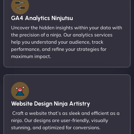
GA4 Analytics Ninjutsu
Uncover the hidden insights within your data with
the precision of a ninja. Our analytics services
help you understand your audience, track
performance, and refine your strategies for
maximum impact.
Website Design Ninja Artistry
Craft a website that’s as sleek and efficient as a
ninja. Our designs are user-friendly, visually
stunning, and optimized for conversions.