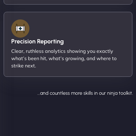
Precision Reporting
Clear, ruthless analytics showing you exactly
what’s been hit, what’s growing, and where to
strike next.
...and countless more skills in our ninja toolkit.