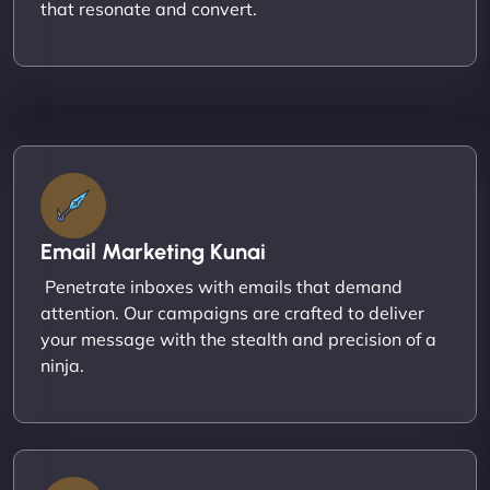
that resonate and convert.
Email Marketing Kunai
Penetrate inboxes with emails that demand
attention. Our campaigns are crafted to deliver
your message with the stealth and precision of a
ninja.