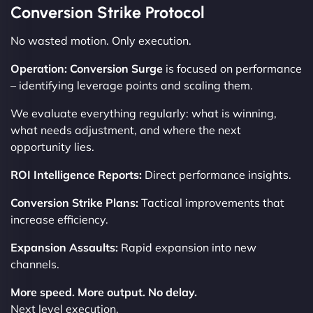
Conversion Strike Protocol
No wasted motion. Only execution.
Operation: Conversion Surge
is focused on performance
– identifying leverage points and scaling them.
We evaluate everything regularly: what is winning,
what needs adjustment, and where the next
opportunity lies.
ROI Intelligence Reports:
Direct performance insights.
Conversion Strike Plans:
Tactical improvements that
increase efficiency.
Expansion Assaults:
Rapid expansion into new
channels.
More speed. More output. No delay.
Next level execution.