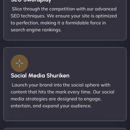
Slice through the competition with our advanced
SEO techniques. We ensure your site is optimized
to perfection, making it a formidable force in
search engine rankings.
Social Media Shuriken
Launch your brand into the social sphere with
content that hits the mark every time. Our social
media strategies are designed to engage,
entertain, and expand your audience.