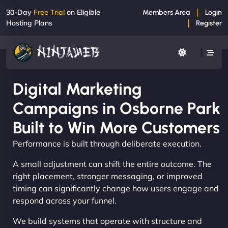
30-Day
Free Trial
on Eligible
Members Area
Login
Hosting Plans
Register
Digital Marketing
Campaigns in Osborne Park
Built to Win More Customers
Performance is built through deliberate execution.
A small adjustment can shift the entire outcome. The
right placement, stronger messaging, or improved
timing can significantly change how users engage and
respond across your funnel.
We build systems that operate with structure and