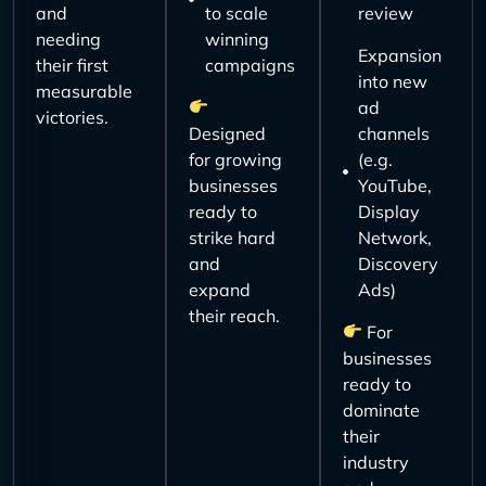
and
to scale
review
needing
winning
Expansion
their first
campaigns
into new
measurable
ad
victories.
Designed
channels
for growing
(e.g.
businesses
YouTube,
ready to
Display
strike hard
Network,
and
Discovery
expand
Ads)
their reach.
For
businesses
ready to
dominate
their
industry