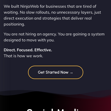
We built NinjaWeb for businesses that are tired of
waiting. No slow rollouts, no unnecessary layers, just
direct execution and strategies that deliver real
positioning.
You are not hiring an agency. You are gaining a system
designed to move with you.
Direct. Focused. Effective.
That is how we work.
Get Started Now →