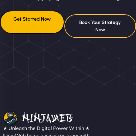
Get Started Now
Book Your Strategy
→
Now
★ Unleash the Digital Power Within ★
NinjaWeb helps businesses grow with