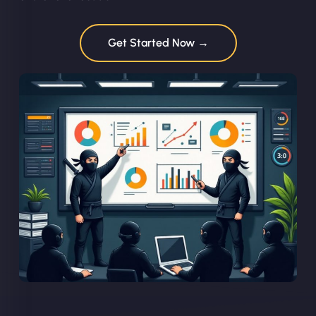
Get Started Now →