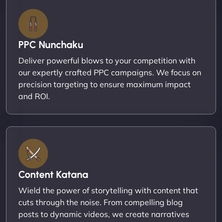
PPC Nunchaku
Deliver powerful blows to your competition with
our expertly crafted PPC campaigns. We focus on
precision targeting to ensure maximum impact
and ROI.
Content Katana
Wield the power of storytelling with content that
cuts through the noise. From compelling blog
posts to dynamic videos, we create narratives