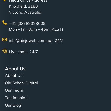
Head Office Address
Knoxfield, 3180
Victoria Australia
+61 (03) 82023009
Mon – Fri : 8am – 4pm (AEST)
info@ninjaweb.com.au - 24/7
Live chat - 24/7
About Us
About Us
Old School Digital
Our Team
Testimonials
Our Blog