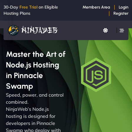
30-Day
Free Trial
on Eligible
Members Area
Login
Hosting Plans
Register
Master the Art of
Node.js Hosting
in Pinnacle
Swamp
Speed, power, and control
combined.
NinjaWeb’s Node.js
hosting is designed for
developers in Pinnacle
Swamp who deploy with