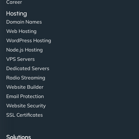
Career
Hosting
Domain Names
Web Hosting
WordPress Hosting
Node.js Hosting
VPS Servers
Dedicated Servers
Radio Streaming
Website Builder
Email Protection
Website Security
SSL Certificates
Solutions