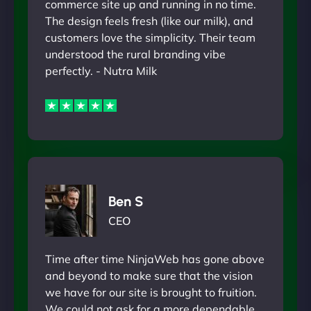
commerce site up and running in no time.
The design feels fresh (like our milk), and
customers love the simplicity. Their team
understood the rural branding vibe
perfectly. - Nutra Milk
Ben S
CEO
Time after time NinjaWeb has gone above
and beyond to make sure that the vision
we have for our site is brought to fruition.
We could not ask for a more dependable