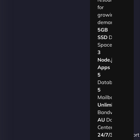
for
growing
demands.​
5GB
SSD
Disk
Space
3
Node.js
Apps
5
Databases
5
Mailboxes
Unlimited
Bandwidth
AU
Data
Centers
24/7/365
Support