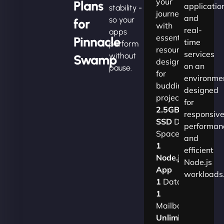
your
Plans
applicatio
stability -
journey
and
so your
for
with
real-
apps
essential
Pinnacle
time
perform
resources
services
without
Swamp
designed
on an
pause.
for
environme
budding
designed
projects.​
for
2.5GB
responsiv
SSD
Disk
performan
Space
and
1
efficient
Node.js
Node.js
App
workloads
1
Database
1
Mailbox
Unlimited