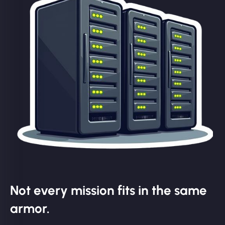
Not every mission fits in the same
armor.