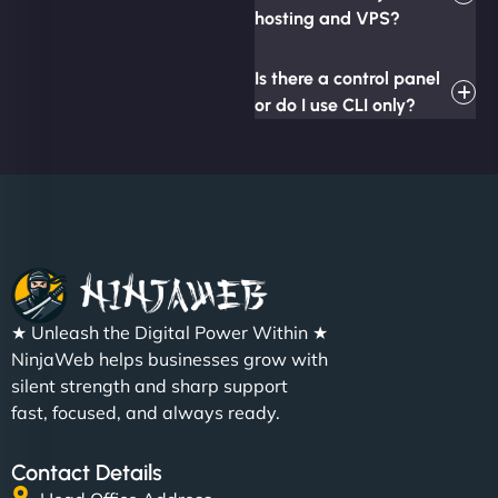
hosting and VPS?
Is there a control panel
or do I use CLI only?
★ Unleash the Digital Power Within ★
NinjaWeb helps businesses grow with
silent strength and sharp support
fast, focused, and always ready.
Contact Details