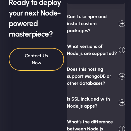
Ready to deploy
your next Node-
Can I use npm and
powered
install custom
packages?
masterpiece?
What versions of
Node.js are supported?
Contact Us
Now
Does this hosting
support MongoDB or
other databases?
Is SSL included with
Node.js apps?
What’s the difference
between Node.js