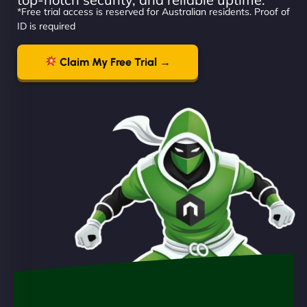
*Free trial access is reserved for Australian residents. Proof of
ID is required
Claim My Free Trial →