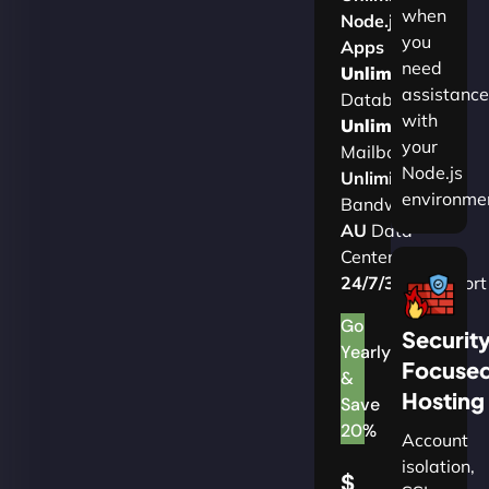
when
Node.js
you
Apps
need
Unlimited
assistance
Databases
with
Unlimited
your
Mailboxes
Node.js
Unlimited
environme
Bandwidth
AU
Data
Centers
24/7/365
Support
Go
Securit
Yearly
Focuse
&
Hosting
Save
20%
Account
isolation,
$