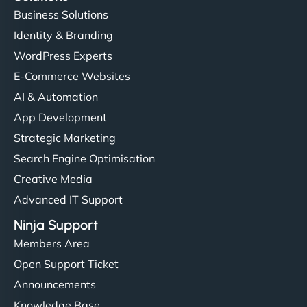
Business Solutions
Identity & Branding
WordPress Experts
E-Commerce Websites
AI & Automation
App Development
Strategic Marketing
Search Engine Optimisation
Creative Media
Advanced IT Support
Ninja Support
Members Area
Open Support Ticket
Announcements
Knowledge Base