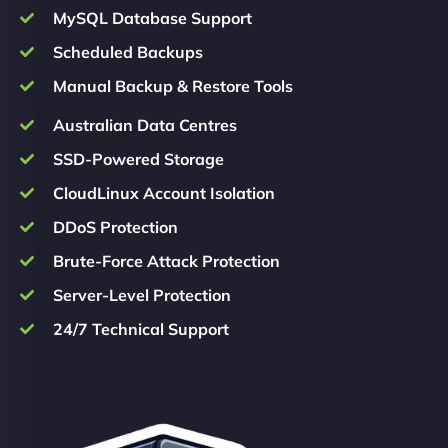
MySQL Database Support
Scheduled Backups
Manual Backup & Restore Tools
Australian Data Centres
SSD-Powered Storage
CloudLinux Account Isolation
DDoS Protection
Brute-Force Attack Protection
Server-Level Protection
24/7 Technical Support