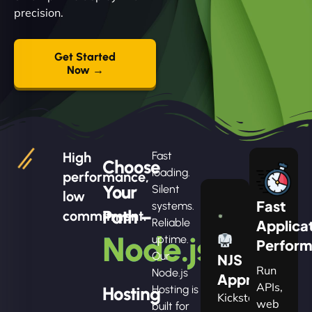
precision.
Get Started
Now →
High
Fast
Choose
loading.
performance,
Your
Silent
low
Fast
systems.
Path –
commitment.
Reliable
Applica
Node.js
uptime.
Perfor
Our
NJS
Run
Node.js
Apprentice
APIs,
Hosting
Hosting is
Kickstart
web
built for