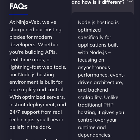
and how is it different?
FAQs
At NinjaWeb, we’ve
Node.js hosting is
sharpened our hosting
optimized
blades for modern
specifically for
developers. Whether
applications built
you're building APIs,
with Node.js –
real-time apps, or
focusing on
lightning-fast web tools,
asynchronous
our Node.js hosting
performance, event-
environment is built for
driven architecture,
pure agility and control.
and backend
With optimized servers,
scalability. Unlike
instant deployment, and
traditional PHP
24/7 support from real
hosting, it gives you
tech ninjas, you’ll never
control over your
be left in the dark.
runtime and
dependencies.