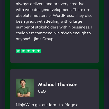
always delivers and are very creative
with web design/development. There are
absolute masters of WordPress. They also
been great with dealing with a large
number of stakeholders within bussiness. I
couldn’t recommend NinjaWeb enough to
anyone! - Jims Group
Michael Thomsen
CEO
NinjaWeb got our farm-to-fridge e-