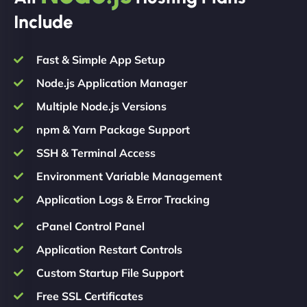
Include
Fast & Simple App Setup
Node.js Application Manager
Multiple Node.js Versions
npm & Yarn Package Support
SSH & Terminal Access
Environment Variable Management
Application Logs & Error Tracking
cPanel Control Panel
Application Restart Controls
Custom Startup File Support
Free SSL Certificates