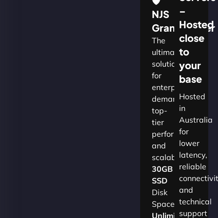
🛡
–
NJS
Hosted
Grandmaster
close
The
to
ultimate
solution
your
for
base
enterprises
Hosted
demanding
in
top-
Australia
tier
for
performance
lower
and
latency,
scalability.​
reliable
30GB
connectivi
SSD
and
Disk
technical
Space
support
Unlimited