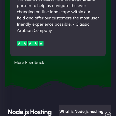
partner to help us navigate the ever
changing on-line landscape within our
field and offer our customers the most user
friendly experience possible. - Classic
Arabian Company
More Feedback
Node.js Hosting
What is Node.js hosting