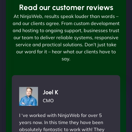
Read our customer reviews
At NinjaWeb, results speak louder than words –
and our clients agree. From custom development
and hosting to ongoing support, businesses trust
our team to deliver reliable systems, responsive
service and practical solutions. Don’t just take
our word for it – hear what our clients have to
say.
Joel K
CMO
I ‘ve worked with NinjaWeb for over 5
years now. In this time they have been
absolutely fantastic to work with! They