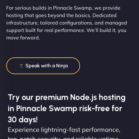
For serious builds in Pinnacle Swamp, we provide
hosting that goes beyond the basics. Dedicated
infrastructure, tailored configurations, and managed
support built for real performance. We’ll build it, you
move forward.
Speak with a Ninja
Try our premium Node.js hosting
in Pinnacle Swamp risk-free for
30 days!
Experience lightning-fast performance,
top-notch security, and reliable uptime.