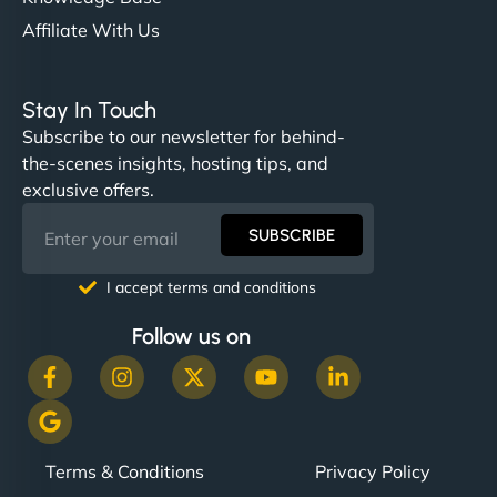
Affiliate With Us
Stay In Touch
Subscribe to our newsletter for behind-
the-scenes insights, hosting tips, and
exclusive offers.
SUBSCRIBE
I accept terms and conditions
Follow us on
Terms & Conditions
Privacy Policy