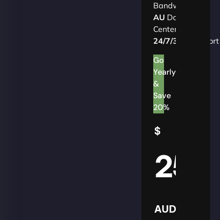
Bandwidth
AU
Data
Centers
24/7/365
Support
Go
Yearly
&
Save
20%
$
25
AUD