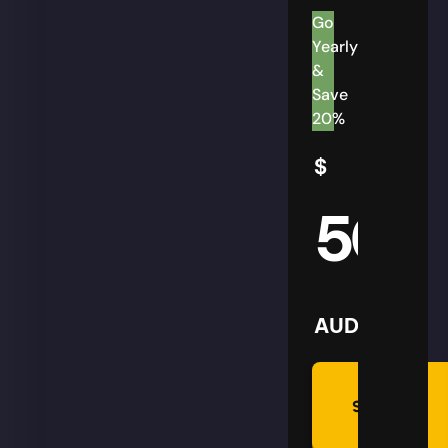
Go
Yearly
&
Save
20%
$
50
AUD
Summon
Plan