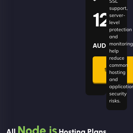
SSL
support,
120
server-
level
protection
and
monitoring
AUD
help
reduce
🛡
common
Summon
hosting
Plan
and
applicatio
security
risks.
Node.js
All
Hosting Plans