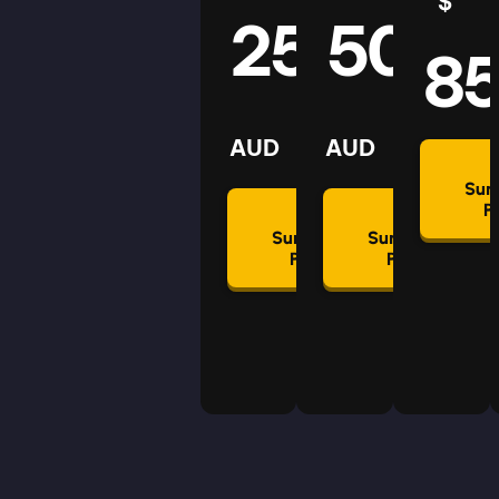
$
25
50
8
AUD
AUD
Su
P
Summon
Summon
Plan
Plan