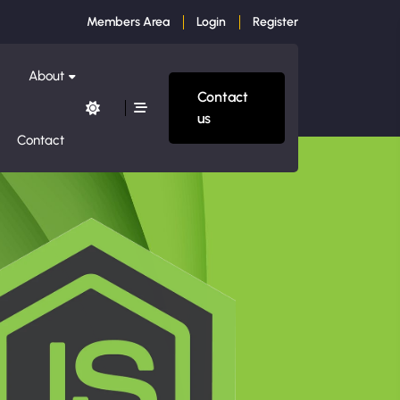
Members Area
Login
Register
About
Contact
us
Contact