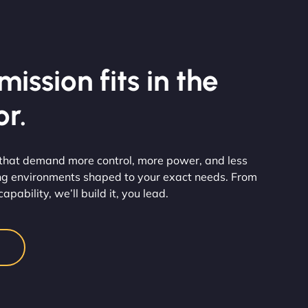
ission fits in the
r.
 that demand more control, more power, and less
ng environments shaped to your exact needs. From
pability, we’ll build it, you lead.