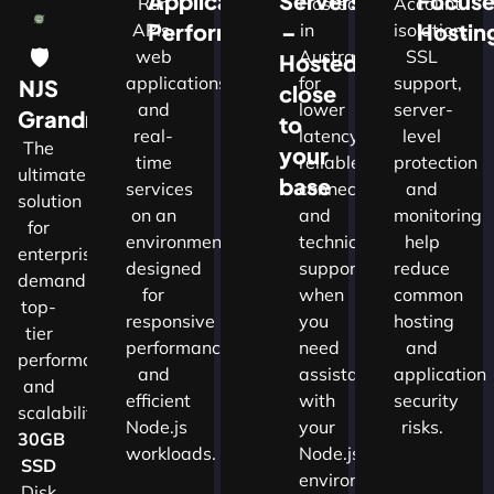
Application
Servers
Focus
Run
Hosted
Account
Performance
–
Hostin
APIs,
in
isolation,
🛡
web
Australia
SSL
Hosted
applications
for
support,
NJS
close
and
lower
server-
w
Grandmaster
to
real-
latency,
level
The
your
time
reliable
protection
ultimate
d
base
services
connectivity
and
solution
on an
and
monitoring
for
nals
environment
technical
help
enterprises
designed
support
reduce
demanding
for
when
common
top-
cture
responsive
you
hosting
tier
performance
need
and
performance
and
assistance
application
and
ns.​
efficient
with
security
scalability.​
Node.js
your
risks.
30GB
workloads.
Node.js
SSD
environment.
Disk