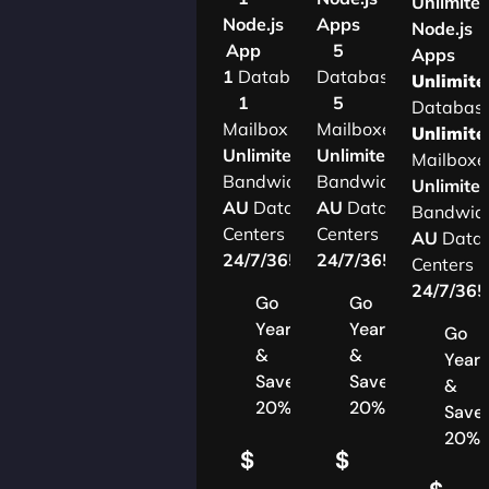
Unlimite
Node.js
Apps
Node.js
App
5
Apps
1
Database
Databases
Unlimite
1
5
Databas
Mailbox
Mailboxes
Unlimite
Unlimited
Unlimited
Mailboxe
Bandwidth
Bandwidth
Unlimite
AU
Data
AU
Data
Bandwid
Centers
Centers
AU
Data
24/7/365
Support
24/7/365
Support
Centers
24/7/36
Go
Go
Yearly
Yearly
Go
&
&
Yearl
Save
Save
&
20%
20%
Save
20%
$
$