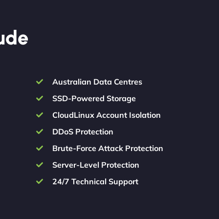
lude
Australian Data Centres
SSD-Powered Storage
CloudLinux Account Isolation
DDoS Protection
Brute-Force Attack Protection
Server-Level Protection
24/7 Technical Support