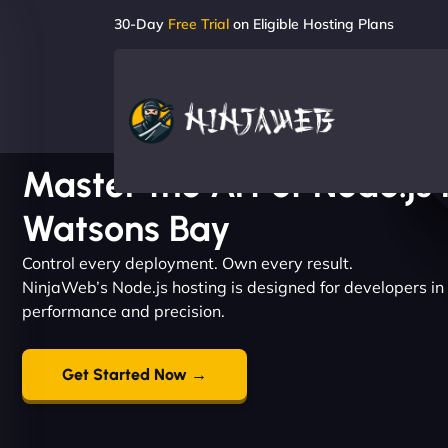
30-Day
Free Trial
on Eligible Hosting Plans
Master the Art of Node.js 
Watsons Bay
Control every deployment. Own every result.
NinjaWeb’s Node.js hosting is designed for developers
performance and precision.
Get Started Now →