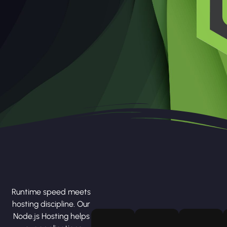
Runtime speed meets
hosting discipline. Our
Node.js Hosting helps