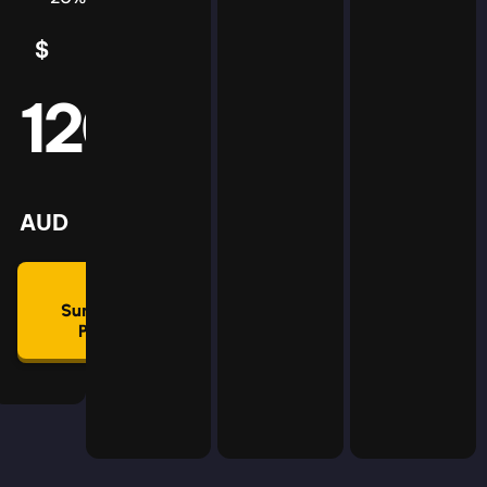
$
5
AUD
120
mmon
lan
AUD
🛡
Summon
Plan