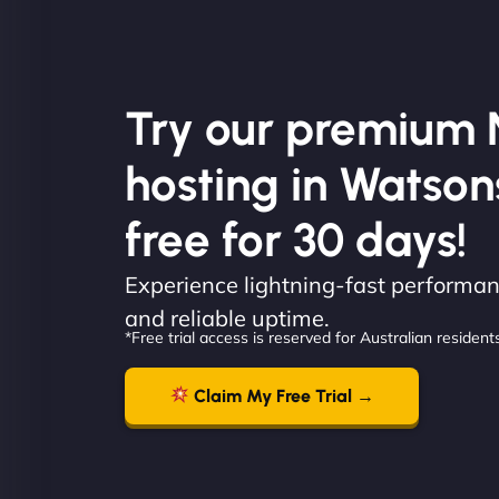
Try our premium 
hosting in Watson
free for 30 days!
Experience lightning-fast performanc
and reliable uptime.
*Free trial access is reserved for Australian residents
Claim My Free Trial →