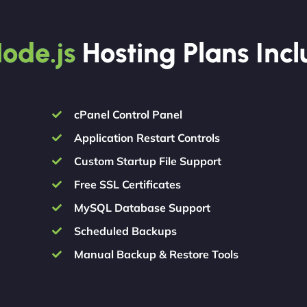
ode.js
Hosting Plans Inc
cPanel Control Panel
Application Restart Controls
Custom Startup File Support
Free SSL Certificates
MySQL Database Support
Scheduled Backups
Manual Backup & Restore Tools