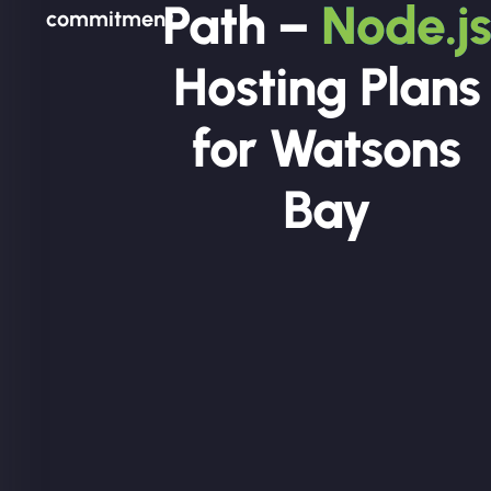
Path –
Node.js
commitment.
Hosting Plans
for Watsons
Bay