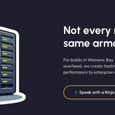
Not every m
same armo
For builds in Watsons Bay
overhead, we create hosti
performance to enterprise ca
Speak with a Ninja