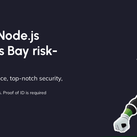
Node.js
s Bay risk-
e, top-notch security,
. Proof of ID is required