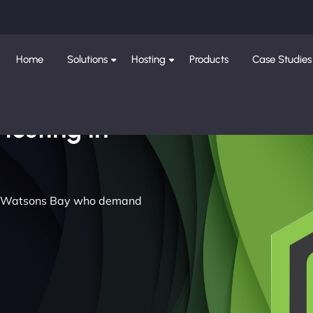
Home
Solutions
Hosting
Products
Case Studies
Hosting in
 in Watsons Bay who demand