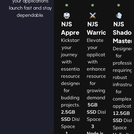
your applications
launch fast and stay
dependable.
NJS
NJS
NJS
Apprentice
Warrior
Shado
Master
Kickstart
Elevate
your
your
Designe
journey
applications
for
with
with
professio
essential
enhanced
requiring
resources
resources
robust
designed
for
infrastru
for
growing
for
budding
demands.​
complex
projects.​
5GB
applicatio
2.5GB
SSD
Disk
12.5GB
SSD
Disk
Space
SSD
Disk
Space
3
Space
1
Node.js