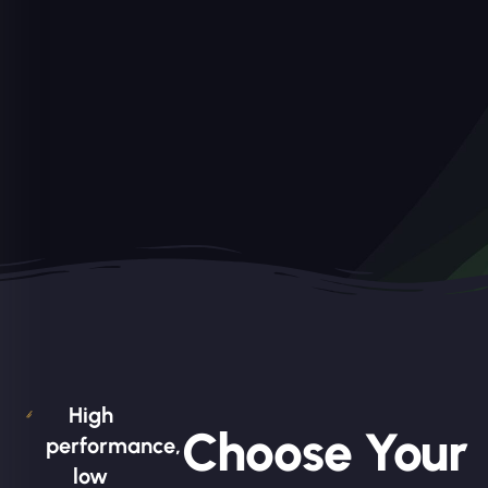
High
Choose Your
performance,
low