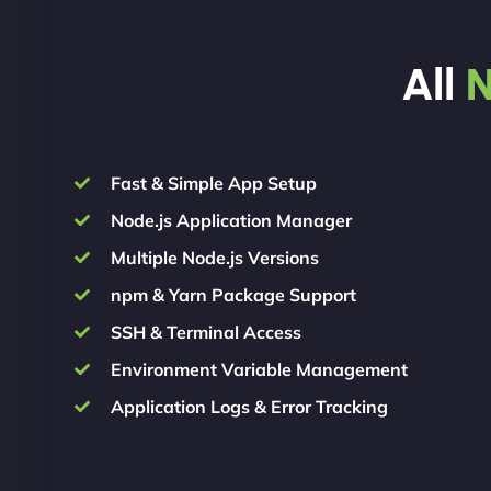
All
N
Fast & Simple App Setup
Node.js Application Manager
Multiple Node.js Versions
npm & Yarn Package Support
SSH & Terminal Access
Environment Variable Management
Application Logs & Error Tracking