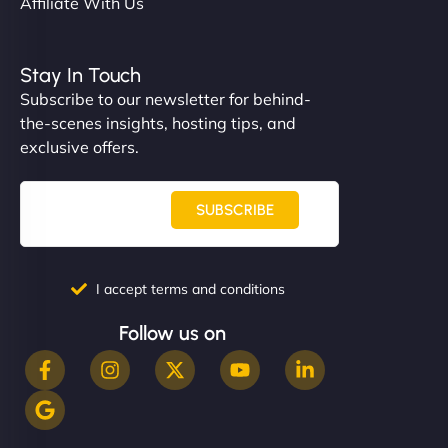
Affiliate With Us
Stay In Touch
Subscribe to our newsletter for behind-
the-scenes insights, hosting tips, and
exclusive offers.
SUBSCRIBE
I accept terms and conditions
Follow us on