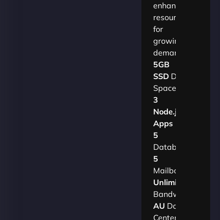
enhanced
resources
for
growing
demands.​
5GB
SSD
Disk
Space
3
Node.js
Apps
5
Databases
5
Mailboxes
Unlimited
Bandwidth
AU
Data
Centers