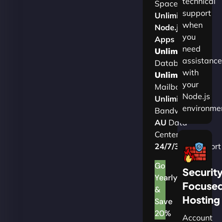
technical
Space
support
Unlimited
when
Node.js
you
Apps
need
Unlimited
assistance
Databases
with
Unlimited
your
Mailboxes
Node.js
Unlimited
environme
Bandwidth
AU
Data
Centers
24/7/365
Support
Go
Securit
Yearly
Focuse
&
Hosting
Save
20%
Account