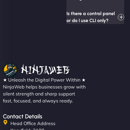
Is there a control panel
or do I use CLI only?
★ Unleash the Digital Power Within ★
NinjaWeb helps businesses grow with
silent strength and sharp support
fast, focused, and always ready.
Contact Details
Head Office Address