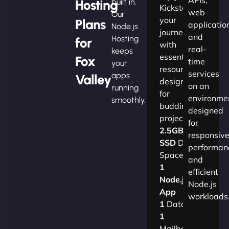
Hosting
built in.
Kickstart
web
Our
your
Plans
applicatio
Node.js
journey
and
Hosting
for
with
real-
keeps
essential
Fox
time
your
resources
services
apps
Valley
designed
on an
running
for
environme
smoothly.
budding
designed
projects.​
for
2.5GB
responsiv
SSD
Disk
performan
Space
and
1
efficient
Node.js
Node.js
App
workloads
1
Database
1
Mailbox