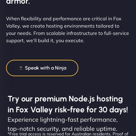
armor.
When flexibility and performance are critical in Fox
Valley, we create hosting environments tailored to
your needs. From scalable infrastructure to full-service
support, we’ll build it, you execute.
Speak with a Ninja
Try our premium Node.js hosting
in Fox Valley risk-free for 30 days!
Experience lightning-fast performance,
top-notch security, and reliable uptime.
*Free trial access is reserved for Australian residents. Proof of