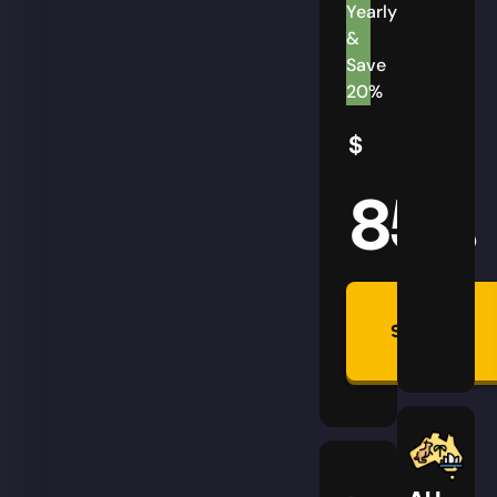
Yearly
&
Save
20%
$
85
AUD
Summon
Plan