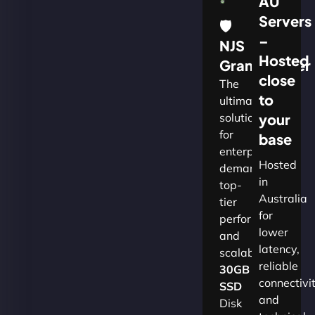
AU
Servers
🛡
–
NJS
Hosted
Grandmaster
close
The
to
ultimate
solution
your
for
base
enterprises
Hosted
demanding
in
top-
Australia
tier
for
performance
lower
and
latency,
scalability.​
reliable
30GB
connectivi
SSD
and
Disk