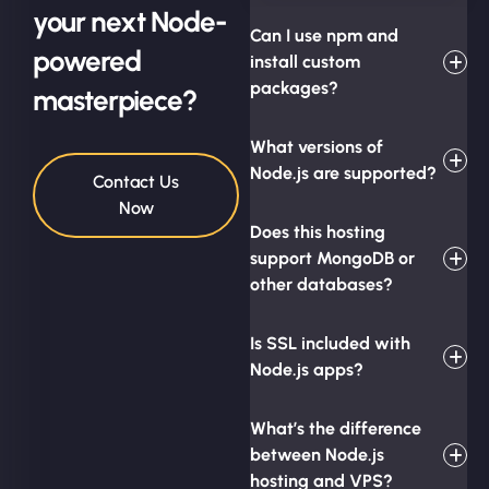
your next Node-
Can I use npm and
powered
install custom
packages?
masterpiece?
What versions of
Node.js are supported?
Contact Us
Now
Does this hosting
support MongoDB or
other databases?
Is SSL included with
Node.js apps?
What’s the difference
between Node.js
hosting and VPS?