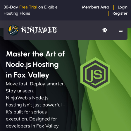
30-Day
Free Trial
on Eligible
Members Area
Login
Hosting Plans
Register
Master the Art of
Node.js Hosting
in Fox Valley
Move fast. Deploy smarter.
Stay unseen.
NinjaWeb’s Node.js
hosting isn’t just powerful –
it’s built for serious
execution. Designed for
developers in Fox Valley