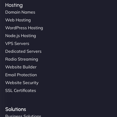
Hosting
Domain Names
Web Hosting
WordPress Hosting
Node.js Hosting
VPS Servers
Dedicated Servers
Radio Streaming
Website Builder
Email Protection
Website Security
SSL Certificates
Solutions
Business Solutions