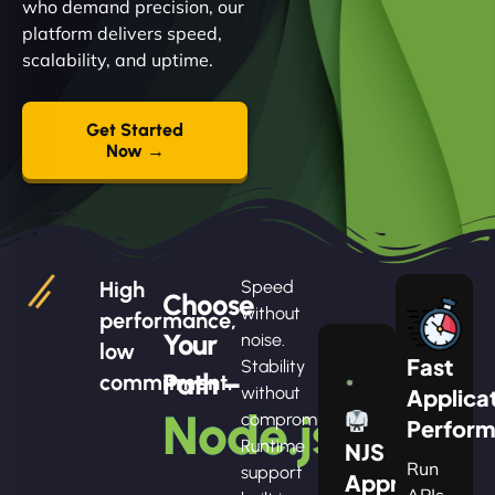
who demand precision, our
platform delivers speed,
scalability, and uptime.
Get Started
Now →
High
Speed
Choose
without
performance,
Your
noise.
low
Fast
Stability
Path –
commitment.
without
Applica
Node.js
compromise.
Perfor
Runtime
NJS
Run
support
Apprentice
APIs,