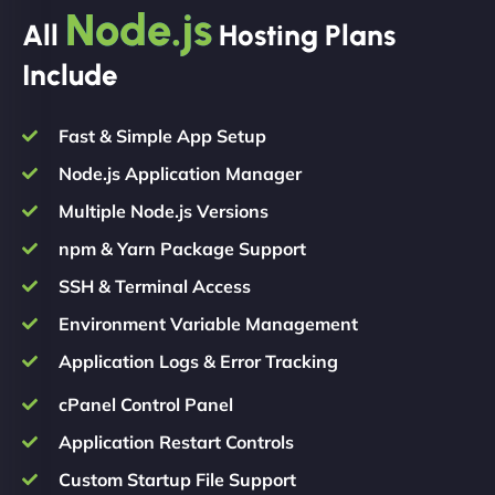
Node.js
All
Hosting Plans
Include
Fast & Simple App Setup
Node.js Application Manager
Multiple Node.js Versions
npm & Yarn Package Support
SSH & Terminal Access
Environment Variable Management
Application Logs & Error Tracking
cPanel Control Panel
Application Restart Controls
Custom Startup File Support