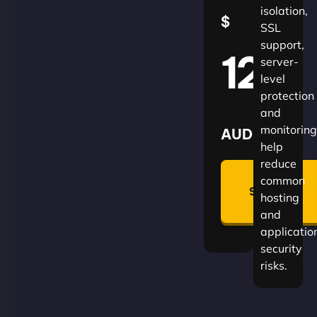
isolation,
$
SSL
support,
120
server-
level
protection
and
monitoring
AUD
help
reduce
🛡
common
Summon
hosting
Plan
and
applicatio
security
risks.