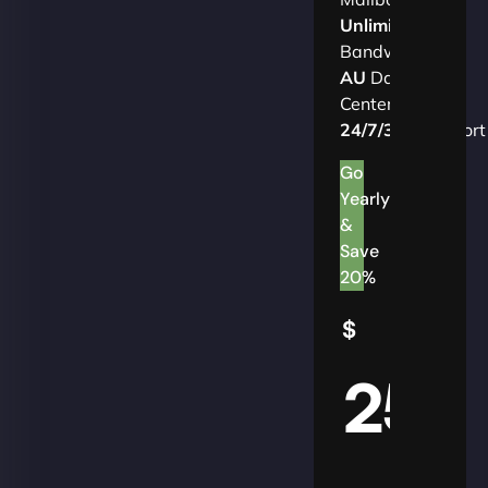
Unlimited
Bandwidth
AU
Data
Centers
24/7/365
Support
Go
Yearly
&
Save
20%
$
25