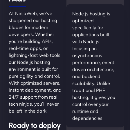
At NinjaWeb, we’ve
Node.js hosting is
sharpened our hosting
optimized
blades for modern
specifically for
developers. Whether
applications built
you're building APIs,
with Node.js –
real-time apps, or
focusing on
lightning-fast web tools,
asynchronous
our Node.js hosting
performance, event-
environment is built for
driven architecture,
pure agility and control.
and backend
With optimized servers,
scalability. Unlike
instant deployment, and
traditional PHP
24/7 support from real
hosting, it gives you
tech ninjas, you’ll never
control over your
be left in the dark.
runtime and
dependencies.
Ready to deploy