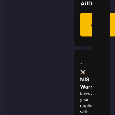
AUD
Summon
Plan
NJS
Warrior
Elevate
your
applications
with