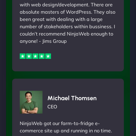
with web design/development. There are
absolute masters of WordPress. They also
been great with dealing with a large
number of stakeholders within bussiness. I
couldn’t recommend NinjaWeb enough to
anyone! - Jims Group
Michael Thomsen
CEO
NinjaWeb got our farm-to-fridge e-
commerce site up and running in no time.