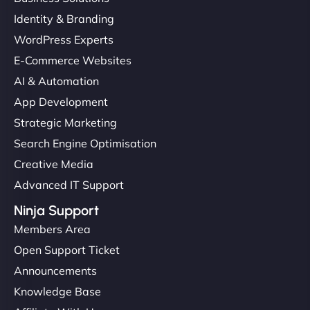
Identity & Branding
WordPress Experts
E-Commerce Websites
AI & Automation
App Development
Strategic Marketing
Search Engine Optimisation
Creative Media
Advanced IT Support
Ninja Support
Members Area
Open Support Ticket
Announcements
Knowledge Base