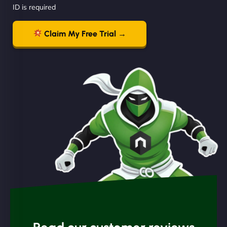
ID is required
Claim My Free Trial →