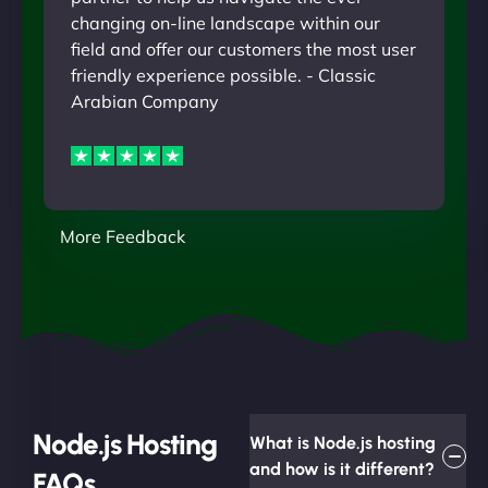
changing on-line landscape within our
field and offer our customers the most user
friendly experience possible. - Classic
Arabian Company
More Feedback
Node.js Hosting
What is Node.js hosting
and how is it different?
FAQs