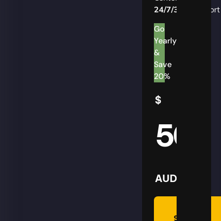
24/7/365
Support
Go
Yearly
&
Save
20%
$
50
AUD
Summon