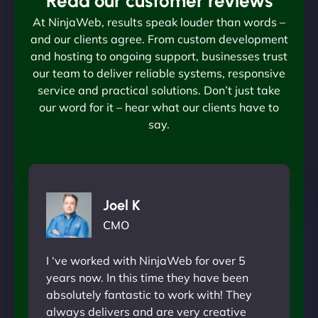
Read our customer reviews
At NinjaWeb, results speak louder than words –
and our clients agree. From custom development
and hosting to ongoing support, businesses trust
our team to deliver reliable systems, responsive
service and practical solutions. Don’t just take
our word for it – hear what our clients have to
say.
Joel K
CMO
I ‘ve worked with NinjaWeb for over 5
years now. In this time they have been
absolutely fantastic to work with! They
always delivers and are very creative