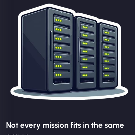
Not every mission fits in the same