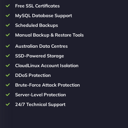
Free SSL Certificates
MySQL Database Support
Scheduled Backups
Manual Backup & Restore Tools
Australian Data Centres
SSD-Powered Storage
CloudLinux Account Isolation
DDoS Protection
Brute-Force Attack Protection
Server-Level Protection
24/7 Technical Support