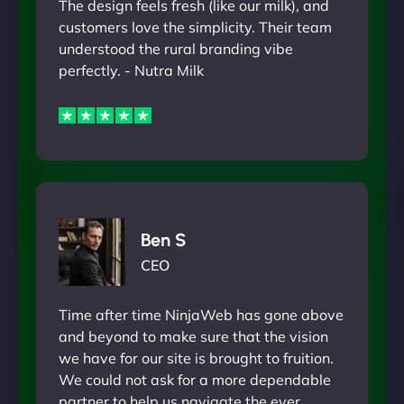
The design feels fresh (like our milk), and
customers love the simplicity. Their team
understood the rural branding vibe
perfectly. - Nutra Milk
Ben S
CEO
Time after time NinjaWeb has gone above
and beyond to make sure that the vision
we have for our site is brought to fruition.
We could not ask for a more dependable
partner to help us navigate the ever