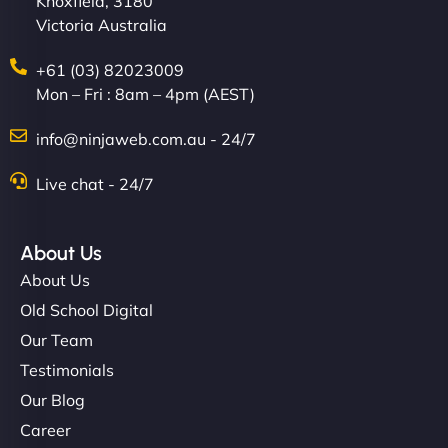
Knoxfield, 3180
Victoria Australia
+61 (03) 82023009
Mon – Fri : 8am – 4pm (AEST)
info@ninjaweb.com.au - 24/7
Live chat - 24/7
About Us
About Us
Old School Digital
Our Team
Testimonials
Our Blog
Career