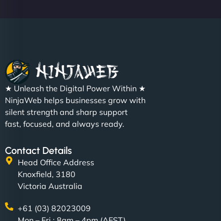
★ Unleash the Digital Power Within ★
NinjaWeb helps businesses grow with
silent strength and sharp support
fast, focused, and always ready.
Contact Details
Head Office Address
Knoxfield, 3180
Victoria Australia
+61 (03) 82023009
Mon – Fri : 8am – 4pm (AEST)