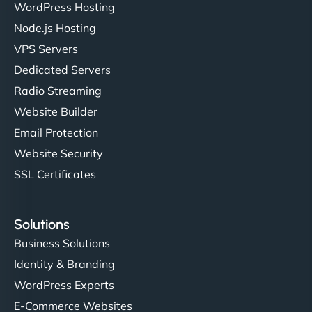
WordPress Hosting
Node.js Hosting
VPS Servers
Dedicated Servers
Radio Streaming
Website Builder
Email Protection
Website Security
SSL Certificates
Solutions
Business Solutions
Identity & Branding
WordPress Experts
E-Commerce Websites