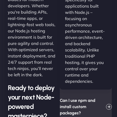
developers. Whether
applications built
you're building APIs,
with Node.js –
real-time apps, or
focusing on
lightning-fast web tools,
asynchronous
our Node.js hosting
performance, event-
environment is built for
driven architecture,
pure agility and control.
and backend
With optimized servers,
scalability. Unlike
instant deployment, and
traditional PHP
24/7 support from real
hosting, it gives you
tech ninjas, you’ll never
control over your
be left in the dark.
runtime and
dependencies.
Ready to deploy
your next Node-
Can I use npm and
powered
install custom
packages?
masterpiece?