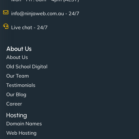
info@ninjaweb.com.au - 24/7
Live chat - 24/7
About Us
About Us
Old School Digital
Our Team
Testimonials
Our Blog
Career
Hosting
Domain Names
Web Hosting