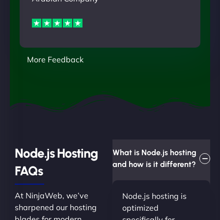
More Feedback
Node.js Hosting
What is Node.js hosting
and how is it different?
FAQs
At NinjaWeb, we’ve
Node.js hosting is
sharpened our hosting
optimized
blades for modern
specifically for