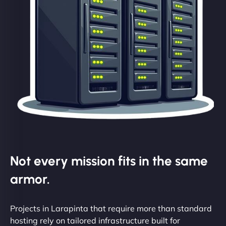
Not every mission fits in the same
armor.
Projects in Larapinta that require more than standard
hosting rely on tailored infrastructure built for