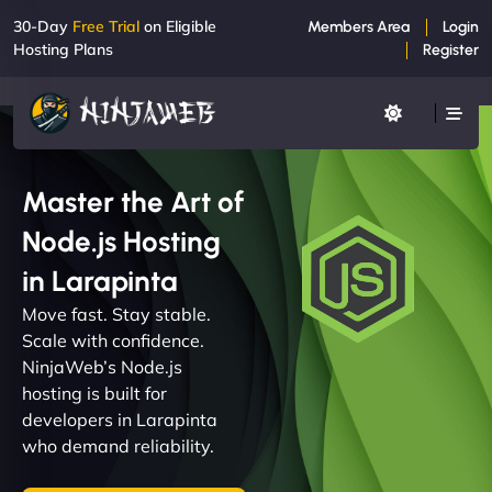
30-Day
Free Trial
on Eligible
Members Area
Login
Hosting Plans
Register
Master the Art of
Node.js Hosting
in Larapinta
Move fast. Stay stable.
Scale with confidence.
NinjaWeb’s Node.js
hosting is built for
developers in Larapinta
who demand reliability.