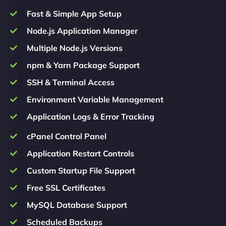
Fast & Simple App Setup
Node.js Application Manager
Multiple Node.js Versions
npm & Yarn Package Support
SSH & Terminal Access
Environment Variable Management
Application Logs & Error Tracking
cPanel Control Panel
Application Restart Controls
Custom Startup File Support
Free SSL Certificates
MySQL Database Support
Scheduled Backups