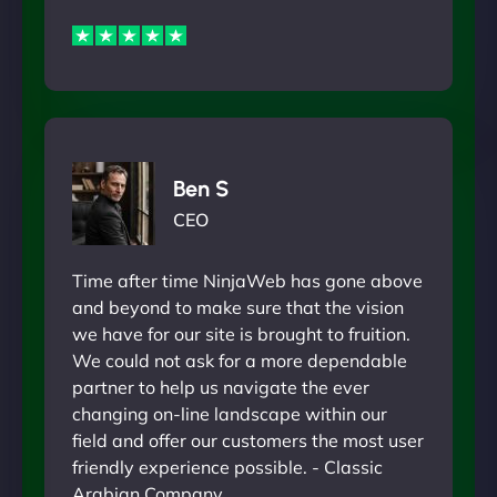
Ben S
CEO
Time after time NinjaWeb has gone above
and beyond to make sure that the vision
we have for our site is brought to fruition.
We could not ask for a more dependable
partner to help us navigate the ever
changing on-line landscape within our
field and offer our customers the most user
friendly experience possible. - Classic
Arabian Company