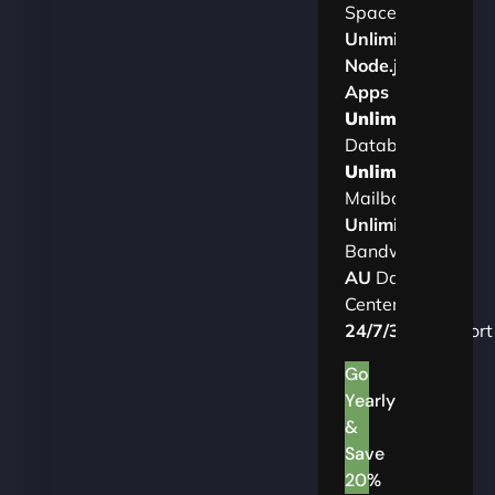
Space
Unlimited
Node.js
Apps
Unlimited
Databases
Unlimited
Mailboxes
Unlimited
Bandwidth
AU
Data
Centers
24/7/365
Support
Go
Yearly
&
Save
20%