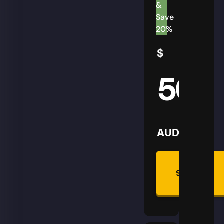
&
Save
20%
$
50
AUD
Summon
Plan