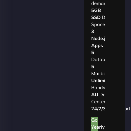
demands.​
5GB
SSD
Disk
Space
3
Node.js
Apps
5
Databases
5
Mailboxes
Unlimited
Bandwidth
AU
Data
Centers
24/7/365
Support
Go
Yearly