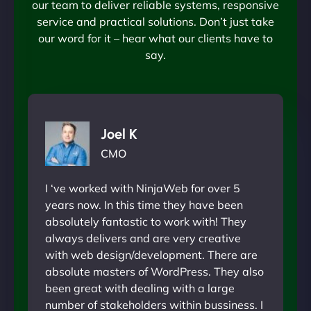
our team to deliver reliable systems, responsive
service and practical solutions. Don’t just take
our word for it – hear what our clients have to
say.
Joel K
CMO
I ‘ve worked with NinjaWeb for over 5
years now. In this time they have been
absolutely fantastic to work with! They
always delivers and are very creative
with web design/development. There are
absolute masters of WordPress. They also
been great with dealing with a large
number of stakeholders within bussiness. I