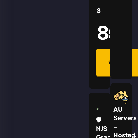
$
85
AUD
Summon
Plan
AU
Servers
🛡
–
NJS
Hosted
Grandmaster