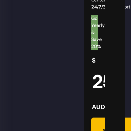
24/7/365
Support
Go
Yearly
&
Save
20%
$
25
AUD
Summon