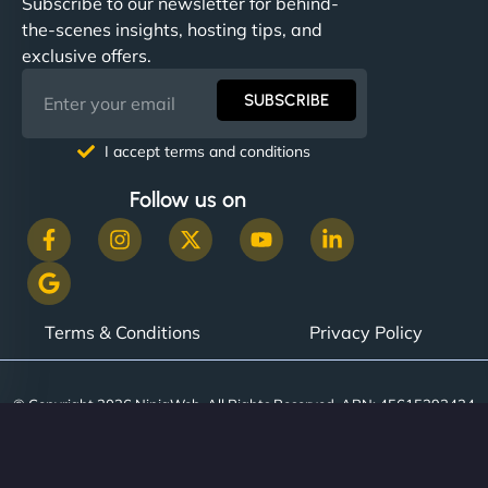
Subscribe to our newsletter for behind-
the-scenes insights, hosting tips, and
exclusive offers.
SUBSCRIBE
I accept terms and conditions
Follow us on
Terms & Conditions
Privacy Policy
© Copyright 2026 NinjaWeb. All Rights Reserved. ABN: 45615393434