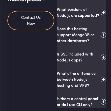
What versions of
Node.js are supported?
Contact Us
Now
Does this hosting
support MongoDB or
other databases?
Is SSL included with
Node.js apps?
What’s the difference
between Node.js
hosting and VPS?
Is there a control panel
or do I use CLI only?