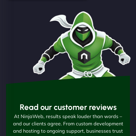
Read our customer reviews
At NinjaWeb, results speak louder than words –
and our clients agree. From custom development
and hosting to ongoing support, businesses trust