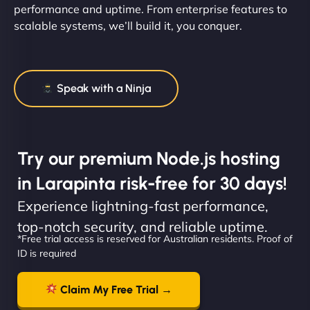
performance and uptime. From enterprise features to
scalable systems, we’ll build it, you conquer.
Speak with a Ninja
Try our premium Node.js hosting
in Larapinta risk-free for 30 days!
Experience lightning-fast performance,
top-notch security, and reliable uptime.
*Free trial access is reserved for Australian residents. Proof of
ID is required
Claim My Free Trial →