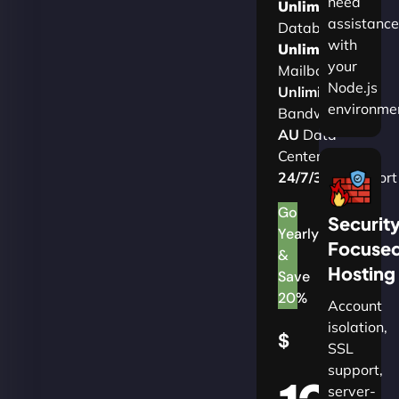
need
Unlimited
assistance
Databases
with
Unlimited
your
Mailboxes
Node.js
Unlimited
environme
Bandwidth
AU
Data
Centers
24/7/365
Support
Go
Securit
Yearly
Focuse
&
Hosting
Save
20%
Account
isolation,
$
SSL
support,
server-