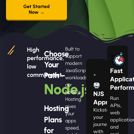
Get Started
Now →
High
Built to
Choose
support
performance,
Your
modern
low
Fast
JavaScript
Path –
commitment.
workloads,
Applica
Node.js
our
Perfor
Node.js
NJS
Run
Hosting
Apprentice
APIs,
Hosting
gives
Kickstart
web
your
your
Plans
applicatio
apps
journey
and
speed,
for
with
real-