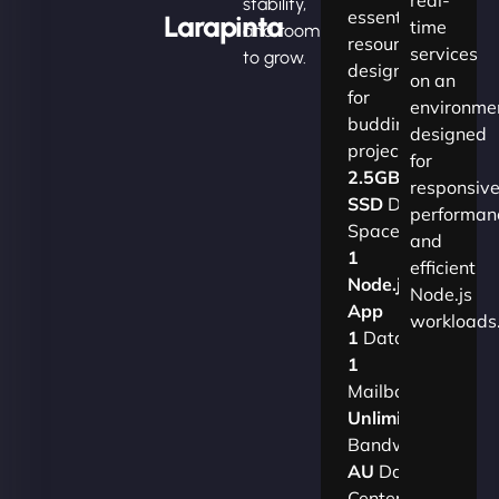
stability,
essential
Larapinta
time
and room
resources
services
to grow.
designed
on an
for
environme
budding
designed
projects.​
for
2.5GB
responsiv
SSD
Disk
performan
Space
and
1
efficient
Node.js
Node.js
App
workloads
1
Database
1
Mailbox
Unlimited
Bandwidth
AU
Data
Centers