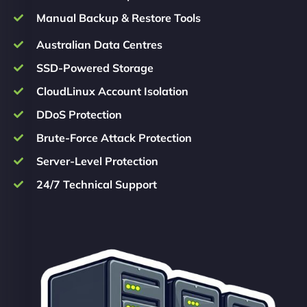
Manual Backup & Restore Tools
Australian Data Centres
SSD-Powered Storage
CloudLinux Account Isolation
DDoS Protection
Brute-Force Attack Protection
Server-Level Protection
24/7 Technical Support