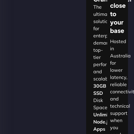
close
The
to
ultimate
solution
your
for
base
enterprises
Hosted
demanding
in
top-
Australia
tier
for
performance
lower
and
latency,
scalability.​
reliable
30GB
connectivi
SSD
and
Disk
technical
Space
support
Unlimited
when
Node.js
you
Apps