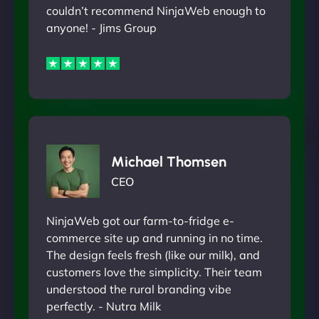
couldn’t recommend NinjaWeb enough to
anyone! - Jims Group
Michael Thomsen
CEO
NinjaWeb got our farm-to-fridge e-
commerce site up and running in no time.
The design feels fresh (like our milk), and
customers love the simplicity. Their team
understood the rural branding vibe
perfectly. - Nutra Milk