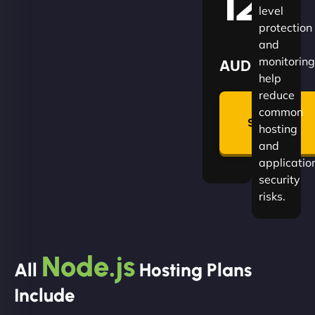
120
level
protection
and
monitoring
AUD
help
reduce
🛡
common
Summon
hosting
Plan
and
applicatio
security
risks.
Node.js
All
Hosting Plans
Include