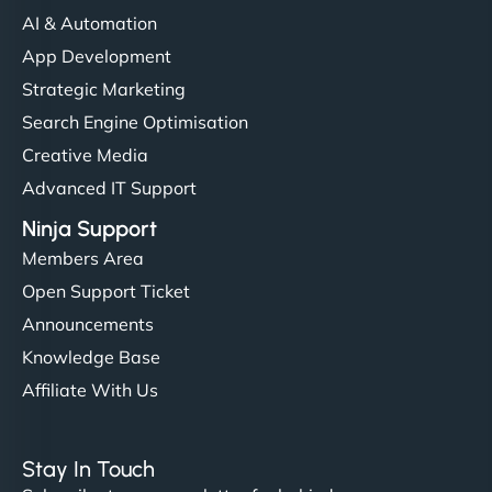
AI & Automation
App Development
Strategic Marketing
Search Engine Optimisation
Creative Media
Advanced IT Support
Ninja Support
Members Area
Open Support Ticket
Announcements
Knowledge Base
Affiliate With Us
Stay In Touch