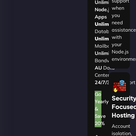
support
Unlimited
when
Node.js
you
Apps
need
Unlimited
assistance
Databases
with
Unlimited
your
Mailboxes
Node.js
Unlimited
environme
Bandwidth
AU
Data
Centers
24/7/365
Support
Go
Securit
Yearly
Focuse
&
Hosting
Save
20%
Account
isolation,