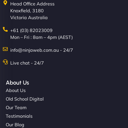
Head Office Address
Knoxfield, 3180
Victoria Australia
+61 (03) 82023009
Mon – Fri : 8am – 4pm (AEST)
info@ninjaweb.com.au - 24/7
Live chat - 24/7
About Us
About Us
Old School Digital
Our Team
Testimonials
Our Blog