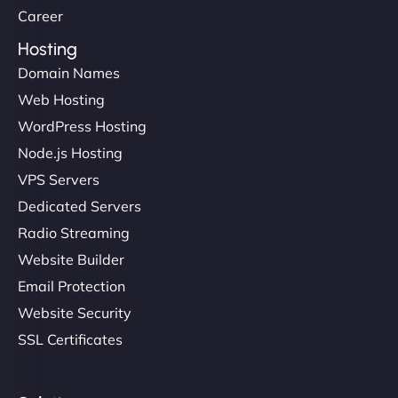
Career
Hosting
Domain Names
Web Hosting
WordPress Hosting
Node.js Hosting
VPS Servers
Dedicated Servers
Radio Streaming
Website Builder
Email Protection
Website Security
SSL Certificates