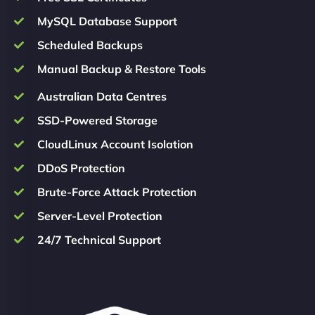
MySQL Database Support
Scheduled Backups
Manual Backup & Restore Tools
Australian Data Centres
SSD-Powered Storage
CloudLinux Account Isolation
DDoS Protection
Brute-Force Attack Protection
Server-Level Protection
24/7 Technical Support