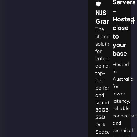
Servers
🛡
–
NJS
Hosted
Grandmaster
close
The
to
ultimate
solution
your
for
base
enterprises
Hosted
demanding
in
top-
Australia
tier
for
performance
lower
and
latency,
scalability.​
reliable
30GB
connectivi
SSD
and
Disk
technical
Space