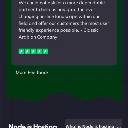
We could not ask for a more dependable
partner to help us navigate the ever
changing on-line landscape within our
field and offer our customers the most user
friendly experience possible. - Classic
Arabian Company
More Feedback
Node.js Hosting
What is Node.js hosting