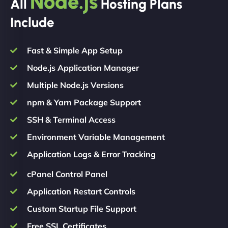
Node.js
All
Hosting Plans
Include
Fast & Simple App Setup
Node.js Application Manager
Multiple Node.js Versions
npm & Yarn Package Support
SSH & Terminal Access
Environment Variable Management
Application Logs & Error Tracking
cPanel Control Panel
Application Restart Controls
Custom Startup File Support
Free SSL Certificates