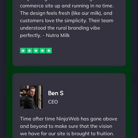
commerce site up and running in no time.
The design feels fresh (like our milk), and
customers love the simplicity. Their team
understood the rural branding vibe
perfectly. - Nutra Milk
Ben S
CEO
Time after time NinjaWeb has gone above
and beyond to make sure that the vision
we have for our site is brought to fruition.