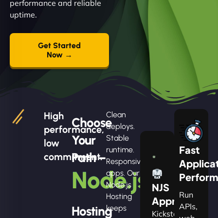
performance and reliable
uptime.
Get Started
Now →
High
Clean
Choose
deploys.
performance,
Your
Stable
low
Fast
runtime.
Path –
commitment.
Responsive
Applica
Node.js
apps. Our
Perfor
Node.js
NJS
Run
Hosting
Apprentice
APIs,
Hosting
keeps
Kickstart
web