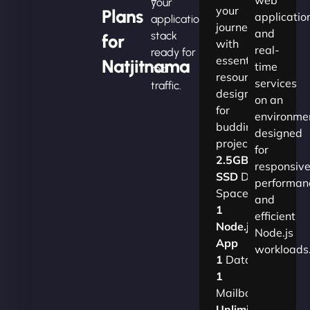
your
your
Plans
applicatio
application
journey
and
stack
for
with
real-
ready for
essential
Natjitnama
time
real
resources
services
traffic.
designed
on an
for
environme
budding
designed
projects.​
for
2.5GB
responsiv
SSD
Disk
performan
Space
and
1
efficient
Node.js
Node.js
App
workloads
1
Database
1
Mailbox
Unlimited