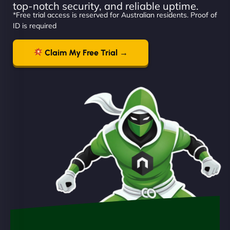
top-notch security, and reliable uptime.
*Free trial access is reserved for Australian residents. Proof of
ID is required
Claim My Free Trial →