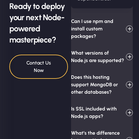
Ready to deploy
your next Node-
Can I use npm and
powered
install custom
packages?
masterpiece?
What versions of
Node.js are supported?
Contact Us
Now
Does this hosting
support MongoDB or
other databases?
Is SSL included with
Node.js apps?
What’s the difference