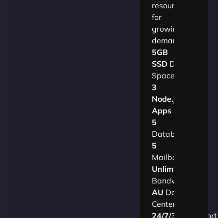
resources
for
growing
demands.​
5GB
SSD
Disk
Space
3
Node.js
Apps
5
Databases
5
Mailboxes
Unlimited
Bandwidth
AU
Data
Centers
24/7/365
Support