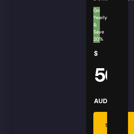
Go
Yearly
&
Save
20%
$
50
AUD
Summon
Plan