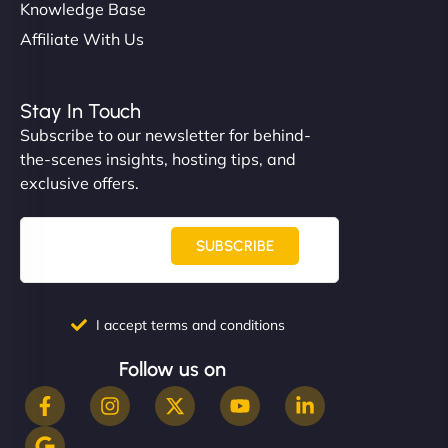
Knowledge Base
Affiliate With Us
Stay In Touch
Subscribe to our newsletter for behind-
the-scenes insights, hosting tips, and
exclusive offers.
SUBSCRIBE
I accept terms and conditions
Follow us on