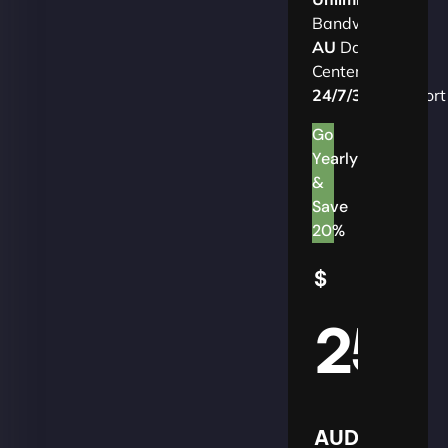
Bandwidth
AU
Data
Centers
24/7/365
Support
Go
Yearly
&
Save
20%
$
25
AUD