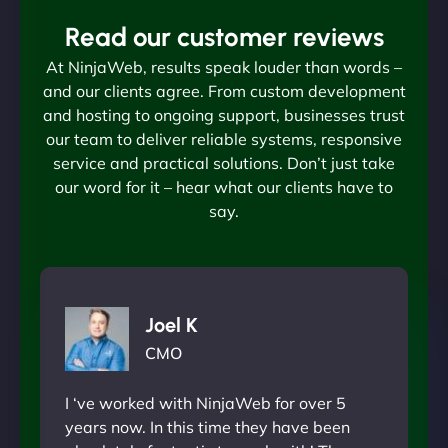
Read our customer reviews
At NinjaWeb, results speak louder than words –
and our clients agree. From custom development
and hosting to ongoing support, businesses trust
our team to deliver reliable systems, responsive
service and practical solutions. Don’t just take
our word for it – hear what our clients have to
say.
Joel K
CMO
I ‘ve worked with NinjaWeb for over 5
years now. In this time they have been