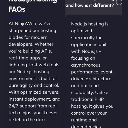
and how is it different?
FAQs
At NinjaWeb, we’ve
Node.js hosting is
sharpened our hosting
optimized
blades for modern
specifically for
developers. Whether
applications built
you're building APIs,
with Node.js –
real-time apps, or
focusing on
lightning-fast web tools,
asynchronous
our Node.js hosting
performance, event-
environment is built for
driven architecture,
pure agility and control.
and backend
With optimized servers,
scalability. Unlike
instant deployment, and
traditional PHP
24/7 support from real
hosting, it gives you
tech ninjas, you’ll never
control over your
be left in the dark.
runtime and
dependencies.