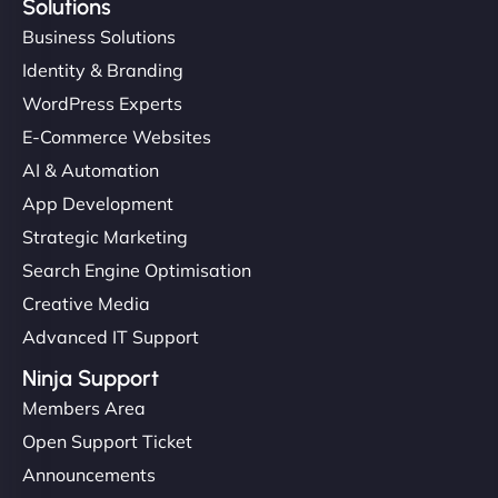
Solutions
Business Solutions
Identity & Branding
WordPress Experts
E-Commerce Websites
AI & Automation
App Development
Strategic Marketing
Search Engine Optimisation
Creative Media
Advanced IT Support
Ninja Support
Members Area
Open Support Ticket
Announcements