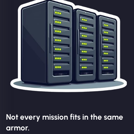
Not every mission fits in the same
armor.