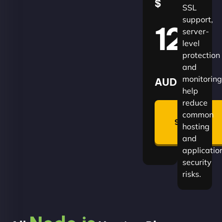
$
SSL
support,
120
server-
level
protection
and
monitoring
AUD
help
reduce
🛡
common
Summon
hosting
Plan
and
applicatio
security
risks.