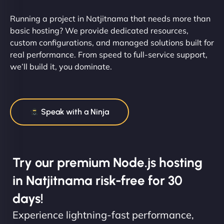
Running a project in Natjitnama that needs more than
basic hosting? We provide dedicated resources,
custom configurations, and managed solutions built for
real performance. From speed to full-service support,
we’ll build it, you dominate.
Speak with a Ninja
Try our premium Node.js hosting
in Natjitnama risk-free for 30
days!
Experience lightning-fast performance,