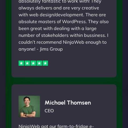
absolutely fantastic to work with! They
always delivers and are very creative
with web design/development. There are
absolute masters of WordPress. They also
been great with dealing with a large
number of stakeholders within bussiness. I
couldn’t recommend NinjaWeb enough to
anyone! - Jims Group
Michael Thomsen
CEO
NinjaWeb got our farm-to-fridge e-