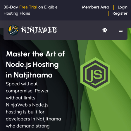
30-Day
Free Trial
on Eligible
Members Area
Login
Hosting Plans
Register
Master the Art of
Node.js Hosting
in Natjitnama
Speed without
compromise. Power
without limits.
NinjaWeb’s Node.js
hosting is built for
developers in Natjitnama
who demand strong