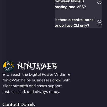
between Node.js
hosting and VPS?
Is there a control panel
or do I use CLI only?
★ Unleash the Digital Power Within ★
NinjaWeb helps businesses grow with
silent strength and sharp support
fast, focused, and always ready.
Contact Details