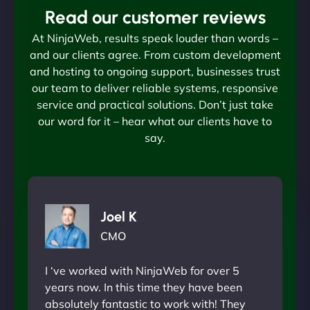
Read our customer reviews
At NinjaWeb, results speak louder than words –
and our clients agree. From custom development
and hosting to ongoing support, businesses trust
our team to deliver reliable systems, responsive
service and practical solutions. Don’t just take
our word for it – hear what our clients have to
say.
Joel K
CMO
I ‘ve worked with NinjaWeb for over 5
years now. In this time they have been
absolutely fantastic to work with! They