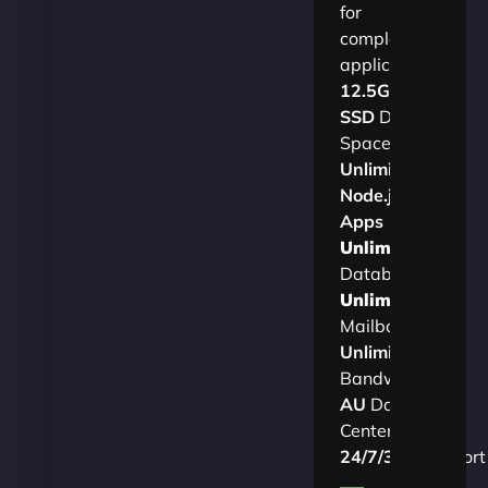
for
complex
applications.​
12.5GB
SSD
Disk
Space
Unlimited
Node.js
Apps
Unlimited
Databases
Unlimited
Mailboxes
Unlimited
Bandwidth
AU
Data
Centers
24/7/365
Support