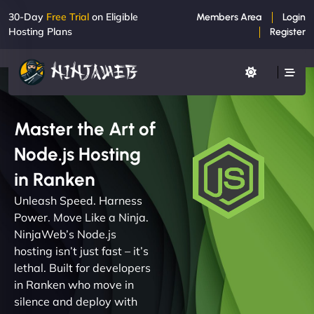
30-Day
Free Trial
on Eligible
Members Area
Login
Hosting Plans
Register
Master the Art of
Node.js Hosting
in Ranken
Unleash Speed. Harness
Power. Move Like a Ninja.
NinjaWeb’s Node.js
hosting isn’t just fast – it’s
lethal. Built for developers
in Ranken who move in
silence and deploy with