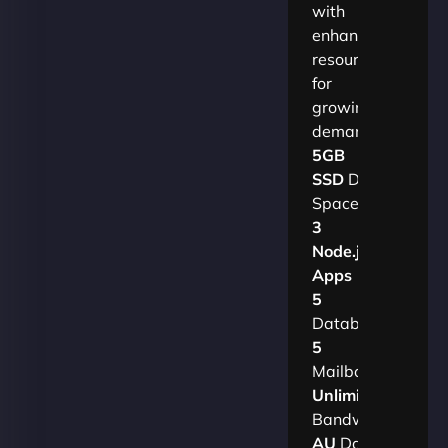
with
enhanced
resources
for
growing
demands.​
5GB
SSD
Disk
Space
3
Node.js
Apps
5
Databases
5
Mailboxes
Unlimited
Bandwidth
AU
Data