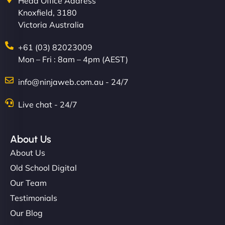
Head Office Address
Knoxfield, 3180
Victoria Australia
+61 (03) 82023009
Mon – Fri : 8am – 4pm (AEST)
info@ninjaweb.com.au - 24/7
Live chat - 24/7
About Us
About Us
Old School Digital
Our Team
Testimonials
Our Blog