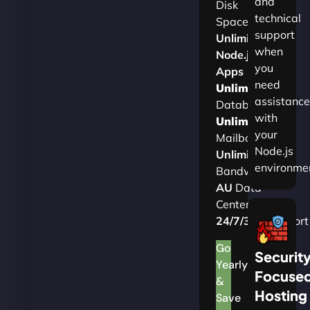
and
Disk
technical
Space
support
Unlimited
when
Node.js
you
Apps
need
Unlimited
assistance
Databases
with
Unlimited
your
Mailboxes
Node.js
Unlimited
environme
Bandwidth
AU
Data
Centers
24/7/365
Support
Go
Securit
Yearly
Focuse
&
Hosting
Save