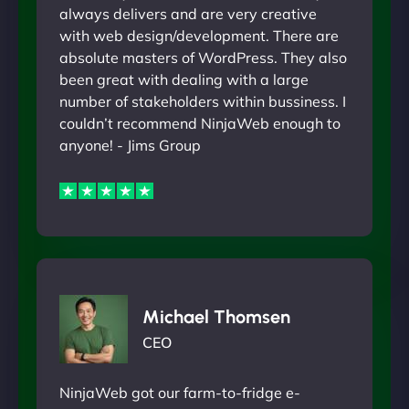
always delivers and are very creative
with web design/development. There are
absolute masters of WordPress. They also
been great with dealing with a large
number of stakeholders within bussiness. I
couldn’t recommend NinjaWeb enough to
anyone! - Jims Group
Michael Thomsen
CEO
NinjaWeb got our farm-to-fridge e-