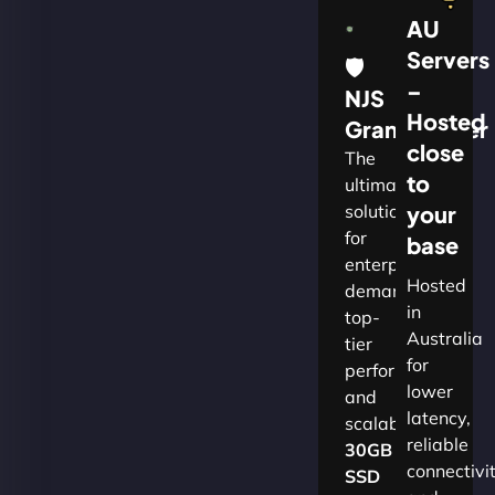
AU
Servers
🛡
–
NJS
Hosted
Grandmaster
close
The
to
ultimate
solution
your
for
base
enterprises
Hosted
demanding
in
top-
Australia
tier
for
performance
lower
and
latency,
scalability.​
reliable
30GB
connectivi
SSD