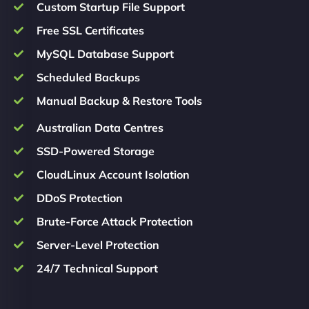
Custom Startup File Support
Free SSL Certificates
MySQL Database Support
Scheduled Backups
Manual Backup & Restore Tools
Australian Data Centres
SSD-Powered Storage
CloudLinux Account Isolation
DDoS Protection
Brute-Force Attack Protection
Server-Level Protection
24/7 Technical Support