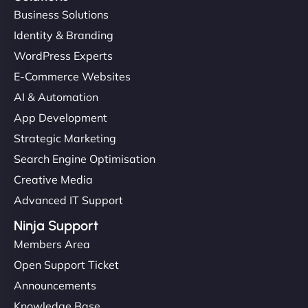
Business Solutions
Identity & Branding
WordPress Experts
E-Commerce Websites
AI & Automation
App Development
Strategic Marketing
Search Engine Optimisation
Creative Media
Advanced IT Support
Ninja Support
Members Area
Open Support Ticket
Announcements
Knowledge Base