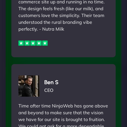
commerce site up and running in no time.
The design feels fresh (like our milk), and
customers love the simplicity. Their team
understood the rural branding vibe
perfectly. - Nutra Milk
Ben S
CEO
Time after time NinjaWeb has gone above
and beyond to make sure that the vision
we have for our site is brought to fruition.
We could not ask for a more dependable