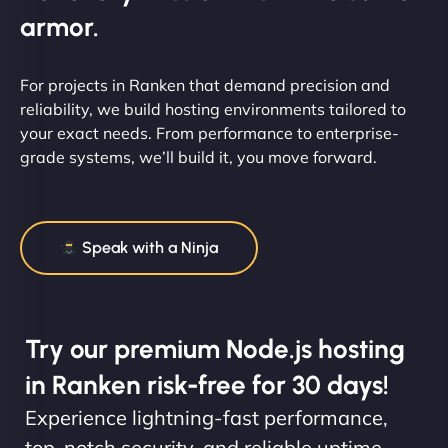
armor.
For projects in Ranken that demand precision and
reliability, we build hosting environments tailored to
your exact needs. From performance to enterprise-
grade systems, we’ll build it, you move forward.
Speak with a Ninja
Try our premium Node.js hosting
in Ranken risk-free for 30 days!
Experience lightning-fast performance,
top-notch security, and reliable uptime.