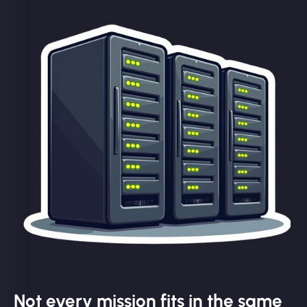
Not every mission fits in the same