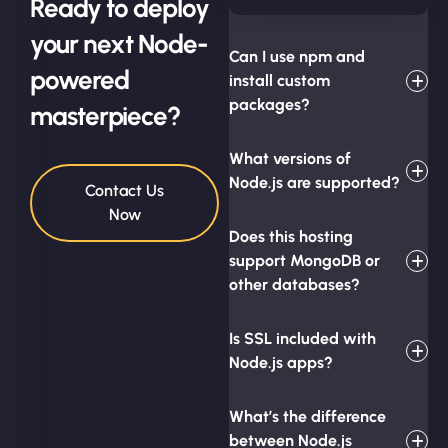
Ready to deploy
your next Node-
Can I use npm and
powered
install custom
packages?
masterpiece?
What versions of
Node.js are supported?
Contact Us
Now
Does this hosting
support MongoDB or
other databases?
Is SSL included with
Node.js apps?
What’s the difference
between Node.js