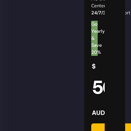
Centers
24/7/365
Support
Go
Yearly
&
Save
20%
$
50
AUD