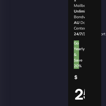
Mailbox
Unlimited
Bandwidth
AU
Data
Centers
24/7/365
Support
Go
Yearly
&
Save
20%
$
25