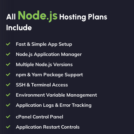
Node.js
All
Hosting Plans
Include
Fast & Simple App Setup
Node.js Application Manager
Multiple Node.js Versions
npm & Yarn Package Support
SSH & Terminal Access
Environment Variable Management
Application Logs & Error Tracking
cPanel Control Panel
Application Restart Controls