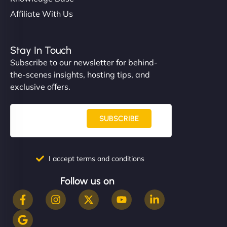
Affiliate With Us
Stay In Touch
Subscribe to our newsletter for behind-
the-scenes insights, hosting tips, and
exclusive offers.
SUBSCRIBE
I accept terms and conditions
Follow us on