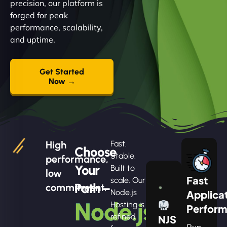
precision, our platform is
forged for peak
performance, scalability,
and uptime.
Get Started
Now →
High
Fast.
Choose
Stable.
performance,
Your
Built to
low
Fast
scale. Our
Path –
commitment.
Node.js
Applica
Node.js
Hosting is
Perfor
refined
NJS
Run