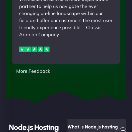
partner to help us navigate the ever
changing on-line landscape within our
field and offer our customers the most user
friendly experience possible. - Classic
Arabian Company
More Feedback
Node.js Hosting
What is Node.js hosting