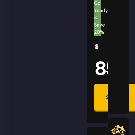
Go
Yearly
&
Save
20%
$
85
AUD
Summon
Plan