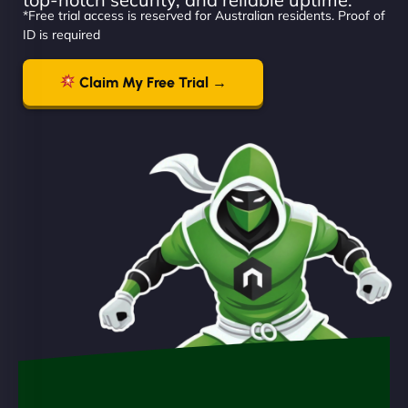
*Free trial access is reserved for Australian residents. Proof of
ID is required
Claim My Free Trial →