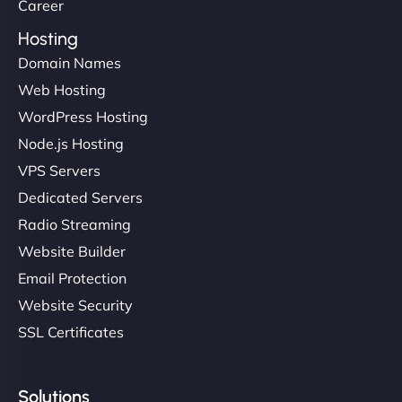
Career
Hosting
Domain Names
Web Hosting
WordPress Hosting
Node.js Hosting
VPS Servers
Dedicated Servers
Radio Streaming
Website Builder
Email Protection
Website Security
SSL Certificates
Solutions