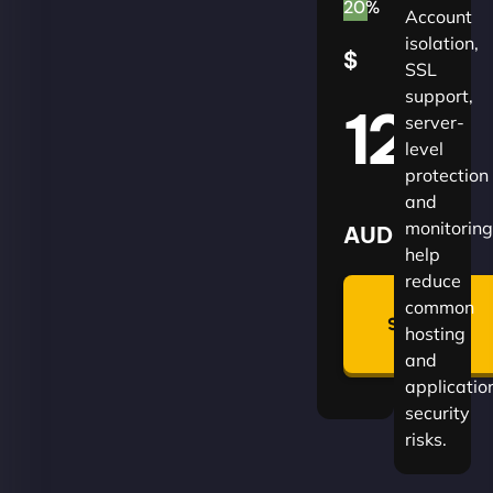
20%
Account
isolation,
$
SSL
support,
120
server-
level
protection
and
monitoring
AUD
help
reduce
🛡
common
Summon
hosting
Plan
and
applicatio
security
risks.