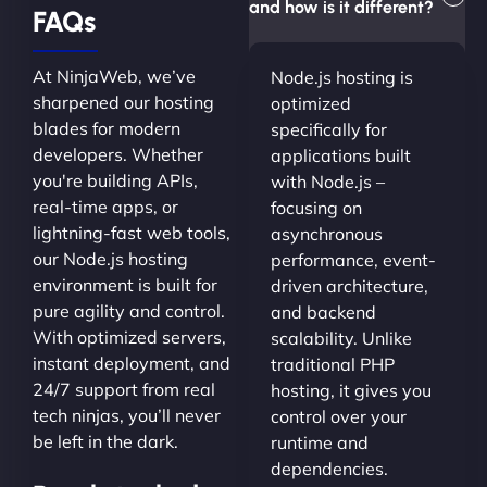
and how is it different?
FAQs
At NinjaWeb, we’ve
Node.js hosting is
sharpened our hosting
optimized
blades for modern
specifically for
developers. Whether
applications built
you're building APIs,
with Node.js –
real-time apps, or
focusing on
lightning-fast web tools,
asynchronous
our Node.js hosting
performance, event-
environment is built for
driven architecture,
pure agility and control.
and backend
With optimized servers,
scalability. Unlike
instant deployment, and
traditional PHP
24/7 support from real
hosting, it gives you
tech ninjas, you’ll never
control over your
be left in the dark.
runtime and
dependencies.