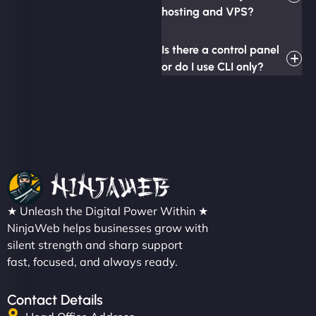
hosting and VPS?
Is there a control panel
or do I use CLI only?
★ Unleash the Digital Power Within ★
NinjaWeb helps businesses grow with
silent strength and sharp support
fast, focused, and always ready.
Contact Details