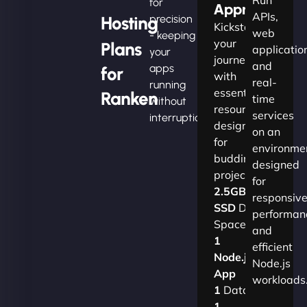
for
Apprentice
APIs,
Hosting
precision
Kickstart
web
- keeping
your
Plans
applicatio
your
journey
and
apps
for
with
real-
running
essential
Ranken
time
without
resources
services
interruption.
designed
on an
for
environme
budding
designed
projects.​
for
2.5GB
responsiv
SSD
Disk
performan
Space
and
1
efficient
Node.js
Node.js
App
workloads
1
Database
1