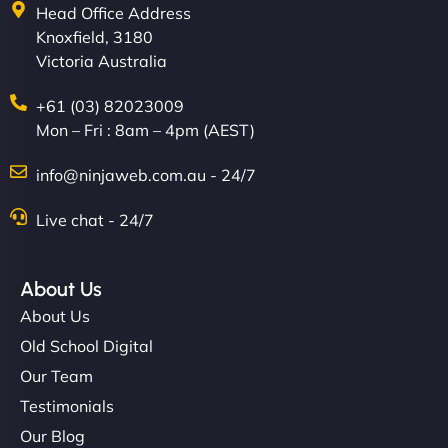
Head Office Address
Knoxfield, 3180
Victoria Australia
+61 (03) 82023009
Mon – Fri : 8am – 4pm (AEST)
info@ninjaweb.com.au - 24/7
Live chat - 24/7
About Us
About Us
Old School Digital
Our Team
Testimonials
Our Blog