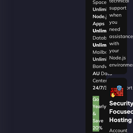
technical
Space
support
Unlimited
when
Node.js
you
Apps
need
Unlimited
assistance
Databases
with
Unlimited
your
Mailboxes
Node.js
Unlimited
environme
Bandwidth
AU
Data
Centers
24/7/365
Support
Go
Securit
Yearly
Focuse
&
Hosting
Save
20%
Account