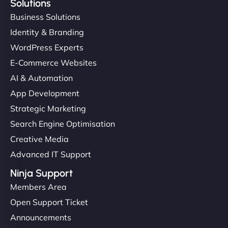
Solutions
Business Solutions
Identity & Branding
WordPress Experts
E-Commerce Websites
AI & Automation
App Development
Strategic Marketing
Search Engine Optimisation
Creative Media
Advanced IT Support
Ninja Support
Members Area
Open Support Ticket
Announcements