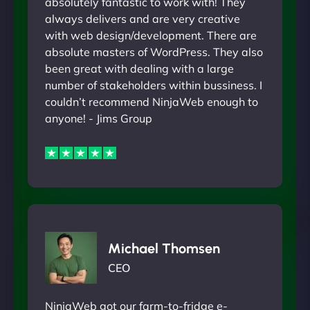
absolutely fantastic to work with! They
always delivers and are very creative
with web design/development. There are
absolute masters of WordPress. They also
been great with dealing with a large
number of stakeholders within bussiness. I
couldn’t recommend NinjaWeb enough to
anyone! - Jims Group
Michael Thomsen
CEO
NinjaWeb got our farm-to-fridge e-