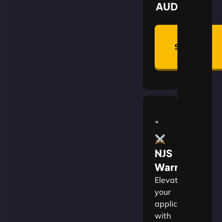
AUD
Summon
Plan
NJS
Warrior
Elevate
your
applications
with