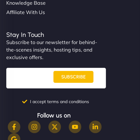
Knowledge Base
Affiliate With Us
Stay In Touch
Subscribe to our newsletter for behind-
the-scenes insights, hosting tips, and
exclusive offers.
SUBSCRIBE
I accept terms and conditions
Follow us on