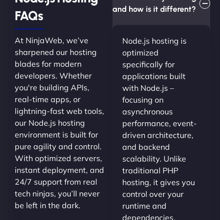
and how is it different?
FAQs
At NinjaWeb, we’ve
Node.js hosting is
sharpened our hosting
optimized
blades for modern
specifically for
developers. Whether
applications built
you're building APIs,
with Node.js –
real-time apps, or
focusing on
lightning-fast web tools,
asynchronous
our Node.js hosting
performance, event-
environment is built for
driven architecture,
pure agility and control.
and backend
With optimized servers,
scalability. Unlike
instant deployment, and
traditional PHP
24/7 support from real
hosting, it gives you
tech ninjas, you’ll never
control over your
be left in the dark.
runtime and
dependencies.