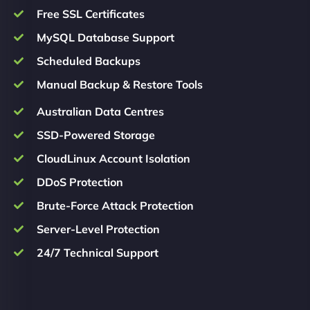
Free SSL Certificates
MySQL Database Support
Scheduled Backups
Manual Backup & Restore Tools
Australian Data Centres
SSD-Powered Storage
CloudLinux Account Isolation
DDoS Protection
Brute-Force Attack Protection
Server-Level Protection
24/7 Technical Support