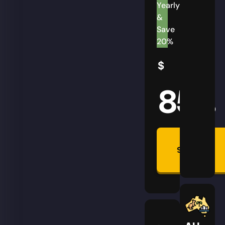
Yearly
&
Save
20%
$
85
AUD
Summon
Plan