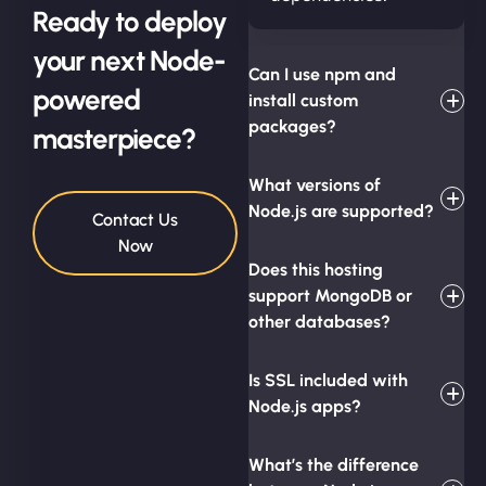
Ready to deploy
your next Node-
Can I use npm and
powered
install custom
packages?
masterpiece?
What versions of
Node.js are supported?
Contact Us
Now
Does this hosting
support MongoDB or
other databases?
Is SSL included with
Node.js apps?
What’s the difference