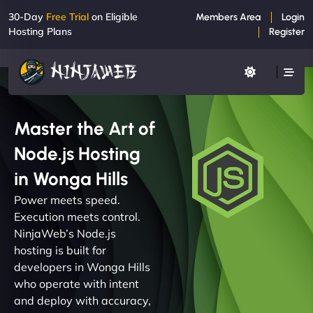
30-Day
Free Trial
on Eligible
Members Area
Login
Hosting Plans
Register
Master the Art of
Node.js Hosting
in Wonga Hills
Power meets speed.
Execution meets control.
NinjaWeb’s Node.js
hosting is built for
developers in Wonga Hills
who operate with intent
and deploy with accuracy,