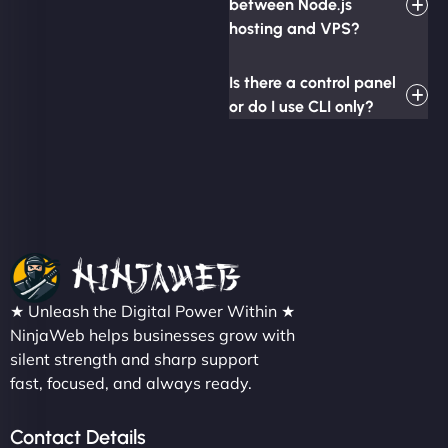
between Node.js
hosting and VPS?
Is there a control panel
or do I use CLI only?
★ Unleash the Digital Power Within ★
NinjaWeb helps businesses grow with
silent strength and sharp support
fast, focused, and always ready.
Contact Details