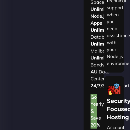
technical
Space
support
Unlimited
when
Node.js
you
Apps
need
Unlimited
assistance
Databases
with
Unlimited
your
Mailboxes
Node.js
Unlimited
environme
Bandwidth
AU
Data
Centers
24/7/365
Support
Go
Securit
Yearly
Focuse
&
Hosting
Save
20%
Account