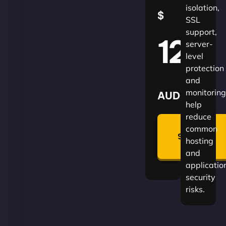
isolation,
$
SSL
support,
120
server-
level
protection
and
monitoring
AUD
help
reduce
🛡
common
Summon
hosting
Plan
and
applicatio
security
risks.