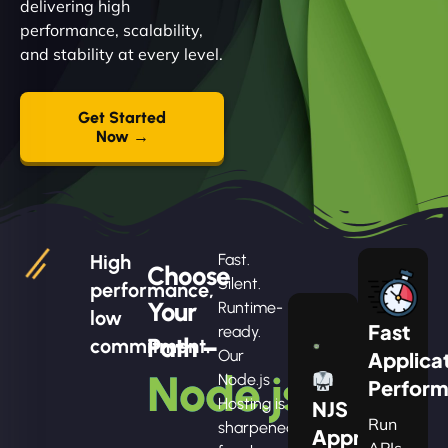
delivering high
performance, scalability,
and stability at every level.
Get Started
Now →
High
Fast.
Choose
Silent.
performance,
Your
Runtime-
low
Fast
ready.
Path –
commitment.
Our
Applica
Node.js
Node.js
Perfor
Hosting is
NJS
Run
sharpened
Apprentice
APIs,