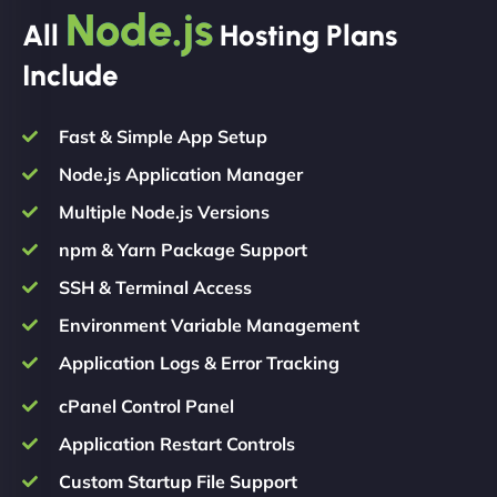
Node.js
All
Hosting Plans
Include
Fast & Simple App Setup
Node.js Application Manager
Multiple Node.js Versions
npm & Yarn Package Support
SSH & Terminal Access
Environment Variable Management
Application Logs & Error Tracking
cPanel Control Panel
Application Restart Controls
Custom Startup File Support