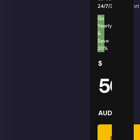
24/7/365
Support
Go
Yearly
&
Save
20%
$
50
AUD
Summon