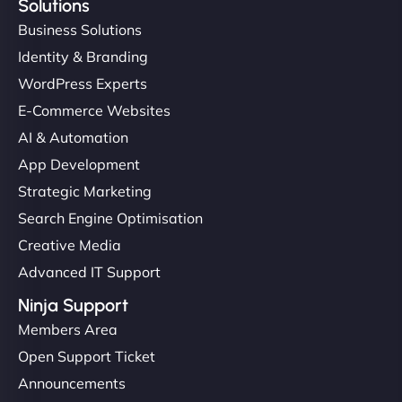
Solutions
Business Solutions
Identity & Branding
WordPress Experts
E-Commerce Websites
AI & Automation
App Development
Strategic Marketing
Search Engine Optimisation
Creative Media
Advanced IT Support
Ninja Support
Members Area
Open Support Ticket
Announcements