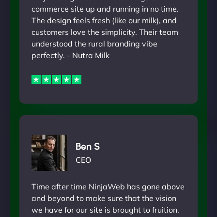
commerce site up and running in no time.
The design feels fresh (like our milk), and
customers love the simplicity. Their team
understood the rural branding vibe
perfectly. - Nutra Milk
Ben S
CEO
Time after time NinjaWeb has gone above
and beyond to make sure that the vision
we have for our site is brought to fruition.