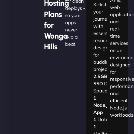
Hosting
for clean
Kickstart
web
deploys -
your
Plans
applicatio
so your
journey
and
apps
for
with
real-
never
essential
Wonga
time
skip a
resources
services
beat.
Hills
designed
on an
for
environme
budding
designed
projects.​
for
2.5GB
responsiv
SSD
Disk
performan
Space
and
1
efficient
Node.js
Node.js
App
workloads
1
Database
1
Mailbox