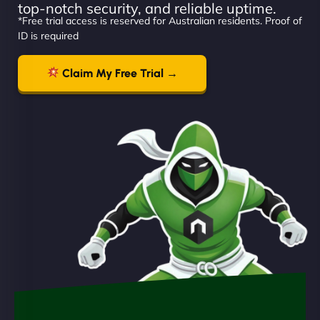
top-notch security, and reliable uptime.
*Free trial access is reserved for Australian residents. Proof of
ID is required
Claim My Free Trial →