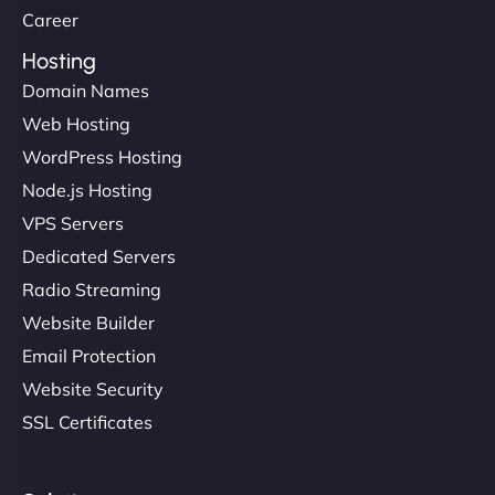
Career
Hosting
Domain Names
Web Hosting
WordPress Hosting
Node.js Hosting
VPS Servers
Dedicated Servers
Radio Streaming
Website Builder
Email Protection
Website Security
SSL Certificates