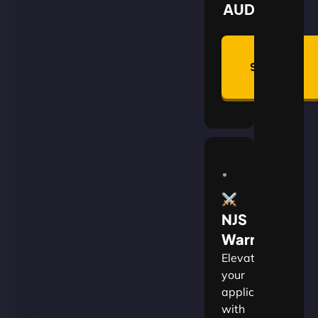
AUD
Summon
Plan
NJS
Warrior
Elevate
your
applications
with