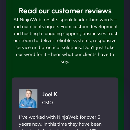
Read our customer reviews
At NinjaWeb, results speak louder than words –
and our clients agree. From custom development
and hosting to ongoing support, businesses trust
our team to deliver reliable systems, responsive
service and practical solutions. Don’t just take
our word for it – hear what our clients have to
say.
Joel K
CMO
I ‘ve worked with NinjaWeb for over 5
years now. In this time they have been