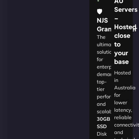
AU
Servers
🛡
–
NJS
Hosted
Grandmaster
close
The
to
ultimate
solution
your
for
base
enterprises
Hosted
demanding
in
top-
Australia
tier
for
performance
lower
and
latency,
scalability.​
reliable
30GB
connectivi
SSD
and
Disk