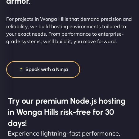
armor.
For projects in Wonga Hills that demand precision and
reliability, we build hosting environments tailored to
your exact needs. From performance to enterprise-
grade systems, we’ll build it, you move forward.
Speak with a Ninja
Try our premium Node.js hosting
in Wonga Hills risk-free for 30
days!
Experience lightning-fast performance,