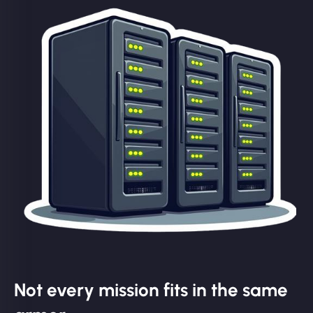
Not every mission fits in the same