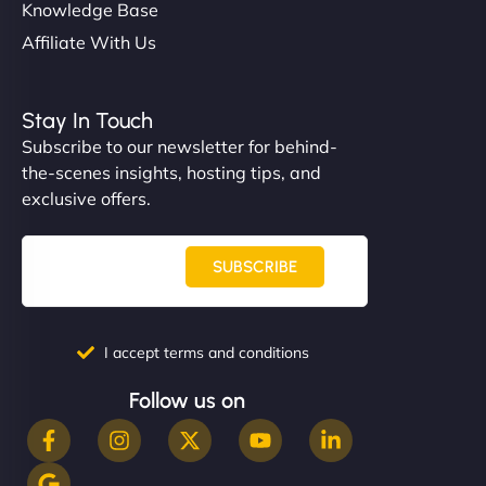
Knowledge Base
Affiliate With Us
Stay In Touch
Subscribe to our newsletter for behind-
the-scenes insights, hosting tips, and
exclusive offers.
SUBSCRIBE
I accept terms and conditions
Follow us on