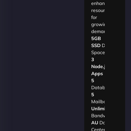
enhanced
resources
for
growing
demands.​
5GB
SSD
Disk
Space
3
Node.js
Apps
5
Databases
5
Mailboxes
Unlimited
Bandwidth
AU
Data
Centers