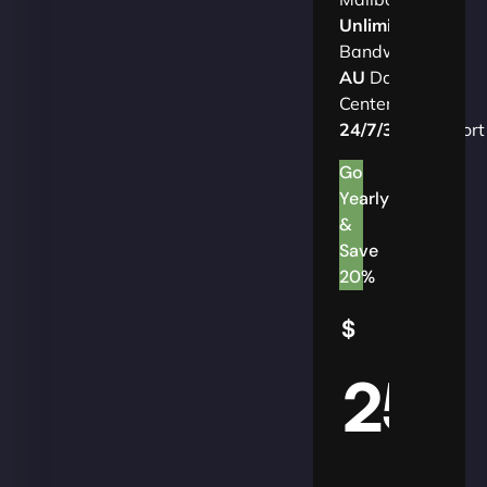
Unlimited
Bandwidth
AU
Data
Centers
24/7/365
Support
Go
Yearly
&
Save
20%
$
25