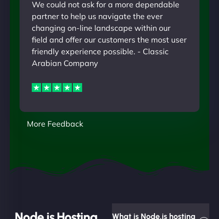
We could not ask for a more dependable
partner to help us navigate the ever
changing on-line landscape within our
field and offer our customers the most user
friendly experience possible. - Classic
Arabian Company
More Feedback
Node.js Hosting
What is Node.js hosting