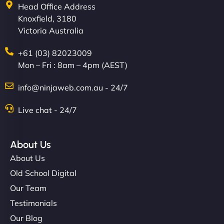
Head Office Address
Knoxfield, 3180
Victoria Australia
+61 (03) 82023009
Mon – Fri : 8am – 4pm (AEST)
info@ninjaweb.com.au - 24/7
Live chat - 24/7
About Us
About Us
Old School Digital
Our Team
Testimonials
Our Blog