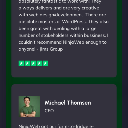
absolutely fantastic to work with! They
always delivers and are very creative
with web design/development. There are
absolute masters of WordPress. They also
been great with dealing with a large
number of stakeholders within bussiness. I
couldn’t recommend NinjaWeb enough to
anyone! - Jims Group
Michael Thomsen
CEO
NinjaWeb got our farm-to-fridge e-