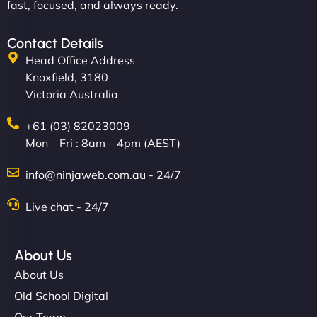
fast, focused, and always ready.
Contact Details
Head Office Address
Knoxfield, 3180
Victoria Australia
+61 (03) 82023009
Mon – Fri : 8am – 4pm (AEST)
info@ninjaweb.com.au - 24/7
Live chat - 24/7
About Us
About Us
Old School Digital
Our Team