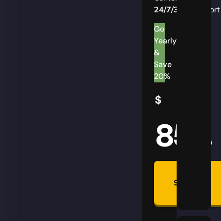
24/7/365
Support
Go
Yearly
&
Save
20%
$
85
AUD
Summon
Plan