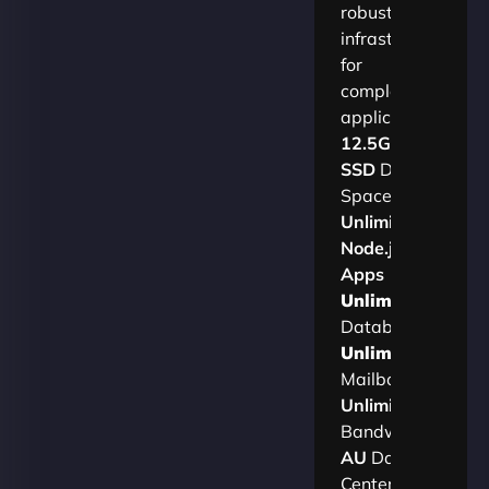
robust
infrastructure
for
complex
applications.​
12.5GB
SSD
Disk
Space
Unlimited
Node.js
Apps
Unlimited
Databases
Unlimited
Mailboxes
Unlimited
Bandwidth
AU
Data
Centers