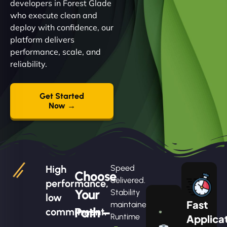
developers in Forest Glade
who execute clean and
deploy with confidence, our
platform delivers
performance, scale, and
reliability.
Get Started
Now →
High
Speed
Choose
delivered.
performance,
Your
Stability
low
Fast
maintained.
Path –
commitment.
Runtime
Applica