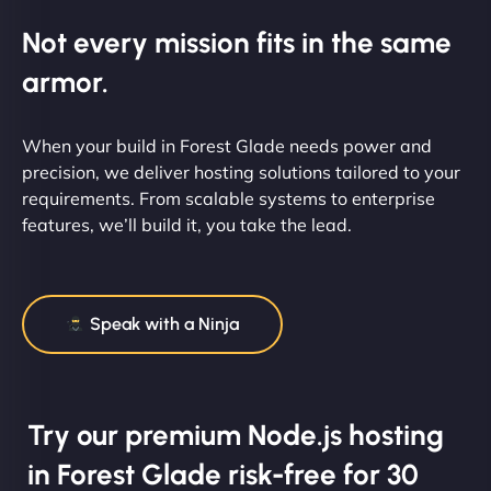
Not every mission fits in the same
armor.
When your build in Forest Glade needs power and
precision, we deliver hosting solutions tailored to your
requirements. From scalable systems to enterprise
features, we’ll build it, you take the lead.
Speak with a Ninja
Try our premium Node.js hosting
in Forest Glade risk-free for 30