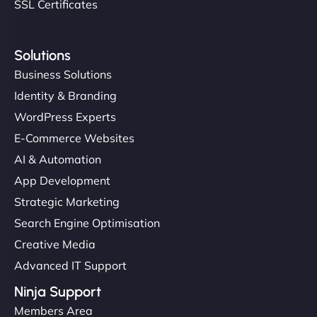
SSL Certificates
Solutions
Business Solutions
Identity & Branding
WordPress Experts
E-Commerce Websites
AI & Automation
App Development
Strategic Marketing
Search Engine Optimisation
Creative Media
Advanced IT Support
Ninja Support
Members Area