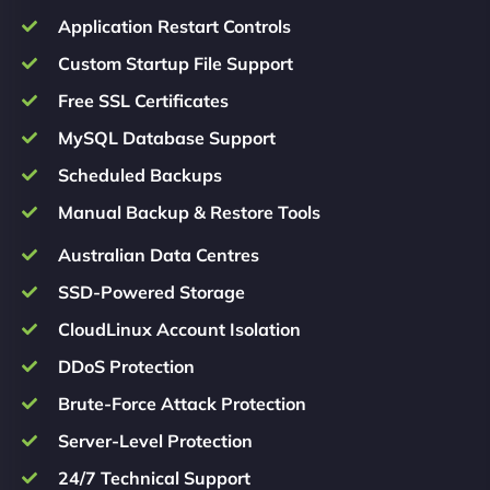
Application Restart Controls
Custom Startup File Support
Free SSL Certificates
MySQL Database Support
Scheduled Backups
Manual Backup & Restore Tools
Australian Data Centres
SSD-Powered Storage
CloudLinux Account Isolation
DDoS Protection
Brute-Force Attack Protection
Server-Level Protection
24/7 Technical Support