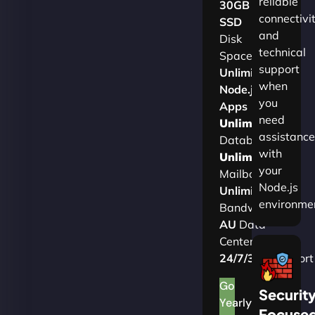
reliable
30GB
connectivi
SSD
and
Disk
technical
Space
support
Unlimited
when
Node.js
you
Apps
need
Unlimited
assistance
Databases
with
Unlimited
your
Mailboxes
Node.js
Unlimited
environme
Bandwidth
AU
Data
Centers
24/7/365
Support
Go
Securit
Yearly
Focuse