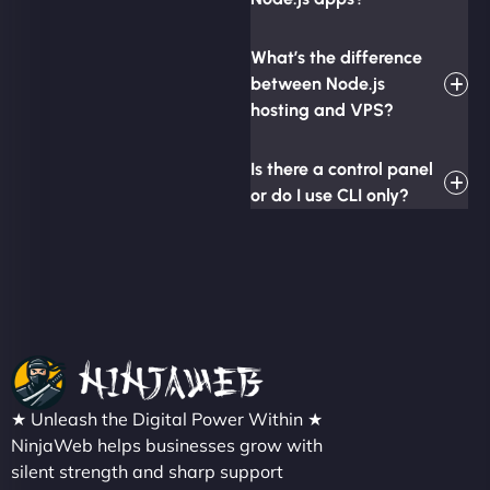
What’s the difference
between Node.js
hosting and VPS?
Is there a control panel
or do I use CLI only?
★ Unleash the Digital Power Within ★
NinjaWeb helps businesses grow with
silent strength and sharp support