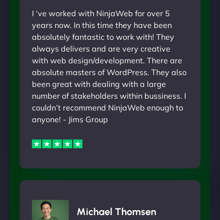
I ‘ve worked with NinjaWeb for over 5
years now. In this time they have been
absolutely fantastic to work with! They
always delivers and are very creative
with web design/development. There are
absolute masters of WordPress. They also
been great with dealing with a large
number of stakeholders within bussiness. I
couldn’t recommend NinjaWeb enough to
anyone! - Jims Group
Michael Thomsen