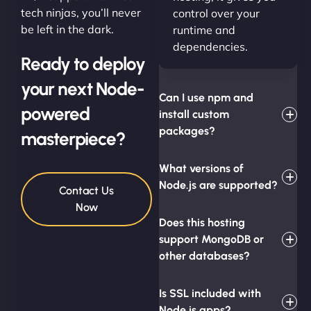
tech ninjas, you’ll never
control over your
be left in the dark.
runtime and
dependencies.
Ready to deploy
your next Node-
Can I use npm and
powered
install custom
packages?
masterpiece?
What versions of
Node.js are supported?
Contact Us
Now
Does this hosting
support MongoDB or
other databases?
Is SSL included with
Node.js apps?