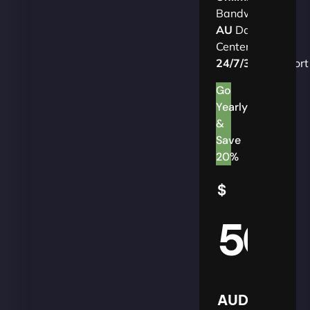
Bandwidth
AU
Data
Centers
24/7/365
Support
Go
Yearly
&
Save
20%
$
50
AUD