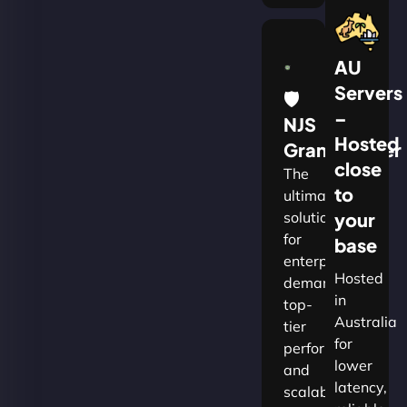
AU
Servers
🛡
–
NJS
Hosted
Grandmaster
close
The
to
ultimate
solution
your
for
base
enterprises
Hosted
demanding
in
top-
Australia
tier
for
performance
lower
and
latency,
scalability.​