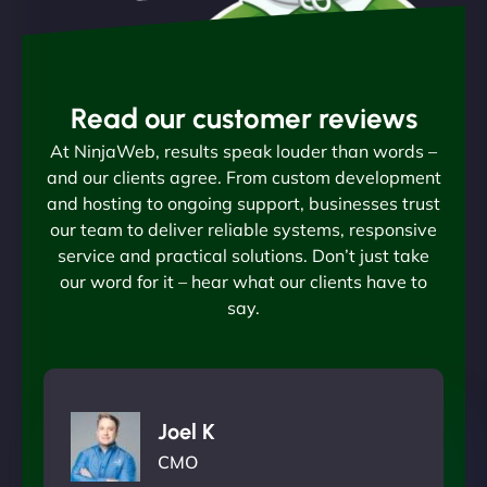
Read our customer reviews
At NinjaWeb, results speak louder than words –
and our clients agree. From custom development
and hosting to ongoing support, businesses trust
our team to deliver reliable systems, responsive
service and practical solutions. Don’t just take
our word for it – hear what our clients have to
say.
Joel K
CMO