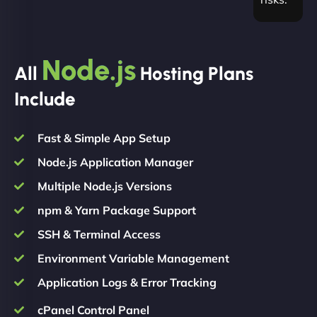
Node.js
All
Hosting Plans
Include
Fast & Simple App Setup
Node.js Application Manager
Multiple Node.js Versions
npm & Yarn Package Support
SSH & Terminal Access
Environment Variable Management
Application Logs & Error Tracking
cPanel Control Panel