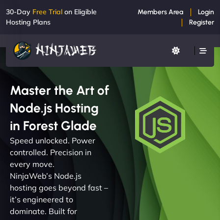
30-Day
Free Trial
on Eligible
Members Area
Login
Hosting Plans
Register
Master the Art of
Node.js Hosting
in Forest Glade
Speed unlocked. Power
controlled. Precision in
every move.
NinjaWeb’s Node.js
hosting goes beyond fast –
it’s engineered to
dominate. Built for