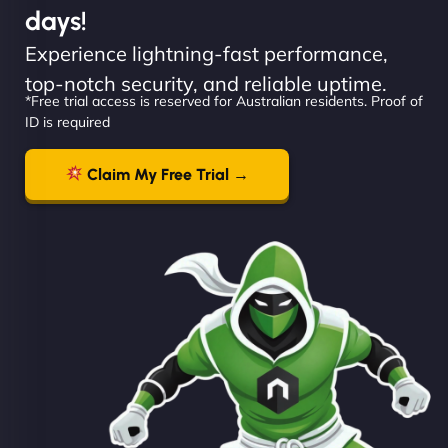
days!
Experience lightning-fast performance,
top-notch security, and reliable uptime.
*Free trial access is reserved for Australian residents. Proof of
ID is required
Claim My Free Trial →