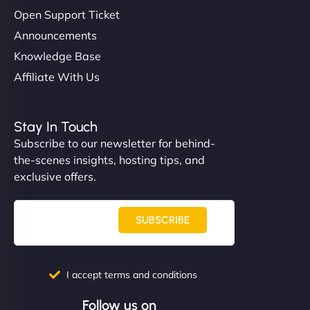
Open Support Ticket
Announcements
Knowledge Base
Affiliate With Us
Stay In Touch
Subscribe to our newsletter for behind-
the-scenes insights, hosting tips, and
exclusive offers.
SUBSCRIBE
I accept terms and conditions
Follow us on