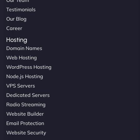
Testimonials
Our Blog
Career
Hosting
Domain Names
Web Hosting
WordPress Hosting
Node.js Hosting
VPS Servers
Dedicated Servers
Radio Streaming
Website Builder
Email Protection
Website Security