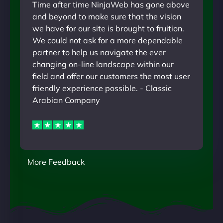
Time after time NinjaWeb has gone above
and beyond to make sure that the vision
we have for our site is brought to fruition.
We could not ask for a more dependable
partner to help us navigate the ever
changing on-line landscape within our
field and offer our customers the most user
friendly experience possible. - Classic
Arabian Company
More Feedback