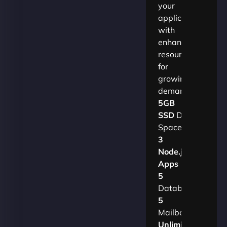
your
applications
with
enhanced
resources
for
growing
demands.​
5GB
SSD
Disk
Space
3
Node.js
Apps
5
Databases
5
Mailboxes
Unlimited