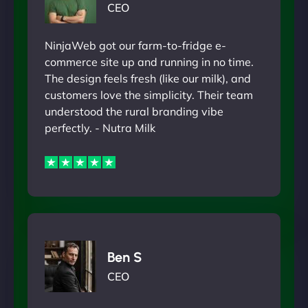
CEO
NinjaWeb got our farm-to-fridge e-
commerce site up and running in no time.
The design feels fresh (like our milk), and
customers love the simplicity. Their team
understood the rural branding vibe
perfectly. - Nutra Milk
Ben S
CEO