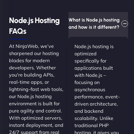
Node.js Hosting
What is Node.js hosting
and how is it different?
FAQs
At NinjaWeb, we’ve
Node.js hosting is
sharpened our hosting
optimized
blades for modern
specifically for
developers. Whether
applications built
you're building APIs,
with Node.js –
real-time apps, or
focusing on
lightning-fast web tools,
asynchronous
our Node.js hosting
performance, event-
environment is built for
driven architecture,
pure agility and control.
and backend
With optimized servers,
scalability. Unlike
instant deployment, and
traditional PHP
24/7 support from real
hosting, it gives you