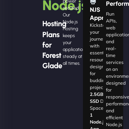
Node.js
power
Perfor
secured.
NJS
Run
Our
Apprentice
APIs,
Hosting
Node.js
Kickstart
web
Hosting
your
Plans
applicatio
keeps
journey
and
your
for
with
real-
applications
essential
Forest
time
steady at
resources
services
all times.
Glade
designed
on an
for
environme
budding
designed
projects.​
for
2.5GB
responsiv
SSD
Disk
performan
Space
and
1
efficient
Node.js
Node.js
App