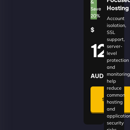
&
Hosting
Save
20%
Account
isolation,
$
SSL
support,
120
server-
level
protection
and
monitoring
AUD
help
reduce
🛡
common
Summon
hosting
Plan
and
applicatio
security
risks.