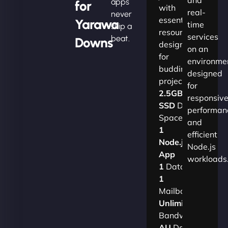
apps
for
with
real-
never
essential
Yarawa
time
skip a
resources
services
beat.
Downs
designed
on an
for
environme
budding
designed
projects.​
for
2.5GB
responsiv
SSD
Disk
performan
Space
and
1
efficient
Node.js
Node.js
App
workloads
1
Database
1
Mailbox
Unlimited
Bandwidth
AU
Data