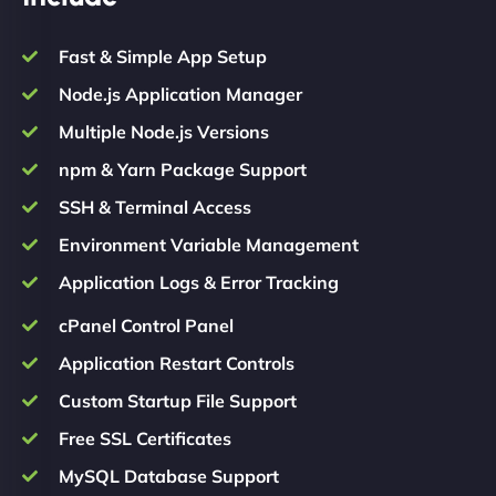
Fast & Simple App Setup
Node.js Application Manager
Multiple Node.js Versions
npm & Yarn Package Support
SSH & Terminal Access
Environment Variable Management
Application Logs & Error Tracking
cPanel Control Panel
Application Restart Controls
Custom Startup File Support
Free SSL Certificates
MySQL Database Support