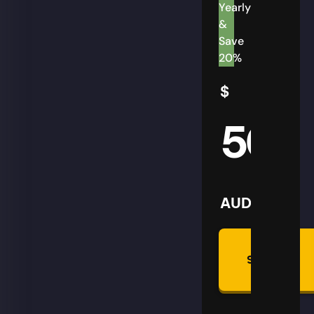
Yearly
&
Save
20%
$
50
AUD
Summon
Plan