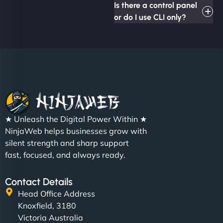
Is there a control panel
or do I use CLI only?
★ Unleash the Digital Power Within ★
NinjaWeb helps businesses grow with
silent strength and sharp support
fast, focused, and always ready.
Contact Details
Head Office Address
Knoxfield, 3180
Victoria Australia