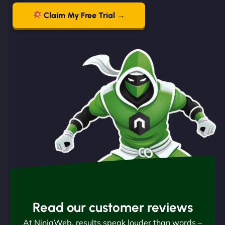
Claim My Free Trial →
Read our customer reviews
At NinjaWeb, results speak louder than words –