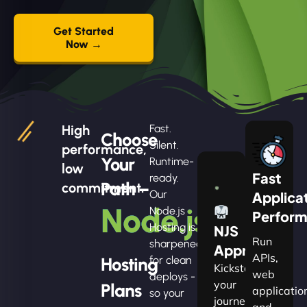
Get Started
Now →
High
Fast.
Choose
Silent.
performance,
Your
Runtime-
low
Fast
ready.
Path –
commitment.
Our
Applica
Node.js
Node.js
Perfor
Hosting is
NJS
Run
sharpened
Apprentice
APIs,
Hosting
for clean
Kickstart
web
deploys -
your
Plans
applicatio
so your
journey
and