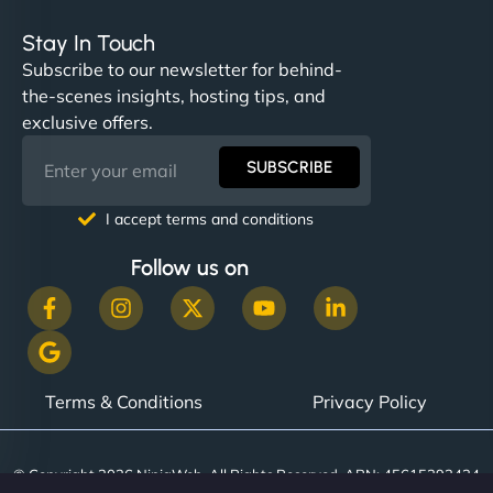
Stay In Touch
Subscribe to our newsletter for behind-
the-scenes insights, hosting tips, and
exclusive offers.
SUBSCRIBE
I accept terms and conditions
Follow us on
Terms & Conditions
Privacy Policy
© Copyright 2026 NinjaWeb. All Rights Reserved. ABN: 45615393434