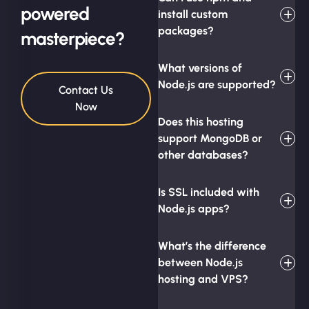
powered
install custom
packages?
masterpiece?
What versions of
Node.js are supported?
Contact Us
Now
Does this hosting
support MongoDB or
other databases?
Is SSL included with
Node.js apps?
What’s the difference
between Node.js
hosting and VPS?