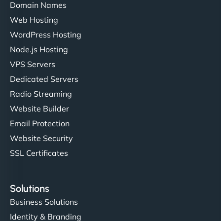
Domain Names
Web Hosting
WordPress Hosting
Node.js Hosting
VPS Servers
Dedicated Servers
Radio Streaming
Website Builder
Email Protection
Website Security
SSL Certificates
Solutions
Business Solutions
Identity & Branding