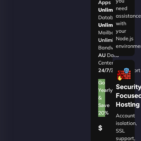
you
Apps
need
Unlimited
assistance
Databases
with
Unlimited
your
Mailboxes
Node.js
Unlimited
environme
Bandwidth
AU
Data
Centers
24/7/365
Support
Go
Securit
Yearly
Focuse
&
Hosting
Save
20%
Account
isolation,
$
SSL
support,