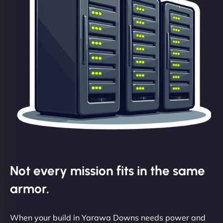
Not every mission fits in the same
armor.
When your build in Yarawa Downs needs power and