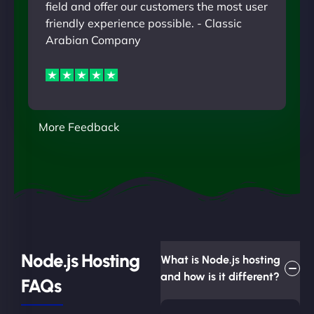
field and offer our customers the most user
friendly experience possible. - Classic
Arabian Company
More Feedback
Node.js Hosting
What is Node.js hosting
and how is it different?
FAQs