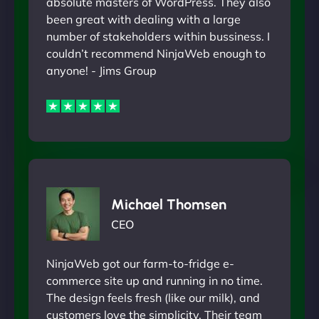
absolute masters of WordPress. They also
been great with dealing with a large
number of stakeholders within bussiness. I
couldn’t recommend NinjaWeb enough to
anyone! - Jims Group
Michael Thomsen
CEO
NinjaWeb got our farm-to-fridge e-
commerce site up and running in no time.
The design feels fresh (like our milk), and
customers love the simplicity. Their team