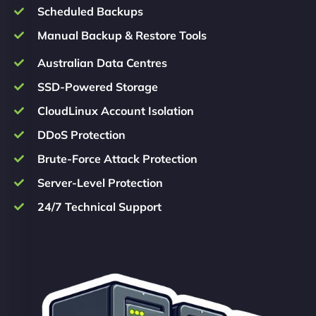
Scheduled Backups
Manual Backup & Restore Tools
Australian Data Centres
SSD-Powered Storage
CloudLinux Account Isolation
DDoS Protection
Brute-Force Attack Protection
Server-Level Protection
24/7 Technical Support