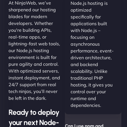
At NinjaWeb, we’ve
Node.js hosting is
sharpened our hosting
optimized
blades for modern
specifically for
developers. Whether
applications built
you're building APIs,
with Node.js –
real-time apps, or
focusing on
lightning-fast web tools,
asynchronous
our Node.js hosting
performance, event-
environment is built for
driven architecture,
pure agility and control.
and backend
With optimized servers,
scalability. Unlike
instant deployment, and
traditional PHP
24/7 support from real
hosting, it gives you
tech ninjas, you’ll never
control over your
be left in the dark.
runtime and
dependencies.
Ready to deploy
your next Node-
Can I use npm and