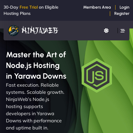
30-Day
Free Trial
on Eligible
Members Area
Login
Hosting Plans
Register
Master the Art of
Node.js Hosting
in Yarawa Downs
Fast execution. Reliable
systems. Scalable growth.
NinjaWeb’s Node.js
hosting supports
developers in Yarawa
Downs with performance
and uptime built in.