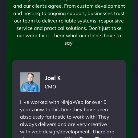
and our clients agree. From custom development
and hosting to ongoing support, businesses trust
our team to deliver reliable systems, responsive
service and practical solutions. Don’t just take
our word for it – hear what our clients have to
say.
Joel K
CMO
I ‘ve worked with NinjaWeb for over 5
years now. In this time they have been
absolutely fantastic to work with! They
always delivers and are very creative
with web design/development. There are