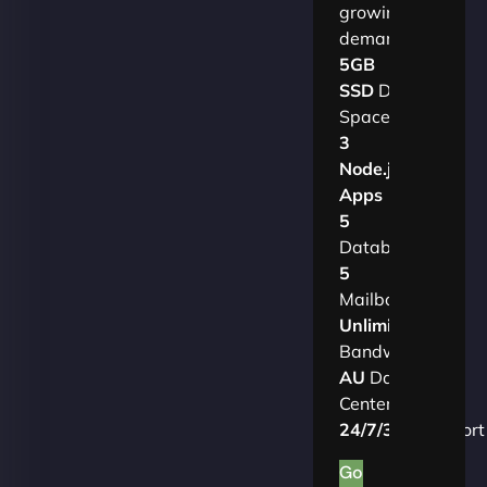
growing
demands.​
5GB
SSD
Disk
Space
3
Node.js
Apps
5
Databases
5
Mailboxes
Unlimited
Bandwidth
AU
Data
Centers
24/7/365
Support
Go