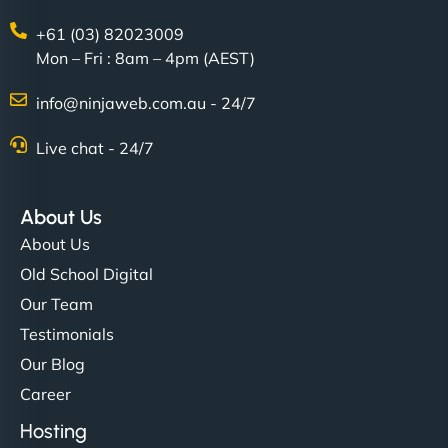
+61 (03) 82023009
Mon – Fri : 8am – 4pm (AEST)
info@ninjaweb.com.au - 24/7
Live chat - 24/7
About Us
About Us
Old School Digital
Our Team
Testimonials
Our Blog
Career
Hosting