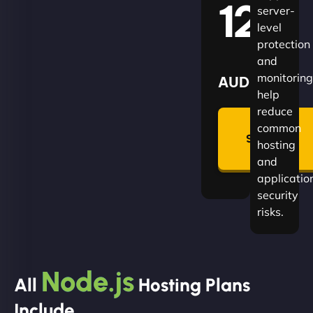
120
server-
level
protection
and
monitoring
AUD
help
reduce
🛡
common
Summon
hosting
Plan
and
applicatio
security
risks.
Node.js
All
Hosting Plans
Include