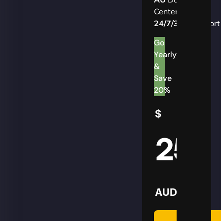
Centers
24/7/365
Support
Go
Yearly
&
Save
20%
$
25
AUD