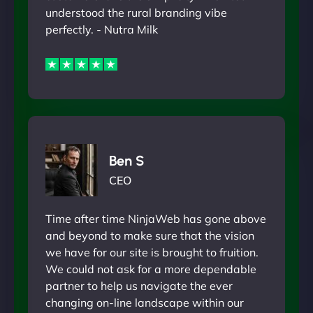
understood the rural branding vibe
perfectly. - Nutra Milk
Ben S
CEO
Time after time NinjaWeb has gone above
and beyond to make sure that the vision
we have for our site is brought to fruition.
We could not ask for a more dependable
partner to help us navigate the ever
changing on-line landscape within our