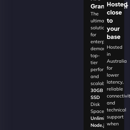
Hosted
Grandmaster
close
The
to
ultimate
solution
your
for
base
enterprises
Hosted
demanding
in
top-
Australia
tier
for
performance
lower
and
latency,
scalability.​
reliable
30GB
connectivi
SSD
and
Disk
technical
Space
support
Unlimited
when
Node.js