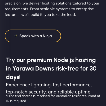
precision, we deliver hosting solutions tailored to your
requirements. From scalable systems to enterprise
features, we’ll build it, you take the lead.
Speak with a Ninja
Try our premium Node.js hosting
in Yarawa Downs risk-free for 30
days!
Experience lightning-fast performance,
top-notch security, and reliable uptime.
*Free trial access is reserved for Australian residents. Proof of
ID is required