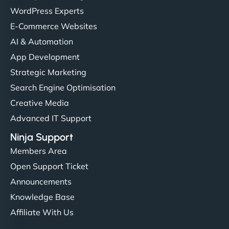
WordPress Experts
E-Commerce Websites
AI & Automation
App Development
Strategic Marketing
Search Engine Optimisation
Creative Media
Advanced IT Support
Ninja Support
Members Area
Open Support Ticket
Announcements
Knowledge Base
Affiliate With Us