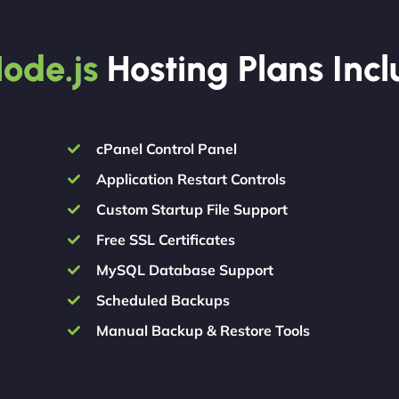
ode.js
Hosting Plans Inc
cPanel Control Panel
Application Restart Controls
Custom Startup File Support
Free SSL Certificates
MySQL Database Support
Scheduled Backups
Manual Backup & Restore Tools