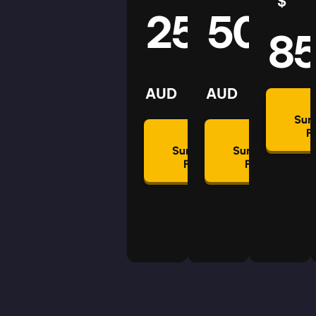
$
25
50
8
AUD
AUD
Su
P
Summon
Summon
Plan
Plan