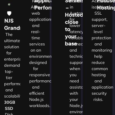
Application
Servers
Focus
Run
Hosted
Account
Performance
–
Hostin
APIs,
in
isolation,
🛡
web
Australia
SSL
Hosted
applications
for
support,
NJS
close
and
lower
server-
w
Grandmaster
to
real-
latency,
level
The
your
time
reliable
protection
ultimate
d
base
services
connectivity
and
solution
on an
and
monitoring
for
nals
environment
technical
help
enterprises
designed
support
reduce
demanding
for
when
common
top-
cture
responsive
you
hosting
tier
performance
need
and
performance
and
assistance
application
and
ns.​
efficient
with
security
scalability.​
Node.js
your
risks.
30GB
workloads.
Node.js
SSD
environment.
Disk