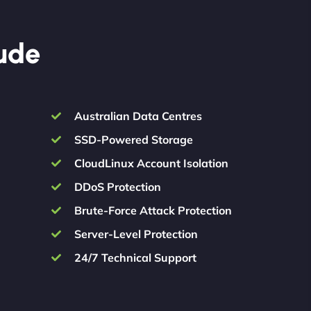
lude
Australian Data Centres
SSD-Powered Storage
CloudLinux Account Isolation
DDoS Protection
Brute-Force Attack Protection
Server-Level Protection
24/7 Technical Support