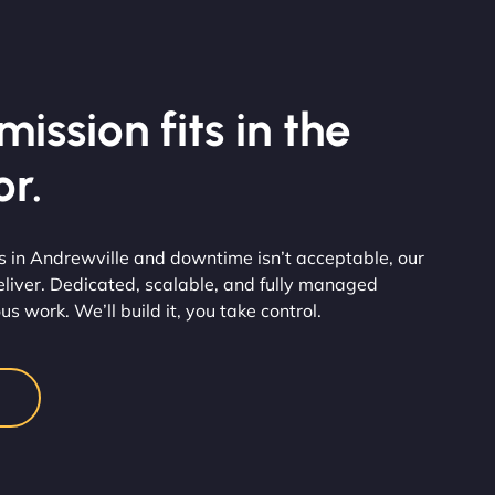
ission fits in the
r.
in Andrewville and downtime isn’t acceptable, our
eliver. Dedicated, scalable, and fully managed
us work. We’ll build it, you take control.