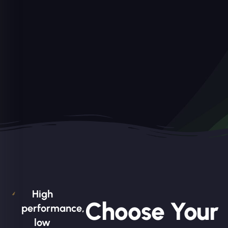
High
Choose Your
performance,
low