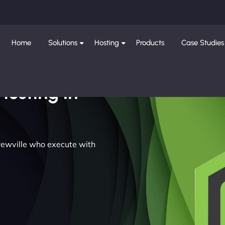
Home
Solutions
Hosting
Products
Case Studies
Hosting in
drewville who execute with