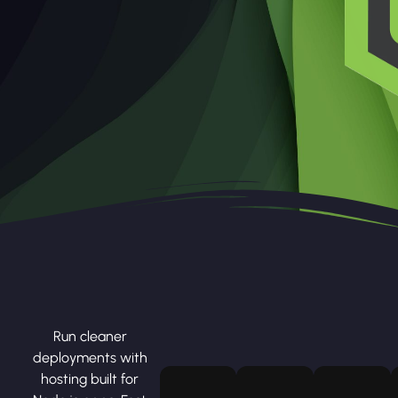
Run cleaner
deployments with
hosting built for