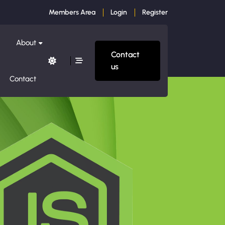
Members Area
Login
Register
About
Contact
us
Contact