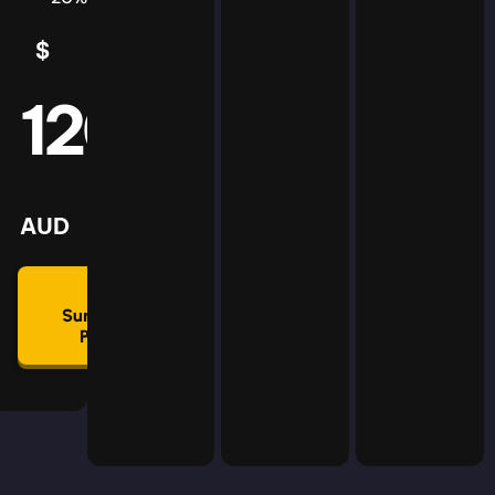
$
5
AUD
120
mmon
lan
AUD
🛡
Summon
Plan