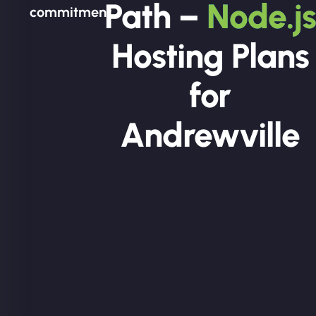
Path –
Node.js
commitment.
Hosting Plans
for
Andrewville