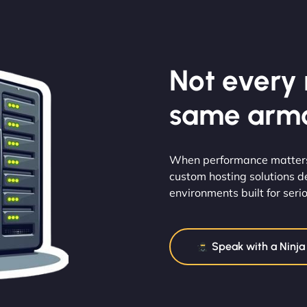
Not every m
same armo
When performance matters 
custom hosting solutions d
environments built for serio
Speak with a Ninja