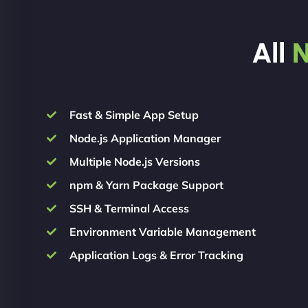
All
N
Fast & Simple App Setup
Node.js Application Manager
Multiple Node.js Versions
npm & Yarn Package Support
SSH & Terminal Access
Environment Variable Management
Application Logs & Error Tracking