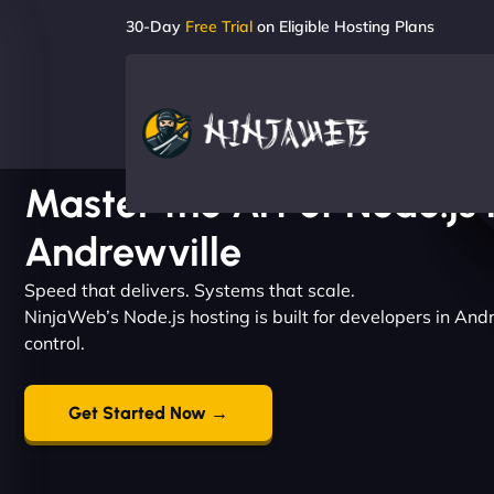
30-Day
Free Trial
on Eligible Hosting Plans
Master the Art of Node.js 
Andrewville
Speed that delivers. Systems that scale.
NinjaWeb’s Node.js hosting is built for developers in An
control.
Get Started Now →