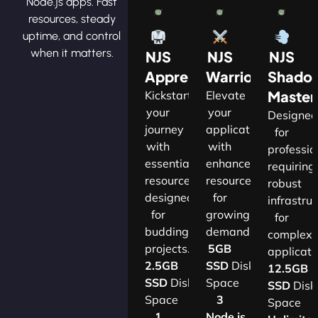
Node.js apps. Fast
resources, steady
uptime, and control
when it matters.
NJS
NJS
NJS
Apprentice
Warrior
Shado
Master
Kickstart
Elevate
your
your
Designe
journey
applications
for
with
with
professio
essential
enhanced
requiring
resources
resources
robust
designed
for
infrastru
for
growing
for
budding
demands.​
complex
projects.​
5GB
applicatio
2.5GB
SSD
Disk
12.5GB
SSD
Disk
Space
SSD
Disk
Space
3
Space
1
Node.js