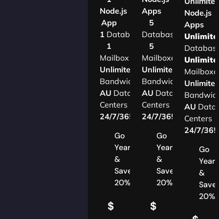
Unlimite
Node.js
Apps
Node.js
App
5
Apps
1
Database
Databases
Unlimite
1
5
Databas
Mailbox
Mailboxes
Unlimite
Unlimited
Unlimited
Mailboxe
Bandwidth
Bandwidth
Unlimite
AU
Data
AU
Data
Bandwid
Centers
Centers
AU
Data
24/7/365
Support
24/7/365
Support
Centers
24/7/36
Go
Go
Yearly
Yearly
Go
&
&
Yearl
Save
Save
&
20%
20%
Save
20%
$
$