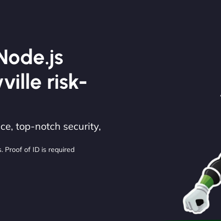
Node.js
ille risk-
e, top-notch security,
. Proof of ID is required