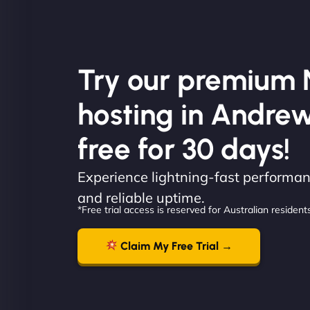
Try our premium 
hosting in Andrewv
free for 30 days!
Experience lightning-fast performanc
and reliable uptime.
*Free trial access is reserved for Australian residents
Claim My Free Trial →