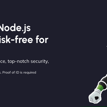
Node.js
isk-free for
e, top-notch security,
. Proof of ID is required