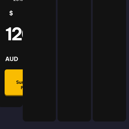
$
5
AUD
120
mmon
lan
AUD
🛡
Summon
Plan