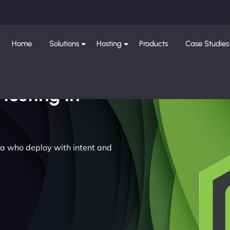
Home
Solutions
Hosting
Products
Case Studies
Hosting in
dia who deploy with intent and