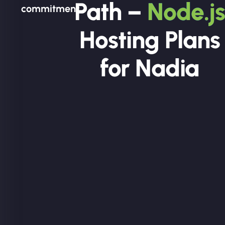
Path –
Node.js
commitment.
Hosting Plans
for Nadia