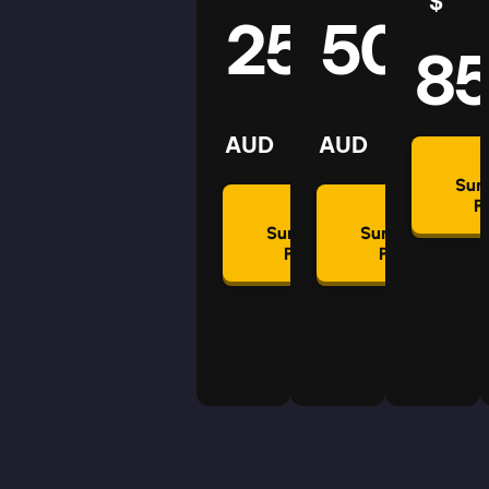
$
25
50
8
AUD
AUD
Su
P
Summon
Summon
Plan
Plan