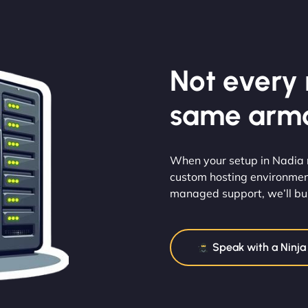
Not every m
same armo
When your setup in Nadia ne
custom hosting environmen
managed support, we’ll buil
Speak with a Ninja