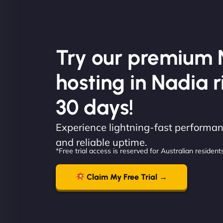
Try our premium 
hosting in Nadia r
30 days!
Experience lightning-fast performanc
and reliable uptime.
*Free trial access is reserved for Australian residents
Claim My Free Trial →