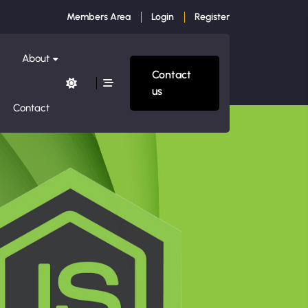
Members Area
Login
Register
About
Contact
us
Contact