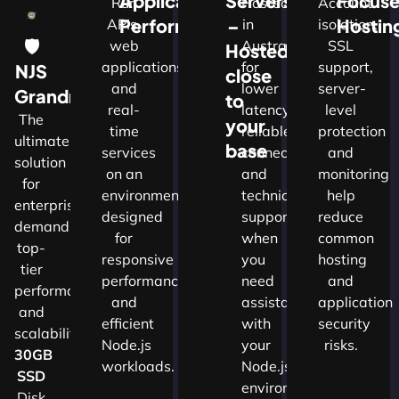
Application
Servers
Focus
Run
Hosted
Account
Performance
–
Hostin
APIs,
in
isolation,
🛡
web
Australia
SSL
Hosted
applications
for
support,
NJS
close
and
lower
server-
w
Grandmaster
to
real-
latency,
level
The
your
time
reliable
protection
ultimate
d
base
services
connectivity
and
solution
on an
and
monitoring
for
nals
environment
technical
help
enterprises
designed
support
reduce
demanding
for
when
common
top-
cture
responsive
you
hosting
tier
performance
need
and
performance
and
assistance
application
and
ns.​
efficient
with
security
scalability.​
Node.js
your
risks.
30GB
workloads.
Node.js
SSD
environment.
Disk