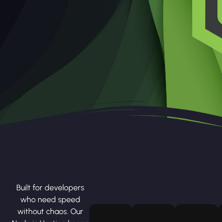
Built for developers
who need speed
without chaos. Our