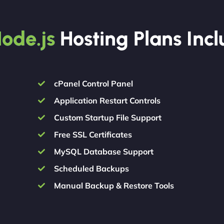
ode.js
Hosting Plans Inc
cPanel Control Panel
Application Restart Controls
Custom Startup File Support
Free SSL Certificates
MySQL Database Support
Scheduled Backups
Manual Backup & Restore Tools