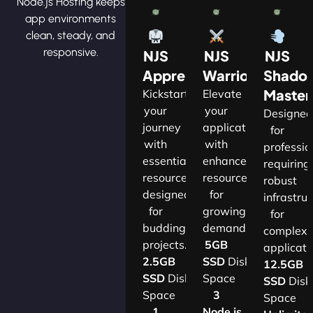
Node.js Hosting keeps
app environments
clean, steady, and
responsive.
NJS
NJS
NJS
Apprentice
Warrior
Shado
Master
Kickstart
Elevate
your
your
Designe
journey
applications
for
with
with
professio
essential
enhanced
requiring
resources
resources
robust
designed
for
infrastru
for
growing
for
budding
demands.​
complex
projects.​
5GB
applicatio
2.5GB
SSD
Disk
12.5GB
SSD
Disk
Space
SSD
Disk
Space
3
Space
1
Node.js