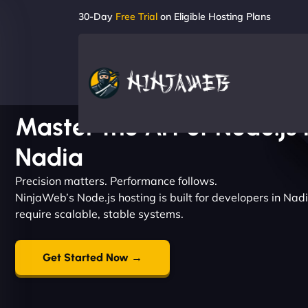
30-Day
Free Trial
on Eligible Hosting Plans
Master the Art of Node.js 
Nadia
Precision matters. Performance follows.
NinjaWeb’s Node.js hosting is built for developers in Na
require scalable, stable systems.
Get Started Now →