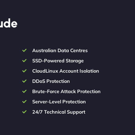
lude
Australian Data Centres
SSD-Powered Storage
CloudLinux Account Isolation
DDoS Protection
Brute-Force Attack Protection
Server-Level Protection
24/7 Technical Support