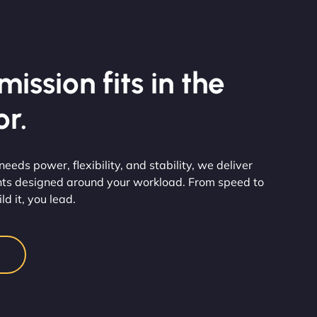
ission fits in the
r.
eds power, flexibility, and stability, we deliver
ts designed around your workload. From speed to
d it, you lead.