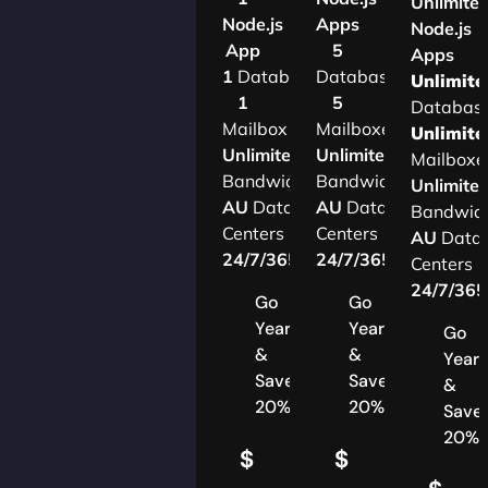
Unlimite
Node.js
Apps
Node.js
App
5
Apps
1
Database
Databases
Unlimite
1
5
Databas
Mailbox
Mailboxes
Unlimite
Unlimited
Unlimited
Mailboxe
Bandwidth
Bandwidth
Unlimite
AU
Data
AU
Data
Bandwid
Centers
Centers
AU
Data
24/7/365
Support
24/7/365
Support
Centers
24/7/36
Go
Go
Yearly
Yearly
Go
&
&
Yearl
Save
Save
&
20%
20%
Save
20%
$
$