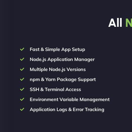
All
N
Fast & Simple App Setup
Node.js Application Manager
Multiple Node.js Versions
npm & Yarn Package Support
SSH & Terminal Access
Environment Variable Management
Application Logs & Error Tracking