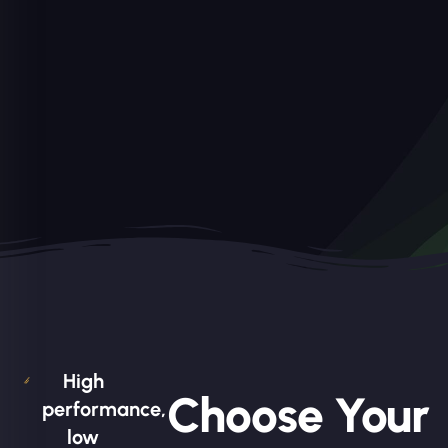
High
Choose Your
performance,
low