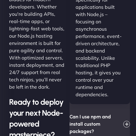
developers. Whether
applications built
you're building APIs,
with Node.js –
real-time apps, or
focusing on
lightning-fast web tools,
asynchronous
our Node.js hosting
performance, event-
environment is built for
driven architecture,
pure agility and control.
and backend
With optimized servers,
scalability. Unlike
instant deployment, and
traditional PHP
24/7 support from real
hosting, it gives you
tech ninjas, you’ll never
control over your
be left in the dark.
runtime and
dependencies.
Ready to deploy
your next Node-
Can I use npm and
powered
install custom
packages?
masterpiece?