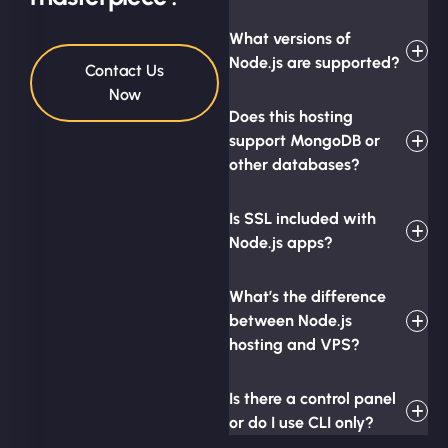
What versions of
Node.js are supported?
Contact Us
Now
Does this hosting
support MongoDB or
other databases?
Is SSL included with
Node.js apps?
What’s the difference
between Node.js
hosting and VPS?
Is there a control panel
or do I use CLI only?