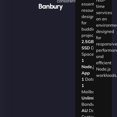
consistently.
essential
Banbury
time
resources
services
designed
on an
for
environme
budding
designed
projects.​
for
2.5GB
responsiv
SSD
Disk
performan
Space
and
1
efficient
Node.js
Node.js
App
workloads
1
Database
1
Mailbox
Unlimited
Bandwidth
AU
Data
Centers