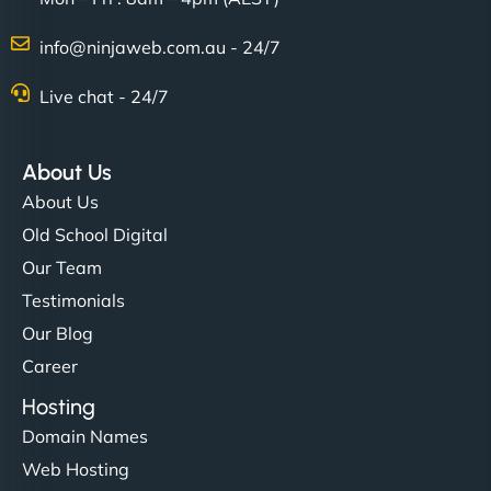
info@ninjaweb.com.au - 24/7
Live chat - 24/7
About Us
About Us
Old School Digital
Our Team
Testimonials
Our Blog
Career
Hosting
Domain Names
Web Hosting