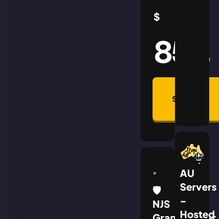
$
85
AUD
Summon
Plan
AU
Servers
🛡
–
NJS
Hosted
Grandmaster