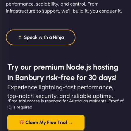
performance, scalability, and control. From
infrastructure to support, we’ll build it, you conquer it.
Speak with a Ninja
Try our premium Node.js hosting
in Banbury risk-free for 30 days!
Experience lightning-fast performance,
top-notch security, and reliable uptime.
*Free trial access is reserved for Australian residents. Proof of
ID is required
Claim My Free Trial →