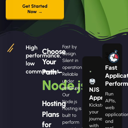
Get Started
Now →
High
Fast by
Choose
design.
performance,
Your
Silent in
low
Fast
operation.
Path –
commitment.
Reliable
Applica
Node.js
under
Perfor
pressure.
NJS
Run
Our
Apprentice
APIs,
Hosting
Node.js
Kickstart
web
Hosting is
your
Plans
applicatio
built to
journey
and
perform
for
with
real-