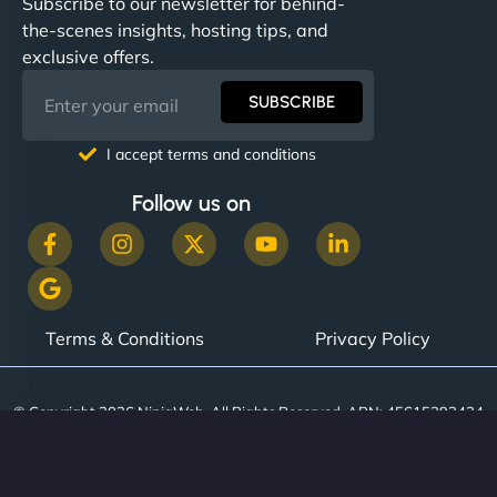
Subscribe to our newsletter for behind-
the-scenes insights, hosting tips, and
exclusive offers.
SUBSCRIBE
I accept terms and conditions
Follow us on
Terms & Conditions
Privacy Policy
© Copyright 2026 NinjaWeb. All Rights Reserved. ABN: 45615393434