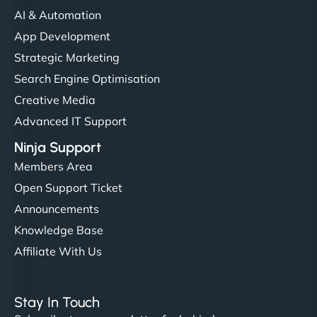
AI & Automation
App Development
Strategic Marketing
Search Engine Optimisation
Creative Media
Advanced IT Support
Ninja Support
Members Area
Open Support Ticket
Announcements
Knowledge Base
Affiliate With Us
Stay In Touch