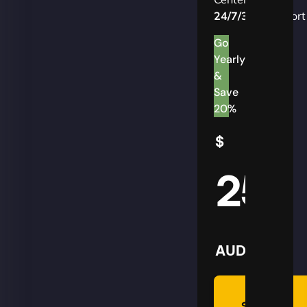
24/7/365
Support
Go
Yearly
&
Save
20%
$
25
AUD
Summon