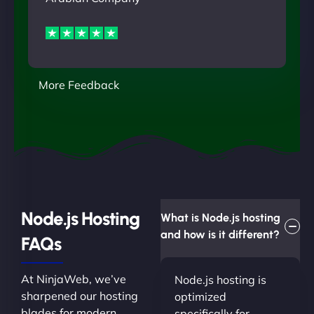
More Feedback
Node.js Hosting
What is Node.js hosting
and how is it different?
FAQs
At NinjaWeb, we’ve
Node.js hosting is
sharpened our hosting
optimized
blades for modern
specifically for