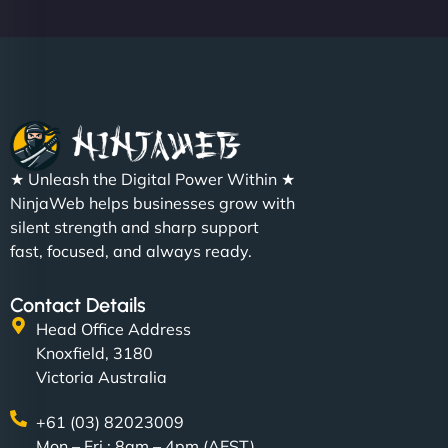
★ Unleash the Digital Power Within ★
NinjaWeb helps businesses grow with
silent strength and sharp support
fast, focused, and always ready.
Contact Details
Head Office Address
Knoxfield, 3180
Victoria Australia
+61 (03) 82023009
Mon – Fri : 8am – 4pm (AEST)