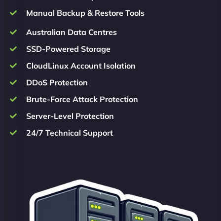
Manual Backup & Restore Tools
Australian Data Centres
SSD-Powered Storage
CloudLinux Account Isolation
DDoS Protection
Brute-Force Attack Protection
Server-Level Protection
24/7 Technical Support