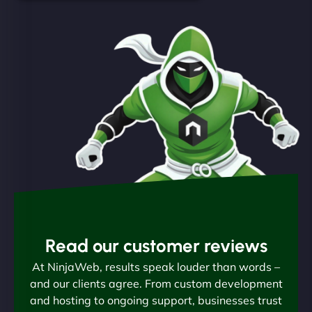
Read our customer reviews
At NinjaWeb, results speak louder than words –
and our clients agree. From custom development
and hosting to ongoing support, businesses trust