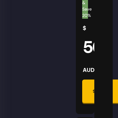
&
Save
20%
$
50
AUD
Summon
Plan