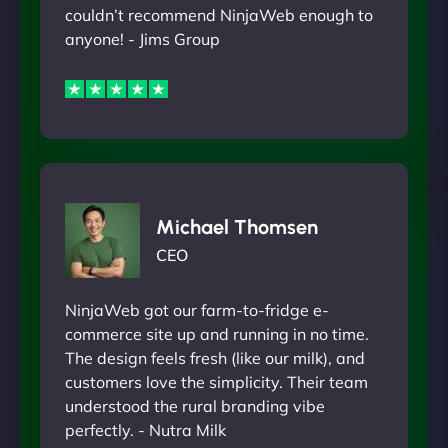
couldn’t recommend NinjaWeb enough to
anyone! - Jims Group
Michael Thomsen
CEO
NinjaWeb got our farm-to-fridge e-
commerce site up and running in no time.
The design feels fresh (like our milk), and
customers love the simplicity. Their team
understood the rural branding vibe
perfectly. - Nutra Milk