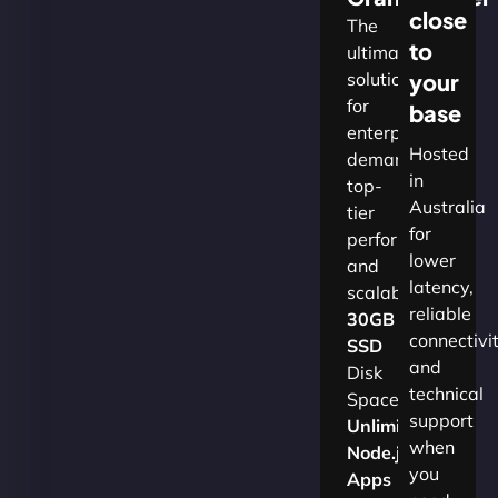
close
The
to
ultimate
solution
your
for
base
enterprises
Hosted
demanding
in
top-
Australia
tier
for
performance
lower
and
latency,
scalability.​
reliable
30GB
connectivi
SSD
and
Disk
technical
Space
support
Unlimited
when
Node.js
you
Apps