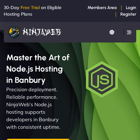
30-Day
Free Trial
on Eligible
Members Area
Login
Hosting Plans
Register
Master the Art of
Node.js Hosting
in Banbury
Precision deployment.
Reliable performance.
NinjaWeb’s Node.js
hosting supports
developers in Banbury
with consistent uptime.