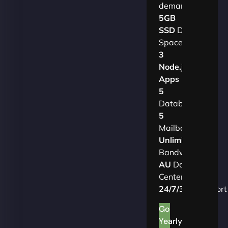
demands.​
5GB
SSD
Disk
Space
3
Node.js
Apps
5
Databases
5
Mailboxes
Unlimited
Bandwidth
AU
Data
Centers
24/7/365
Support
Go
Yearly