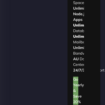
Space
Unlimited
Node.js
Apps
Unlimited
Databases
Unlimited
Mailboxes
Unlimited
Bandwidth
AU
Data
Centers
24/7/365
Support
Go
Yearly
&
Save
20%