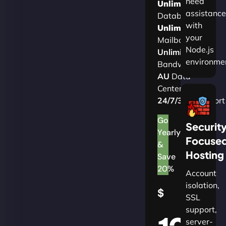
need
Unlimited
assistance
Databases
with
Unlimited
your
Mailboxes
Node.js
Unlimited
environme
Bandwidth
AU
Data
Centers
24/7/365
Support
Go
Securit
Yearly
Focuse
&
Hosting
Save
20%
Account
isolation,
$
SSL
support,
server-