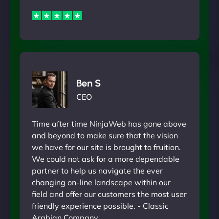
Ben S
CEO
Time after time NinjaWeb has gone above
and beyond to make sure that the vision
we have for our site is brought to fruition.
We could not ask for a more dependable
partner to help us navigate the ever
changing on-line landscape within our
field and offer our customers the most user
friendly experience possible. - Classic
Arabian Company