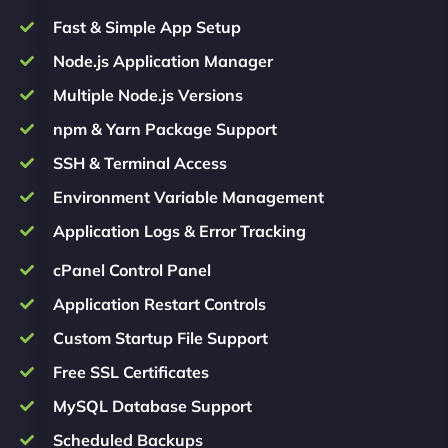
Fast & Simple App Setup
Node.js Application Manager
Multiple Node.js Versions
npm & Yarn Package Support
SSH & Terminal Access
Environment Variable Management
Application Logs & Error Tracking
cPanel Control Panel
Application Restart Controls
Custom Startup File Support
Free SSL Certificates
MySQL Database Support
Scheduled Backups