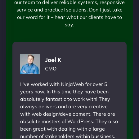
our team to deliver reliable systems, responsive
service and practical solutions. Don’t just take
our word for it – hear what our clients have to
say.
Joel K
CMO
I ‘ve worked with NinjaWeb for over 5
years now. In this time they have been
absolutely fantastic to work with! They
always delivers and are very creative
with web design/development. There are
absolute masters of WordPress. They also
been great with dealing with a large
number of stakeholders within bussiness. I