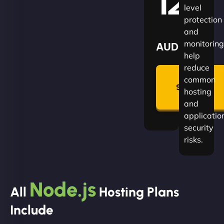
120
level
protection
and
monitoring
AUD
help
reduce
🛡
common
Summon
hosting
Plan
and
applicatio
security
risks.
Node.js
All
Hosting Plans
Include