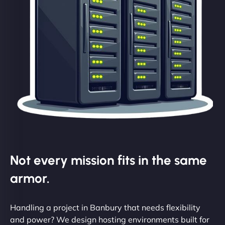
Not every mission fits in the same
armor.
Handling a project in Banbury that needs flexibility
and power? We design hosting environments built for