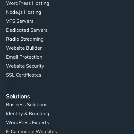
WordPress Hosting
Node.js Hosting
VPS Servers
Dedicated Servers
Radio Streaming
Website Builder
Email Protection
Website Security
SSL Certificates
Solutions
Business Solutions
Identity & Branding
WordPress Experts
E-Commerce Websites