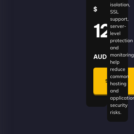
isolation,
$
SSL
support,
120
server-
level
protection
and
monitoring
AUD
help
reduce
🛡
common
Summon
hosting
Plan
and
applicatio
security
risks.