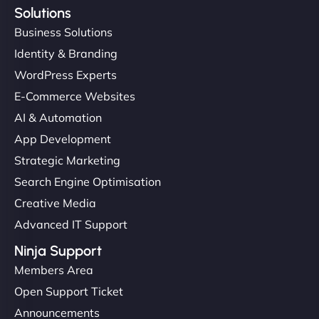
Solutions
Business Solutions
Identity & Branding
WordPress Experts
E-Commerce Websites
AI & Automation
App Development
Strategic Marketing
Search Engine Optimisation
Creative Media
Advanced IT Support
Ninja Support
Members Area
Open Support Ticket
Announcements