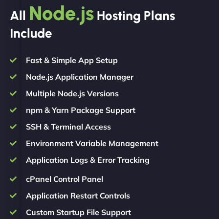
Node.js
All
Hosting Plans
Include
Fast & Simple App Setup
Node.js Application Manager
Multiple Node.js Versions
npm & Yarn Package Support
SSH & Terminal Access
Environment Variable Management
Application Logs & Error Tracking
cPanel Control Panel
Application Restart Controls
Custom Startup File Support