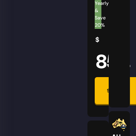
Yearly
&
Save
20%
$
85
AUD
Summon
Plan