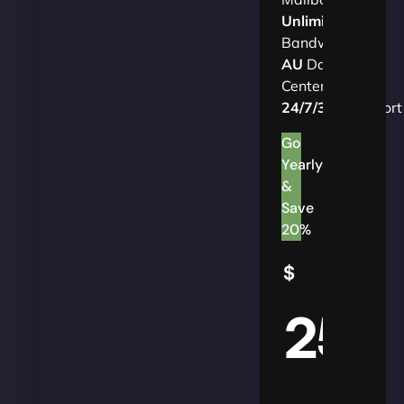
Unlimited
Bandwidth
AU
Data
Centers
24/7/365
Support
Go
Yearly
&
Save
20%
$
25