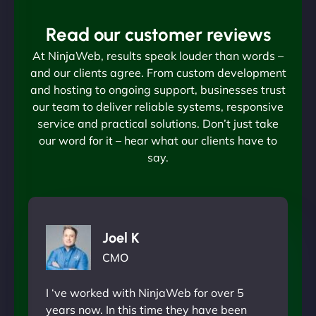
Read our customer reviews
At NinjaWeb, results speak louder than words –
and our clients agree. From custom development
and hosting to ongoing support, businesses trust
our team to deliver reliable systems, responsive
service and practical solutions. Don’t just take
our word for it – hear what our clients have to
say.
Joel K
CMO
I ‘ve worked with NinjaWeb for over 5
years now. In this time they have been