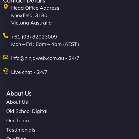
Contact Details
Head Office Address
Knoxfield, 3180
Victoria Australia
+61 (03) 82023009
Mon – Fri : 8am – 4pm (AEST)
info@ninjaweb.com.au - 24/7
Live chat - 24/7
About Us
About Us
Old School Digital
Our Team
Testimonials
Our Blog