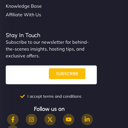
Knowledge Base
Affiliate With Us
Stay In Touch
Subscribe to our newsletter for behind-
the-scenes insights, hosting tips, and
exclusive offers.
SUBSCRIBE
I accept terms and conditions
Follow us on