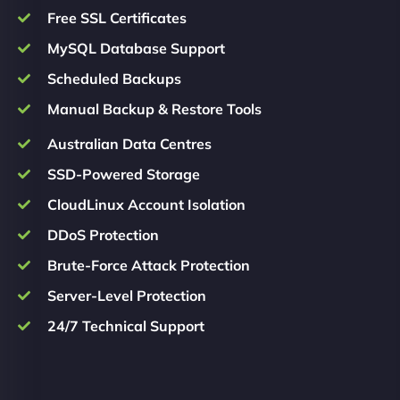
Free SSL Certificates
MySQL Database Support
Scheduled Backups
Manual Backup & Restore Tools
Australian Data Centres
SSD-Powered Storage
CloudLinux Account Isolation
DDoS Protection
Brute-Force Attack Protection
Server-Level Protection
24/7 Technical Support