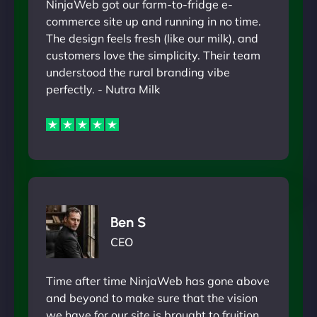
NinjaWeb got our farm-to-fridge e-
commerce site up and running in no time.
The design feels fresh (like our milk), and
customers love the simplicity. Their team
understood the rural branding vibe
perfectly. - Nutra Milk
Ben S
CEO
Time after time NinjaWeb has gone above
and beyond to make sure that the vision
we have for our site is brought to fruition.