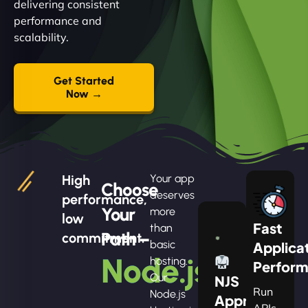
delivering consistent
performance and
scalability.
Get Started
Now →
High
Your app
Choose
deserves
performance,
Your
more
low
Fast
than
Path –
commitment.
basic
Applica
Node.js
hosting.
Perfor
Our
NJS
Run
Node.js
Apprentice
APIs,