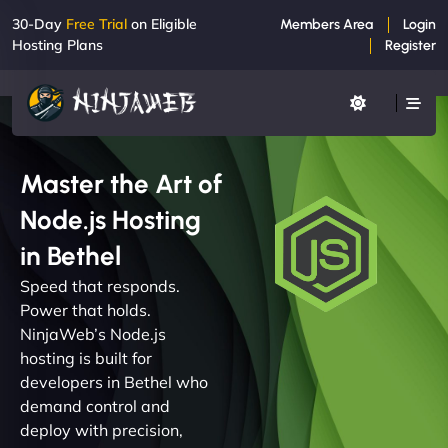
30-Day
Free Trial
on Eligible
Members Area
Login
Hosting Plans
Register
Master the Art of
Node.js Hosting
in Bethel
Speed that responds.
Power that holds.
NinjaWeb’s Node.js
hosting is built for
developers in Bethel who
demand control and
deploy with precision,