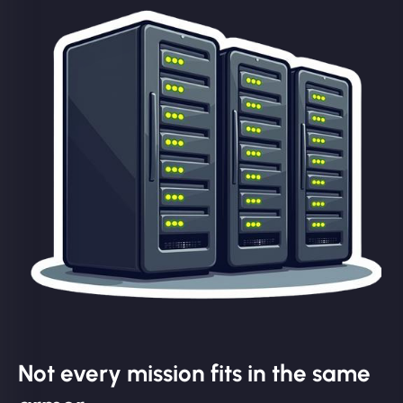
Not every mission fits in the same