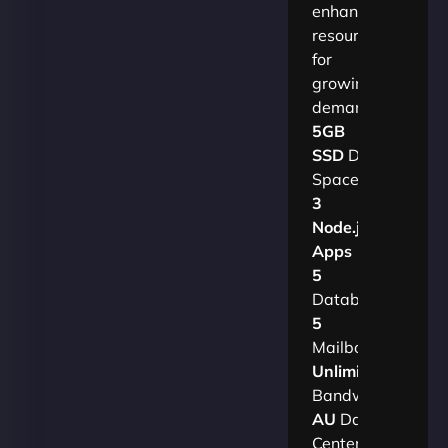
enhanced
resources
for
growing
demands.​
5GB
SSD
Disk
Space
3
Node.js
Apps
5
Databases
5
Mailboxes
Unlimited
Bandwidth
AU
Data
Centers