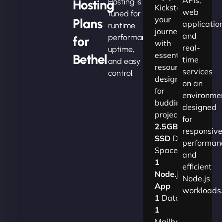
Hosting
Hosting is
Kickstart
web
tuned for
your
Plans
applicatio
runtime
journey
and
performance,
for
with
real-
uptime,
essential
Bethel
time
and easy
resources
services
control.
designed
on an
for
environme
budding
designed
projects.​
for
2.5GB
responsiv
SSD
Disk
performan
Space
and
1
efficient
Node.js
Node.js
App
workloads
1
Database
1
Mailbox