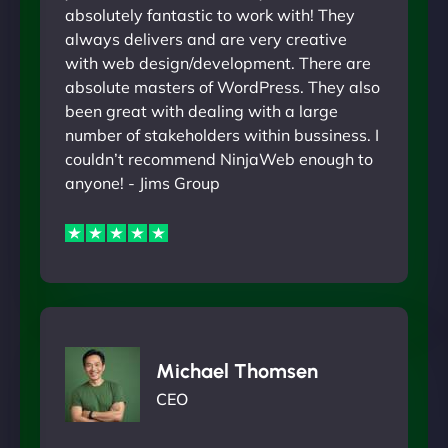
absolutely fantastic to work with! They
always delivers and are very creative
with web design/development. There are
absolute masters of WordPress. They also
been great with dealing with a large
number of stakeholders within bussiness. I
couldn’t recommend NinjaWeb enough to
anyone! - Jims Group
Michael Thomsen
CEO