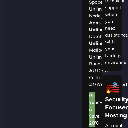
technical
Space
support
Unlimited
when
Node.js
you
Apps
need
Unlimited
assistance
Databases
with
Unlimited
your
Mailboxes
Node.js
Unlimited
environme
Bandwidth
AU
Data
Centers
24/7/365
Support
Go
Securit
Yearly
Focuse
&
Hosting
Save
20%
Account