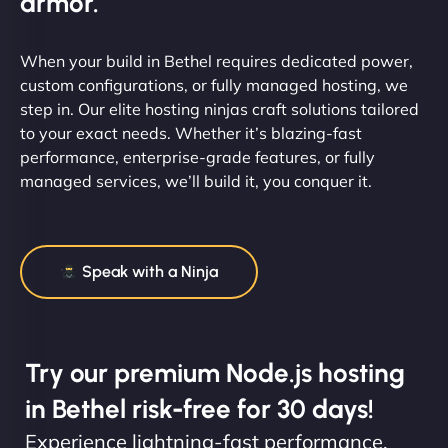
armor.
When your build in Bethel requires dedicated power,
custom configurations, or fully managed hosting, we
step in. Our elite hosting ninjas craft solutions tailored
to your exact needs. Whether it’s blazing-fast
performance, enterprise-grade features, or fully
managed services, we’ll build it, you conquer it.
Speak with a Ninja
Try our premium Node.js hosting
in Bethel risk-free for 30 days!
Experience lightning-fast performance,