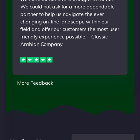
We could not ask for a more dependable
partner to help us navigate the ever
changing on-line landscape within our
field and offer our customers the most user
friendly experience possible. - Classic
Arabian Company
More Feedback