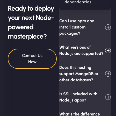
dependencies.
Ready to deploy
your next Node-
Can I use npm and
powered
install custom
packages?
masterpiece?
What versions of
Node.js are supported?
Contact Us
Now
Does this hosting
support MongoDB or
other databases?
Is SSL included with
Node.js apps?
What’s the difference