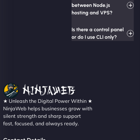
between Node.js
hosting and VPS?
Is there a control panel
or do I use CLI only?
★ Unleash the Digital Power Within ★
NinjaWeb helps businesses grow with
silent strength and sharp support
fast, focused, and always ready.