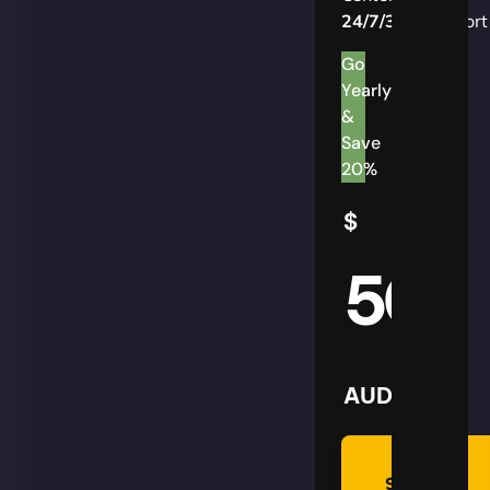
24/7/365
Support
Go
Yearly
&
Save
20%
$
50
AUD
Summon