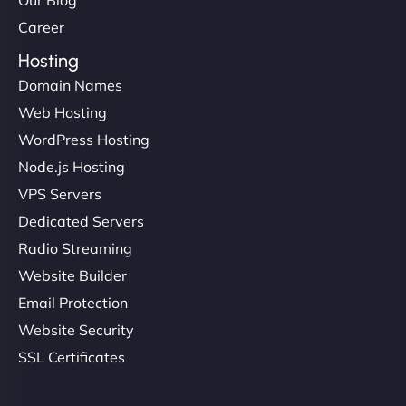
Career
Hosting
Domain Names
Web Hosting
WordPress Hosting
Node.js Hosting
VPS Servers
Dedicated Servers
Radio Streaming
Website Builder
Email Protection
Website Security
SSL Certificates