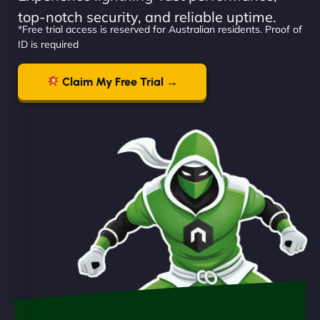
top-notch security, and reliable uptime.
*Free trial access is reserved for Australian residents. Proof of
ID is required
Claim My Free Trial →