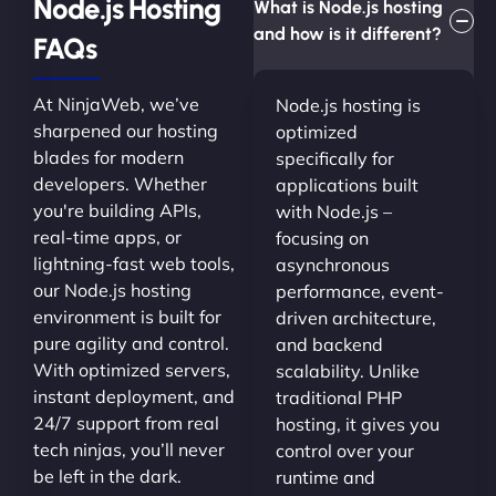
Node.js Hosting
What is Node.js hosting
and how is it different?
FAQs
At NinjaWeb, we’ve
Node.js hosting is
sharpened our hosting
optimized
blades for modern
specifically for
developers. Whether
applications built
you're building APIs,
with Node.js –
real-time apps, or
focusing on
lightning-fast web tools,
asynchronous
our Node.js hosting
performance, event-
environment is built for
driven architecture,
pure agility and control.
and backend
With optimized servers,
scalability. Unlike
instant deployment, and
traditional PHP
24/7 support from real
hosting, it gives you
tech ninjas, you’ll never
control over your
be left in the dark.
runtime and