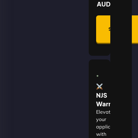
AUD
Summon
Plan
NJS
Warrior
Elevate
your
applications
with