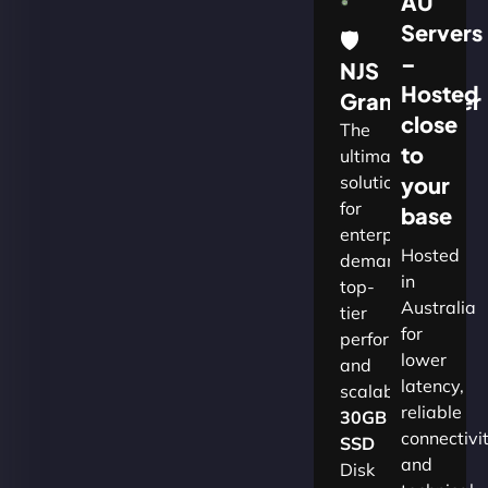
AU
Servers
🛡
–
NJS
Hosted
Grandmaster
close
The
to
ultimate
solution
your
for
base
enterprises
Hosted
demanding
in
top-
Australia
tier
for
performance
lower
and
latency,
scalability.​
reliable
30GB
connectivi
SSD
and
Disk