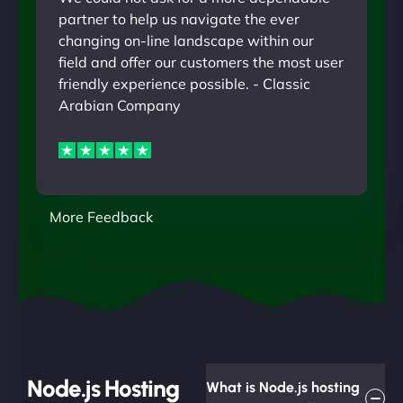
partner to help us navigate the ever
changing on-line landscape within our
field and offer our customers the most user
friendly experience possible. - Classic
Arabian Company
More Feedback
Node.js Hosting
What is Node.js hosting