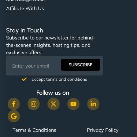
Affiliate With Us
Stay In Touch
Subscribe to our newsletter for behind-
the-scenes insights, hosting tips, and
exclusive offers.
SUBSCRIBE
I accept terms and conditions
Follow us on
Terms & Conditions
Privacy Policy