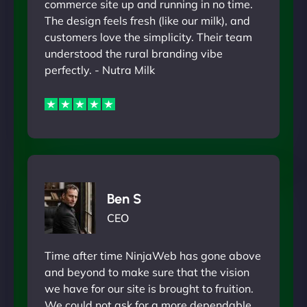
commerce site up and running in no time.
The design feels fresh (like our milk), and
customers love the simplicity. Their team
understood the rural branding vibe
perfectly. - Nutra Milk
Ben S
CEO
Time after time NinjaWeb has gone above
and beyond to make sure that the vision
we have for our site is brought to fruition.
We could not ask for a more dependable