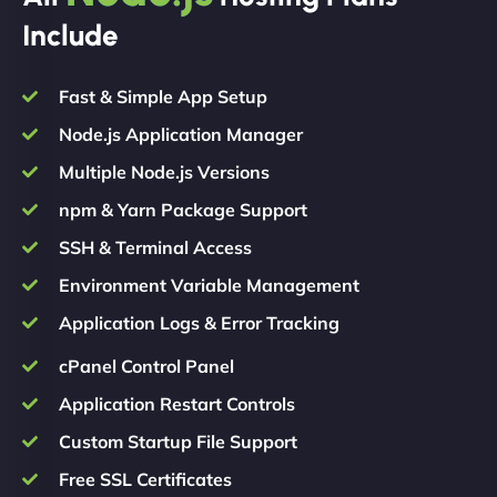
Include
Fast & Simple App Setup
Node.js Application Manager
Multiple Node.js Versions
npm & Yarn Package Support
SSH & Terminal Access
Environment Variable Management
Application Logs & Error Tracking
cPanel Control Panel
Application Restart Controls
Custom Startup File Support
Free SSL Certificates