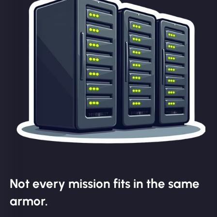
Not every mission fits in the same
armor.