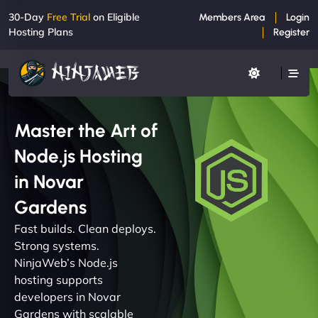
30-Day
Free Trial
on Eligible
Members Area
Login
Hosting Plans
Register
Master the Art of
Node.js Hosting
in Novar
Gardens
Fast builds. Clean deploys.
Strong systems.
NinjaWeb’s Node.js
hosting supports
developers in Novar
Gardens with scalable