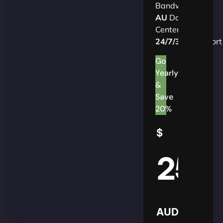
Bandwidth
AU
Data
Centers
24/7/365
Support
Go
Yearly
&
Save
20%
$
25
AUD