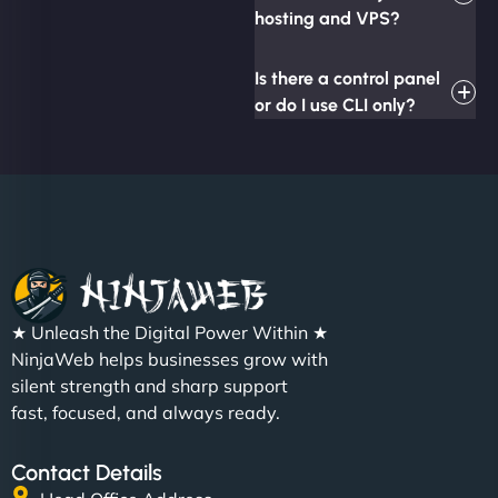
hosting and VPS?
Is there a control panel
or do I use CLI only?
★ Unleash the Digital Power Within ★
NinjaWeb helps businesses grow with
silent strength and sharp support
fast, focused, and always ready.
Contact Details