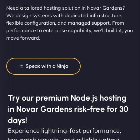
Need a tailored hosting solution in Novar Gardens?
We design systems with dedicated infrastructure,
flexible configuration, and managed support. From
performance to enterprise capability, we’ll build it, you
move forward.
Speak with a Ninja
Try our premium Node.js hosting
in Novar Gardens risk-free for 30
days!
Experience lightning-fast performance,
top-notch security, and reliable uptime.