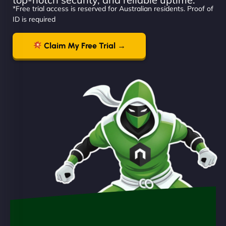
*Free trial access is reserved for Australian residents. Proof of
ID is required
Claim My Free Trial →