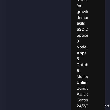
for
growing
demands.​
5GB
SSD
Disk
Space
3
Node.js
Apps
5
Databases
5
Mailboxes
Unlimited
Bandwidth
AU
Data
Centers
24/7/365
Support