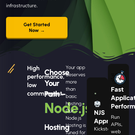
infrastructure.
Get Started
Now →
High
Your app
Choose
deserves
performance,
Your
more
low
Fast
than
Path –
commitment.
basic
Applica
Node.js
hosting.
Perfor
Our
NJS
Run
Node.js
Apprentice
APIs,
Hosting
Hosting is
Kickstart
web
tuned for