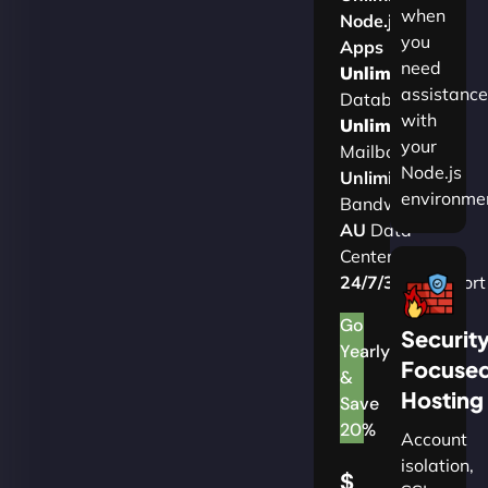
when
Node.js
you
Apps
need
Unlimited
assistance
Databases
with
Unlimited
your
Mailboxes
Node.js
Unlimited
environme
Bandwidth
AU
Data
Centers
24/7/365
Support
Go
Securit
Yearly
Focuse
&
Hosting
Save
20%
Account
isolation,
$