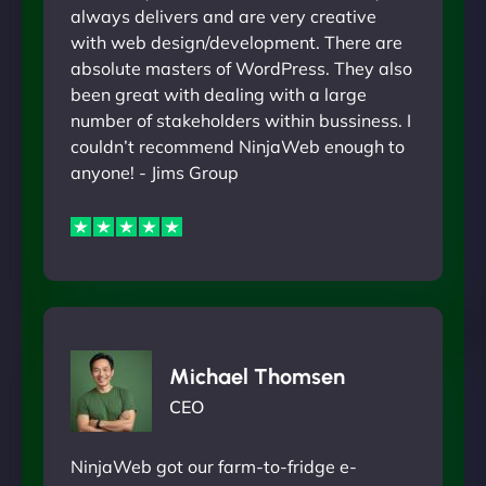
always delivers and are very creative
with web design/development. There are
absolute masters of WordPress. They also
been great with dealing with a large
number of stakeholders within bussiness. I
couldn’t recommend NinjaWeb enough to
anyone! - Jims Group
Michael Thomsen
CEO
NinjaWeb got our farm-to-fridge e-