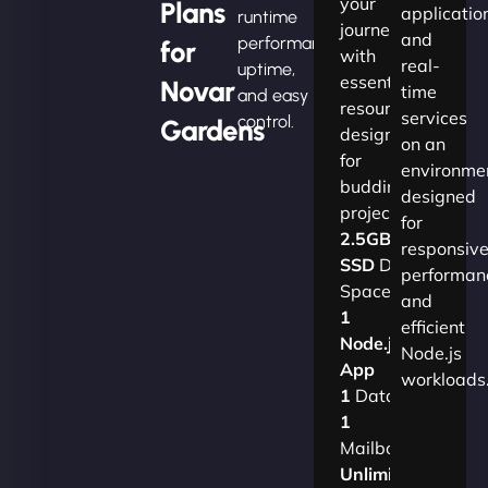
your
Plans
applicatio
runtime
journey
and
performance,
for
with
real-
uptime,
essential
Novar
time
and easy
resources
services
control.
Gardens
designed
on an
for
environme
budding
designed
projects.​
for
2.5GB
responsiv
SSD
Disk
performan
Space
and
1
efficient
Node.js
Node.js
App
workloads
1
Database
1
Mailbox
Unlimited