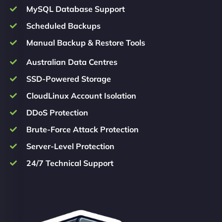
MySQL Database Support
Scheduled Backups
Manual Backup & Restore Tools
Australian Data Centres
SSD-Powered Storage
CloudLinux Account Isolation
DDoS Protection
Brute-Force Attack Protection
Server-Level Protection
24/7 Technical Support