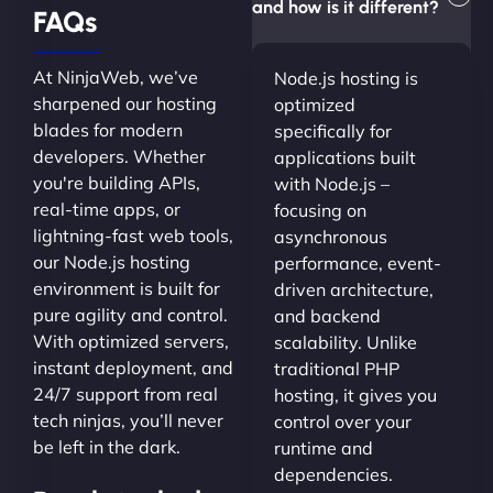
and how is it different?
FAQs
At NinjaWeb, we’ve
Node.js hosting is
sharpened our hosting
optimized
blades for modern
specifically for
developers. Whether
applications built
you're building APIs,
with Node.js –
real-time apps, or
focusing on
lightning-fast web tools,
asynchronous
our Node.js hosting
performance, event-
environment is built for
driven architecture,
pure agility and control.
and backend
With optimized servers,
scalability. Unlike
instant deployment, and
traditional PHP
24/7 support from real
hosting, it gives you
tech ninjas, you’ll never
control over your
be left in the dark.
runtime and
dependencies.