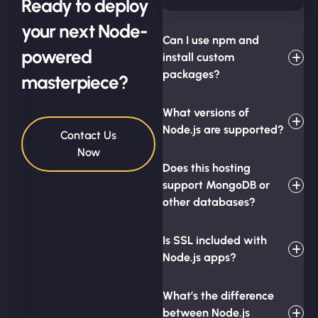
Ready to deploy
your next Node-
Can I use npm and
powered
install custom
packages?
masterpiece?
What versions of
Node.js are supported?
Contact Us
Now
Does this hosting
support MongoDB or
other databases?
Is SSL included with
Node.js apps?
What’s the difference
between Node.js