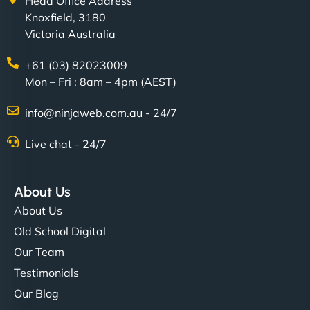
Head Office Address
Knoxfield, 3180
Victoria Australia
+61 (03) 82023009
Mon – Fri : 8am – 4pm (AEST)
info@ninjaweb.com.au - 24/7
Live chat - 24/7
About Us
About Us
Old School Digital
Our Team
Testimonials
Our Blog