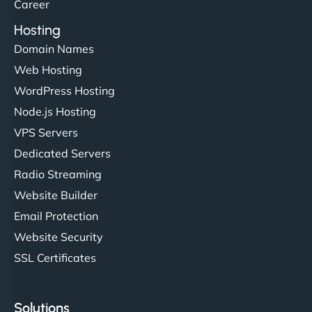
Career
Hosting
Domain Names
Web Hosting
WordPress Hosting
Node.js Hosting
VPS Servers
Dedicated Servers
Radio Streaming
Website Builder
Email Protection
Website Security
SSL Certificates
Solutions