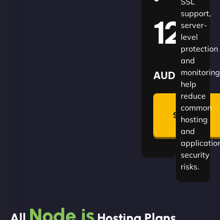
SSL
support,
120
server-
level
protection
and
monitoring
AUD
help
reduce
🛡
common
Summon
hosting
Plan
and
applicatio
security
risks.
Node.js
All
Hosting Plans