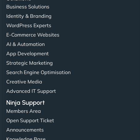
Business Solutions
Identity & Branding
WordPress Experts
E-Commerce Websites
AI & Automation
App Development
Strategic Marketing
Search Engine Optimisation
Creative Media
Advanced IT Support
Ninja Support
Members Area
Open Support Ticket
Announcements
Knowledge Base