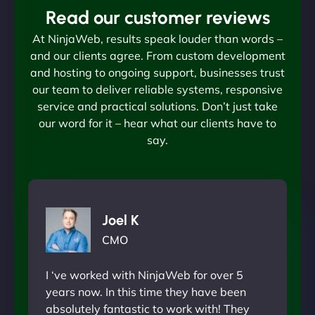
Read our customer reviews
At NinjaWeb, results speak louder than words –
and our clients agree. From custom development
and hosting to ongoing support, businesses trust
our team to deliver reliable systems, responsive
service and practical solutions. Don’t just take
our word for it – hear what our clients have to
say.
Joel K
CMO
I ‘ve worked with NinjaWeb for over 5
years now. In this time they have been
absolutely fantastic to work with! They