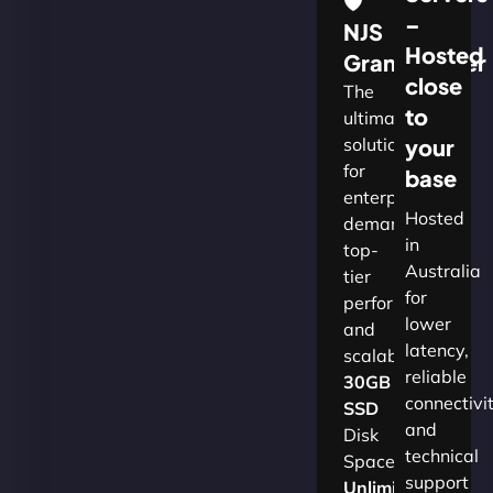
🛡
–
NJS
Hosted
Grandmaster
close
The
to
ultimate
solution
your
for
base
enterprises
Hosted
demanding
in
top-
Australia
tier
for
performance
lower
and
latency,
scalability.​
reliable
30GB
connectivi
SSD
and
Disk
technical
Space
support
Unlimited