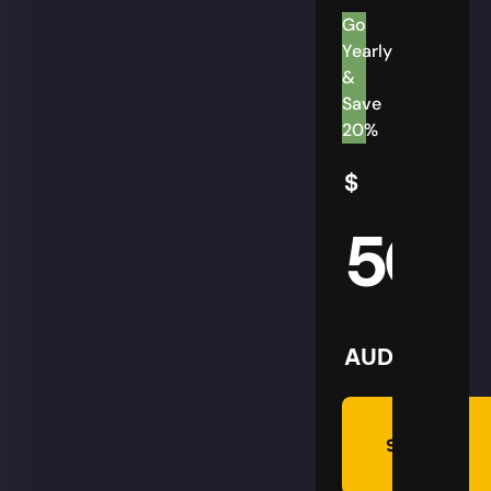
Go
Yearly
&
Save
20%
$
50
AUD
Summon
Plan