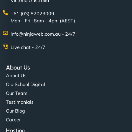
Victoria Australia
+61 (03) 82023009
Mon – Fri : 8am – 4pm (AEST)
info@ninjaweb.com.au - 24/7
Live chat - 24/7
About Us
About Us
Old School Digital
Our Team
Testimonials
Our Blog
Career
Hosting