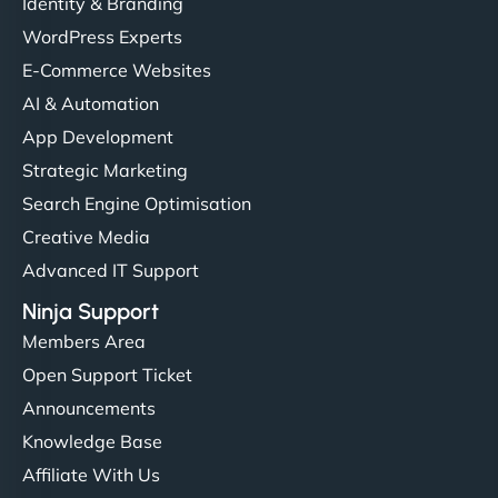
Identity & Branding
WordPress Experts
E-Commerce Websites
AI & Automation
App Development
Strategic Marketing
Search Engine Optimisation
Creative Media
Advanced IT Support
Ninja Support
Members Area
Open Support Ticket
Announcements
Knowledge Base
Affiliate With Us