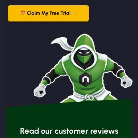
Claim My Free Trial →
Read our customer reviews