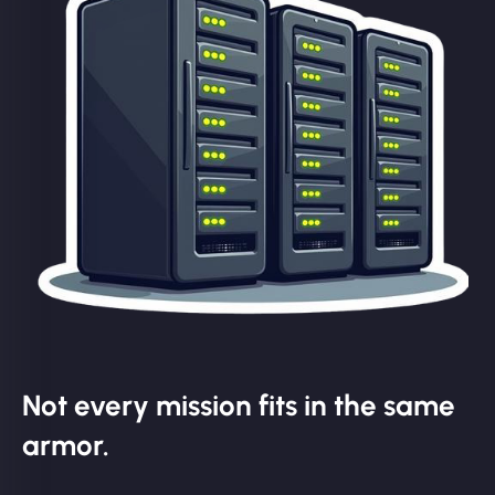
Not every mission fits in the same
armor.