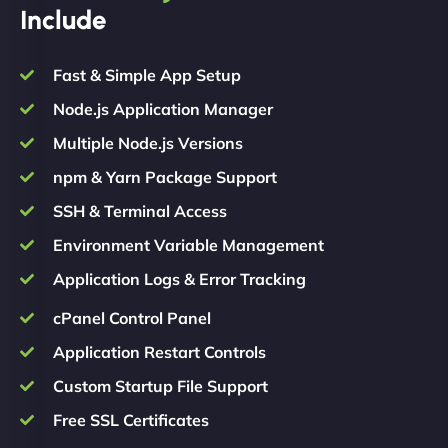
Include
Fast & Simple App Setup
Node.js Application Manager
Multiple Node.js Versions
npm & Yarn Package Support
SSH & Terminal Access
Environment Variable Management
Application Logs & Error Tracking
cPanel Control Panel
Application Restart Controls
Custom Startup File Support
Free SSL Certificates