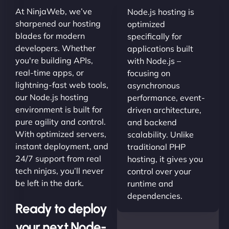
At NinjaWeb, we’ve
Node.js hosting is
sharpened our hosting
optimized
blades for modern
specifically for
developers. Whether
applications built
you're building APIs,
with Node.js –
real-time apps, or
focusing on
lightning-fast web tools,
asynchronous
our Node.js hosting
performance, event-
environment is built for
driven architecture,
pure agility and control.
and backend
With optimized servers,
scalability. Unlike
instant deployment, and
traditional PHP
24/7 support from real
hosting, it gives you
tech ninjas, you’ll never
control over your
be left in the dark.
runtime and
dependencies.
Ready to deploy
your next Node-