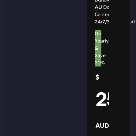
AU
Data
Centers
24/7/365
Support
Go
Yearly
&
Save
20%
$
25
AUD