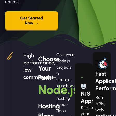
uptime.
Get Started
Now →
High
Give your
Choose
Node.js
performance,
Your
projects
low
Fast
a
Path –
commitment.
stronger
Applica
Node.js
launchpad.
Perfor
Our
NJS
Run
hosting
Apprentice
APIs,
Hosting
keeps
Kickstart
web
apps
your
Plans
applicatio