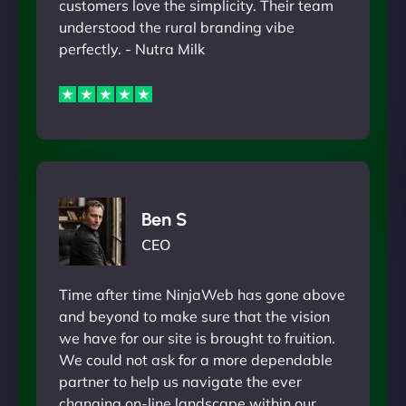
customers love the simplicity. Their team
understood the rural branding vibe
perfectly. - Nutra Milk
Ben S
CEO
Time after time NinjaWeb has gone above
and beyond to make sure that the vision
we have for our site is brought to fruition.
We could not ask for a more dependable
partner to help us navigate the ever
changing on-line landscape within our