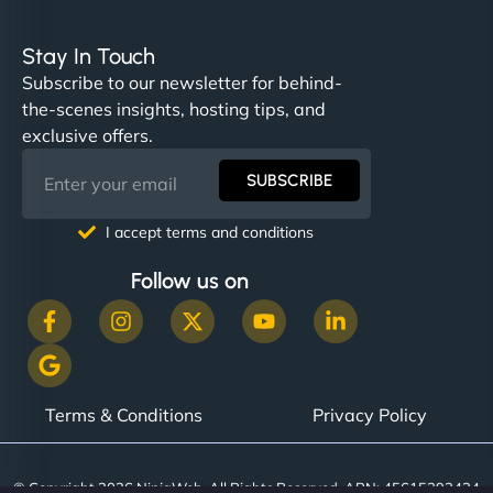
Stay In Touch
Subscribe to our newsletter for behind-
the-scenes insights, hosting tips, and
exclusive offers.
SUBSCRIBE
I accept terms and conditions
Follow us on
Terms & Conditions
Privacy Policy
© Copyright 2026 NinjaWeb. All Rights Reserved. ABN: 45615393434