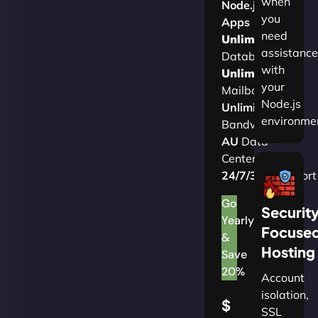
when
Node.js
you
Apps
need
Unlimited
assistance
Databases
with
Unlimited
your
Mailboxes
Node.js
Unlimited
environme
Bandwidth
AU
Data
Centers
24/7/365
Support
Go
Securit
Yearly
Focuse
&
Hosting
Save
20%
Account
isolation,
$
SSL