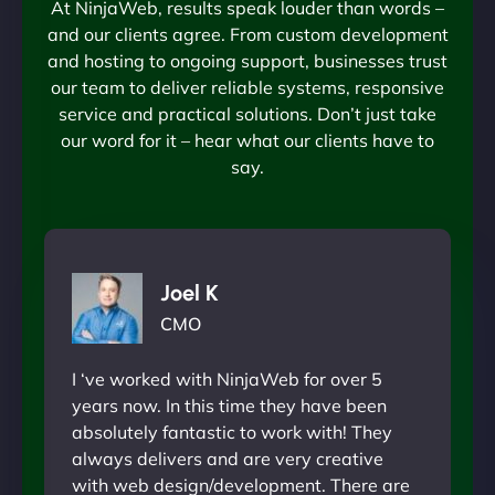
At NinjaWeb, results speak louder than words –
and our clients agree. From custom development
and hosting to ongoing support, businesses trust
our team to deliver reliable systems, responsive
service and practical solutions. Don’t just take
our word for it – hear what our clients have to
say.
Joel K
CMO
I ‘ve worked with NinjaWeb for over 5
years now. In this time they have been
absolutely fantastic to work with! They
always delivers and are very creative
with web design/development. There are