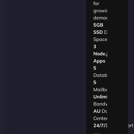
for
growing
demands.​
5GB
SSD
Disk
Space
3
Node.js
Apps
5
Databases
5
Mailboxes
Unlimited
Bandwidth
AU
Data
Centers
24/7/365
Support