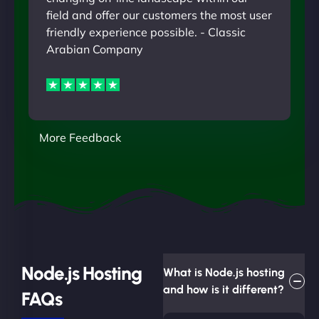
field and offer our customers the most user
friendly experience possible. - Classic
Arabian Company
More Feedback
Node.js Hosting
What is Node.js hosting
and how is it different?
FAQs