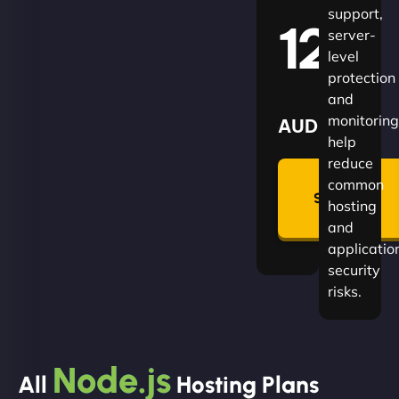
support,
120
server-
level
protection
and
monitoring
AUD
help
reduce
🛡
common
Summon
hosting
Plan
and
applicatio
security
risks.
Node.js
All
Hosting Plans