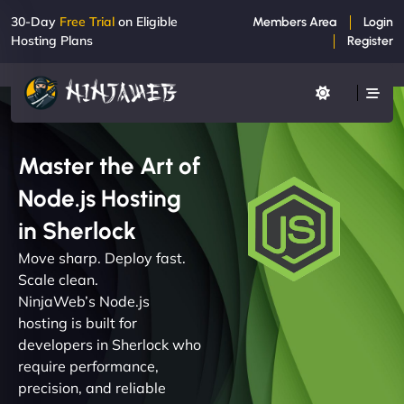
30-Day
Free Trial
on Eligible
Members Area
Login
Hosting Plans
Register
Master the Art of
Node.js Hosting
in Sherlock
Move sharp. Deploy fast.
Scale clean.
NinjaWeb’s Node.js
hosting is built for
developers in Sherlock who
require performance,
precision, and reliable