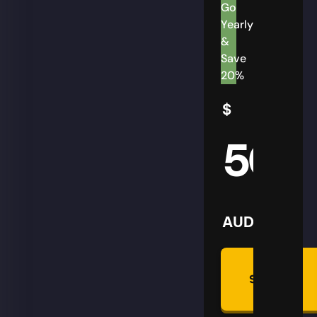
Go
Yearly
&
Save
20%
$
50
AUD
Summon
Plan