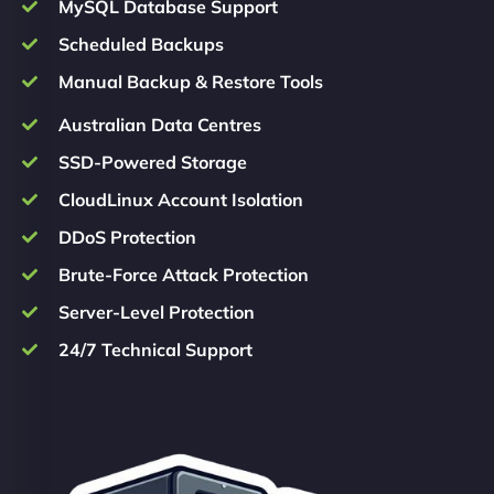
MySQL Database Support
Scheduled Backups
Manual Backup & Restore Tools
Australian Data Centres
SSD-Powered Storage
CloudLinux Account Isolation
DDoS Protection
Brute-Force Attack Protection
Server-Level Protection
24/7 Technical Support