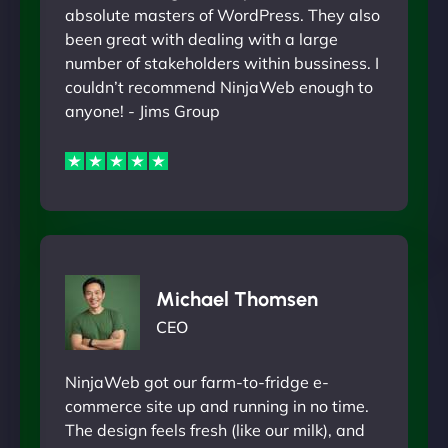
absolute masters of WordPress. They also
been great with dealing with a large
number of stakeholders within bussiness. I
couldn’t recommend NinjaWeb enough to
anyone! - Jims Group
Michael Thomsen
CEO
NinjaWeb got our farm-to-fridge e-
commerce site up and running in no time.
The design feels fresh (like our milk), and