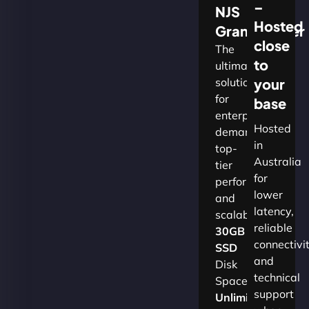
–
NJS
Hosted
Grandmaster
close
The
to
ultimate
solution
your
for
base
enterprises
Hosted
demanding
in
top-
Australia
tier
for
performance
lower
and
latency,
scalability.​
reliable
30GB
connectivi
SSD
and
Disk
technical
Space
support
Unlimited