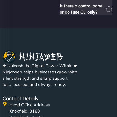
Is there a control panel
or do I use CLI only?
★ Unleash the Digital Power Within ★
NinjaWeb helps businesses grow with
silent strength and sharp support
fast, focused, and always ready.
Contact Details
Head Office Address
Knoxfield, 3180