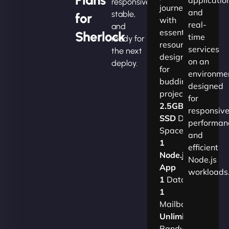
responsive,
journey
and
stable,
for
with
real-
and
essential
Sherlock
time
ready for
resources
services
the next
designed
on an
deploy.
for
environme
budding
designed
projects.​
for
2.5GB
responsiv
SSD
Disk
performan
Space
and
1
efficient
Node.js
Node.js
App
workloads
1
Database
1
Mailbox
Unlimited
Bandwidth