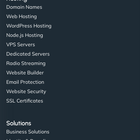
Domain Names
Web Hosting
WordPress Hosting
Node.js Hosting
VPS Servers
Dedicated Servers
Radio Streaming
Website Builder
Email Protection
Website Security
SSL Certificates
Solutions
Business Solutions