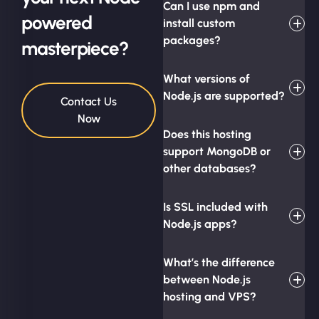
Can I use npm and
powered
install custom
packages?
masterpiece?
What versions of
Node.js are supported?
Contact Us
Now
Does this hosting
support MongoDB or
other databases?
Is SSL included with
Node.js apps?
What’s the difference
between Node.js
hosting and VPS?