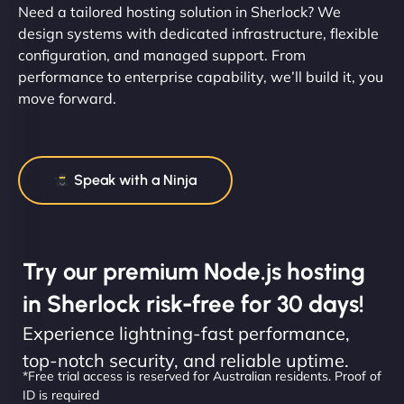
Need a tailored hosting solution in Sherlock? We
design systems with dedicated infrastructure, flexible
configuration, and managed support. From
performance to enterprise capability, we’ll build it, you
move forward.
Speak with a Ninja
Try our premium Node.js hosting
in Sherlock risk-free for 30 days!
Experience lightning-fast performance,
top-notch security, and reliable uptime.
*Free trial access is reserved for Australian residents. Proof of
ID is required