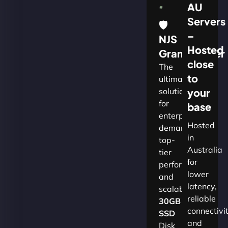
AU
Servers
🛡
–
NJS
Hosted
Grandmaster
close
The
to
ultimate
solution
your
for
base
enterprises
Hosted
demanding
in
top-
Australia
tier
for
performance
lower
and
latency,
scalability.​
reliable
30GB
connectivi
SSD
and
Disk