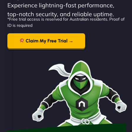
Experience lightning-fast performance,
top-notch security, and reliable uptime.
*Free trial access is reserved for Australian residents. Proof of
ID is required
Claim My Free Trial →