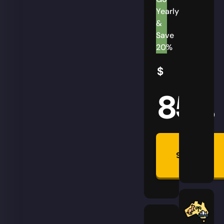
Yearly
&
Save
20%
$
85
AUD
Summon
Plan