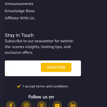
Announcements
Knowledge Base
Affiliate With Us
Stay In Touch
Subscribe to our newsletter for behind-
the-scenes insights, hosting tips, and
exclusive offers.
SUBSCRIBE
I accept terms and conditions
Follow us on