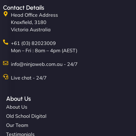
Contact Details
Head Office Address
Knoxfield, 3180
Victoria Australia
+61 (03) 82023009
Mon – Fri : 8am – 4pm (AEST)
info@ninjaweb.com.au - 24/7
Live chat - 24/7
About Us
About Us
Old School Digital
Our Team
Testimonials