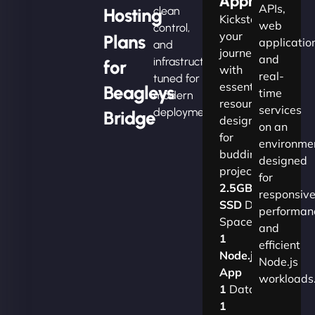
Apprentice
APIs,
Hosting
clean
Kickstart
web
control,
your
Plans
applicatio
and
journey
and
infrastructure
for
with
real-
tuned for
essential
Beagleys
time
modern
resources
services
deployments.
Bridge
designed
on an
for
environme
budding
designed
projects.​
for
2.5GB
responsiv
SSD
Disk
performan
Space
and
1
efficient
Node.js
Node.js
App
workloads
1
Database
1