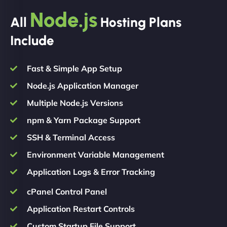
Node.js
All
Hosting Plans
Include
Fast & Simple App Setup
Node.js Application Manager
Multiple Node.js Versions
npm & Yarn Package Support
SSH & Terminal Access
Environment Variable Management
Application Logs & Error Tracking
cPanel Control Panel
Application Restart Controls
Custom Startup File Support