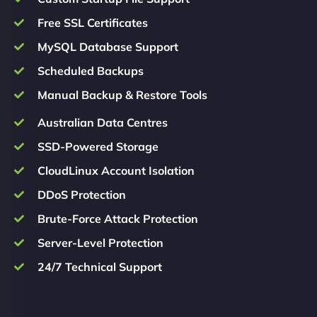
Free SSL Certificates
MySQL Database Support
Scheduled Backups
Manual Backup & Restore Tools
Australian Data Centres
SSD-Powered Storage
CloudLinux Account Isolation
DDoS Protection
Brute-Force Attack Protection
Server-Level Protection
24/7 Technical Support