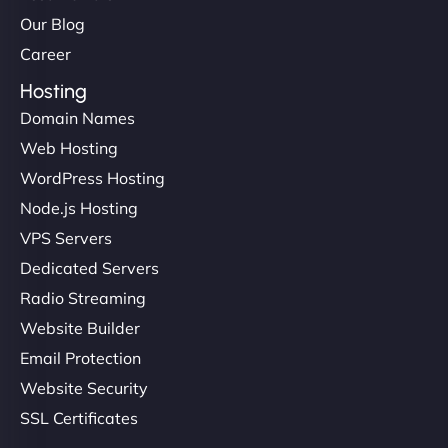
Our Blog
Career
Hosting
Domain Names
Web Hosting
WordPress Hosting
Node.js Hosting
VPS Servers
Dedicated Servers
Radio Streaming
Website Builder
Email Protection
Website Security
SSL Certificates