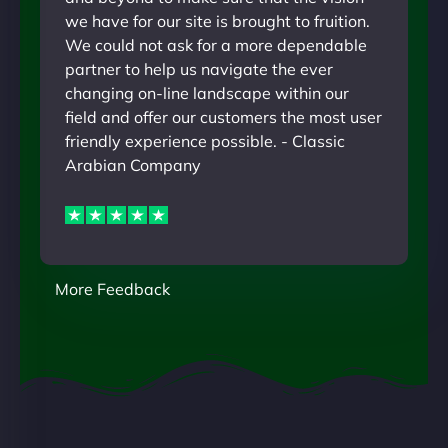
we have for our site is brought to fruition.
We could not ask for a more dependable
partner to help us navigate the ever
changing on-line landscape within our
field and offer our customers the most user
friendly experience possible. - Classic
Arabian Company
More Feedback