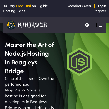
30-Day
Free Trial
on Eligible
Members Area
Login
Hosting Plans
Register
Master the Art of
Node.js Hosting
in Beagleys
Bridge
Control the speed. Own the
performance.
NinjaWeb’s Node.js
hosting is designed for
developers in Beagleys
Bridge who build efficiently