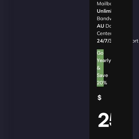
Mailbox
Unlimited
Bandwidth
AU
Data
Centers
24/7/365
Support
Go
Yearly
&
Save
20%
$
25