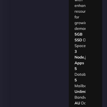
enhanced
resources
for
growing
demands.​
5GB
SSD
Disk
Space
3
Node.js
Apps
5
Databases
5
Mailboxes
Unlimited
Bandwidth
AU
Data