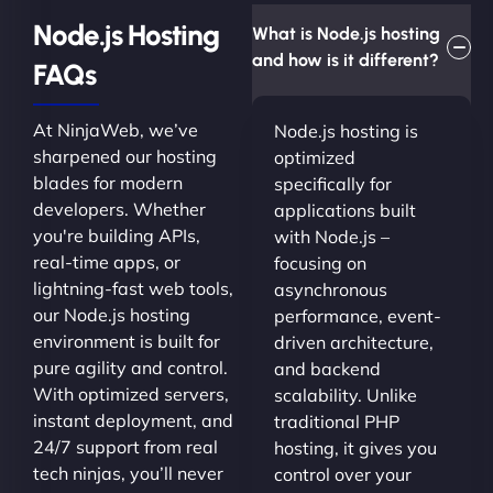
Node.js Hosting
What is Node.js hosting
and how is it different?
FAQs
At NinjaWeb, we’ve
Node.js hosting is
sharpened our hosting
optimized
blades for modern
specifically for
developers. Whether
applications built
you're building APIs,
with Node.js –
real-time apps, or
focusing on
lightning-fast web tools,
asynchronous
our Node.js hosting
performance, event-
environment is built for
driven architecture,
pure agility and control.
and backend
With optimized servers,
scalability. Unlike
instant deployment, and
traditional PHP
24/7 support from real
hosting, it gives you
tech ninjas, you’ll never
control over your