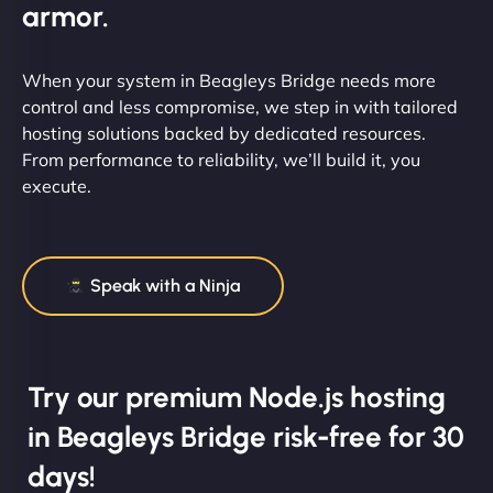
armor.
When your system in Beagleys Bridge needs more
control and less compromise, we step in with tailored
hosting solutions backed by dedicated resources.
From performance to reliability, we’ll build it, you
execute.
Speak with a Ninja
Try our premium Node.js hosting
in Beagleys Bridge risk-free for 30
days!