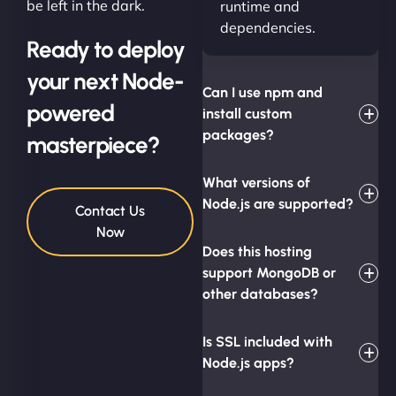
be left in the dark.
runtime and
dependencies.
Ready to deploy
your next Node-
Can I use npm and
powered
install custom
packages?
masterpiece?
What versions of
Node.js are supported?
Contact Us
Now
Does this hosting
support MongoDB or
other databases?
Is SSL included with
Node.js apps?