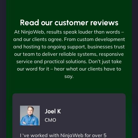
Read our customer reviews
At NinjaWeb, results speak louder than words –
and our clients agree. From custom development
and hosting to ongoing support, businesses trust
our team to deliver reliable systems, responsive
service and practical solutions. Don’t just take
our word for it – hear what our clients have to
say.
Joel K
CMO
I ‘ve worked with NinjaWeb for over 5