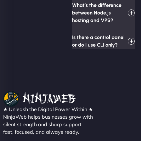
What’s the difference
between Node.js
hosting and VPS?
Is there a control panel
or do I use CLI only?
★ Unleash the Digital Power Within ★
NinjaWeb helps businesses grow with
silent strength and sharp support
fast, focused, and always ready.