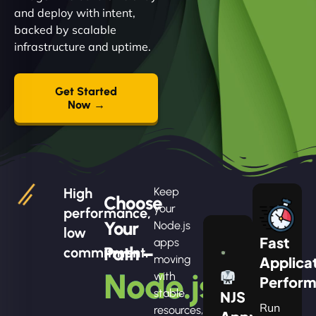
and deploy with intent,
backed by scalable
infrastructure and uptime.
Get Started
Now →
High
Keep
Choose
your
performance,
Your
Node.js
low
Fast
apps
Path –
commitment.
moving
Applica
Node.js
with
Perfor
stable
NJS
Run
resources,