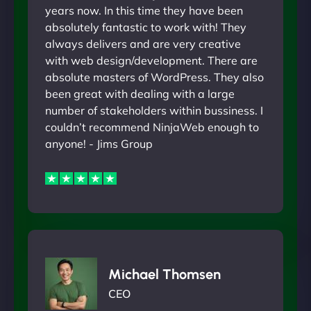
years now. In this time they have been
absolutely fantastic to work with! They
always delivers and are very creative
with web design/development. There are
absolute masters of WordPress. They also
been great with dealing with a large
number of stakeholders within bussiness. I
couldn’t recommend NinjaWeb enough to
anyone! - Jims Group
Michael Thomsen
CEO