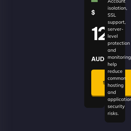
Account
isolation,
$
SSL
support,
120
server-
level
protection
and
monitoring
AUD
help
reduce
🛡
common
Summon
hosting
Plan
and
applicatio
security
risks.