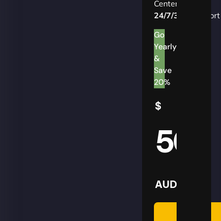
Centers
24/7/365
Support
Go
Yearly
&
Save
20%
$
50
AUD