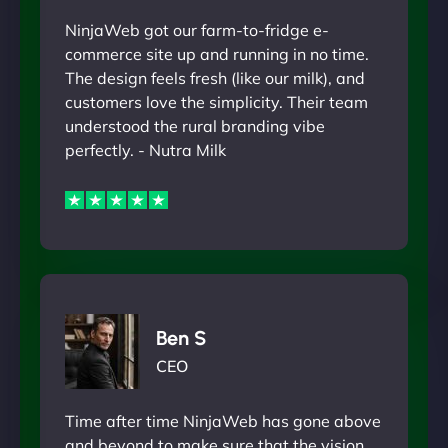
NinjaWeb got our farm-to-fridge e-
commerce site up and running in no time.
The design feels fresh (like our milk), and
customers love the simplicity. Their team
understood the rural branding vibe
perfectly. - Nutra Milk
Ben S
CEO
Time after time NinjaWeb has gone above
and beyond to make sure that the vision