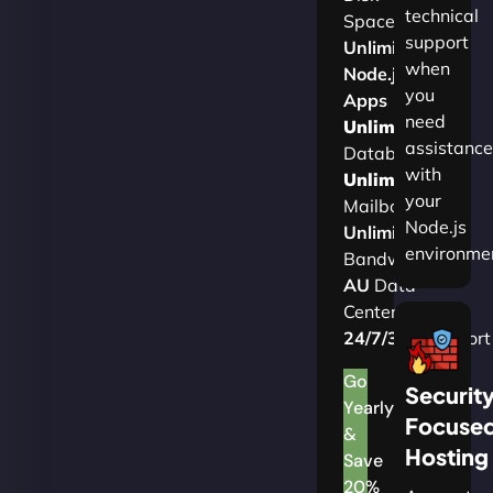
technical
Space
support
Unlimited
when
Node.js
you
Apps
need
Unlimited
assistance
Databases
with
Unlimited
your
Mailboxes
Node.js
Unlimited
environme
Bandwidth
AU
Data
Centers
24/7/365
Support
Go
Securit
Yearly
Focuse
&
Hosting
Save
20%