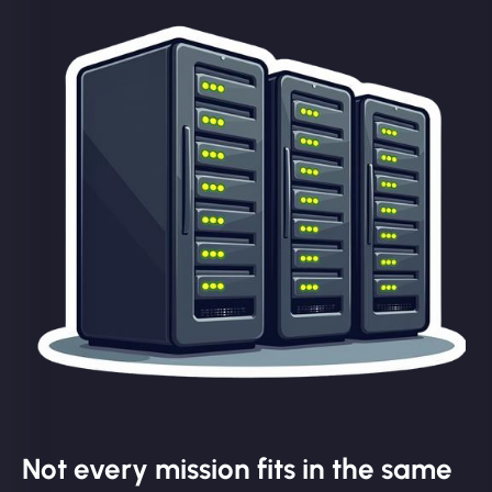
Not every mission fits in the same