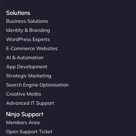
Solutions
Business Solutions
Identity & Branding
WordPress Experts
E-Commerce Websites
AI & Automation
App Development
Strategic Marketing
Search Engine Optimisation
Creative Media
Advanced IT Support
Ninja Support
Members Area
Open Support Ticket