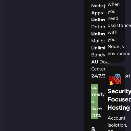
when
Node.js
you
Apps
need
Unlimited
assistance
Databases
with
Unlimited
your
Mailboxes
Node.js
Unlimited
environme
Bandwidth
AU
Data
Centers
24/7/365
Support
Go
Securit
Yearly
Focuse
&
Hosting
Save
20%
Account
isolation,
$