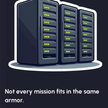
Not every mission fits in the same
armor.