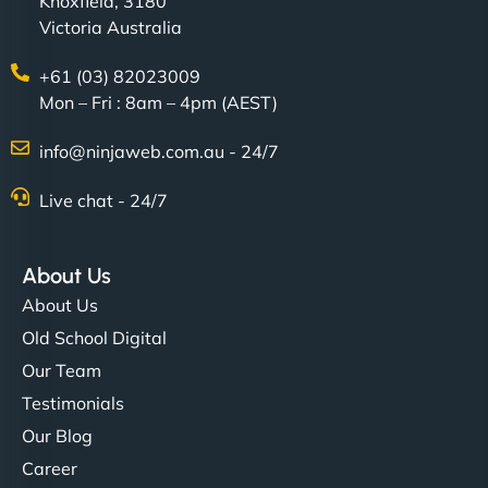
Knoxfield, 3180
Victoria Australia
+61 (03) 82023009
Mon – Fri : 8am – 4pm (AEST)
info@ninjaweb.com.au - 24/7
Live chat - 24/7
About Us
About Us
Old School Digital
Our Team
Testimonials
Our Blog
Career