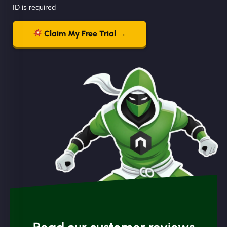
ID is required
Claim My Free Trial →