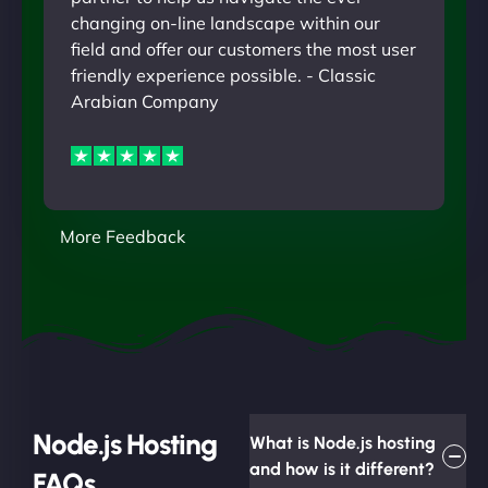
changing on-line landscape within our
field and offer our customers the most user
friendly experience possible. - Classic
Arabian Company
More Feedback
Node.js Hosting
What is Node.js hosting
and how is it different?
FAQs