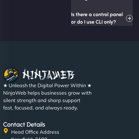
Is there a control panel
or do I use CLI only?
★ Unleash the Digital Power Within ★
NinjaWeb helps businesses grow with
silent strength and sharp support
fast, focused, and always ready.
Contact Details
Head Office Address