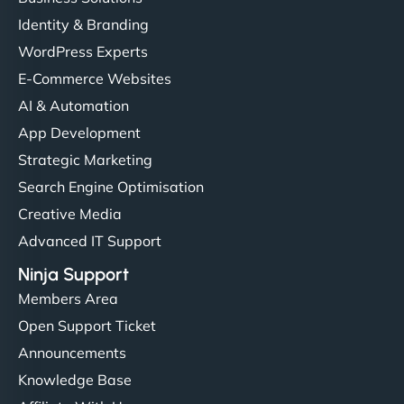
Identity & Branding
WordPress Experts
E-Commerce Websites
AI & Automation
App Development
Strategic Marketing
Search Engine Optimisation
Creative Media
Advanced IT Support
Ninja Support
Members Area
Open Support Ticket
Announcements
Knowledge Base