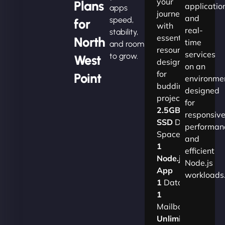
your
Plans
applicatio
apps
journey
and
speed,
for
with
real-
stability,
essential
North
time
and room
resources
services
to grow.
West
designed
on an
for
Point
environme
budding
designed
projects.​
for
2.5GB
responsiv
SSD
Disk
performan
Space
and
1
efficient
Node.js
Node.js
App
workloads
1
Database
1
Mailbox
Unlimited