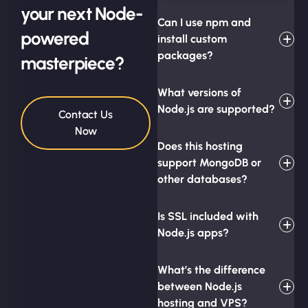
your next Node-
Can I use npm and
powered
install custom
packages?
masterpiece?
What versions of
Node.js are supported?
Contact Us
Now
Does this hosting
support MongoDB or
other databases?
Is SSL included with
Node.js apps?
What’s the difference
between Node.js
hosting and VPS?