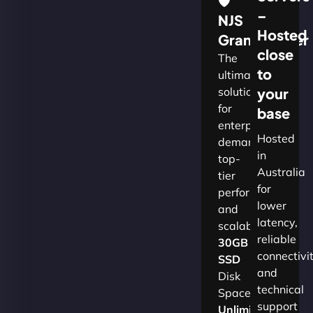
🛡
–
NJS
Hosted
Grandmaster
close
The
to
ultimate
solution
your
for
base
enterprises
Hosted
demanding
in
top-
Australia
tier
for
performance
lower
and
latency,
scalability.​
reliable
30GB
connectivi
SSD
and
Disk
technical
Space
support
Unlimited