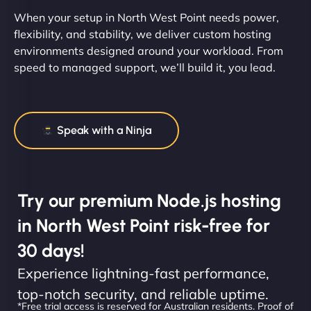
When your setup in North West Point needs power,
flexibility, and stability, we deliver custom hosting
environments designed around your workload. From
speed to managed support, we’ll build it, you lead.
Speak with a Ninja
Try our premium Node.js hosting
in North West Point risk-free for
30 days!
Experience lightning-fast performance,
top-notch security, and reliable uptime.
*Free trial access is reserved for Australian residents. Proof of