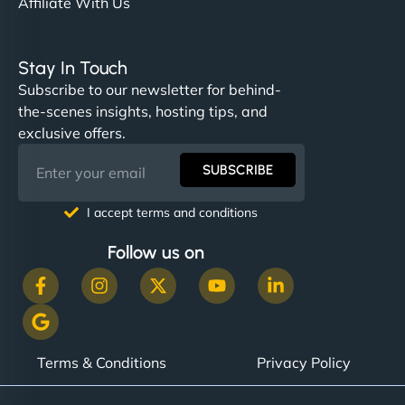
Affiliate With Us
Stay In Touch
Subscribe to our newsletter for behind-
the-scenes insights, hosting tips, and
exclusive offers.
SUBSCRIBE
I accept terms and conditions
Follow us on
Terms & Conditions
Privacy Policy