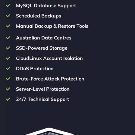
MySQL Database Support
Scheduled Backups
Manual Backup & Restore Tools
Australian Data Centres
SSD-Powered Storage
CloudLinux Account Isolation
DDoS Protection
Brute-Force Attack Protection
Server-Level Protection
24/7 Technical Support