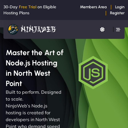
30-Day
Free Trial
on Eligible
Members Area
Login
Hosting Plans
Register
Master the Art of
Node.js Hosting
in North West
Point
Built to perform. Designed
to scale.
NinjaWeb’s Node.js
hosting is created for
developers in North West
Point who demand speed