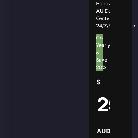
Bandwidth
AU
Data
Centers
24/7/365
Support
Go
Yearly
&
Save
20%
$
25
AUD