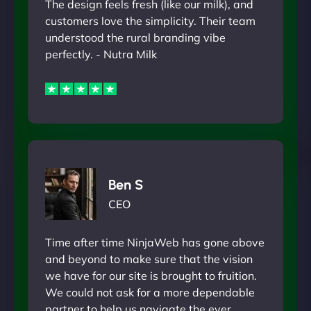
The design feels fresh (like our milk), and
customers love the simplicity. Their team
understood the rural branding vibe
perfectly. - Nutra Milk
Ben S
CEO
Time after time NinjaWeb has gone above
and beyond to make sure that the vision
we have for our site is brought to fruition.
We could not ask for a more dependable
partner to help us navigate the ever