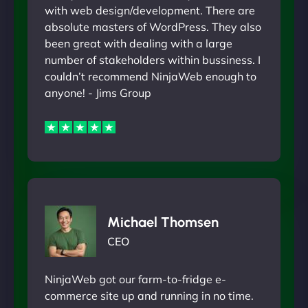
with web design/development. There are
absolute masters of WordPress. They also
been great with dealing with a large
number of stakeholders within bussiness. I
couldn’t recommend NinjaWeb enough to
anyone! - Jims Group
Michael Thomsen
CEO
NinjaWeb got our farm-to-fridge e-
commerce site up and running in no time.