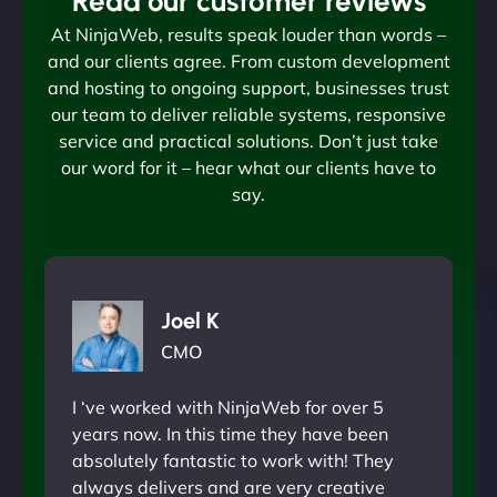
Read our customer reviews
At NinjaWeb, results speak louder than words –
and our clients agree. From custom development
and hosting to ongoing support, businesses trust
our team to deliver reliable systems, responsive
service and practical solutions. Don’t just take
our word for it – hear what our clients have to
say.
Joel K
CMO
I ‘ve worked with NinjaWeb for over 5
years now. In this time they have been
absolutely fantastic to work with! They
always delivers and are very creative