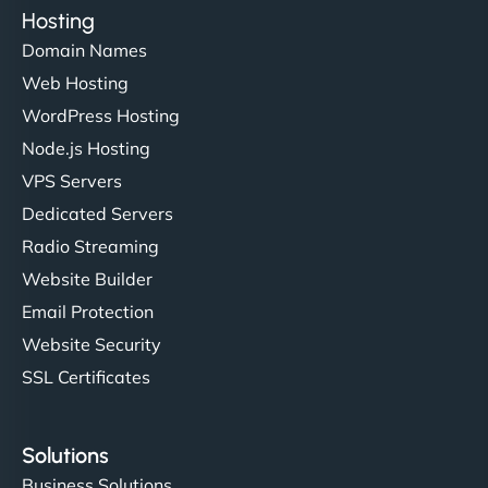
Hosting
Domain Names
Web Hosting
WordPress Hosting
Node.js Hosting
VPS Servers
Dedicated Servers
Radio Streaming
Website Builder
Email Protection
Website Security
SSL Certificates
Solutions
Business Solutions