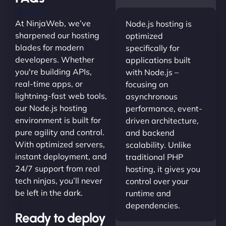
At NinjaWeb, we’ve
Node.js hosting is
sharpened our hosting
optimized
blades for modern
specifically for
developers. Whether
applications built
you're building APIs,
with Node.js –
real-time apps, or
focusing on
lightning-fast web tools,
asynchronous
our Node.js hosting
performance, event-
environment is built for
driven architecture,
pure agility and control.
and backend
With optimized servers,
scalability. Unlike
instant deployment, and
traditional PHP
24/7 support from real
hosting, it gives you
tech ninjas, you’ll never
control over your
be left in the dark.
runtime and
dependencies.
Ready to deploy