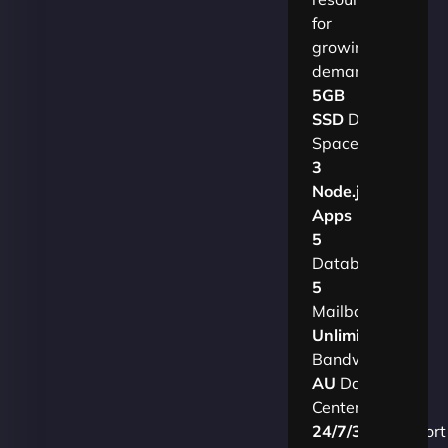
for
growing
demands.​
5GB
SSD
Disk
Space
3
Node.js
Apps
5
Databases
5
Mailboxes
Unlimited
Bandwidth
AU
Data
Centers
24/7/365
Support