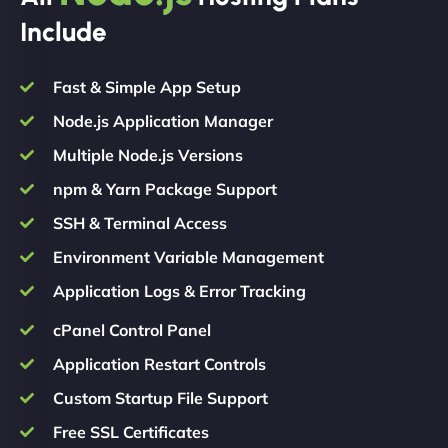
Include
Fast & Simple App Setup
Node.js Application Manager
Multiple Node.js Versions
npm & Yarn Package Support
SSH & Terminal Access
Environment Variable Management
Application Logs & Error Tracking
cPanel Control Panel
Application Restart Controls
Custom Startup File Support
Free SSL Certificates