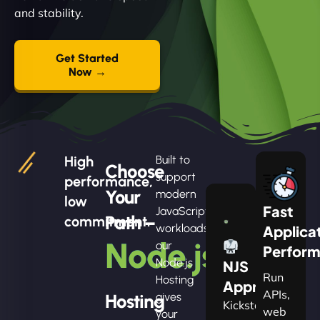
and stability.
Get Started
Now →
High
Built to
Choose
support
performance,
Your
modern
low
Fast
JavaScript
Path –
commitment.
workloads,
Applica
Node.js
our
Perfor
Node.js
NJS
Run
Hosting
Apprentice
APIs,
Hosting
gives
Kickstart
web
your