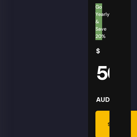
Go
Yearly
&
Save
20%
$
50
AUD
Summon
Plan