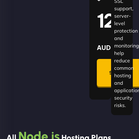
SSL
support,
120
server-
level
protection
and
monitoring
AUD
help
reduce
🛡
common
Summon
hosting
Plan
and
applicatio
security
risks.
Node.js
All
Hosting Plans