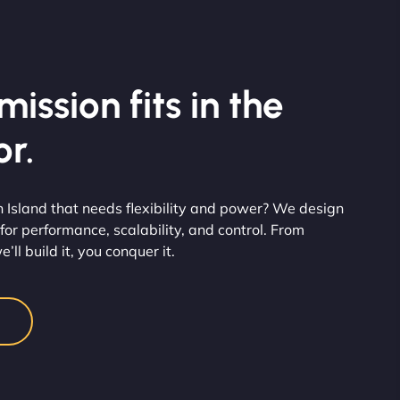
ission fits in the
r.
n Island that needs flexibility and power? We design
for performance, scalability, and control. From
’ll build it, you conquer it.