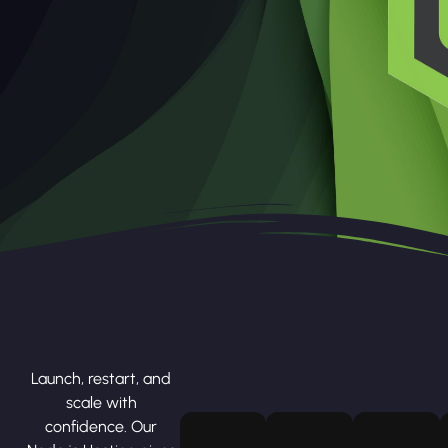
Launch, restart, and
scale with
confidence. Our