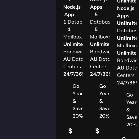
Unlimite
Node.js
Apps
Node.js
App
5
Apps
1
Database
Databases
Unlimite
1
5
Databas
Mailbox
Mailboxes
Unlimite
Unlimited
Unlimited
Mailboxe
Bandwidth
Bandwidth
Unlimite
AU
Data
AU
Data
Bandwid
Centers
Centers
AU
Data
24/7/365
Support
24/7/365
Support
Centers
24/7/36
Go
Go
Yearly
Yearly
Go
&
&
Yearl
Save
Save
&
20%
20%
Save
20%
$
$