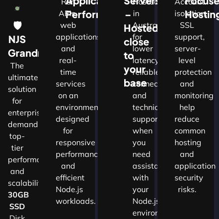
Application
Servers
Focus
Run
Hosted
Account
Performance
–
Hostin
APIs,
in
isolation,
🛡
web
Australia
SSL
Hosted
applications
for
support,
NJS
close
and
lower
server-
w
Grandmaster
to
real-
latency,
level
The
your
time
reliable
protection
ultimate
d
base
services
connectivity
and
solution
on an
and
monitoring
for
nals
environment
technical
help
enterprises
designed
support
reduce
demanding
for
when
common
top-
cture
responsive
you
hosting
tier
performance
need
and
performance
and
assistance
application
and
ns.​
efficient
with
security
scalability.​
Node.js
your
risks.
30GB
workloads.
Node.js
SSD
environment.
Disk