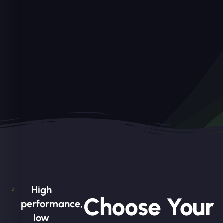
High
Choose Your
performance,
low