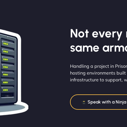
Not every m
same armo
Handling a project in Priso
hosting environments built 
infrastructure to support, we
Speak with a Ninja