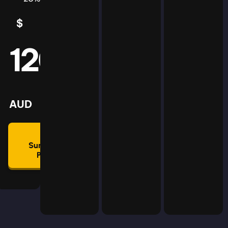
$
5
AUD
120
mmon
lan
AUD
🛡
Summon
Plan