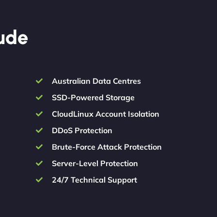
lude
Australian Data Centres
SSD-Powered Storage
CloudLinux Account Isolation
DDoS Protection
Brute-Force Attack Protection
Server-Level Protection
24/7 Technical Support