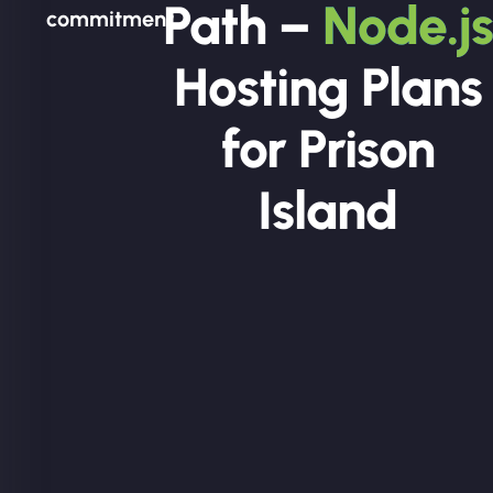
Path –
Node.js
commitment.
Hosting Plans
for Prison
Island