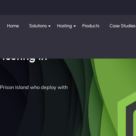
Home
Solutions
Hosting
Products
Case Studies
Hosting in
 Prison Island who deploy with