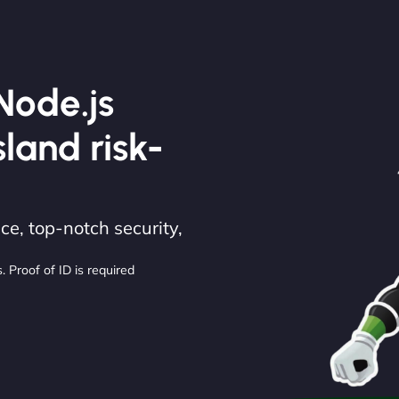
Node.js
sland risk-
e, top-notch security,
. Proof of ID is required