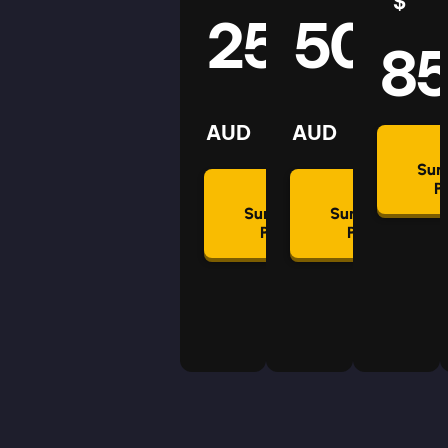
$
25
50
8
AUD
AUD
Su
P
Summon
Summon
Plan
Plan