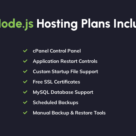
ode.js
Hosting Plans Inc
cPanel Control Panel
Application Restart Controls
Custom Startup File Support
Free SSL Certificates
MySQL Database Support
Scheduled Backups
Manual Backup & Restore Tools