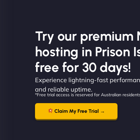
Try our premium 
hosting in Prison I
free for 30 days!
Experience lightning-fast performanc
and reliable uptime.
*Free trial access is reserved for Australian residents
Claim My Free Trial →