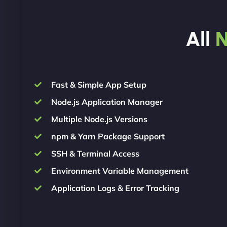
All
N
Fast & Simple App Setup
Node.js Application Manager
Multiple Node.js Versions
npm & Yarn Package Support
SSH & Terminal Access
Environment Variable Management
Application Logs & Error Tracking