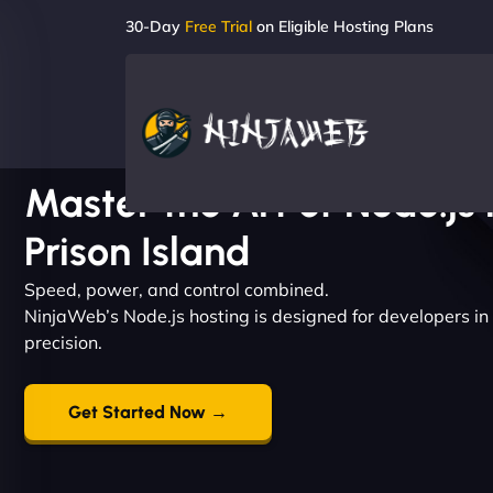
30-Day
Free Trial
on Eligible Hosting Plans
Master the Art of Node.js 
Prison Island
Speed, power, and control combined.
NinjaWeb’s Node.js hosting is designed for developers in
precision.
Get Started Now →