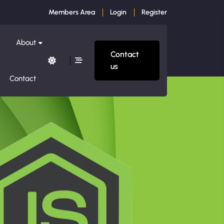
Members Area
Login
Register
About
Contact
us
Contact