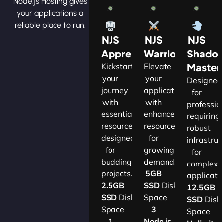
Node.js Hosting gives
your applications a
reliable place to run.
NJS
NJS
NJS
Apprentice
Warrior
Shado
Master
Kickstart
Elevate
your
your
Designe
journey
applications
for
with
with
professio
essential
enhanced
requiring
resources
resources
robust
designed
for
infrastru
for
growing
for
budding
demands.​
complex
projects.​
5GB
applicatio
2.5GB
SSD
Disk
12.5GB
SSD
Disk
Space
SSD
Disk
Space
3
Space
1
Node.js