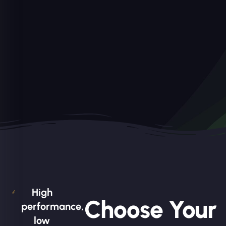
High
Choose Your
performance,
low