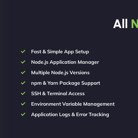
All
N
Fast & Simple App Setup
Node.js Application Manager
Multiple Node.js Versions
npm & Yarn Package Support
SSH & Terminal Access
Environment Variable Management
Application Logs & Error Tracking