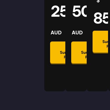
$
25
50
8
AUD
AUD
Su
P
Summon
Summon
Plan
Plan