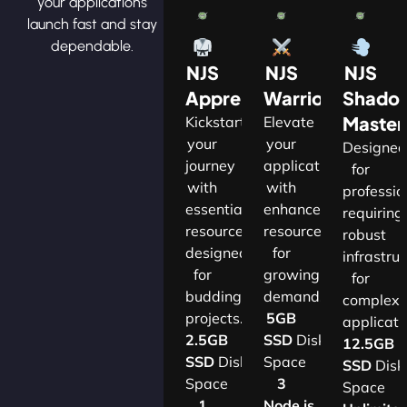
your applications
launch fast and stay
dependable.
NJS
NJS
NJS
Apprentice
Warrior
Shado
Master
Kickstart
Elevate
your
your
Designe
journey
applications
for
with
with
professio
essential
enhanced
requiring
resources
resources
robust
designed
for
infrastru
for
growing
for
budding
demands.​
complex
projects.​
5GB
applicatio
2.5GB
SSD
Disk
12.5GB
SSD
Disk
Space
SSD
Disk
Space
3
Space
1
Node.js