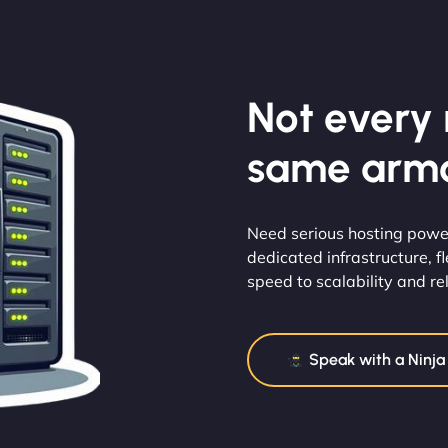
Not every m
same armo
Need serious hosting power
dedicated infrastructure, 
speed to scalability and reli
Speak with a Ninja