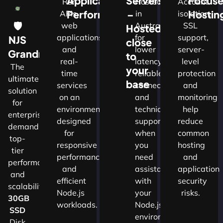
Application
Servers
Focus
Run
Hosted
Account
Performance
–
Hostin
APIs,
in
isolation,
🛡
web
Australia
SSL
Hosted
applications
for
support,
NJS
close
and
lower
server-
w
Grandmaster
to
real-
latency,
level
The
your
time
reliable
protection
ultimate
d
base
services
connectivity
and
solution
on an
and
monitoring
for
nals
environment
technical
help
enterprises
designed
support
reduce
demanding
for
when
common
top-
cture
responsive
you
hosting
tier
performance
need
and
performance
and
assistance
application
and
ns.​
efficient
with
security
scalability.​
Node.js
your
risks.
30GB
workloads.
Node.js
SSD
environment.
Disk