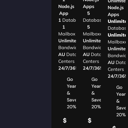
Unlimite
Node.js
Apps
Node.js
App
5
Apps
1
Database
Databases
Unlimite
1
5
Databas
Mailbox
Mailboxes
Unlimite
Unlimited
Unlimited
Mailboxe
Bandwidth
Bandwidth
Unlimite
AU
Data
AU
Data
Bandwid
Centers
Centers
AU
Data
24/7/365
Support
24/7/365
Support
Centers
24/7/36
Go
Go
Yearly
Yearly
Go
&
&
Yearl
Save
Save
&
20%
20%
Save
20%
$
$