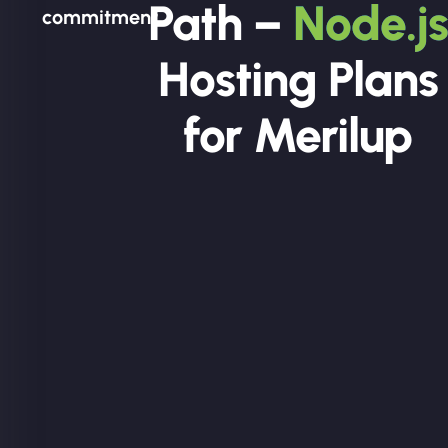
Path –
Node.js
commitment.
Hosting Plans
for Merilup