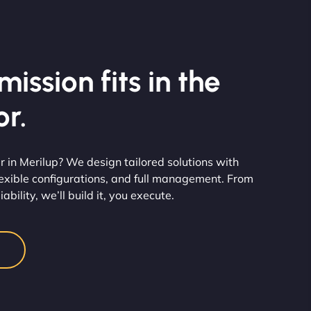
ission fits in the
r.
 in Merilup? We design tailored solutions with
flexible configurations, and full management. From
ability, we’ll build it, you execute.