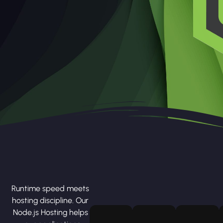
Runtime speed meets
hosting discipline. Our
Node.js Hosting helps