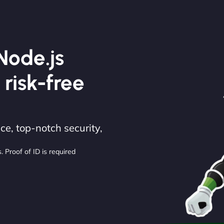
Node.js
 risk-free
e, top-notch security,
. Proof of ID is required