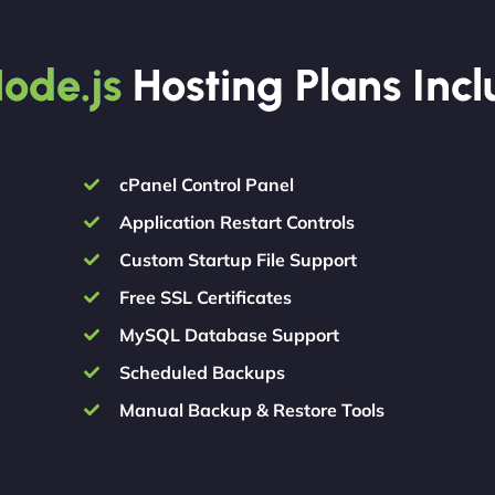
ode.js
Hosting Plans Inc
cPanel Control Panel
Application Restart Controls
Custom Startup File Support
Free SSL Certificates
MySQL Database Support
Scheduled Backups
Manual Backup & Restore Tools