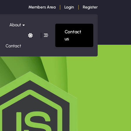
Members Area
Login
Register
About
Contact
us
Contact