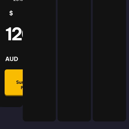
$
5
AUD
120
mmon
lan
AUD
🛡
Summon
Plan