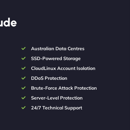
lude
Australian Data Centres
SSD-Powered Storage
CloudLinux Account Isolation
DDoS Protection
Brute-Force Attack Protection
Server-Level Protection
24/7 Technical Support