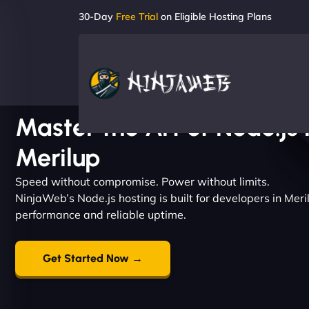
30-Day
Free Trial
on Eligible Hosting Plans
Master the Art of Node.js 
Merilup
Speed without compromise. Power without limits.
NinjaWeb’s Node.js hosting is built for developers in Me
performance and reliable uptime.
Get Started Now →