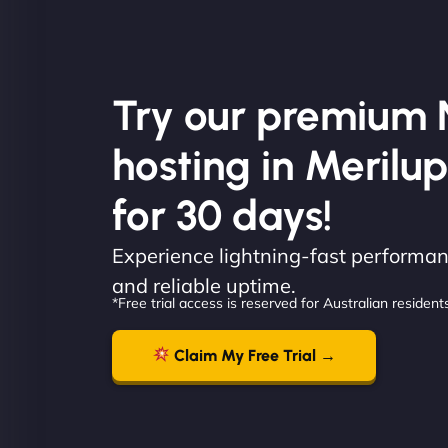
Try our premium 
hosting in Merilup
for 30 days!
Experience lightning-fast performanc
and reliable uptime.
*Free trial access is reserved for Australian residents
Claim My Free Trial →