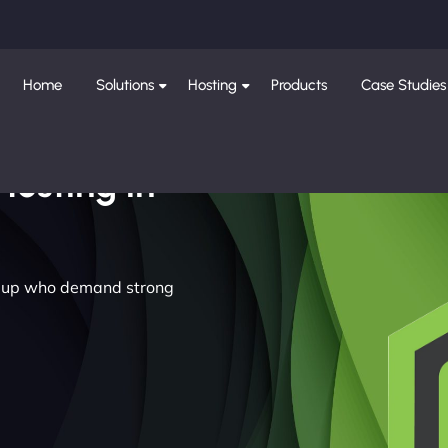
Home
Solutions
Hosting
Products
Case Studies
Hosting in
rilup who demand strong