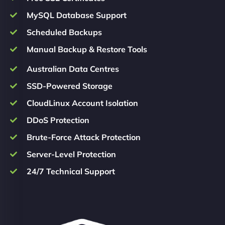
MySQL Database Support
Scheduled Backups
Manual Backup & Restore Tools
Australian Data Centres
SSD-Powered Storage
CloudLinux Account Isolation
DDoS Protection
Brute-Force Attack Protection
Server-Level Protection
24/7 Technical Support