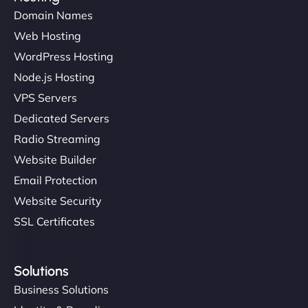
Domain Names
Web Hosting
WordPress Hosting
Node.js Hosting
VPS Servers
Dedicated Servers
Radio Streaming
Website Builder
Email Protection
Website Security
SSL Certificates
Solutions
Business Solutions