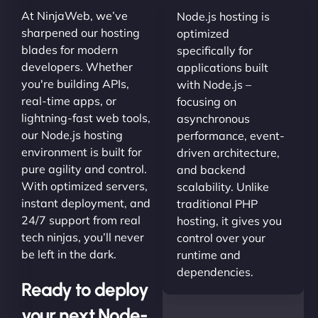
At NinjaWeb, we’ve
Node.js hosting is
sharpened our hosting
optimized
blades for modern
specifically for
developers. Whether
applications built
you're building APIs,
with Node.js –
real-time apps, or
focusing on
lightning-fast web tools,
asynchronous
our Node.js hosting
performance, event-
environment is built for
driven architecture,
pure agility and control.
and backend
With optimized servers,
scalability. Unlike
instant deployment, and
traditional PHP
24/7 support from real
hosting, it gives you
tech ninjas, you’ll never
control over your
be left in the dark.
runtime and
dependencies.
Ready to deploy
your next Node-