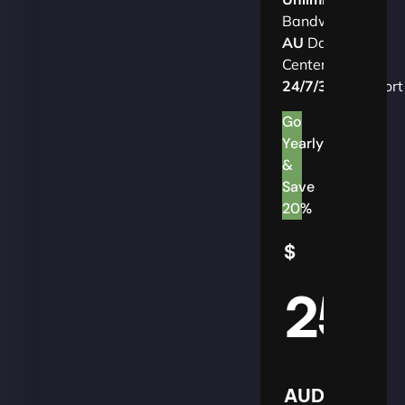
Bandwidth
AU
Data
Centers
24/7/365
Support
Go
Yearly
&
Save
20%
$
25
AUD