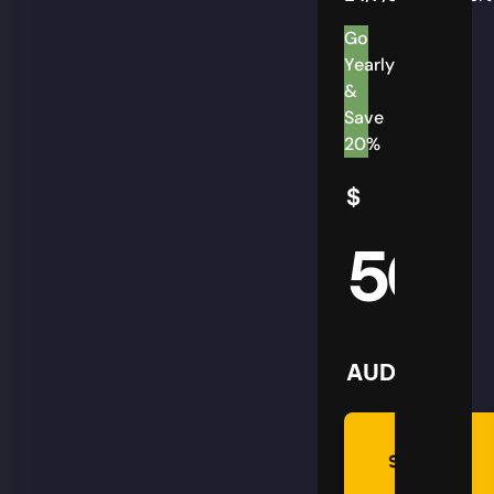
Go
Yearly
&
Save
20%
$
50
AUD
Summon
Plan