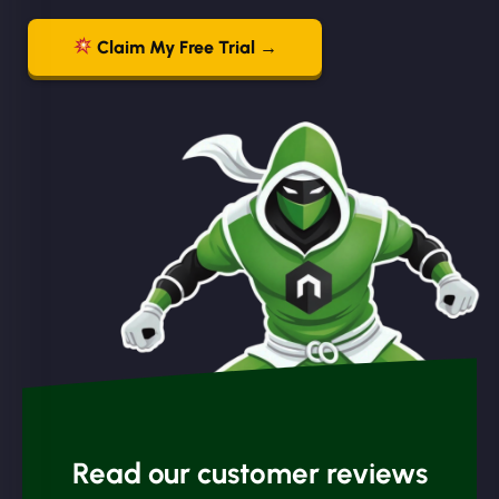
Claim My Free Trial →
Read our customer reviews