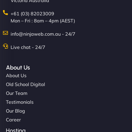
Victoria Australia
+61 (03) 82023009
Mon – Fri : 8am – 4pm (AEST)
info@ninjaweb.com.au - 24/7
Live chat - 24/7
About Us
About Us
Old School Digital
Our Team
Testimonials
Our Blog
Career
Hosting