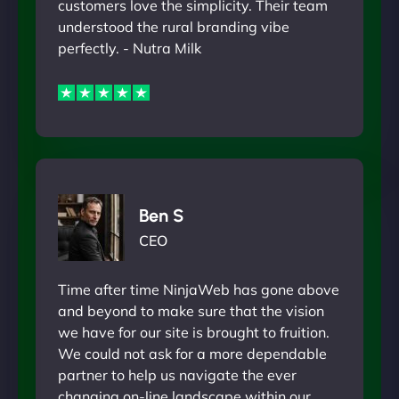
customers love the simplicity. Their team
understood the rural branding vibe
perfectly. - Nutra Milk
Ben S
CEO
Time after time NinjaWeb has gone above
and beyond to make sure that the vision
we have for our site is brought to fruition.
We could not ask for a more dependable
partner to help us navigate the ever
changing on-line landscape within our