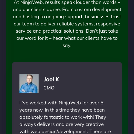
At NinjaWeb, results speak louder than words –
and our clients agree. From custom development
and hosting to ongoing support, businesses trust
our team to deliver reliable systems, responsive
service and practical solutions. Don’t just take
our word for it – hear what our clients have to
say.
Joel K
CMO
I ‘ve worked with NinjaWeb for over 5
years now. In this time they have been
absolutely fantastic to work with! They
always delivers and are very creative
with web design/development. There are