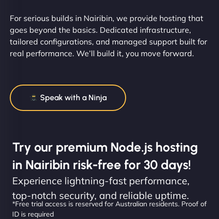
For serious builds in Nairibin, we provide hosting that
goes beyond the basics. Dedicated infrastructure,
tailored configurations, and managed support built for
real performance. We’ll build it, you move forward.
Speak with a Ninja
Try our premium Node.js hosting
in Nairibin risk-free for 30 days!
Experience lightning-fast performance,
top-notch security, and reliable uptime.
*Free trial access is reserved for Australian residents. Proof of
ID is required