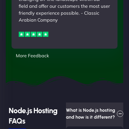
field and offer our customers the most user
friendly experience possible. - Classic
Arabian Company
More Feedback
Node.js Hosting
What is Node.js hosting
and how is it different?
FAQs