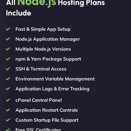
Node.js
All
Hosting Plans
Include
Fast & Simple App Setup
Node.js Application Manager
Multiple Node.js Versions
npm & Yarn Package Support
SSH & Terminal Access
Environment Variable Management
Application Logs & Error Tracking
cPanel Control Panel
Application Restart Controls
Custom Startup File Support
Free SSL Certificates