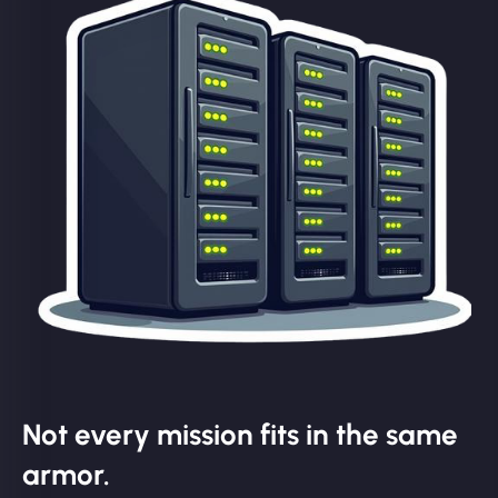
Not every mission fits in the same
armor.