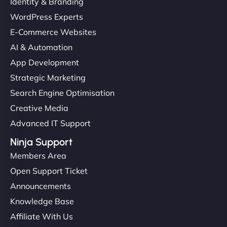
Identity & Branding
WordPress Experts
E-Commerce Websites
AI & Automation
App Development
Strategic Marketing
Search Engine Optimisation
Creative Media
Advanced IT Support
Ninja Support
Members Area
Open Support Ticket
Announcements
Knowledge Base
Affiliate With Us