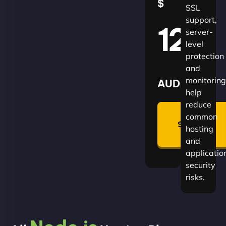
$
SSL
support,
120
server-
level
protection
and
monitoring
AUD
help
reduce
🛡
common
Summon
hosting
Plan
and
applicatio
security
risks.