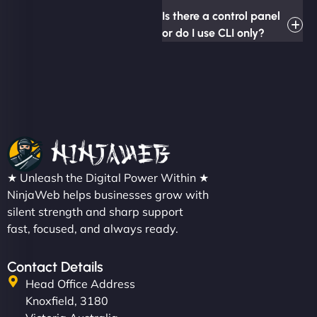
Is there a control panel
or do I use CLI only?
★ Unleash the Digital Power Within ★
NinjaWeb helps businesses grow with
silent strength and sharp support
fast, focused, and always ready.
Contact Details
Head Office Address
Knoxfield, 3180