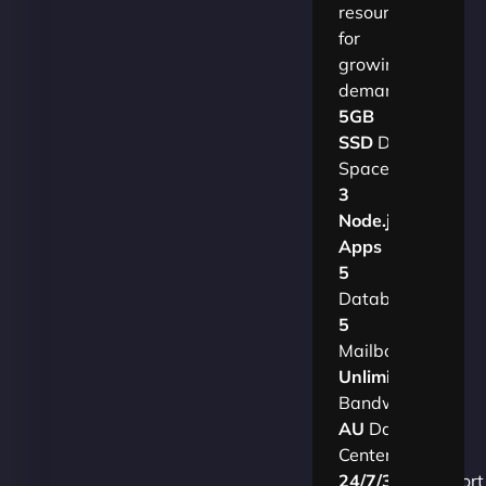
resources
for
growing
demands.​
5GB
SSD
Disk
Space
3
Node.js
Apps
5
Databases
5
Mailboxes
Unlimited
Bandwidth
AU
Data
Centers
24/7/365
Support