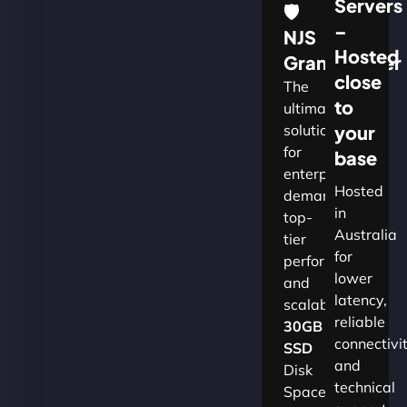
Servers
🛡
–
NJS
Hosted
Grandmaster
close
The
to
ultimate
solution
your
for
base
enterprises
Hosted
demanding
in
top-
Australia
tier
for
performance
lower
and
latency,
scalability.​
reliable
30GB
connectivi
SSD
and
Disk
technical
Space