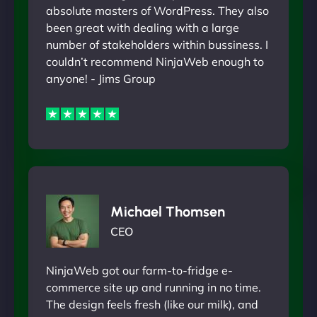
absolute masters of WordPress. They also
been great with dealing with a large
number of stakeholders within bussiness. I
couldn’t recommend NinjaWeb enough to
anyone! - Jims Group
Michael Thomsen
CEO
NinjaWeb got our farm-to-fridge e-
commerce site up and running in no time.
The design feels fresh (like our milk), and