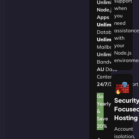
support
Unlimited
when
Node.js
you
Apps
need
Unlimited
assistance
Databases
with
Unlimited
your
Mailboxes
Node.js
Unlimited
environme
Bandwidth
AU
Data
Centers
24/7/365
Support
Go
Securit
Yearly
Focuse
&
Hosting
Save
20%
Account
isolation,