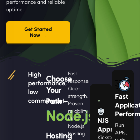
performance and reliable
uptime.
Get Started
Now →
High
Fast
Choose
response.
performance,
Your
Quiet
low
Fast
strength.
Path –
commitment.
Proven
Applica
Node.js
reliability.
Perfor
Our
NJS
Run
Node.js
Apprentice
APIs,
Hosting
Hosting
Kickstart
web