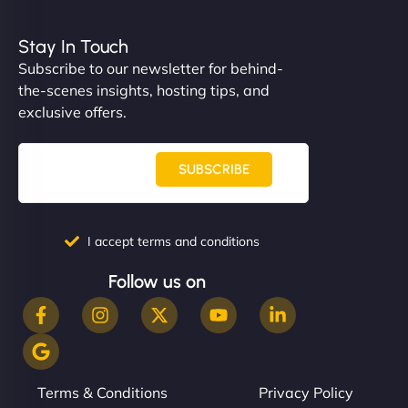
Stay In Touch
Subscribe to our newsletter for behind-
the-scenes insights, hosting tips, and
exclusive offers.
SUBSCRIBE
I accept terms and conditions
Follow us on
Terms & Conditions
Privacy Policy