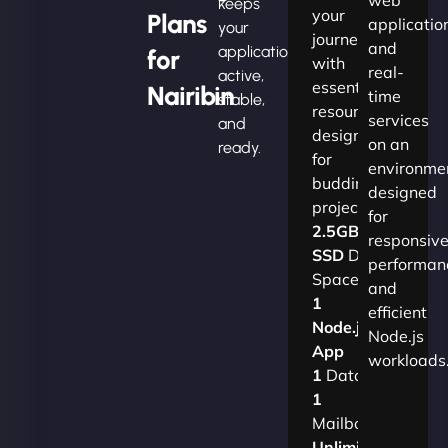
keeps
your
Plans
applicatio
your
journey
and
applications
for
with
real-
active,
essential
Nairibin
time
stable,
resources
services
and
designed
on an
ready.
for
environme
budding
designed
projects.​
for
2.5GB
responsiv
SSD
Disk
performan
Space
and
1
efficient
Node.js
Node.js
App
workloads
1
Database
1
Mailbox
Unlimited