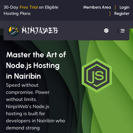
30-Day
Free Trial
on Eligible
Members Area
Login
Hosting Plans
Register
Master the Art of
Node.js Hosting
in Nairibin
Speed without
compromise. Power
without limits.
NinjaWeb’s Node.js
hosting is built for
developers in Nairibin who
demand strong