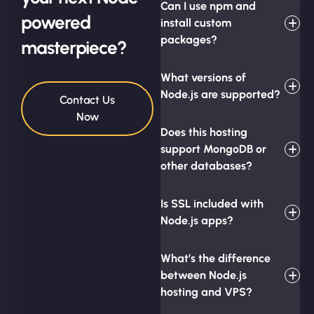
Can I use npm and
powered
install custom
packages?
masterpiece?
What versions of
Node.js are supported?
Contact Us
Now
Does this hosting
support MongoDB or
other databases?
Is SSL included with
Node.js apps?
What’s the difference
between Node.js
hosting and VPS?