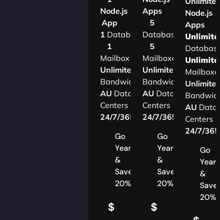
Unlimite
Node.js
Apps
Node.js
App
5
Apps
1
Database
Databases
Unlimite
1
5
Databas
Mailbox
Mailboxes
Unlimite
Unlimited
Unlimited
Mailboxe
Bandwidth
Bandwidth
Unlimite
AU
Data
AU
Data
Bandwid
Centers
Centers
AU
Data
24/7/365
Support
24/7/365
Support
Centers
24/7/36
Go
Go
Yearly
Yearly
Go
&
&
Yearl
Save
Save
&
20%
20%
Save
20%
$
$