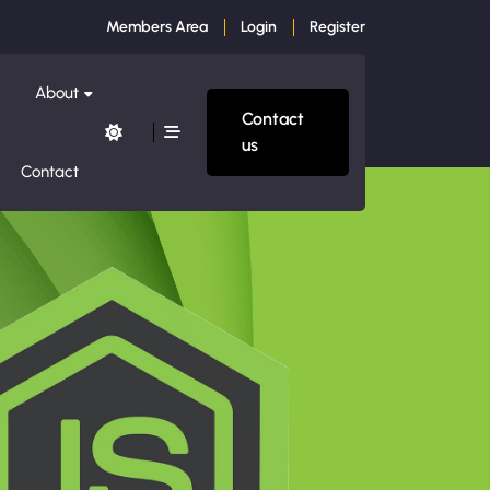
Members Area
Login
Register
About
Contact
us
Contact