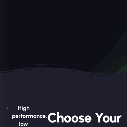
High
Choose Your
performance,
low