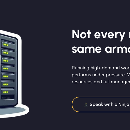
Not every m
same armo
Running high-demand worklo
performs under pressure. 
resources and full manageme
Speak with a Ninja