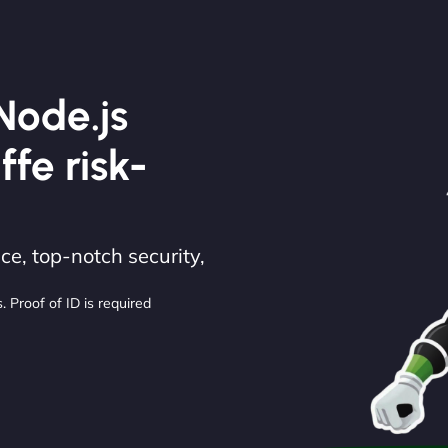
Node.js
ffe risk-
e, top-notch security,
. Proof of ID is required