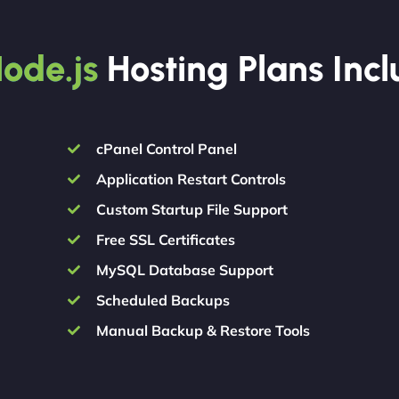
ode.js
Hosting Plans Inc
cPanel Control Panel
Application Restart Controls
Custom Startup File Support
Free SSL Certificates
MySQL Database Support
Scheduled Backups
Manual Backup & Restore Tools