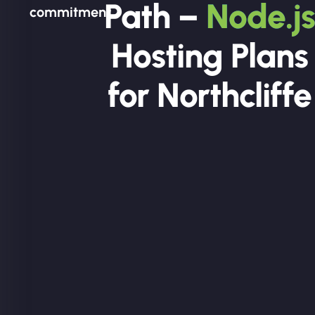
Path –
Node.js
commitment.
Hosting Plans
for Northcliffe