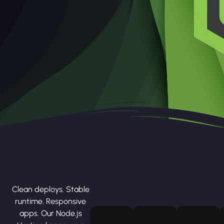
Clean deploys. Stable
runtime. Responsive
apps. Our Node.js