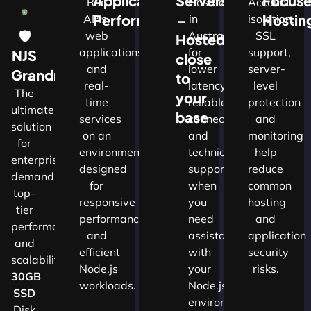
Application
Servers
Focus
Run
Hosted
Account
Performance
–
Hostin
APIs,
in
isolation,
🛡
web
Australia
SSL
Hosted
applications
for
support,
NJS
close
and
lower
server-
w
Grandmaster
to
real-
latency,
level
The
your
time
reliable
protection
ultimate
d
base
services
connectivity
and
solution
on an
and
monitoring
for
nals
environment
technical
help
enterprises
designed
support
reduce
demanding
for
when
common
top-
cture
responsive
you
hosting
tier
performance
need
and
performance
and
assistance
application
and
ns.​
efficient
with
security
scalability.​
Node.js
your
risks.
30GB
workloads.
Node.js
SSD
environment.
Disk