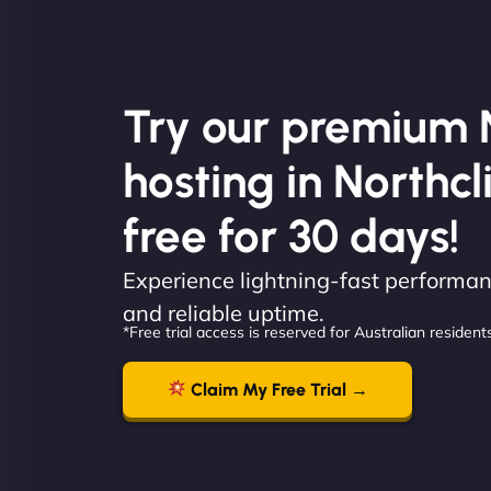
Try our premium 
hosting in Northcli
free for 30 days!
Experience lightning-fast performanc
and reliable uptime.
*Free trial access is reserved for Australian residents
Claim My Free Trial →