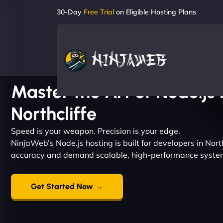
30-Day
Free Trial
on Eligible Hosting Plans
Master the Art of Node.js 
Northcliffe
Speed is your weapon. Precision is your edge.
NinjaWeb’s Node.js hosting is built for developers in Nor
accuracy and demand scalable, high-performance syste
Get Started Now →