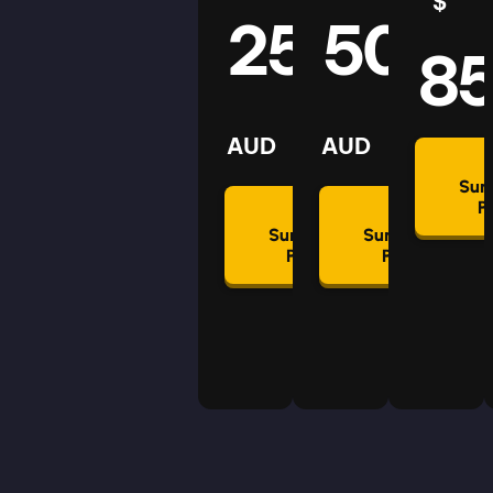
$
25
50
8
AUD
AUD
Su
P
Summon
Summon
Plan
Plan