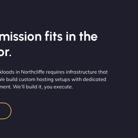
ission fits in the
r.
ads in Northcliffe requires infrastructure that
We build custom hosting setups with dedicated
nt. We’ll build it, you execute.