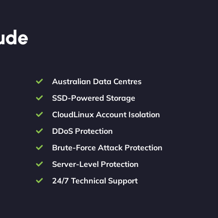
lude
Australian Data Centres
SSD-Powered Storage
CloudLinux Account Isolation
DDoS Protection
Brute-Force Attack Protection
Server-Level Protection
24/7 Technical Support