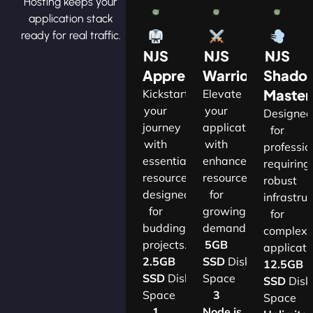
Hosting keeps your
application stack
ready for real traffic.
NJS
NJS
NJS
Apprentice
Warrior
Shado
Master
Kickstart
Elevate
your
your
Designe
journey
applications
for
with
with
professio
essential
enhanced
requiring
resources
resources
robust
designed
for
infrastru
for
growing
for
budding
demands.​
complex
projects.​
5GB
applicatio
2.5GB
SSD
Disk
12.5GB
SSD
Disk
Space
SSD
Disk
Space
3
Space
1
Node.js