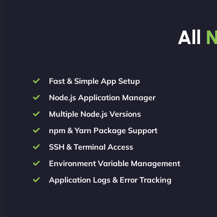
All
N
Fast & Simple App Setup
Node.js Application Manager
Multiple Node.js Versions
npm & Yarn Package Support
SSH & Terminal Access
Environment Variable Management
Application Logs & Error Tracking