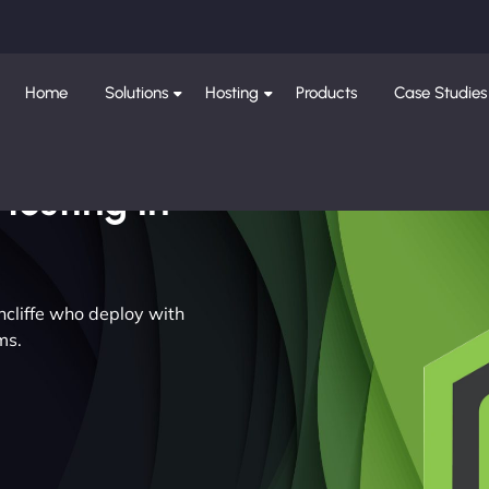
Home
Solutions
Hosting
Products
Case Studies
Hosting in
thcliffe who deploy with
ms.