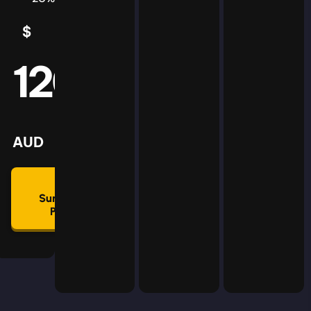
$
5
AUD
120
mmon
lan
AUD
🛡
Summon
Plan