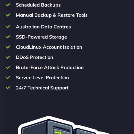
Scheduled Backups
Manual Backup & Restore Tools
Australian Data Centres
SSD-Powered Storage
CloudLinux Account Isolation
DDoS Protection
Brute-Force Attack Protection
Server-Level Protection
24/7 Technical Support