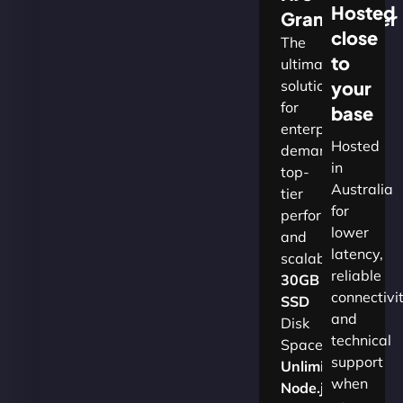
Hosted
Grandmaster
close
The
to
ultimate
solution
your
for
base
enterprises
Hosted
demanding
in
top-
Australia
tier
for
performance
lower
and
latency,
scalability.​
reliable
30GB
connectivi
SSD
and
Disk
technical
Space
support
Unlimited
when
Node.js