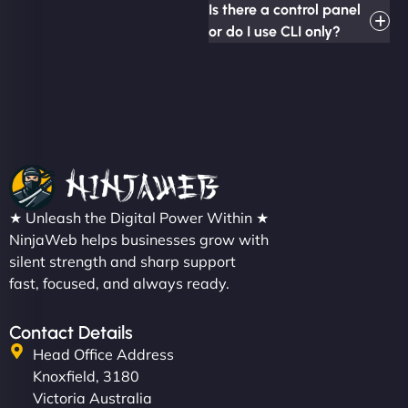
Is there a control panel
or do I use CLI only?
★ Unleash the Digital Power Within ★
NinjaWeb helps businesses grow with
silent strength and sharp support
fast, focused, and always ready.
Contact Details
Head Office Address
Knoxfield, 3180
Victoria Australia