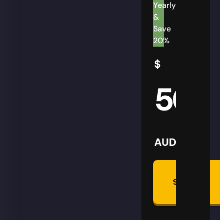
Yearly
&
Save
20%
$
50
AUD
Summon
Plan