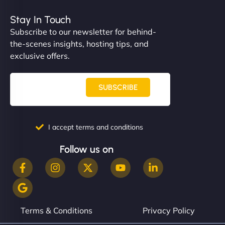
Stay In Touch
Subscribe to our newsletter for behind-
the-scenes insights, hosting tips, and
exclusive offers.
SUBSCRIBE
I accept terms and conditions
Follow us on
Terms & Conditions
Privacy Policy