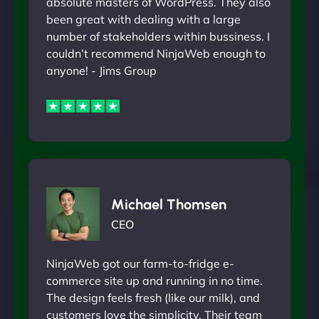
absolute masters of WordPress. They also
been great with dealing with a large
number of stakeholders within bussiness. I
couldn’t recommend NinjaWeb enough to
anyone! - Jims Group
Michael Thomsen
CEO
NinjaWeb got our farm-to-fridge e-
commerce site up and running in no time.
The design feels fresh (like our milk), and
customers love the simplicity. Their team