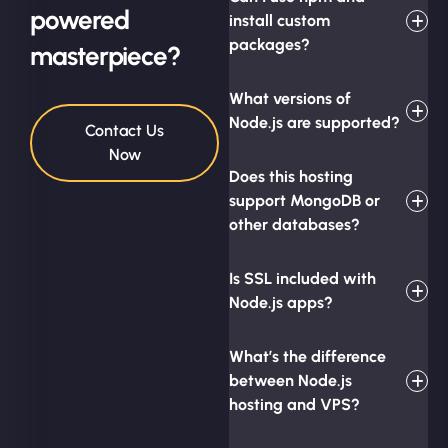
powered
install custom
packages?
masterpiece?
What versions of
Node.js are supported?
Contact Us
Now
Does this hosting
support MongoDB or
other databases?
Is SSL included with
Node.js apps?
What’s the difference
between Node.js
hosting and VPS?