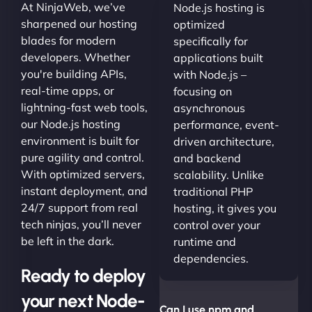
At NinjaWeb, we’ve
Node.js hosting is
sharpened our hosting
optimized
blades for modern
specifically for
developers. Whether
applications built
you're building APIs,
with Node.js –
real-time apps, or
focusing on
lightning-fast web tools,
asynchronous
our Node.js hosting
performance, event-
environment is built for
driven architecture,
pure agility and control.
and backend
With optimized servers,
scalability. Unlike
instant deployment, and
traditional PHP
24/7 support from real
hosting, it gives you
tech ninjas, you’ll never
control over your
be left in the dark.
runtime and
dependencies.
Ready to deploy
your next Node-
Can I use npm and