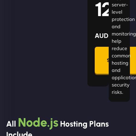
120
server-
level
protection
and
monitoring
AUD
help
reduce
🛡
common
Summon
hosting
Plan
and
applicatio
security
risks.
Node.js
All
Hosting Plans
Include