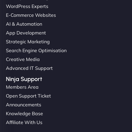
WordPress Experts
E-Commerce Websites
AI & Automation
App Development
Strategic Marketing
Search Engine Optimisation
Creative Media
Advanced IT Support
Ninja Support
Members Area
Open Support Ticket
Announcements
Knowledge Base
Affiliate With Us