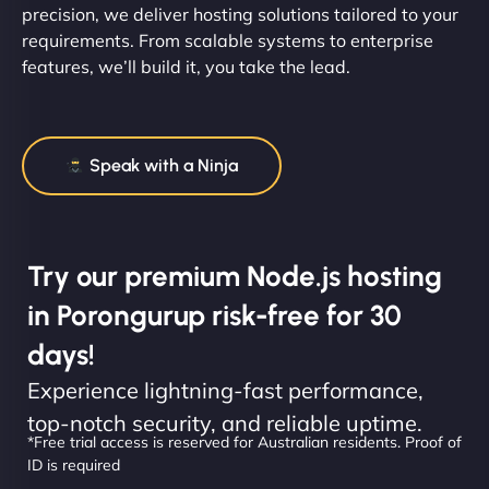
precision, we deliver hosting solutions tailored to your
requirements. From scalable systems to enterprise
features, we’ll build it, you take the lead.
Speak with a Ninja
Try our premium Node.js hosting
in Porongurup risk-free for 30
days!
Experience lightning-fast performance,
top-notch security, and reliable uptime.
*Free trial access is reserved for Australian residents. Proof of
ID is required