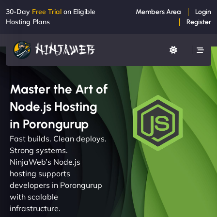
30-Day
Free Trial
on Eligible
Members Area
Login
Hosting Plans
Register
Master the Art of
Node.js Hosting
in Porongurup
Fast builds. Clean deploys.
Strong systems.
NinjaWeb’s Node.js
hosting supports
developers in Porongurup
with scalable
infrastructure.