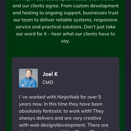
and our clients agree. From custom development
and hosting to ongoing support, businesses trust
our team to deliver reliable systems, responsive
service and practical solutions. Don’t just take
our word for it – hear what our clients have to
say.
Joel K
CMO
I ‘ve worked with NinjaWeb for over 5
years now. In this time they have been
absolutely fantastic to work with! They
always delivers and are very creative
with web design/development. There are