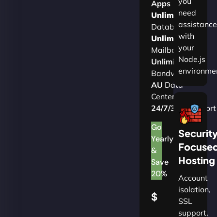
you
Apps
need
Unlimited
assistance
Databases
with
Unlimited
your
Mailboxes
Node.js
Unlimited
environme
Bandwidth
AU
Data
Centers
24/7/365
Support
Go
Securit
Yearly
Focuse
&
Hosting
Save
20%
Account
isolation,
$
SSL
support,