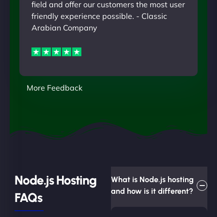
field and offer our customers the most user
friendly experience possible. - Classic
Arabian Company
More Feedback
Node.js Hosting
What is Node.js hosting
and how is it different?
FAQs