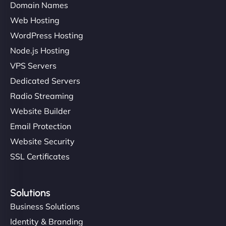
Domain Names
Web Hosting
WordPress Hosting
Node.js Hosting
VPS Servers
Dedicated Servers
Radio Streaming
Website Builder
Email Protection
Website Security
SSL Certificates
Solutions
Business Solutions
Identity & Branding