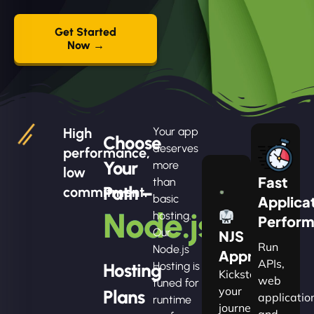
Get Started
Now →
High
Your app
Choose
deserves
performance,
Your
more
low
Fast
than
Path –
commitment.
basic
Applica
Node.js
hosting.
Perfor
Our
NJS
Run
Node.js
Apprentice
APIs,
Hosting
Hosting is
Kickstart
web
tuned for
your
Plans
applicatio
runtime
journey
and