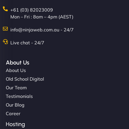
+61 (03) 82023009
Mon – Fri : 8am – 4pm (AEST)
info@ninjaweb.com.au - 24/7
Live chat - 24/7
About Us
About Us
Old School Digital
Our Team
Testimonials
Our Blog
Career
Hosting