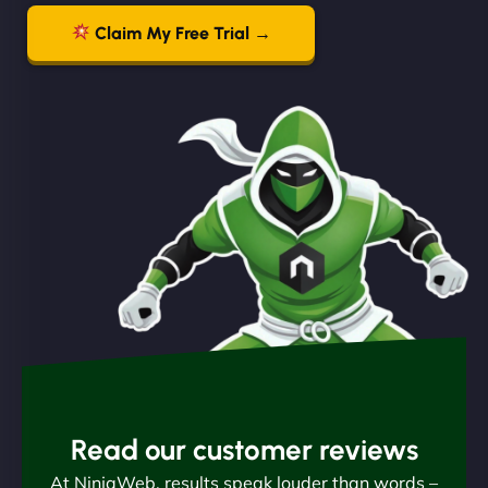
Claim My Free Trial →
Read our customer reviews
At NinjaWeb, results speak louder than words –