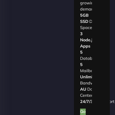
growing
demands.​
5GB
SSD
Disk
Space
3
Node.js
Apps
5
Databases
5
Mailboxes
Unlimited
Bandwidth
AU
Data
Centers
24/7/365
Support
Go