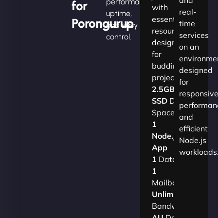
performance,
for
with
real-
uptime,
essential
Porongurup
time
and easy
resources
services
control.
designed
on an
for
environme
budding
designed
projects.​
for
2.5GB
responsiv
SSD
Disk
performan
Space
and
1
efficient
Node.js
Node.js
App
workloads
1
Database
1
Mailbox
Unlimited
Bandwidth
AU
Data