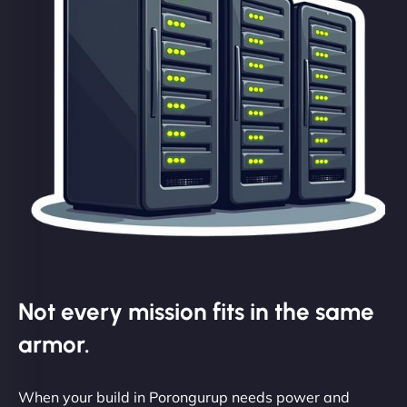
Not every mission fits in the same
armor.
When your build in Porongurup needs power and