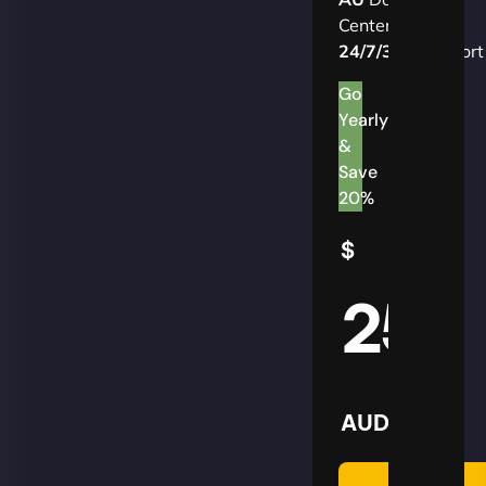
Centers
24/7/365
Support
Go
Yearly
&
Save
20%
$
25
AUD