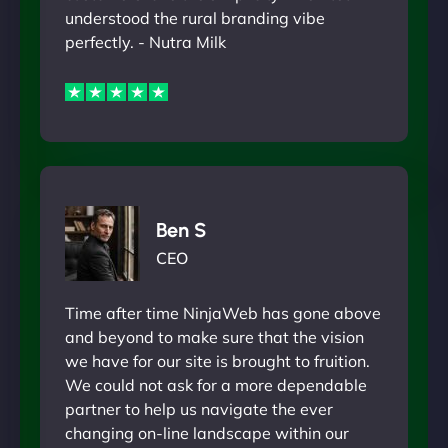
understood the rural branding vibe
perfectly. - Nutra Milk
Ben S
CEO
Time after time NinjaWeb has gone above
and beyond to make sure that the vision
we have for our site is brought to fruition.
We could not ask for a more dependable
partner to help us navigate the ever
changing on-line landscape within our