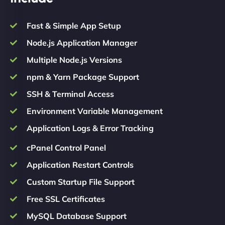
Fast & Simple App Setup
Node.js Application Manager
Multiple Node.js Versions
npm & Yarn Package Support
SSH & Terminal Access
Environment Variable Management
Application Logs & Error Tracking
cPanel Control Panel
Application Restart Controls
Custom Startup File Support
Free SSL Certificates
MySQL Database Support