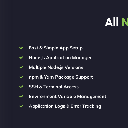
All
N
Fast & Simple App Setup
Node.js Application Manager
Multiple Node.js Versions
npm & Yarn Package Support
SSH & Terminal Access
Environment Variable Management
Application Logs & Error Tracking