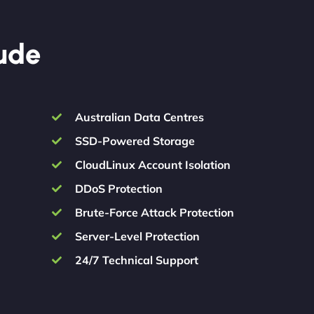
lude
Australian Data Centres
SSD-Powered Storage
CloudLinux Account Isolation
DDoS Protection
Brute-Force Attack Protection
Server-Level Protection
24/7 Technical Support