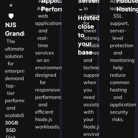
Application
Servers
Focus
Run
Hosted
Account
Performance
–
Hostin
APIs,
in
isolation,
🛡
web
Australia
SSL
Hosted
applications
for
support,
NJS
close
and
lower
server-
w
Grandmaster
to
real-
latency,
level
The
your
time
reliable
protection
ultimate
d
base
services
connectivity
and
solution
on an
and
monitoring
for
nals
environment
technical
help
enterprises
designed
support
reduce
demanding
for
when
common
top-
cture
responsive
you
hosting
tier
performance
need
and
performance
and
assistance
application
and
ns.​
efficient
with
security
scalability.​
Node.js
your
risks.
30GB
workloads.
Node.js
SSD
environment.
Disk