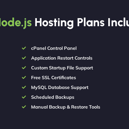
ode.js
Hosting Plans Inc
cPanel Control Panel
Application Restart Controls
Custom Startup File Support
Free SSL Certificates
MySQL Database Support
Scheduled Backups
Manual Backup & Restore Tools