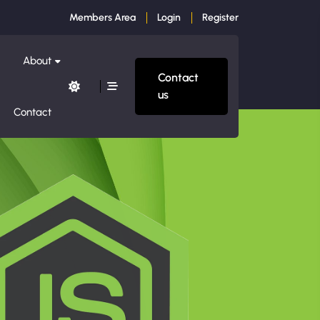
Members Area
Login
Register
About
Contact
us
Contact