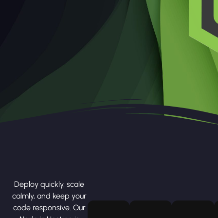
Deploy quickly, scale
calmly, and keep your
code responsive. Our