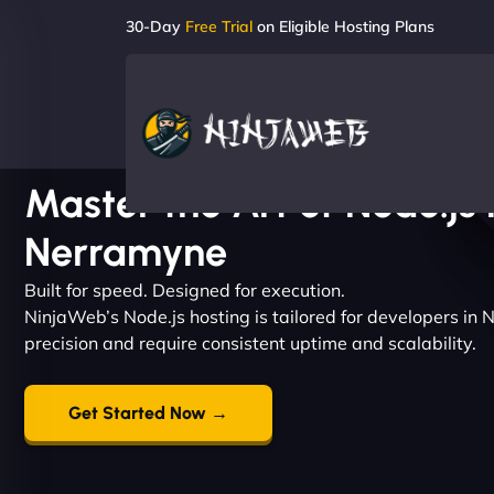
30-Day
Free Trial
on Eligible Hosting Plans
Master the Art of Node.js 
Nerramyne
Built for speed. Designed for execution.
NinjaWeb’s Node.js hosting is tailored for developers i
precision and require consistent uptime and scalability.
Get Started Now →