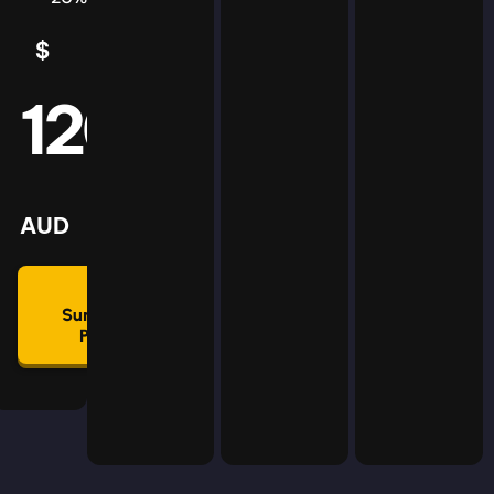
$
5
AUD
120
mmon
lan
AUD
🛡
Summon
Plan