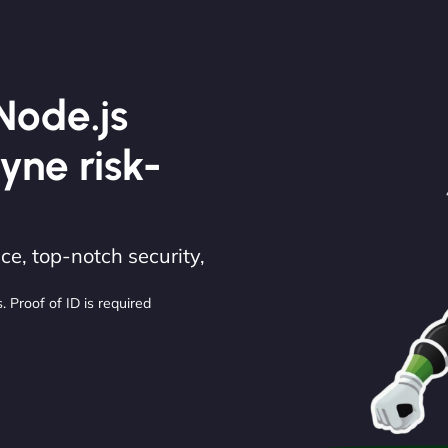
Node.js
yne risk-
e, top-notch security,
. Proof of ID is required