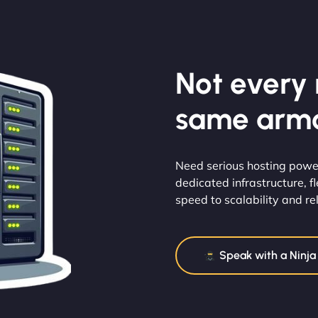
Not every m
same armo
Need serious hosting powe
dedicated infrastructure, 
speed to scalability and reli
Speak with a Ninja