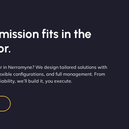
ission fits in the
r.
r in Nerramyne? We design tailored solutions with
flexible configurations, and full management. From
ability, we’ll build it, you execute.