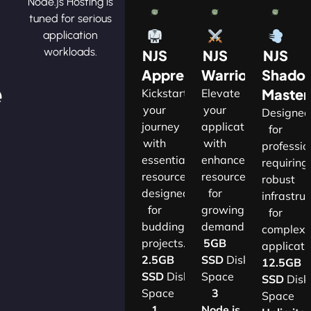
Node.js Hosting is
tuned for serious
application
workloads.
NJS
NJS
NJS
Apprentice
Warrior
Shado
e
Master
Kickstart
Elevate
your
your
Designe
journey
applications
for
with
with
professio
essential
enhanced
requiring
resources
resources
robust
designed
for
infrastru
for
growing
for
budding
demands.​
complex
projects.​
5GB
applicatio
2.5GB
SSD
Disk
12.5GB
SSD
Disk
Space
SSD
Disk
Space
3
Space
1
Node.js