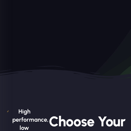
High
Choose Your
performance,
low