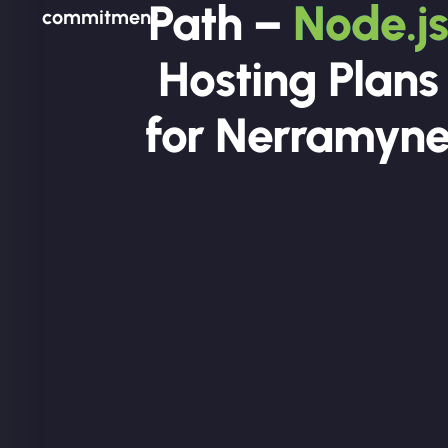
Path –
Node.js
commitment.
Hosting Plans
for Nerramyn