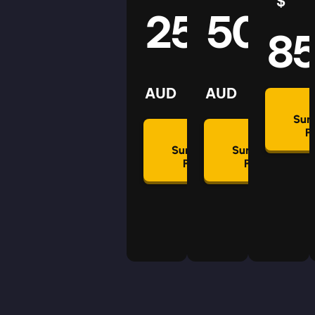
$
25
50
8
AUD
AUD
Su
P
Summon
Summon
Plan
Plan