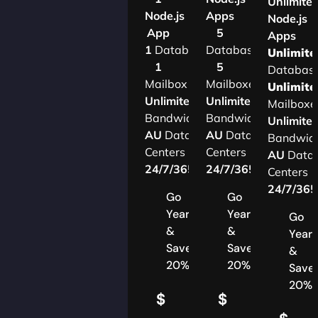
Unlimite
Node.js
Apps
Node.js
App
5
Apps
1
Database
Databases
Unlimite
1
5
Databas
Mailbox
Mailboxes
Unlimite
Unlimited
Unlimited
Mailboxe
Bandwidth
Bandwidth
Unlimite
AU
Data
AU
Data
Bandwid
Centers
Centers
AU
Data
24/7/365
Support
24/7/365
Support
Centers
24/7/36
Go
Go
Yearly
Yearly
Go
&
&
Yearl
Save
Save
&
20%
20%
Save
20%
$
$