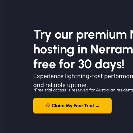
Try our premium 
hosting in Nerram
free for 30 days!
Experience lightning-fast performanc
and reliable uptime.
*Free trial access is reserved for Australian residents
Claim My Free Trial →