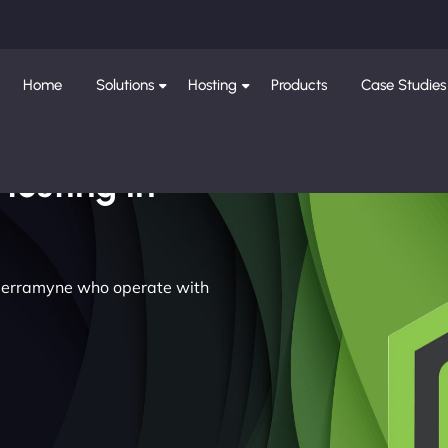
Home
Solutions
Hosting
Products
Case Studies
Hosting in
n Nerramyne who operate with