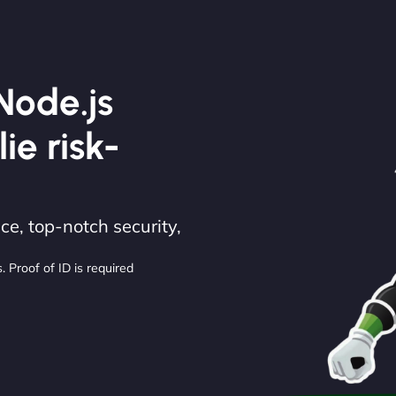
Node.js
lie risk-
e, top-notch security,
. Proof of ID is required