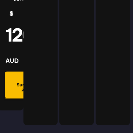
$
5
AUD
120
mmon
lan
AUD
🛡
Summon
Plan