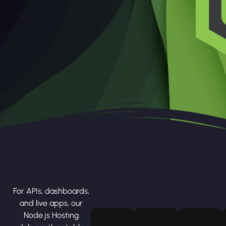
For APIs, dashboards,
and live apps, our
Node.js Hosting