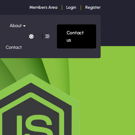
Members Area
Login
Register
About
Contact
us
Contact