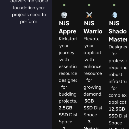
delivers the stable
foundation your
projects need to
perform.
NJS
NJS
NJS
Apprentice
Warrior
Shado
Master
Kickstart
Elevate
your
your
Designe
journey
applications
for
with
with
professio
essential
enhanced
requiring
resources
resources
robust
designed
for
infrastru
for
growing
for
budding
demands.​
complex
projects.​
5GB
applicatio
2.5GB
SSD
Disk
12.5GB
SSD
Disk
Space
SSD
Disk
Space
3
Space
1
Node.js