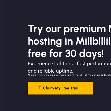
Try our premium 
hosting in Millbillil
free for 30 days!
Experience lightning-fast performanc
and reliable uptime.
*Free trial access is reserved for Australian residents
Claim My Free Trial →