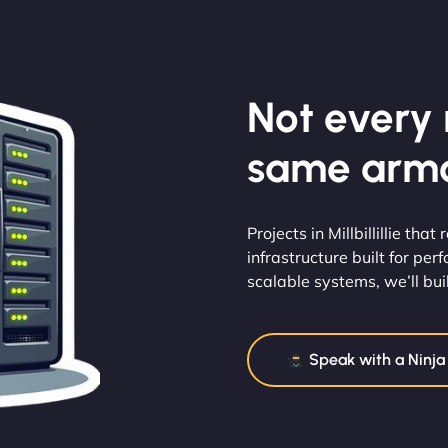
Not every m
same armo
Projects in Millbillillie th
infrastructure built for pe
scalable systems, we’ll buil
Speak with a Ninja