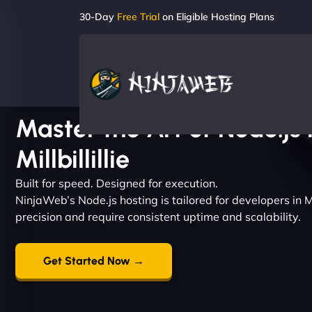
30-Day
Free Trial
on Eligible Hosting Plans
Master the Art of Node.js 
Millbillillie
Built for speed. Designed for execution.
NinjaWeb’s Node.js hosting is tailored for developers in Mi
precision and require consistent uptime and scalability.
Get Started Now →