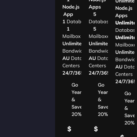
Unlimite
Node.js
Apps
Node.js
App
5
Apps
1
Database
Databases
Unlimite
1
5
Databas
Mailbox
Mailboxes
Unlimite
Unlimited
Unlimited
Mailboxe
Bandwidth
Bandwidth
Unlimite
AU
Data
AU
Data
Bandwid
Centers
Centers
AU
Data
24/7/365
Support
24/7/365
Support
Centers
24/7/36
Go
Go
Yearly
Yearly
Go
&
&
Yearl
Save
Save
&
20%
20%
Save
20%
$
$