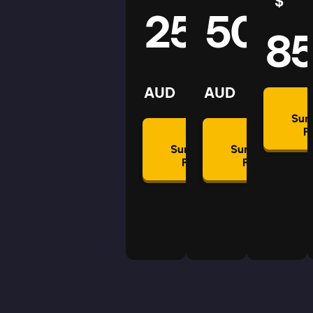
$
25
50
8
AUD
AUD
Su
P
Summon
Summon
Plan
Plan