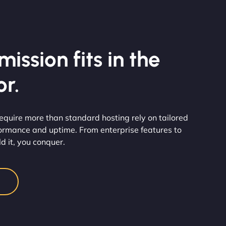
ission fits in the
r.
at require more than standard hosting rely on tailored
rformance and uptime. From enterprise features to
d it, you conquer.