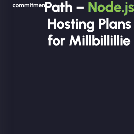
Path –
Node.js
commitment.
Hosting Plans
for Millbillillie