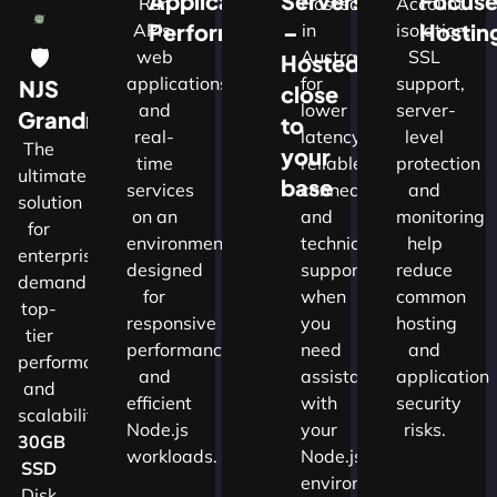
Application
Servers
Focus
Run
Hosted
Account
Performance
–
Hostin
APIs,
in
isolation,
🛡
web
Australia
SSL
Hosted
applications
for
support,
NJS
close
and
lower
server-
w
Grandmaster
to
real-
latency,
level
The
your
time
reliable
protection
ultimate
d
base
services
connectivity
and
solution
on an
and
monitoring
for
nals
environment
technical
help
enterprises
designed
support
reduce
demanding
for
when
common
top-
cture
responsive
you
hosting
tier
performance
need
and
performance
and
assistance
application
and
ns.​
efficient
with
security
scalability.​
Node.js
your
risks.
30GB
workloads.
Node.js
SSD
environment.
Disk