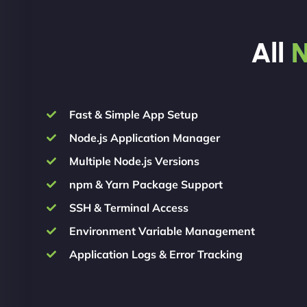
All
N
Fast & Simple App Setup
Node.js Application Manager
Multiple Node.js Versions
npm & Yarn Package Support
SSH & Terminal Access
Environment Variable Management
Application Logs & Error Tracking