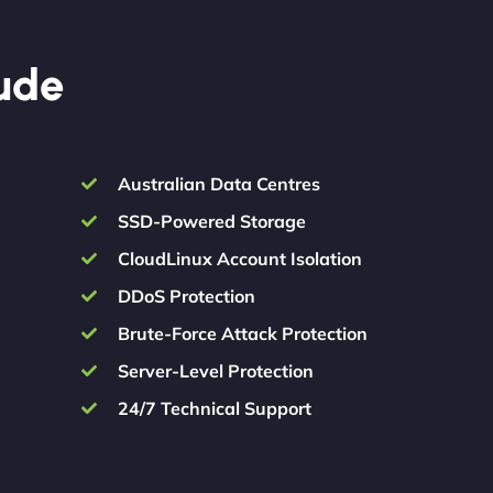
lude
Australian Data Centres
SSD-Powered Storage
CloudLinux Account Isolation
DDoS Protection
Brute-Force Attack Protection
Server-Level Protection
24/7 Technical Support