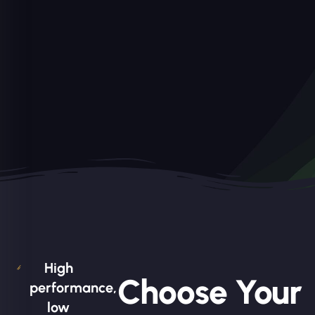
High
Choose Your
performance,
low