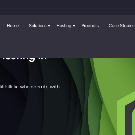
Home
Solutions
Hosting
Products
Case Studies
Hosting in
llbillillie who operate with