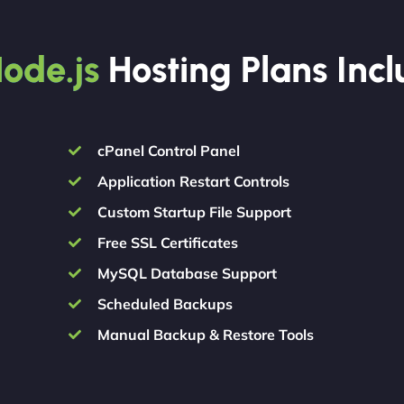
ode.js
Hosting Plans Inc
cPanel Control Panel
Application Restart Controls
Custom Startup File Support
Free SSL Certificates
MySQL Database Support
Scheduled Backups
Manual Backup & Restore Tools