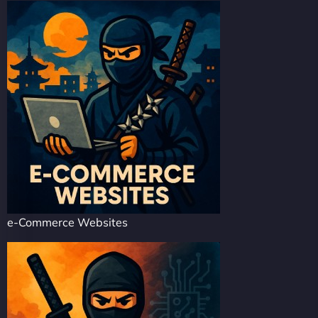
e-Commerce Websites