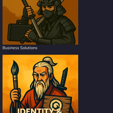
Business Solutions