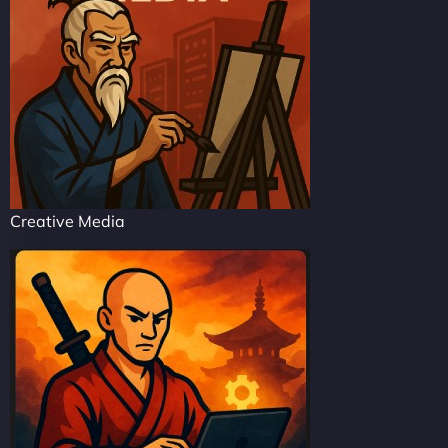
Creative Media