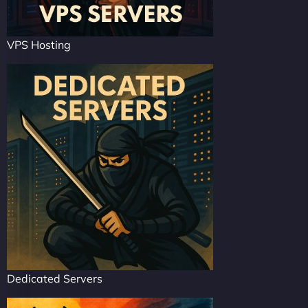
VPS Hosting
Dedicated Servers