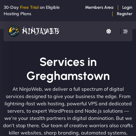
30-Day
Free Trial
on Eligible
Members Area
Login
Hosting Plans
Register
Services in
Greghamstown
At NinjaWeb, we deliver a full spectrum of digital
services designed to give your business the edge. From
lightning-fast web hosting, powerful VPS and dedicated
servers, to expert WordPress and Node.js solutions —
we’re your stealth partners in digital domination. But we
don’t stop there. Our team of creative warriors also crafts
killer websites, sharp branding, automated systems,