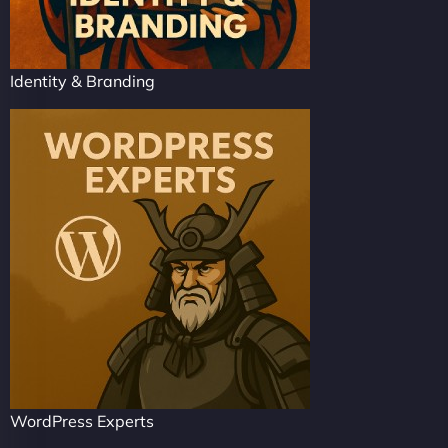
Identity & Branding
WordPress Experts