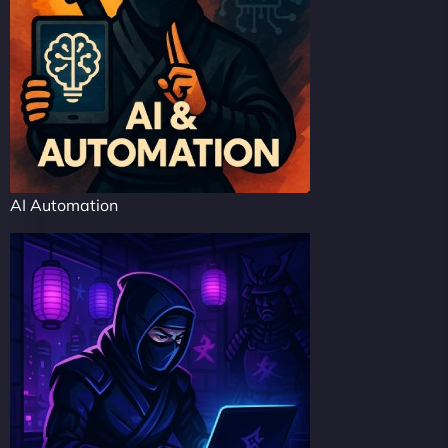
AI Automation