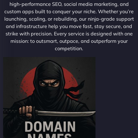
high-performance SEO, social media marketing, and
custom apps built to conquer your niche. Whether you’re
launching, scaling, or rebuilding, our ninja-grade support
and infrastructure help you move fast, stay secure, and
strike with precision. Every service is designed with one
mission: to outsmart, outpace, and outperform your
competition.