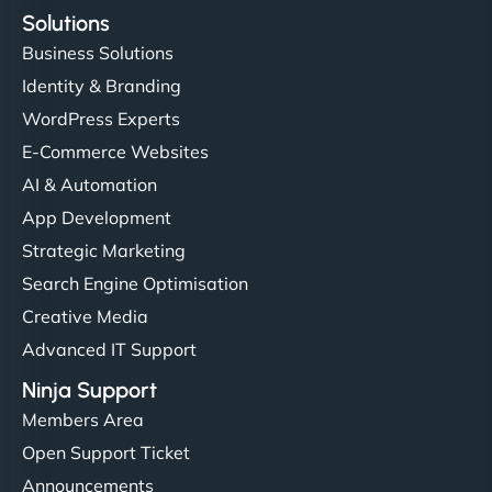
Solutions
Business Solutions
Identity & Branding
WordPress Experts
E-Commerce Websites
AI & Automation
App Development
Strategic Marketing
Search Engine Optimisation
Creative Media
Advanced IT Support
Ninja Support
Members Area
Open Support Ticket
Announcements