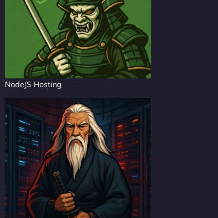
NodeJS Hosting