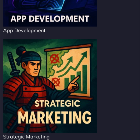
App Development
Strategic Marketing