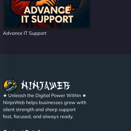
Advance IT Support
★ Unleash the Digital Power Within ★
NinjaWeb helps businesses grow with
silent strength and sharp support
fast, focused, and always ready.