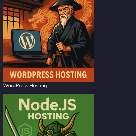
WordPress Hosting