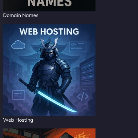
Domain Names
Web Hosting