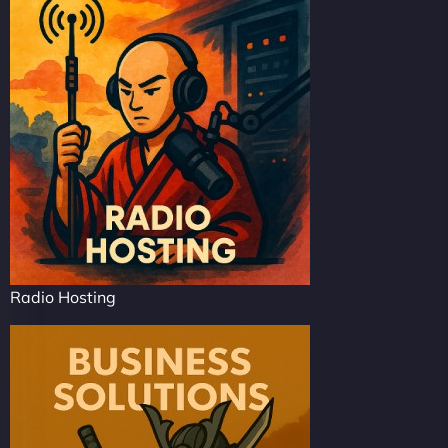
Radio Hosting