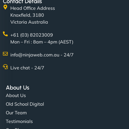
Contact Details
Head Office Address
Knoxfield, 3180
Victoria Australia
+61 (03) 82023009
Mon – Fri : 8am – 4pm (AEST)
info@ninjaweb.com.au - 24/7
Live chat - 24/7
About Us
About Us
Old School Digital
Our Team
Testimonials