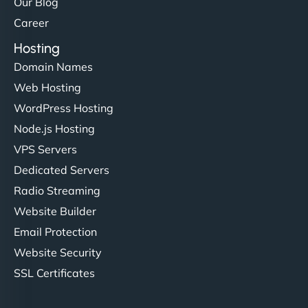
Our Blog
Career
Hosting
Domain Names
Web Hosting
WordPress Hosting
Node.js Hosting
VPS Servers
Dedicated Servers
Radio Streaming
Website Builder
Email Protection
Website Security
SSL Certificates