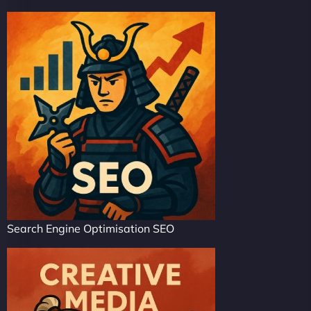
Search Engine Optimisation SEO