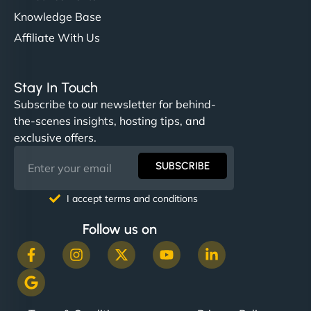
Knowledge Base
Affiliate With Us
Stay In Touch
Subscribe to our newsletter for behind-
the-scenes insights, hosting tips, and
exclusive offers.
SUBSCRIBE
I accept terms and conditions
Follow us on