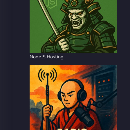
NodeJS Hosting