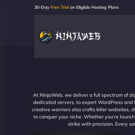
30-Day
Free Trial
on Eligible Hosting Plans
At NinjaWeb, we deliver a full spectrum of di
dedicated servers, to expert WordPress and No
creative warriors also crafts killer websites
to conquer your niche. Whether you’re launchi
strike with precision. Every s