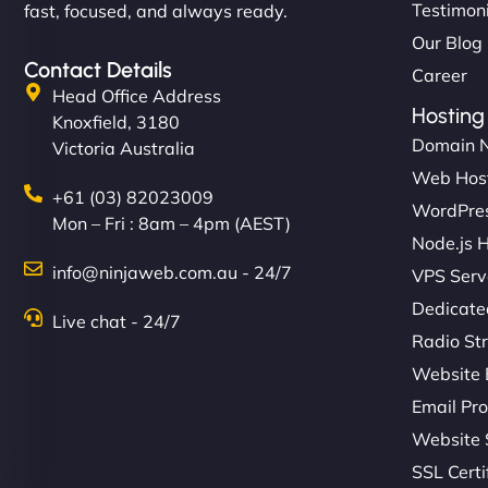
Testimon
fast, focused, and always ready.
Our Blog
Contact Details
Career
Head Office Address
Hosting
Knoxfield, 3180
Domain 
Victoria Australia
Web Hos
+61 (03) 82023009
WordPres
Mon – Fri : 8am – 4pm (AEST)
Node.js 
info@ninjaweb.com.au - 24/7
VPS Serv
Dedicate
Live chat - 24/7
Radio St
Website 
Email Pro
Website 
SSL Certi