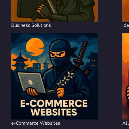
Business Solutions
Ide
e-Commerce Websites
AI