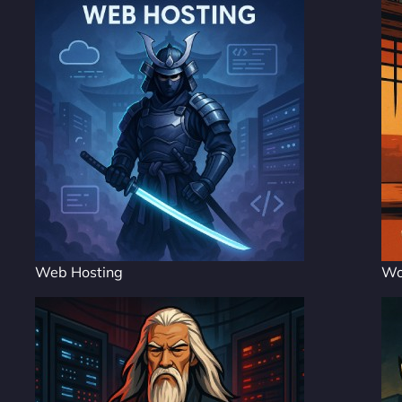
Web Hosting
Wo