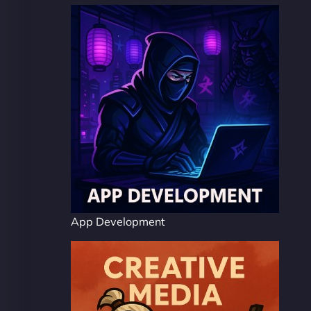
App Development