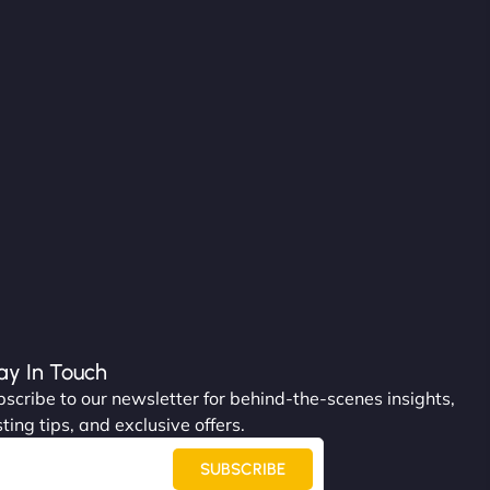
ay In Touch
scribe to our newsletter for behind-the-scenes insights,
ting tips, and exclusive offers.
SUBSCRIBE