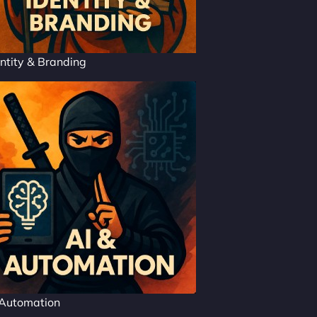
ntity & Branding
 Automation