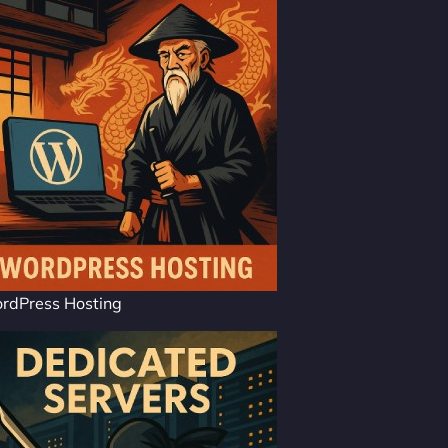
rdPress Hosting