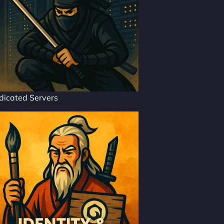
dicated Servers