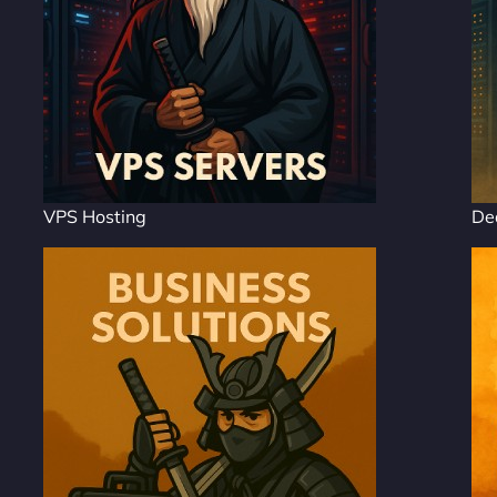
VPS Hosting
De