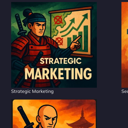
Strategic Marketing
Se