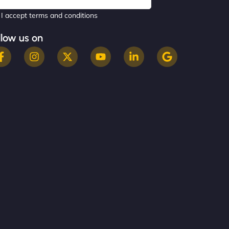
I accept terms and conditions
llow us on