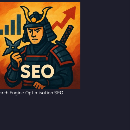
arch Engine Optimisation SEO