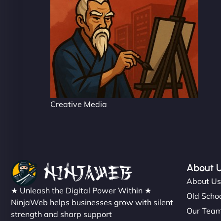
Creative Media
About 
About U
★ Unleash the Digital Power Within ★
Old Schoo
NinjaWeb helps businesses grow with silent
Our Tea
strength and sharp support