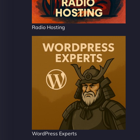
Radio Hosting
WordPress Experts