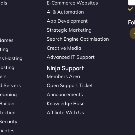
ials
E-Commerce Websites
AI & Automation
App Development
Fo
Strategic Marketing
Search Engine Optimisation
Names
Creative Media
ting
Advanced IT Support
s Hosting
Hosting
Ninja Support
ers
Members Area
d Servers
Open Support Ticket
reaming
Announcements
Builder
Knowledge Base
tection
Affiliate With Us
Security
ficates