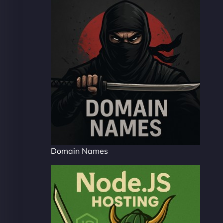
Domain Names