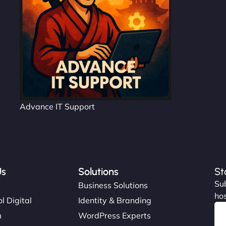
Advance IT Support
Us
Solutions
St
Sub
s
Business Solutions
hos
l Digital
Identity & Branding
m
WordPress Experts