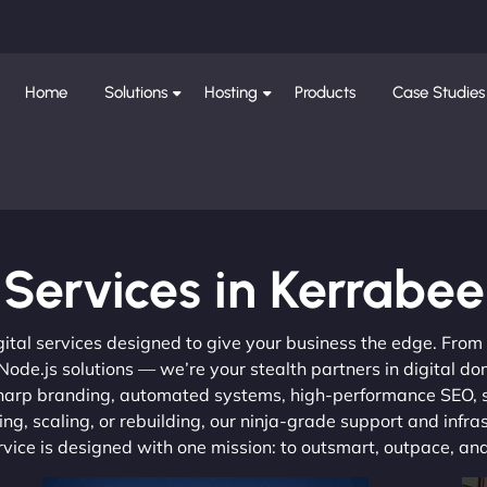
Home
Solutions
Hosting
Products
Case Studies
Services in Kerrabee
gital services designed to give your business the edge. Fro
de.js solutions — we’re your stealth partners in digital do
, sharp branding, automated systems, high-performance SEO,
ng, scaling, or rebuilding, our ninja-grade support and infra
ervice is designed with one mission: to outsmart, outpace, a