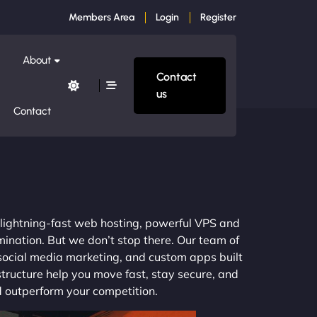
Members Area
Login
Register
About
Contact
us
Contact
m lightning-fast web hosting, powerful VPS and
mination. But we don’t stop there. Our team of
 social media marketing, and custom apps built
structure help you move fast, stay secure, and
nd outperform your competition.