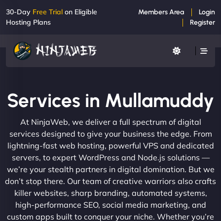
30-Day
Free Trial
on Eligible
Members Area
Login
Hosting Plans
Register
Services in Mullamuddy
At NinjaWeb, we deliver a full spectrum of digital
services designed to give your business the edge. From
lightning-fast web hosting, powerful VPS and dedicated
servers, to expert WordPress and Node.js solutions —
we’re your stealth partners in digital domination. But we
don’t stop there. Our team of creative warriors also crafts
killer websites, sharp branding, automated systems,
high-performance SEO, social media marketing, and
custom apps built to conquer your niche. Whether you’re