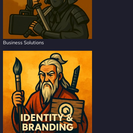
Business Solutions