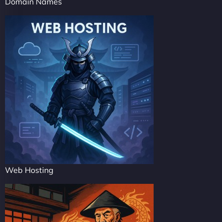
Domain Names
Web Hosting