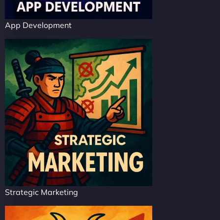
App Development
Strategic Marketing