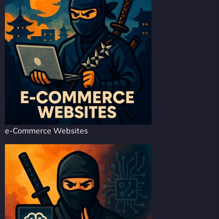
e-Commerce Websites