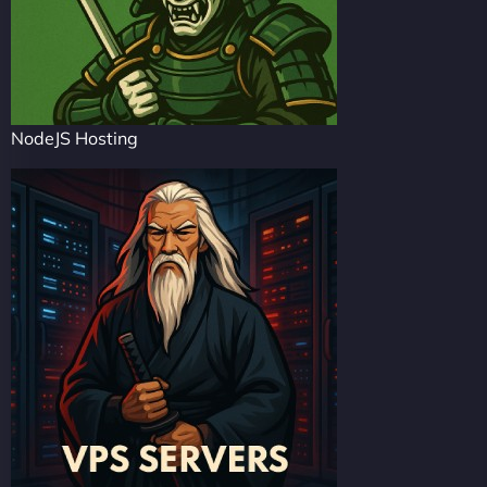
NodeJS Hosting