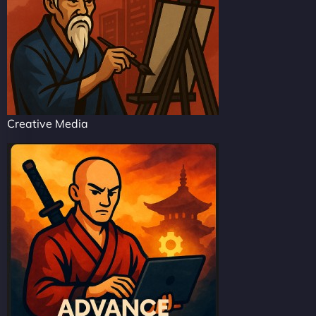
Creative Media