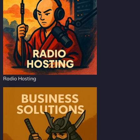
Radio Hosting