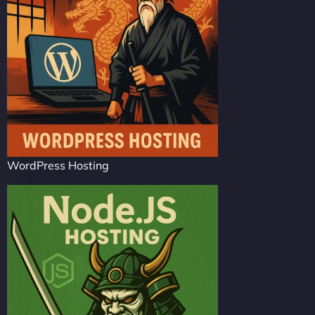
WordPress Hosting