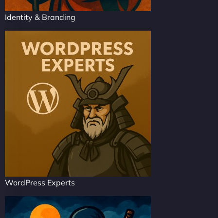
Identity & Branding
WordPress Experts