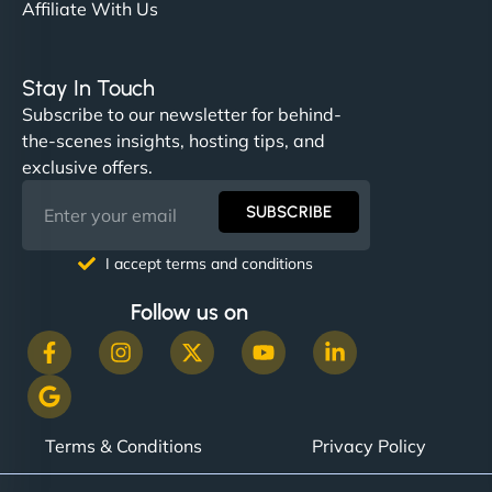
Affiliate With Us
Stay In Touch
Subscribe to our newsletter for behind-
the-scenes insights, hosting tips, and
exclusive offers.
SUBSCRIBE
I accept terms and conditions
Follow us on
Terms & Conditions
Privacy Policy