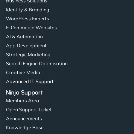
Business Solutions
Identity & Branding
WordPress Experts
E-Commerce Websites
AI & Automation
App Development
Strategic Marketing
Search Engine Optimisation
Creative Media
Advanced IT Support
Ninja Support
Members Area
Open Support Ticket
Announcements
Knowledge Base