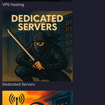
VPS Hosting
Dedicated Servers