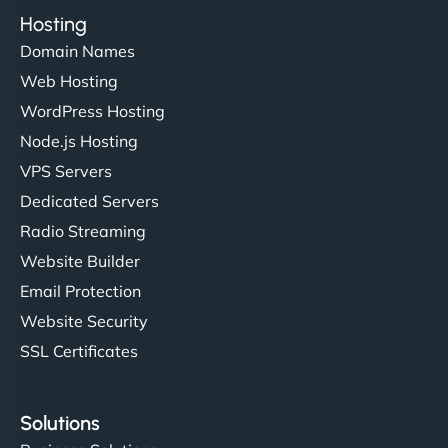
Hosting
Domain Names
Web Hosting
WordPress Hosting
Node.js Hosting
VPS Servers
Dedicated Servers
Radio Streaming
Website Builder
Email Protection
Website Security
SSL Certificates
Solutions