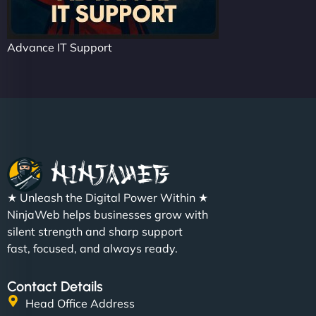
Advance IT Support
★ Unleash the Digital Power Within ★
NinjaWeb helps businesses grow with
silent strength and sharp support
fast, focused, and always ready.
Contact Details
Head Office Address