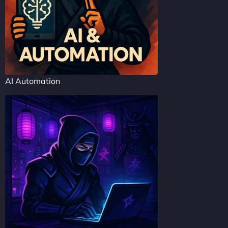
AI Automation