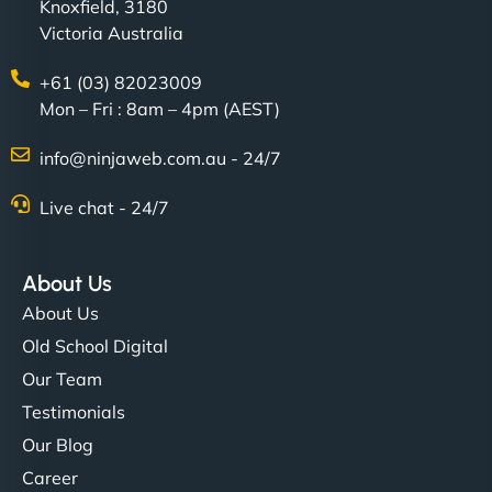
Knoxfield, 3180
Victoria Australia
+61 (03) 82023009
Mon – Fri : 8am – 4pm (AEST)
info@ninjaweb.com.au - 24/7
Live chat - 24/7
About Us
About Us
Old School Digital
Our Team
Testimonials
Our Blog
Career