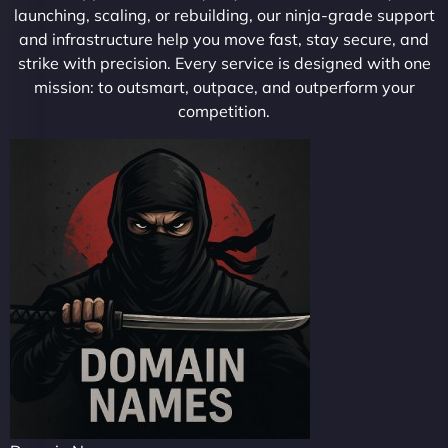
launching, scaling, or rebuilding, our ninja-grade support
and infrastructure help you move fast, stay secure, and
strike with precision. Every service is designed with one
mission: to outsmart, outpace, and outperform your
competition.