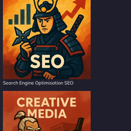
Search Engine Optimisation SEO