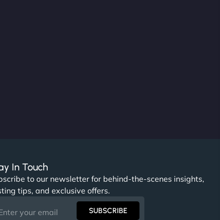
ay In Touch
scribe to our newsletter for behind-the-scenes insights,
ting tips, and exclusive offers.
SUBSCRIBE