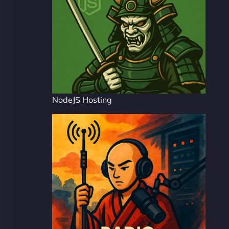
NodeJS Hosting