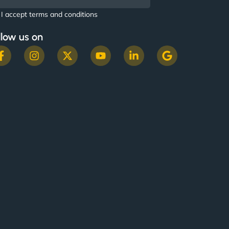
I accept terms and conditions
llow us on