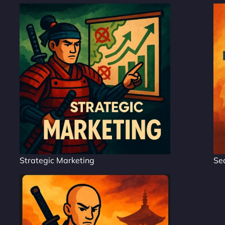
Strategic Marketing
Se