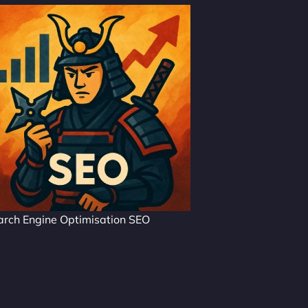
arch Engine Optimisation SEO