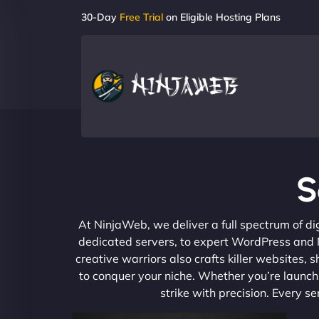
30-Day
Free Trial
on Eligible Hosting Plans
S
At NinjaWeb, we deliver a full spectrum of di
dedicated servers, to expert WordPress and No
creative warriors also crafts killer websites
to conquer your niche. Whether you’re launchi
strike with precision. Every s