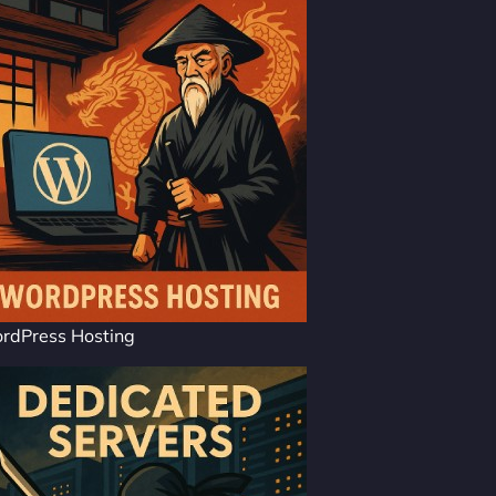
rdPress Hosting