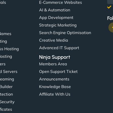
ials
E-Commerce Websites
AI & Automation
App Development
Fo
Strategic Marketing
Search Engine Optimisation
Names
Creative Media
ting
Advanced IT Support
s Hosting
Hosting
Ninja Support
ers
Members Area
d Servers
Open Support Ticket
reaming
Announcements
Builder
Knowledge Base
tection
Affiliate With Us
Security
ficates