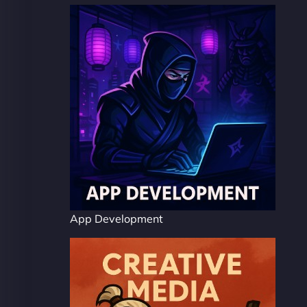
App Development