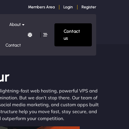
Members Area
Login
Register
About
Contact
us
Contact
ur
m lightning-fast web hosting, powerful VPS and
mination. But we don’t stop there. Our team of
 social media marketing, and custom apps built
structure help you move fast, stay secure, and
nd outperform your competition.