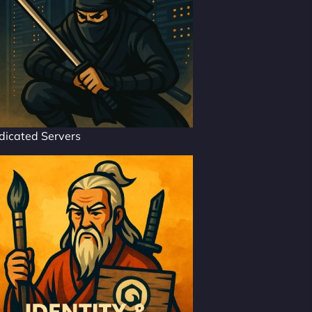
dicated Servers