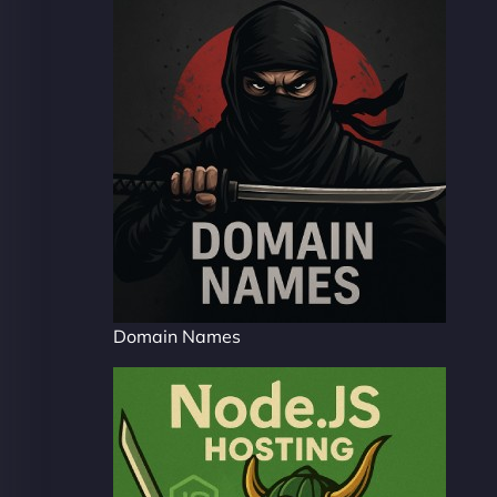
Domain Names