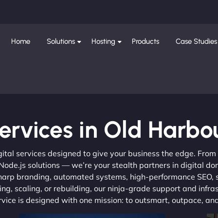
Home
Solutions
Hosting
Products
Case Studies
ervices in Old Harbo
gital services designed to give your business the edge. Fro
de.js solutions — we’re your stealth partners in digital do
, sharp branding, automated systems, high-performance SEO,
ng, scaling, or rebuilding, our ninja-grade support and infra
ervice is designed with one mission: to outsmart, outpace, a