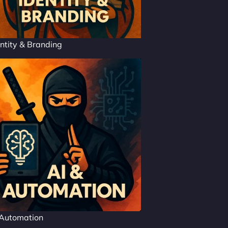
ntity & Branding
 Automation