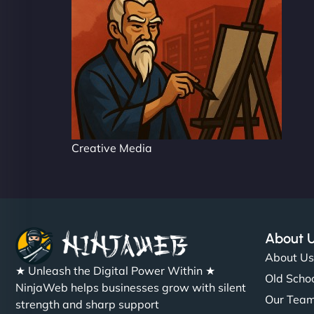
Creative Media
About 
About U
★ Unleash the Digital Power Within ★
Old Schoo
NinjaWeb helps businesses grow with silent
Our Tea
strength and sharp support