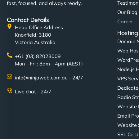
Testimon
fast, focused, and always ready.
Our Blog
Contact Details
Career
Head Office Address
Hosting
Knoxfield, 3180
Domain 
Victoria Australia
Web Hos
+61 (03) 82023009
WordPres
Mon – Fri : 8am – 4pm (AEST)
Node.js 
info@ninjaweb.com.au - 24/7
VPS Serv
Dedicate
Live chat - 24/7
Radio St
Website 
Email Pro
Website 
SSL Certi