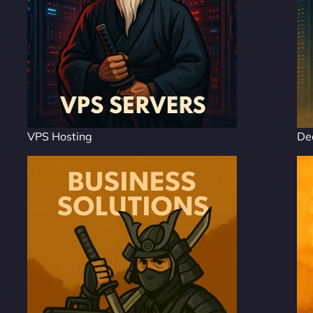
VPS Hosting
De