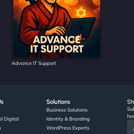
Advance IT Support
Us
Solutions
St
Sub
s
Business Solutions
hos
l Digital
Identity & Branding
m
WordPress Experts