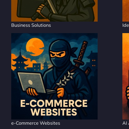
Business Solutions
Ide
e-Commerce Websites
AI