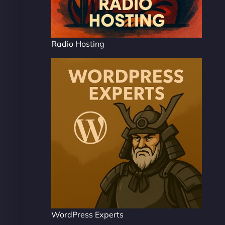
Radio Hosting
WordPress Experts