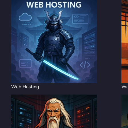
Web Hosting
Wo