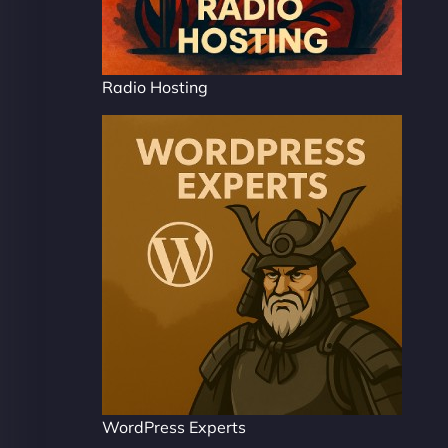
Radio Hosting
WordPress Experts