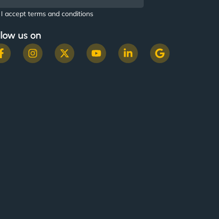
I accept terms and conditions
llow us on