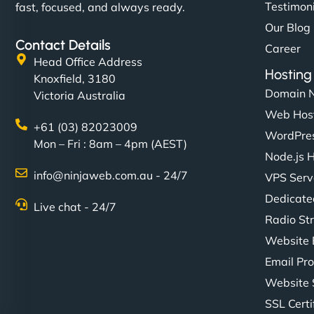
Testimon
fast, focused, and always ready.
Our Blog
Contact Details
Career
Head Office Address
Hosting
Knoxfield, 3180
Domain 
Victoria Australia
Web Hos
+61 (03) 82023009
WordPres
Mon – Fri : 8am – 4pm (AEST)
Node.js 
info@ninjaweb.com.au - 24/7
VPS Serv
Dedicate
Live chat - 24/7
Radio St
Website 
Email Pro
Website 
SSL Certi