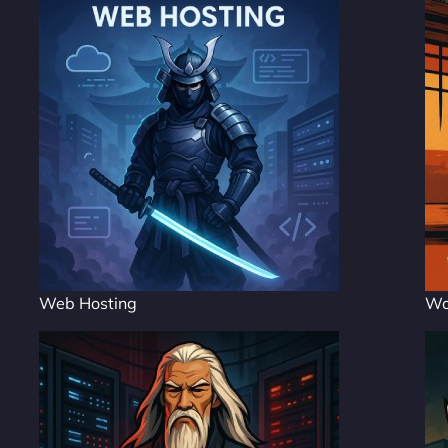
Web Hosting
Wo