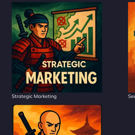
Strategic Marketing
Se