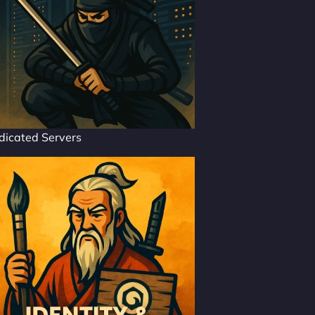
dicated Servers