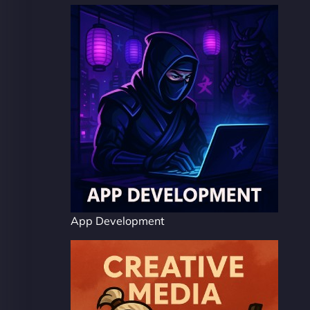
App Development