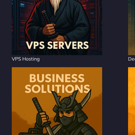
VPS Hosting
De