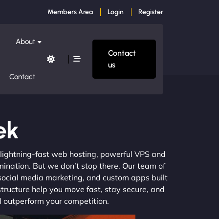
Members Area
Login
Register
About
Contact
us
Contact
ek
m lightning-fast web hosting, powerful VPS and
mination. But we don’t stop there. Our team of
 social media marketing, and custom apps built
structure help you move fast, stay secure, and
nd outperform your competition.