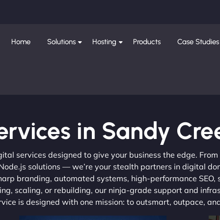
Home
Solutions
Hosting
Products
Case Studies
ervices in Sandy Cre
gital services designed to give your business the edge. Fro
de.js solutions — we’re your stealth partners in digital do
, sharp branding, automated systems, high-performance SEO,
ng, scaling, or rebuilding, our ninja-grade support and infra
ervice is designed with one mission: to outsmart, outpace, a