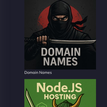
Domain Names