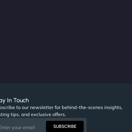
ay In Touch
scribe to our newsletter for behind-the-scenes insights,
ting tips, and exclusive offers.
SUBSCRIBE