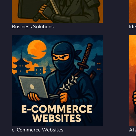
Business Solutions
Ide
e-Commerce Websites
AI