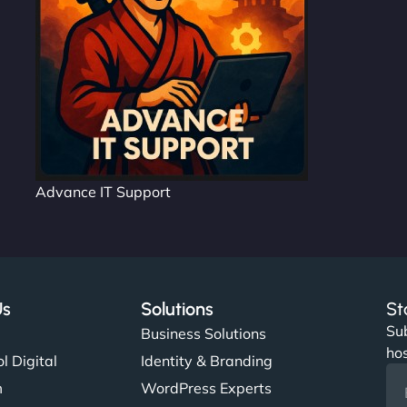
Advance IT Support
Us
Solutions
St
Sub
s
Business Solutions
hos
l Digital
Identity & Branding
m
WordPress Experts