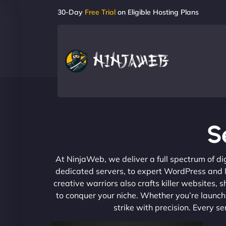
30-Day
Free Trial
on Eligible Hosting Plans
S
At NinjaWeb, we deliver a full spectrum of di
dedicated servers, to expert WordPress and No
creative warriors also crafts killer websites
to conquer your niche. Whether you’re launchi
strike with precision. Every s