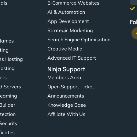
ials
E-Commerce Websites
AI & Automation
App Development
Fo
Strategic Marketing
Search Engine Optimisation
Names
Creative Media
ting
Advanced IT Support
s Hosting
Hosting
Ninja Support
ers
Members Area
d Servers
Open Support Ticket
reaming
Announcements
Builder
Knowledge Base
tection
Affiliate With Us
Security
ficates