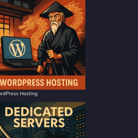
rdPress Hosting