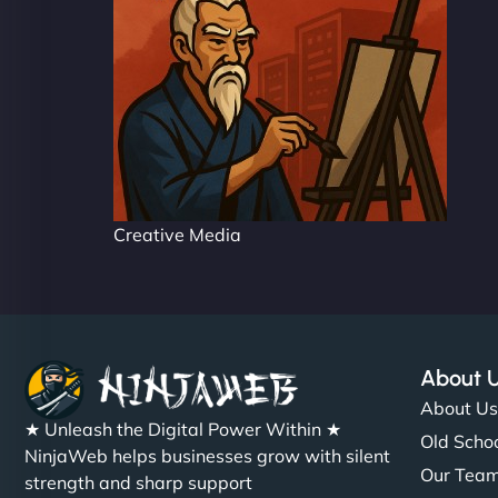
Creative Media
About 
About U
★ Unleash the Digital Power Within ★
Old Schoo
NinjaWeb helps businesses grow with silent
Our Tea
strength and sharp support