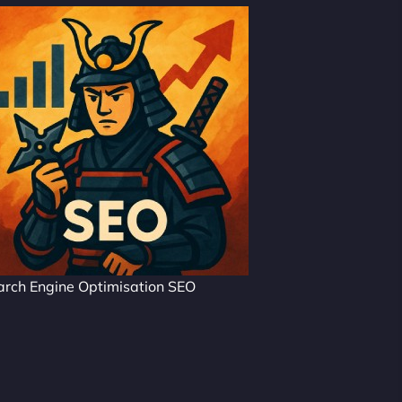
arch Engine Optimisation SEO