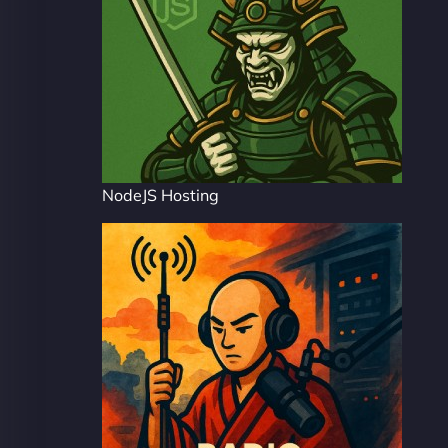
NodeJS Hosting