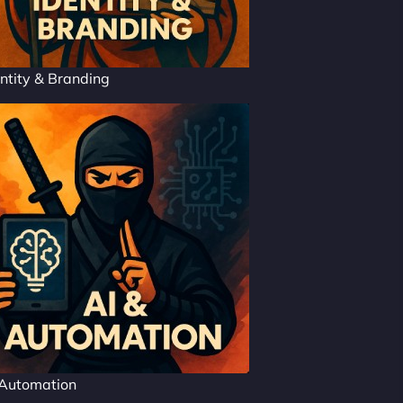
ntity & Branding
 Automation